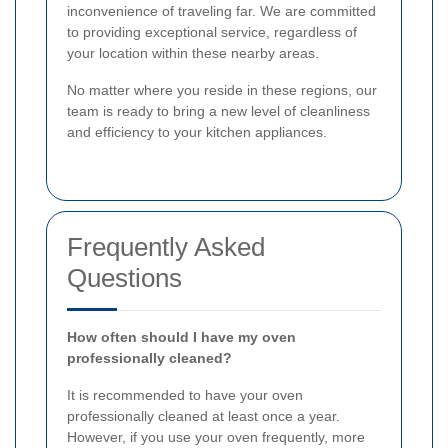
inconvenience of traveling far. We are committed
to providing exceptional service, regardless of
your location within these nearby areas.
No matter where you reside in these regions, our
team is ready to bring a new level of cleanliness
and efficiency to your kitchen appliances.
Frequently Asked
Questions
How often should I have my oven
professionally cleaned?
It is recommended to have your oven
professionally cleaned at least once a year.
However, if you use your oven frequently, more