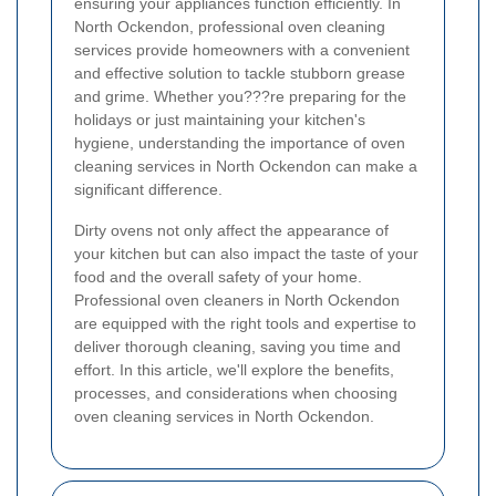
ensuring your appliances function efficiently. In
North Ockendon, professional oven cleaning
services provide homeowners with a convenient
and effective solution to tackle stubborn grease
and grime. Whether you???re preparing for the
holidays or just maintaining your kitchen's
hygiene, understanding the importance of oven
cleaning services in North Ockendon can make a
significant difference.
Dirty ovens not only affect the appearance of
your kitchen but can also impact the taste of your
food and the overall safety of your home.
Professional oven cleaners in North Ockendon
are equipped with the right tools and expertise to
deliver thorough cleaning, saving you time and
effort. In this article, we'll explore the benefits,
processes, and considerations when choosing
oven cleaning services in North Ockendon.