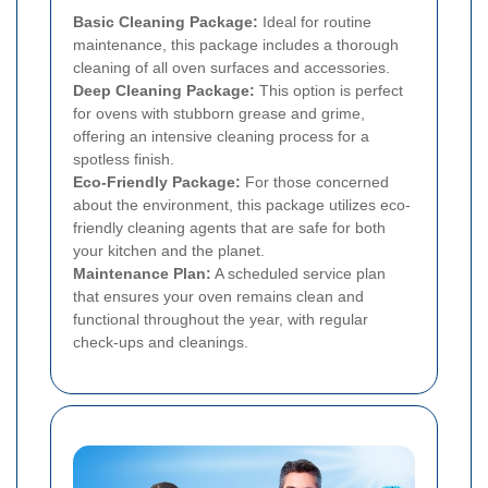
Basic Cleaning Package:
Ideal for routine
maintenance, this package includes a thorough
cleaning of all oven surfaces and accessories.
Deep Cleaning Package:
This option is perfect
for ovens with stubborn grease and grime,
offering an intensive cleaning process for a
spotless finish.
Eco-Friendly Package:
For those concerned
about the environment, this package utilizes eco-
friendly cleaning agents that are safe for both
your kitchen and the planet.
Maintenance Plan:
A scheduled service plan
that ensures your oven remains clean and
functional throughout the year, with regular
check-ups and cleanings.