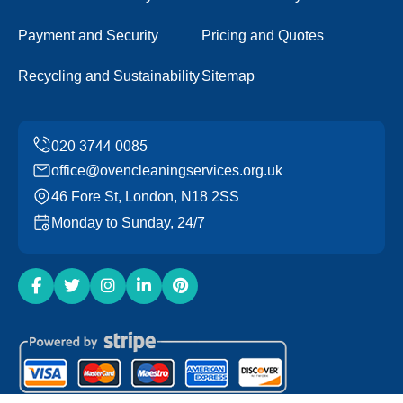
Payment and Security
Pricing and Quotes
Recycling and Sustainability
Sitemap
office@ovencleaningservices.org.uk
46 Fore St, London, N18 2SS
Monday to Sunday, 24/7