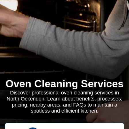
Oven Cleaning Services
Discover professional oven cleaning services in
North Ockendon. Learn about benefits, processes,
pricing, nearby areas, and FAQs to maintain a
spotless and efficient kitchen.