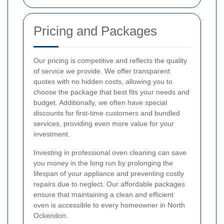
Pricing and Packages
Our pricing is competitive and reflects the quality
of service we provide. We offer transparent
quotes with no hidden costs, allowing you to
choose the package that best fits your needs and
budget. Additionally, we often have special
discounts for first-time customers and bundled
services, providing even more value for your
investment.
Investing in professional oven cleaning can save
you money in the long run by prolonging the
lifespan of your appliance and preventing costly
repairs due to neglect. Our affordable packages
ensure that maintaining a clean and efficient
oven is accessible to every homeowner in North
Ockendon.