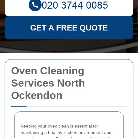
GET A FREE QUOTE
Oven Cleaning
Services North
Ockendon
Keeping your oven clean is essential for
maintaining a healthy kitchen environment and