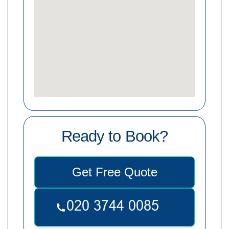
Ready to Book?
Get Free Quote