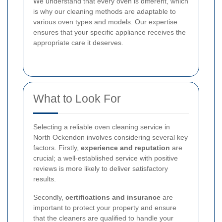
We understand that every oven is different, which
is why our cleaning methods are adaptable to
various oven types and models. Our expertise
ensures that your specific appliance receives the
appropriate care it deserves.
What to Look For
Selecting a reliable oven cleaning service in
North Ockendon involves considering several key
factors. Firstly,
experience and reputation
are
crucial; a well-established service with positive
reviews is more likely to deliver satisfactory
results.
Secondly,
certifications and insurance
are
important to protect your property and ensure
that the cleaners are qualified to handle your