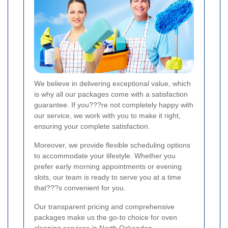
We believe in delivering exceptional value, which
is why all our packages come with a satisfaction
guarantee. If you???re not completely happy with
our service, we work with you to make it right,
ensuring your complete satisfaction.
Moreover, we provide flexible scheduling options
to accommodate your lifestyle. Whether you
prefer early morning appointments or evening
slots, our team is ready to serve you at a time
that???s convenient for you.
Our transparent pricing and comprehensive
packages make us the go-to choice for oven
cleaning services in North Ockendon.