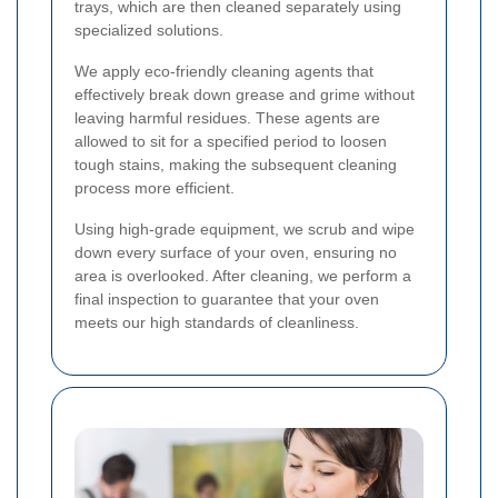
trays, which are then cleaned separately using
specialized solutions.
We apply eco-friendly cleaning agents that
effectively break down grease and grime without
leaving harmful residues. These agents are
allowed to sit for a specified period to loosen
tough stains, making the subsequent cleaning
process more efficient.
Using high-grade equipment, we scrub and wipe
down every surface of your oven, ensuring no
area is overlooked. After cleaning, we perform a
final inspection to guarantee that your oven
meets our high standards of cleanliness.