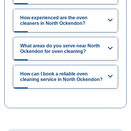
How experienced are the oven
cleaners in North Ockendon?
What areas do you serve near North
Ockendon for oven cleaning?
How can I book a reliable oven
cleaning service in North Ockendon?