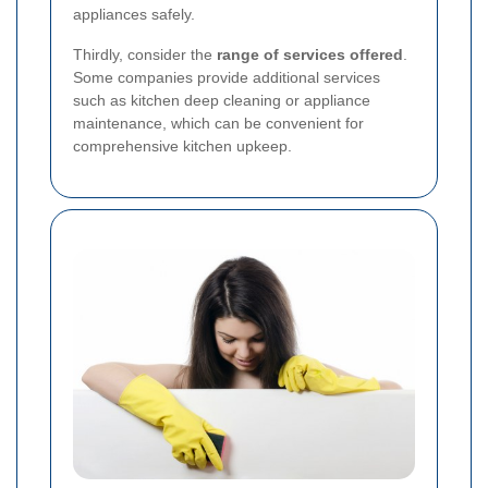
appliances safely.
Thirdly, consider the
range of services offered
.
Some companies provide additional services
such as kitchen deep cleaning or appliance
maintenance, which can be convenient for
comprehensive kitchen upkeep.