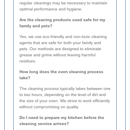
regular cleanings may be necessary to maintain
optimal performance and hygiene.
Are the cleaning products used safe for my
family and pets?
Yes, we use eco-friendly and non-toxic cleaning
agents that are safe for both your family and
pets. Our methods are designed to eliminate
grease and grime without leaving harmful
residues.
How long does the oven cleaning process
take?
The cleaning process typically takes between one
to two hours, depending on the level of dirt and
the size of your oven. We strive to work efficiently
without compromising on quality.
Do I need to prepare my kitchen before the
cleaning service arrives?