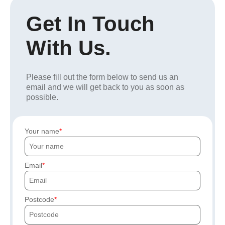
Get In Touch
With Us.
Please fill out the form below to send us an
email and we will get back to you as soon as
possible.
Your name
Email
Postcode