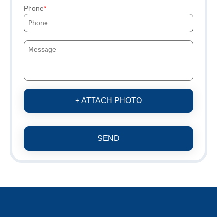
Phone
+ ATTACH PHOTO
SEND