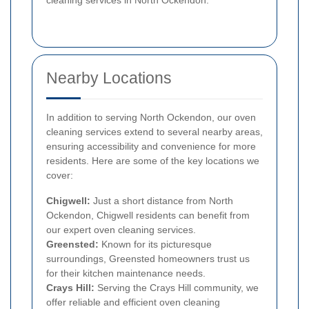
Nearby Locations
In addition to serving North Ockendon, our oven
cleaning services extend to several nearby areas,
ensuring accessibility and convenience for more
residents. Here are some of the key locations we
cover:
Chigwell:
Just a short distance from North
Ockendon, Chigwell residents can benefit from
our expert oven cleaning services.
Greensted:
Known for its picturesque
surroundings, Greensted homeowners trust us
for their kitchen maintenance needs.
Crays Hill:
Serving the Crays Hill community, we
offer reliable and efficient oven cleaning