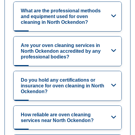
What are the professional methods
and equipment used for oven
cleaning in North Ockendon?
Are your oven cleaning services in
North Ockendon accredited by any
professional bodies?
Do you hold any certifications or
insurance for oven cleaning in North
Ockendon?
How reliable are oven cleaning
services near North Ockendon?