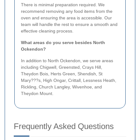
There is minimal preparation required. We
recommend removing any food items from the
oven and ensuring the area is accessible. Our
team will handle the rest to ensure a smooth and
effective cleaning process.
What areas do you serve besides North
Ockendon?
In addition to North Ockendon, we serve areas
including Chigwell, Greensted, Crays Hill,
Theydon Bois, Herts Green, Shendish, St
Mary???s, High Ongar, Crittall, Lessness Heath,
Rickling, Church Langley, Wivenhoe, and
Theydon Mount.
Frequently Asked Questions