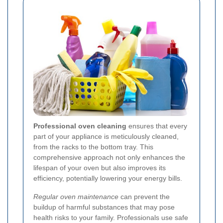
Professional oven cleaning
ensures that every
part of your appliance is meticulously cleaned,
from the racks to the bottom tray. This
comprehensive approach not only enhances the
lifespan of your oven but also improves its
efficiency, potentially lowering your energy bills.
Regular oven maintenance
can prevent the
buildup of harmful substances that may pose
health risks to your family. Professionals use safe