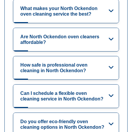
What makes your North Ockendon
oven cleaning service the best?
Are North Ockendon oven cleaners
affordable?
How safe is professional oven
cleaning in North Ockendon?
Can I schedule a flexible oven
cleaning service in North Ockendon?
Do you offer eco-friendly oven
cleaning options in North Ockendon?