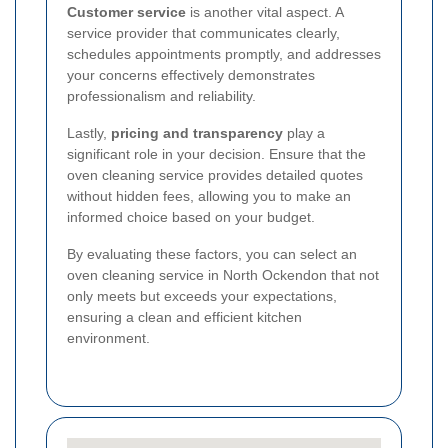
Customer service
is another vital aspect. A
service provider that communicates clearly,
schedules appointments promptly, and addresses
your concerns effectively demonstrates
professionalism and reliability.
Lastly,
pricing and transparency
play a
significant role in your decision. Ensure that the
oven cleaning service provides detailed quotes
without hidden fees, allowing you to make an
informed choice based on your budget.
By evaluating these factors, you can select an
oven cleaning service in North Ockendon that not
only meets but exceeds your expectations,
ensuring a clean and efficient kitchen
environment.