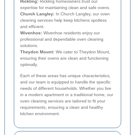
Rickling:
Rickling homeowners trust our
expertise for maintaining clean and safe ovens.
Church Langley:
In Church Langley, our oven
cleaning services help keep kitchens spotless
and efficient.
Wivenhoe:
Wivenhoe residents enjoy our
professional and dependable oven cleaning
solutions.
Theydon Mount:
We cater to Theydon Mount,
ensuring their ovens are clean and functioning
optimally.
Each of these areas has unique characteristics,
and our team is equipped to handle the specific
needs of different households. Whether you live
in a modern apartment or a traditional home, our
oven cleaning services are tailored to fit your
requirements, ensuring a clean and healthy
kitchen environment.