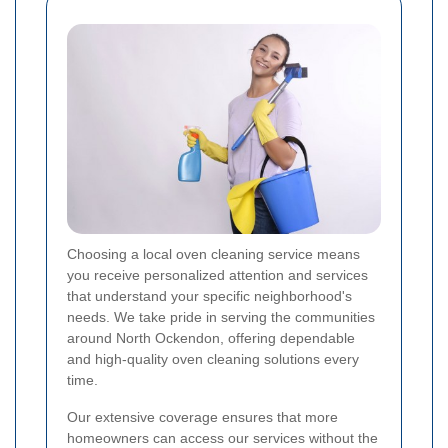
Choosing a local oven cleaning service means
you receive personalized attention and services
that understand your specific neighborhood's
needs. We take pride in serving the communities
around North Ockendon, offering dependable
and high-quality oven cleaning solutions every
time.
Our extensive coverage ensures that more
homeowners can access our services without the