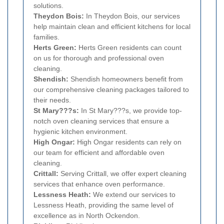
solutions.
Theydon Bois:
In Theydon Bois, our services
help maintain clean and efficient kitchens for local
families.
Herts Green:
Herts Green residents can count
on us for thorough and professional oven
cleaning.
Shendish:
Shendish homeowners benefit from
our comprehensive cleaning packages tailored to
their needs.
St Mary???s:
In St Mary???s, we provide top-
notch oven cleaning services that ensure a
hygienic kitchen environment.
High Ongar:
High Ongar residents can rely on
our team for efficient and affordable oven
cleaning.
Crittall:
Serving Crittall, we offer expert cleaning
services that enhance oven performance.
Lessness Heath:
We extend our services to
Lessness Heath, providing the same level of
excellence as in North Ockendon.