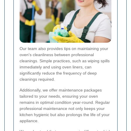
Our team also provides tips on maintaining your
oven's cleanliness between professional
cleanings. Simple practices, such as wiping spills
immediately and using oven liners, can
significantly reduce the frequency of deep
cleanings required.
Additionally, we offer maintenance packages
tailored to your needs, ensuring your oven
remains in optimal condition year-round. Regular
professional maintenance not only keeps your
kitchen hygienic but also prolongs the life of your
appliance.