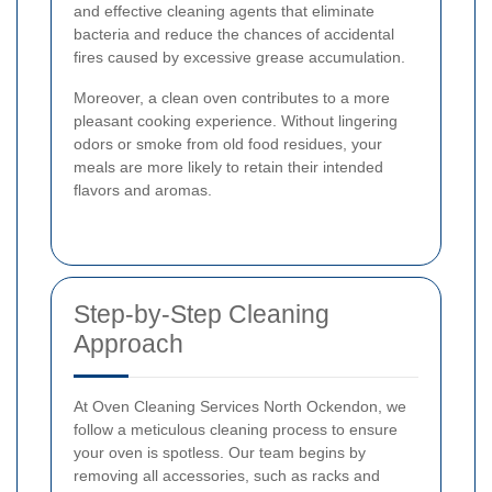
and effective cleaning agents that eliminate
bacteria and reduce the chances of accidental
fires caused by excessive grease accumulation.
Moreover, a clean oven contributes to a more
pleasant cooking experience. Without lingering
odors or smoke from old food residues, your
meals are more likely to retain their intended
flavors and aromas.
Step-by-Step Cleaning
Approach
At Oven Cleaning Services North Ockendon, we
follow a meticulous cleaning process to ensure
your oven is spotless. Our team begins by
removing all accessories, such as racks and