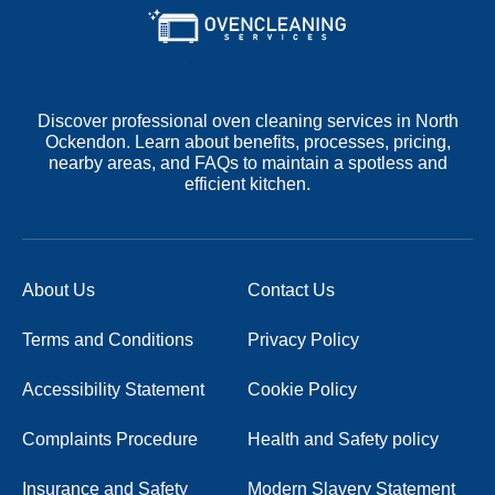
Discover professional oven cleaning services in North
Ockendon. Learn about benefits, processes, pricing,
nearby areas, and FAQs to maintain a spotless and
efficient kitchen.
About Us
Contact Us
Terms and Conditions
Privacy Policy
Accessibility Statement
Cookie Policy
Complaints Procedure
Health and Safety policy
Insurance and Safety
Modern Slavery Statement