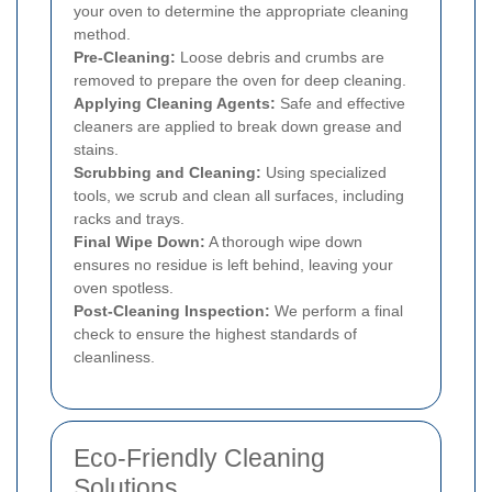
your oven to determine the appropriate cleaning
method.
Pre-Cleaning:
Loose debris and crumbs are
removed to prepare the oven for deep cleaning.
Applying Cleaning Agents:
Safe and effective
cleaners are applied to break down grease and
stains.
Scrubbing and Cleaning:
Using specialized
tools, we scrub and clean all surfaces, including
racks and trays.
Final Wipe Down:
A thorough wipe down
ensures no residue is left behind, leaving your
oven spotless.
Post-Cleaning Inspection:
We perform a final
check to ensure the highest standards of
cleanliness.
Eco-Friendly Cleaning
Solutions