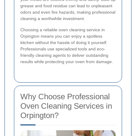
grease and food residue can lead to unpleasant
odors and even fire hazards, making professional
cleaning a worthwhile investment.
Choosing a reliable oven cleaning service in
Orpington means you can enjoy a spotless
kitchen without the hassle of doing it yourself.
Professionals use specialized tools and eco-
friendly cleaning agents to deliver outstanding
results while protecting your oven from damage.
Why Choose Professional
Oven Cleaning Services in
Orpington?