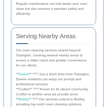
Regular maintenance not only keeps your oven
clean but also ensures it operates safely and
efficiently.
Serving Nearby Areas
Our oven cleaning services extend beyond
Orpington, covering several nearby areas to
ensure a wider reach and greater convenience
for our clients.
**
Downe
** ??? Just a short drive from Orpington,
Downe residents can enjoy our prompt and
professional services.
**Crofton** ??? Known for its vibrant community,
Crofton is another area we proudly serve.
**
Bickley
** ??? Our services extend to Bickley,
providing top-notch oven cleaning solutions.