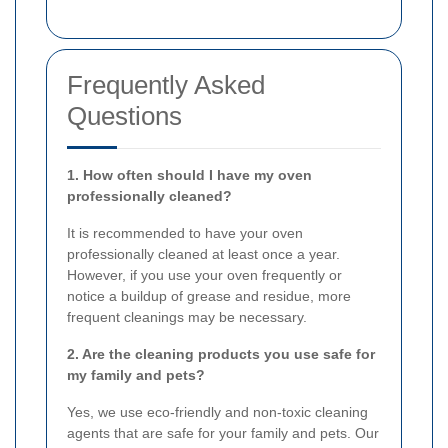
Frequently Asked
Questions
1. How often should I have my oven
professionally cleaned?
It is recommended to have your oven
professionally cleaned at least once a year.
However, if you use your oven frequently or
notice a buildup of grease and residue, more
frequent cleanings may be necessary.
2. Are the cleaning products you use safe for
my family and pets?
Yes, we use eco-friendly and non-toxic cleaning
agents that are safe for your family and pets. Our