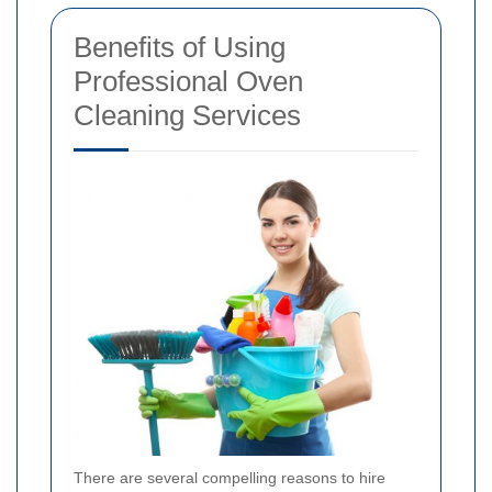
Benefits of Using
Professional Oven
Cleaning Services
There are several compelling reasons to hire