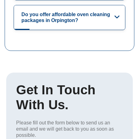
Do you offer affordable oven cleaning
packages in Orpington?
Get In Touch
With Us.
Please fill out the form below to send us an
email and we will get back to you as soon as
possible.