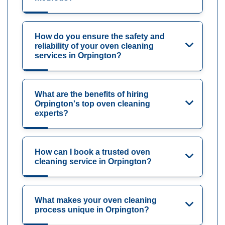
How do you ensure the safety and
reliability of your oven cleaning
services in Orpington?
What are the benefits of hiring
Orpington's top oven cleaning
experts?
How can I book a trusted oven
cleaning service in Orpington?
What makes your oven cleaning
process unique in Orpington?