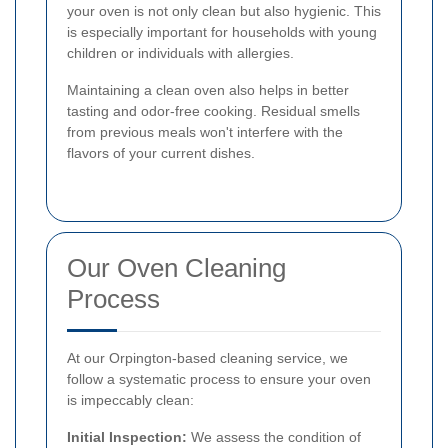
your oven is not only clean but also hygienic. This
is especially important for households with young
children or individuals with allergies.
Maintaining a clean oven also helps in better
tasting and odor-free cooking. Residual smells
from previous meals won't interfere with the
flavors of your current dishes.
Our Oven Cleaning
Process
At our Orpington-based cleaning service, we
follow a systematic process to ensure your oven
is impeccably clean:
Initial Inspection:
We assess the condition of