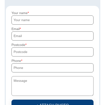
Your name
Email
Postcode
Phone