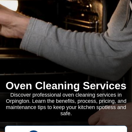
Oven Cleaning Services
Discover professional oven cleaning services in
Orpington. Learn the benefits, process, pricing, and
maintenance tips to keep your kitchen spotless and
safe.