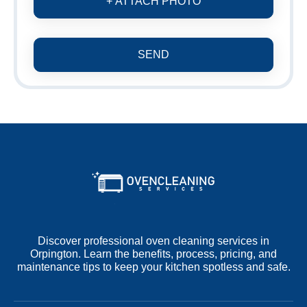
+ ATTACH PHOTO
SEND
Discover professional oven cleaning services in
Orpington. Learn the benefits, process, pricing, and
maintenance tips to keep your kitchen spotless and safe.