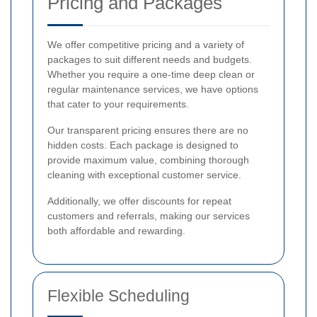
Pricing and Packages
We offer competitive pricing and a variety of
packages to suit different needs and budgets.
Whether you require a one-time deep clean or
regular maintenance services, we have options
that cater to your requirements.
Our transparent pricing ensures there are no
hidden costs. Each package is designed to
provide maximum value, combining thorough
cleaning with exceptional customer service.
Additionally, we offer discounts for repeat
customers and referrals, making our services
both affordable and rewarding.
Flexible Scheduling