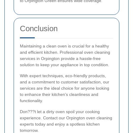
to Orpington Green ensures wide coverage.
Conclusion
Maintaining a clean oven is crucial for a healthy
and efficient kitchen. Professional oven cleaning
services in Orpington provide a hassle-free
solution to keep your appliance in top condition.
With expert techniques, eco-friendly products,
and a commitment to customer satisfaction, our
services are the ideal choice for anyone looking
to enhance their kitchen's cleanliness and
functionality.
Don???t let a dirty oven spoil your cooking
experience. Contact our Orpington oven cleaning
experts today and enjoy a spotless kitchen
tomorrow.