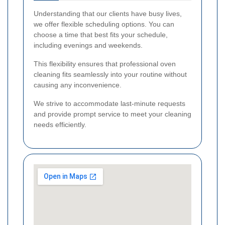
Understanding that our clients have busy lives,
we offer flexible scheduling options. You can
choose a time that best fits your schedule,
including evenings and weekends.
This flexibility ensures that professional oven
cleaning fits seamlessly into your routine without
causing any inconvenience.
We strive to accommodate last-minute requests
and provide prompt service to meet your cleaning
needs efficiently.