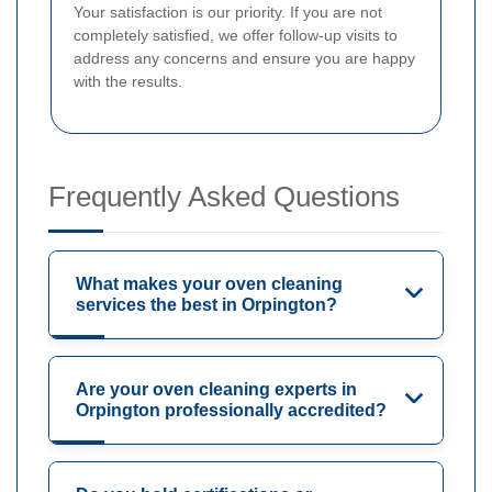
Your satisfaction is our priority. If you are not
completely satisfied, we offer follow-up visits to
address any concerns and ensure you are happy
with the results.
Frequently Asked Questions
What makes your oven cleaning
services the best in Orpington?
Are your oven cleaning experts in
Orpington professionally accredited?