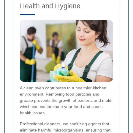
Health and Hygiene
A clean oven contributes to a healthier kitchen
environment. Removing food particles and
grease prevents the growth of bacteria and mold,
which can contaminate your food and cause
health issues.
Professional cleaners use sanitizing agents that
eliminate harmful microorganisms, ensuring that