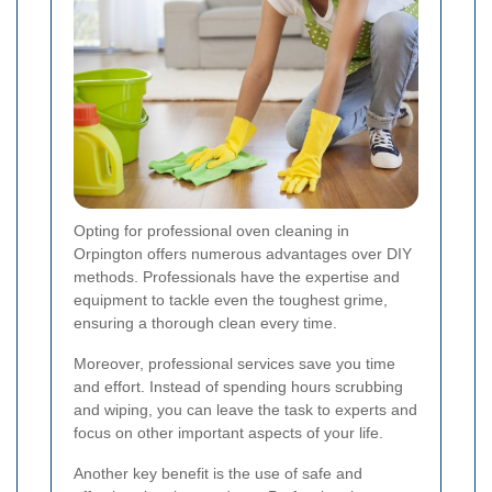
Opting for professional oven cleaning in
Orpington offers numerous advantages over DIY
methods. Professionals have the expertise and
equipment to tackle even the toughest grime,
ensuring a thorough clean every time.
Moreover, professional services save you time
and effort. Instead of spending hours scrubbing
and wiping, you can leave the task to experts and
focus on other important aspects of your life.
Another key benefit is the use of safe and