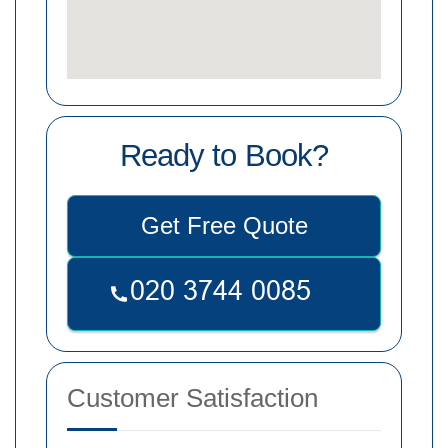
Ready to Book?
Get Free Quote
Customer Satisfaction