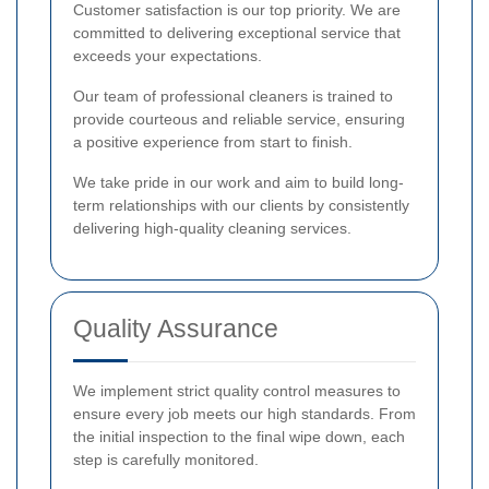
Customer satisfaction is our top priority. We are
committed to delivering exceptional service that
exceeds your expectations.
Our team of professional cleaners is trained to
provide courteous and reliable service, ensuring
a positive experience from start to finish.
We take pride in our work and aim to build long-
term relationships with our clients by consistently
delivering high-quality cleaning services.
Quality Assurance
We implement strict quality control measures to
ensure every job meets our high standards. From
the initial inspection to the final wipe down, each
step is carefully monitored.