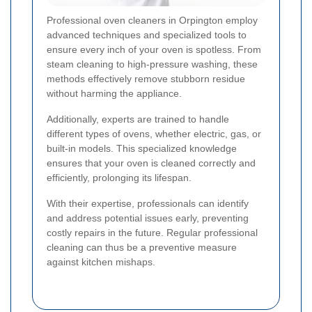
Professional oven cleaners in Orpington employ
advanced techniques and specialized tools to
ensure every inch of your oven is spotless. From
steam cleaning to high-pressure washing, these
methods effectively remove stubborn residue
without harming the appliance.
Additionally, experts are trained to handle
different types of ovens, whether electric, gas, or
built-in models. This specialized knowledge
ensures that your oven is cleaned correctly and
efficiently, prolonging its lifespan.
With their expertise, professionals can identify
and address potential issues early, preventing
costly repairs in the future. Regular professional
cleaning can thus be a preventive measure
against kitchen mishaps.