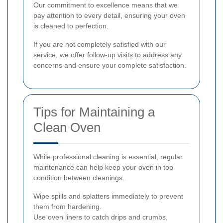
Our commitment to excellence means that we
pay attention to every detail, ensuring your oven
is cleaned to perfection.
If you are not completely satisfied with our
service, we offer follow-up visits to address any
concerns and ensure your complete satisfaction.
Tips for Maintaining a
Clean Oven
While professional cleaning is essential, regular
maintenance can help keep your oven in top
condition between cleanings.
Wipe spills and splatters immediately to prevent
them from hardening.
Use oven liners to catch drips and crumbs,