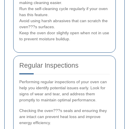
making cleaning easier.
Run the self-cleaning cycle regularly if your oven
has this feature.
Avoid using harsh abrasives that can scratch the
oven???s surfaces.
Keep the oven door slightly open when not in use
to prevent moisture buildup.
Regular Inspections
Performing regular inspections of your oven can
help you identify potential issues early. Look for
signs of wear and tear, and address them
promptly to maintain optimal performance.
Checking the oven???s seals and ensuring they
are intact can prevent heat loss and improve
energy efficiency.