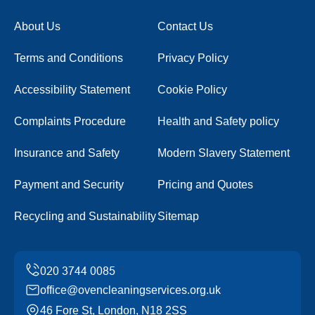
About Us
Contact Us
Terms and Conditions
Privacy Policy
Accessibility Statement
Cookie Policy
Complaints Procedure
Health and Safety policy
Insurance and Safety
Modern Slavery Statement
Payment and Security
Pricing and Quotes
Recycling and Sustainability
Sitemap
office@ovencleaningservices.org.uk
46 Fore St, London, N18 2SS