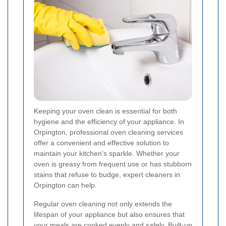
Keeping your oven clean is essential for both
hygiene and the efficiency of your appliance. In
Orpington, professional oven cleaning services
offer a convenient and effective solution to
maintain your kitchen's sparkle. Whether your
oven is greasy from frequent use or has stubborn
stains that refuse to budge, expert cleaners in
Orpington can help.
Regular oven cleaning not only extends the
lifespan of your appliance but also ensures that
your meals are cooked evenly and safely. Built-up