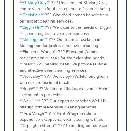
**
St Mary Cray
** ??? Residents of St Mary Cray
can rely on us for thorough and efficient cleaning.
**
Chelsfield
** ??? Chelsfield homes benefit from
our expert cleaning services.
**
Biggin Hill
** ??? We cater to the needs of Biggin
Hill, ensuring their ovens are spotless.
**
Mottingham
** ??? Our team is available in
Mottingham for professional oven cleaning.
**Elmstead Woods** ??? Elmstead Woods
residents can trust us for their cleaning needs.
**Bean** ??? Serving Bean, we provide reliable
and effective oven cleaning services.
**Wellesley** ??? Wellesley???s kitchens gleam
with our professional touch.
**Bean** ??? We ensure that each oven in Bean
is cleaned to perfection.
**Well Hill** ??? Our expertise reaches Well Hill,
offering comprehensive cleaning services.
**Kent Village** ??? Kent Village residents
experience exceptional oven cleaning with us.
**Orpington Green** ??? Extending our services