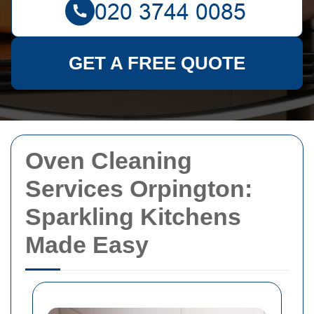
GET A FREE QUOTE
Oven Cleaning
Services Orpington:
Sparkling Kitchens
Made Easy