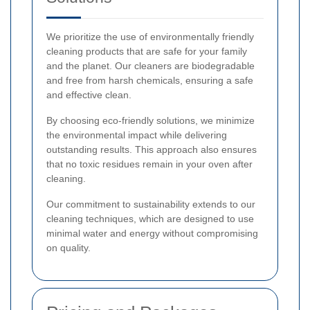
We prioritize the use of environmentally friendly
cleaning products that are safe for your family
and the planet. Our cleaners are biodegradable
and free from harsh chemicals, ensuring a safe
and effective clean.
By choosing eco-friendly solutions, we minimize
the environmental impact while delivering
outstanding results. This approach also ensures
that no toxic residues remain in your oven after
cleaning.
Our commitment to sustainability extends to our
cleaning techniques, which are designed to use
minimal water and energy without compromising
on quality.