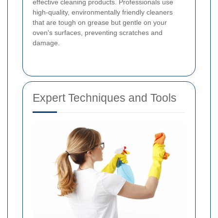
effective cleaning products. Professionals use
high-quality, environmentally friendly cleaners
that are tough on grease but gentle on your
oven's surfaces, preventing scratches and
damage.
Expert Techniques and Tools