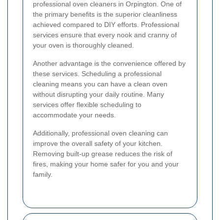
professional oven cleaners in Orpington. One of
the primary benefits is the superior cleanliness
achieved compared to DIY efforts. Professional
services ensure that every nook and cranny of
your oven is thoroughly cleaned.
Another advantage is the convenience offered by
these services. Scheduling a professional
cleaning means you can have a clean oven
without disrupting your daily routine. Many
services offer flexible scheduling to
accommodate your needs.
Additionally, professional oven cleaning can
improve the overall safety of your kitchen.
Removing built-up grease reduces the risk of
fires, making your home safer for you and your
family.