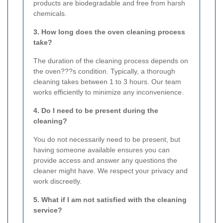
products are biodegradable and free from harsh
chemicals.
3. How long does the oven cleaning process
take?
The duration of the cleaning process depends on
the oven???s condition. Typically, a thorough
cleaning takes between 1 to 3 hours. Our team
works efficiently to minimize any inconvenience.
4. Do I need to be present during the
cleaning?
You do not necessarily need to be present, but
having someone available ensures you can
provide access and answer any questions the
cleaner might have. We respect your privacy and
work discreetly.
5. What if I am not satisfied with the cleaning
service?