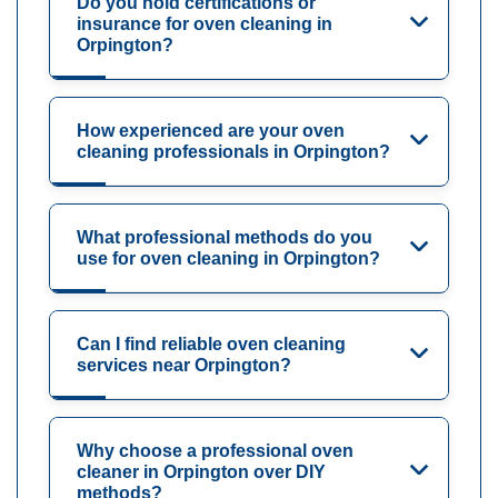
Do you hold certifications or
insurance for oven cleaning in
Orpington?
How experienced are your oven
cleaning professionals in Orpington?
What professional methods do you
use for oven cleaning in Orpington?
Can I find reliable oven cleaning
services near Orpington?
Why choose a professional oven
cleaner in Orpington over DIY
methods?