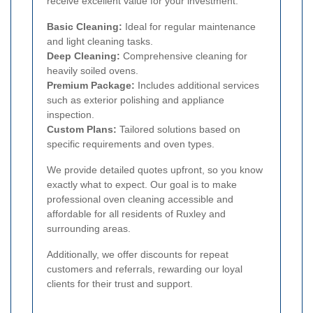
receive excellent value for your investment.
Basic Cleaning:
Ideal for regular maintenance
and light cleaning tasks.
Deep Cleaning:
Comprehensive cleaning for
heavily soiled ovens.
Premium Package:
Includes additional services
such as exterior polishing and appliance
inspection.
Custom Plans:
Tailored solutions based on
specific requirements and oven types.
We provide detailed quotes upfront, so you know
exactly what to expect. Our goal is to make
professional oven cleaning accessible and
affordable for all residents of Ruxley and
surrounding areas.
Additionally, we offer discounts for repeat
customers and referrals, rewarding our loyal
clients for their trust and support.