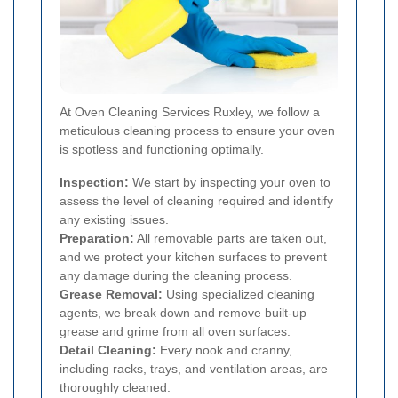
At Oven Cleaning Services Ruxley, we follow a
meticulous cleaning process to ensure your oven
is spotless and functioning optimally.
Inspection:
We start by inspecting your oven to
assess the level of cleaning required and identify
any existing issues.
Preparation:
All removable parts are taken out,
and we protect your kitchen surfaces to prevent
any damage during the cleaning process.
Grease Removal:
Using specialized cleaning
agents, we break down and remove built-up
grease and grime from all oven surfaces.
Detail Cleaning:
Every nook and cranny,
including racks, trays, and ventilation areas, are
thoroughly cleaned.