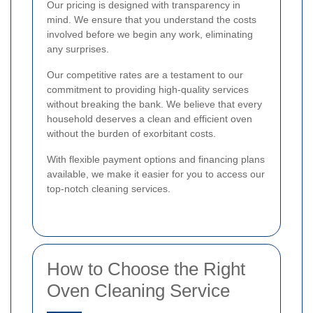
Our pricing is designed with transparency in
mind. We ensure that you understand the costs
involved before we begin any work, eliminating
any surprises.
Our competitive rates are a testament to our
commitment to providing high-quality services
without breaking the bank. We believe that every
household deserves a clean and efficient oven
without the burden of exorbitant costs.
With flexible payment options and financing plans
available, we make it easier for you to access our
top-notch cleaning services.
How to Choose the Right
Oven Cleaning Service