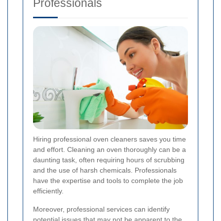
Professionals
Hiring professional oven cleaners saves you time
and effort. Cleaning an oven thoroughly can be a
daunting task, often requiring hours of scrubbing
and the use of harsh chemicals. Professionals
have the expertise and tools to complete the job
efficiently.
Moreover, professional services can identify
potential issues that may not be apparent to the