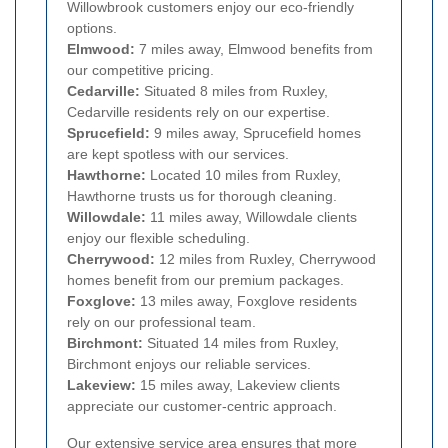
Willowbrook customers enjoy our eco-friendly
options.
Elmwood:
7 miles away, Elmwood benefits from
our competitive pricing.
Cedarville:
Situated 8 miles from Ruxley,
Cedarville residents rely on our expertise.
Sprucefield:
9 miles away, Sprucefield homes
are kept spotless with our services.
Hawthorne:
Located 10 miles from Ruxley,
Hawthorne trusts us for thorough cleaning.
Willowdale:
11 miles away, Willowdale clients
enjoy our flexible scheduling.
Cherrywood:
12 miles from Ruxley, Cherrywood
homes benefit from our premium packages.
Foxglove:
13 miles away, Foxglove residents
rely on our professional team.
Birchmont:
Situated 14 miles from Ruxley,
Birchmont enjoys our reliable services.
Lakeview:
15 miles away, Lakeview clients
appreciate our customer-centric approach.
Our extensive service area ensures that more