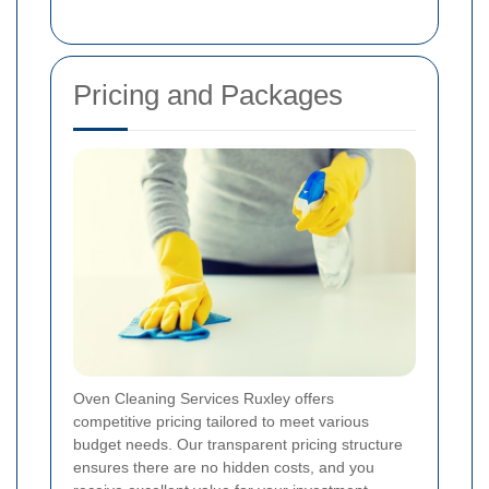
Pricing and Packages
Oven Cleaning Services Ruxley offers
competitive pricing tailored to meet various
budget needs. Our transparent pricing structure
ensures there are no hidden costs, and you