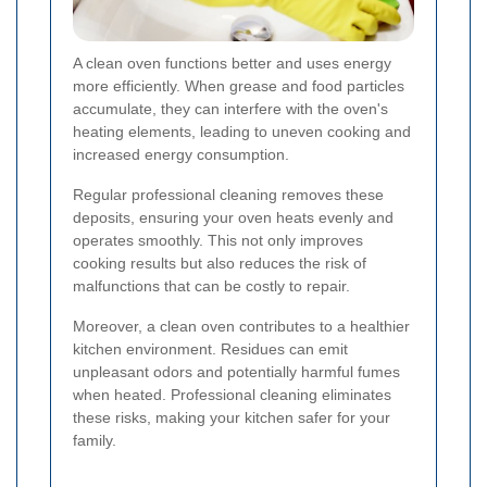
A clean oven functions better and uses energy
more efficiently. When grease and food particles
accumulate, they can interfere with the oven's
heating elements, leading to uneven cooking and
increased energy consumption.
Regular professional cleaning removes these
deposits, ensuring your oven heats evenly and
operates smoothly. This not only improves
cooking results but also reduces the risk of
malfunctions that can be costly to repair.
Moreover, a clean oven contributes to a healthier
kitchen environment. Residues can emit
unpleasant odors and potentially harmful fumes
when heated. Professional cleaning eliminates
these risks, making your kitchen safer for your
family.