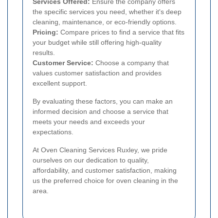
Services Offered:
Ensure the company offers
the specific services you need, whether it's deep
cleaning, maintenance, or eco-friendly options.
Pricing:
Compare prices to find a service that fits
your budget while still offering high-quality
results.
Customer Service:
Choose a company that
values customer satisfaction and provides
excellent support.
By evaluating these factors, you can make an
informed decision and choose a service that
meets your needs and exceeds your
expectations.
At Oven Cleaning Services Ruxley, we pride
ourselves on our dedication to quality,
affordability, and customer satisfaction, making
us the preferred choice for oven cleaning in the
area.