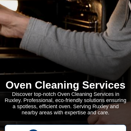
Oven Cleaning Services
Discover top-notch Oven Cleaning Services in
Ruxley. Professional, eco-friendly solutions ensuring
a spotless, efficient oven. Serving Ruxley and
nearby areas with expertise and care.