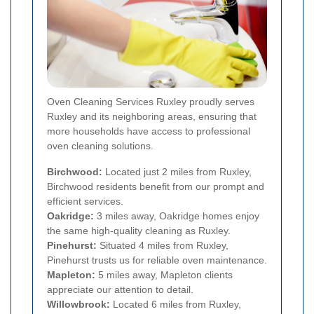
Oven Cleaning Services Ruxley proudly serves
Ruxley and its neighboring areas, ensuring that
more households have access to professional
oven cleaning solutions.
Birchwood:
Located just 2 miles from Ruxley,
Birchwood residents benefit from our prompt and
efficient services.
Oakridge:
3 miles away, Oakridge homes enjoy
the same high-quality cleaning as Ruxley.
Pinehurst:
Situated 4 miles from Ruxley,
Pinehurst trusts us for reliable oven maintenance.
Mapleton:
5 miles away, Mapleton clients
appreciate our attention to detail.
Willowbrook:
Located 6 miles from Ruxley,