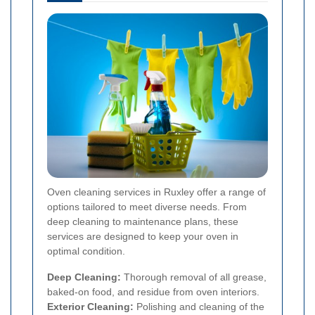
Oven cleaning services in Ruxley offer a range of
options tailored to meet diverse needs. From
deep cleaning to maintenance plans, these
services are designed to keep your oven in
optimal condition.
Deep Cleaning:
Thorough removal of all grease,
baked-on food, and residue from oven interiors.
Exterior Cleaning:
Polishing and cleaning of the