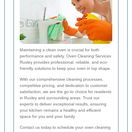
Maintaining a clean oven is crucial for both
performance and safety. Oven Cleaning Services
Ruxley provides professional, reliable, and eco-
friendly solutions to keep your oven in top shape.
With our comprehensive cleaning processes,
competitive pricing, and dedication to customer
satisfaction, we are the go-to choice for residents
in Ruxley and surrounding areas. Trust our
experts to deliver exceptional results, ensuring
your kitchen remains a healthy and efficient
space for you and your family.
Contact us today to schedule your oven cleaning