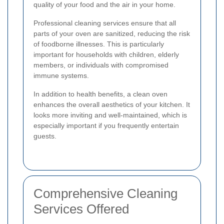
quality of your food and the air in your home.
Professional cleaning services ensure that all
parts of your oven are sanitized, reducing the risk
of foodborne illnesses. This is particularly
important for households with children, elderly
members, or individuals with compromised
immune systems.
In addition to health benefits, a clean oven
enhances the overall aesthetics of your kitchen. It
looks more inviting and well-maintained, which is
especially important if you frequently entertain
guests.
Comprehensive Cleaning
Services Offered