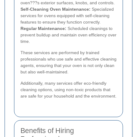
oven???s exterior surfaces, knobs, and controls.
Self-Cleaning Oven Maintenance:
Specialized
services for ovens equipped with self-cleaning
features to ensure they function correctly.
Regular Maintenance:
Scheduled cleanings to
prevent buildup and maintain oven efficiency over
time.
These services are performed by trained
professionals who use safe and effective cleaning
agents, ensuring that your oven is not only clean
but also well-maintained.
Additionally, many services offer eco-friendly
cleaning options, using non-toxic products that
are safe for your household and the environment.
Benefits of Hiring