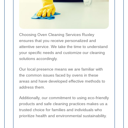
Choosing Oven Cleaning Services Ruxley
ensures that you receive personalized and
attentive service. We take the time to understand
your specific needs and customize our cleaning
solutions accordingly.
Our local presence means we are familiar with
the common issues faced by ovens in these
areas and have developed effective methods to
address them.
Additionally, our commitment to using eco-friendly
products and safe cleaning practices makes us a
trusted choice for families and individuals who
prioritize health and environmental sustainability.