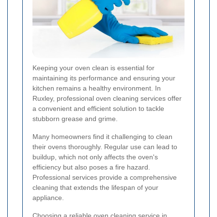
Keeping your oven clean is essential for
maintaining its performance and ensuring your
kitchen remains a healthy environment. In
Ruxley, professional oven cleaning services offer
a convenient and efficient solution to tackle
stubborn grease and grime.
Many homeowners find it challenging to clean
their ovens thoroughly. Regular use can lead to
buildup, which not only affects the oven's
efficiency but also poses a fire hazard.
Professional services provide a comprehensive
cleaning that extends the lifespan of your
appliance.
Choosing a reliable oven cleaning service in