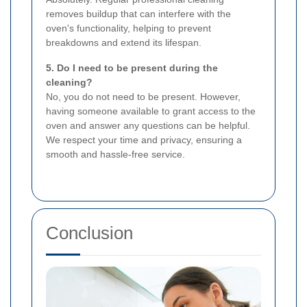
removes buildup that can interfere with the
oven's functionality, helping to prevent
breakdowns and extend its lifespan.
5. Do I need to be present during the
cleaning?
No, you do not need to be present. However,
having someone available to grant access to the
oven and answer any questions can be helpful.
We respect your time and privacy, ensuring a
smooth and hassle-free service.
Conclusion