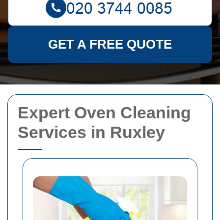
GET A FREE QUOTE
Expert Oven Cleaning
Services in Ruxley