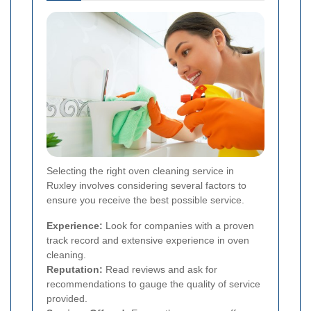
Selecting the right oven cleaning service in
Ruxley involves considering several factors to
ensure you receive the best possible service.
Experience:
Look for companies with a proven
track record and extensive experience in oven
cleaning.
Reputation:
Read reviews and ask for
recommendations to gauge the quality of service
provided.