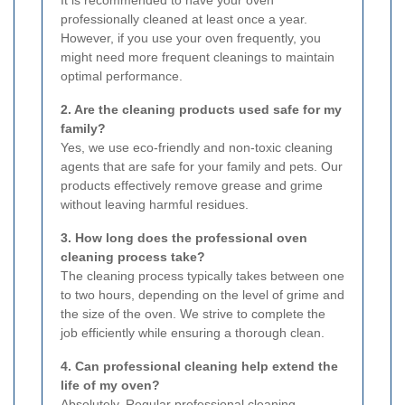
professionally cleaned at least once a year.
However, if you use your oven frequently, you
might need more frequent cleanings to maintain
optimal performance.
2. Are the cleaning products used safe for my
family?
Yes, we use eco-friendly and non-toxic cleaning
agents that are safe for your family and pets. Our
products effectively remove grease and grime
without leaving harmful residues.
3. How long does the professional oven
cleaning process take?
The cleaning process typically takes between one
to two hours, depending on the level of grime and
the size of the oven. We strive to complete the
job efficiently while ensuring a thorough clean.
4. Can professional cleaning help extend the
life of my oven?
Absolutely. Regular professional cleaning