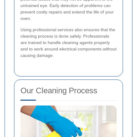
untrained eye. Early detection of problems can
prevent costly repairs and extend the life of your
oven.
Using professional services also ensures that the
cleaning process is done safely. Professionals
are trained to handle cleaning agents properly
and to work around electrical components without
causing damage.
Our Cleaning Process