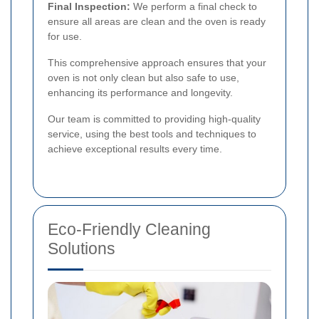
Final Inspection:
We perform a final check to
ensure all areas are clean and the oven is ready
for use.
This comprehensive approach ensures that your
oven is not only clean but also safe to use,
enhancing its performance and longevity.
Our team is committed to providing high-quality
service, using the best tools and techniques to
achieve exceptional results every time.
Eco-Friendly Cleaning
Solutions