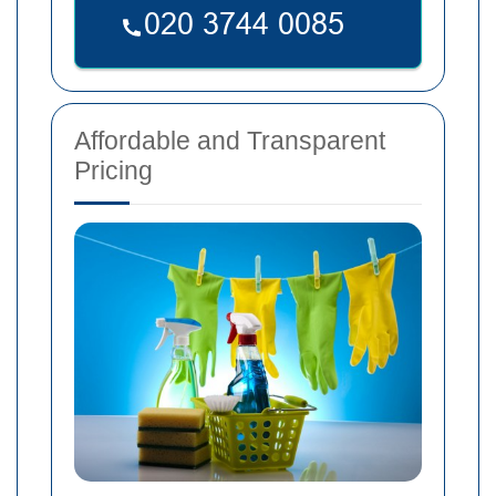
Affordable and Transparent
Pricing