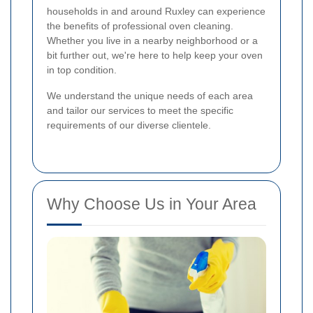
households in and around Ruxley can experience
the benefits of professional oven cleaning.
Whether you live in a nearby neighborhood or a
bit further out, we're here to help keep your oven
in top condition.
We understand the unique needs of each area
and tailor our services to meet the specific
requirements of our diverse clientele.
Why Choose Us in Your Area