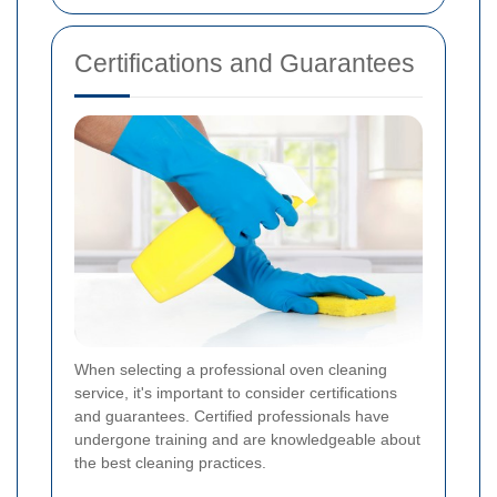
Certifications and Guarantees
When selecting a professional oven cleaning
service, it's important to consider certifications
and guarantees. Certified professionals have
undergone training and are knowledgeable about
the best cleaning practices.