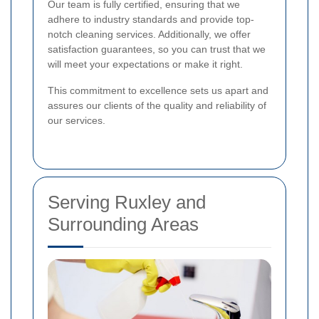
Our team is fully certified, ensuring that we
adhere to industry standards and provide top-
notch cleaning services. Additionally, we offer
satisfaction guarantees, so you can trust that we
will meet your expectations or make it right.
This commitment to excellence sets us apart and
assures our clients of the quality and reliability of
our services.
Serving Ruxley and
Surrounding Areas