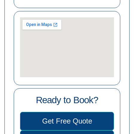
Ready to Book?
Get Free Quote