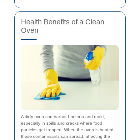
Health Benefits of a Clean
Oven
A dirty oven can harbor bacteria and mold,
especially in spills and cracks where food
particles get trapped. When the oven is heated,
these contaminants can spread, affecting the