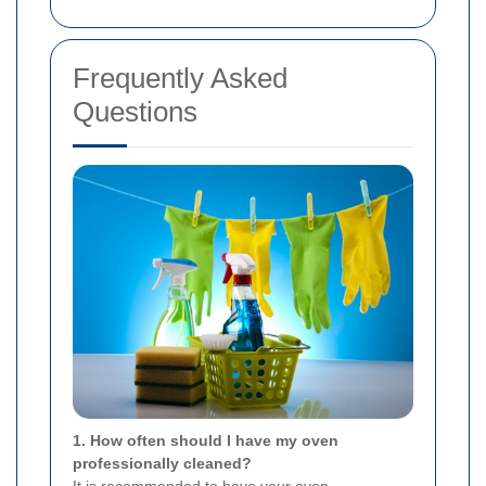
Frequently Asked
Questions
1. How often should I have my oven
professionally cleaned?
It is recommended to have your oven