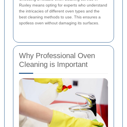
Ruxley means opting for experts who understand
the intricacies of different oven types and the
best cleaning methods to use. This ensures a
spotless oven without damaging its surfaces.
Why Professional Oven
Cleaning is Important