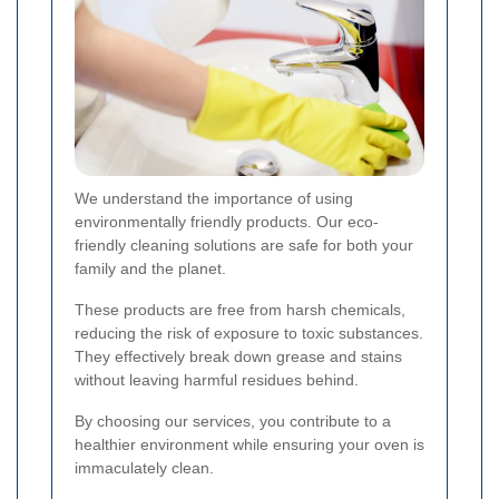
We understand the importance of using
environmentally friendly products. Our eco-
friendly cleaning solutions are safe for both your
family and the planet.
These products are free from harsh chemicals,
reducing the risk of exposure to toxic substances.
They effectively break down grease and stains
without leaving harmful residues behind.
By choosing our services, you contribute to a
healthier environment while ensuring your oven is
immaculately clean.