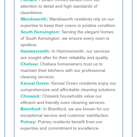
attention to detail and high standards of
cleanliness.
Wandsworth
:
Wandsworth residents rely on our
expertise to keep their ovens in pristine condition.
South Kensington
:
Serving the elegant homes
of South Kensington, we ensure every oven is
spotless.
Hammersmith
:
In Hammersmith, our services
are sought after for their reliability and quality.
Chelsea
:
Chelsea homeowners trust us to
maintain their kitchens with our professional
cleaning services.
Kensal Green
:
Kensal Green residents enjoy our
comprehensive and affordable cleaning solutions.
Chiswick
:
Chiswick households value our
efficient and friendly oven cleaning services.
Brentford
:
In Brentford, we are known for our
exceptional service and customer satisfaction.
Putney
:
Putney residents benefit from our
expertise and commitment to excellence.