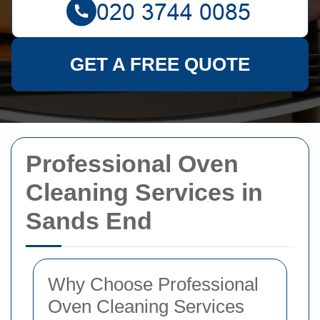
GET A FREE QUOTE
Professional Oven
Cleaning Services in
Sands End
Why Choose Professional
Oven Cleaning Services