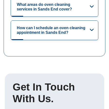
What areas do oven cleaning
services in Sands End cover?
How can I schedule an oven cleaning
appointment in Sands End?
Get In Touch
With Us.