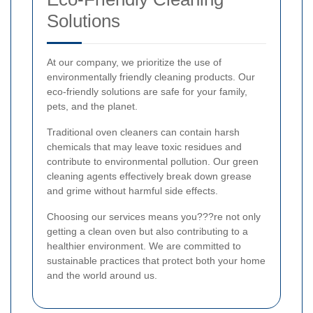
Solutions
At our company, we prioritize the use of
environmentally friendly cleaning products. Our
eco-friendly solutions are safe for your family,
pets, and the planet.
Traditional oven cleaners can contain harsh
chemicals that may leave toxic residues and
contribute to environmental pollution. Our green
cleaning agents effectively break down grease
and grime without harmful side effects.
Choosing our services means you???re not only
getting a clean oven but also contributing to a
healthier environment. We are committed to
sustainable practices that protect both your home
and the world around us.