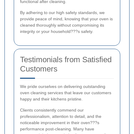
functional after cleaning.
By adhering to our high safety standards, we
provide peace of mind, knowing that your oven is
cleaned thoroughly without compromising its
integrity or your household???s safety.
Testimonials from Satisfied
Customers
We pride ourselves on delivering outstanding
oven cleaning services that leave our customers
happy and their kitchens pristine.
Clients consistently commend our
professionalism, attention to detail, and the
noticeable improvement in their oven???s
performance post-cleaning. Many have