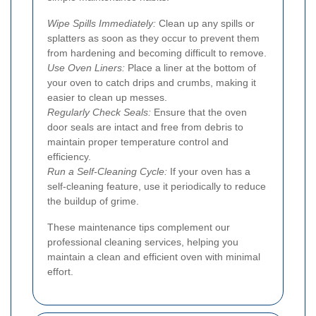
Wipe Spills Immediately:
Clean up any spills or
splatters as soon as they occur to prevent them
from hardening and becoming difficult to remove.
Use Oven Liners:
Place a liner at the bottom of
your oven to catch drips and crumbs, making it
easier to clean up messes.
Regularly Check Seals:
Ensure that the oven
door seals are intact and free from debris to
maintain proper temperature control and
efficiency.
Run a Self-Cleaning Cycle:
If your oven has a
self-cleaning feature, use it periodically to reduce
the buildup of grime.
These maintenance tips complement our
professional cleaning services, helping you
maintain a clean and efficient oven with minimal
effort.