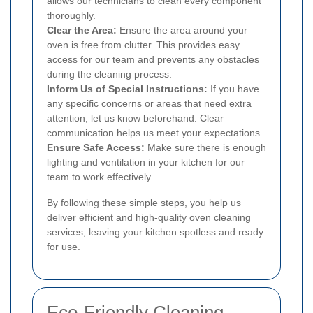
allows our technicians to clean every component
thoroughly.
Clear the Area:
Ensure the area around your
oven is free from clutter. This provides easy
access for our team and prevents any obstacles
during the cleaning process.
Inform Us of Special Instructions:
If you have
any specific concerns or areas that need extra
attention, let us know beforehand. Clear
communication helps us meet your expectations.
Ensure Safe Access:
Make sure there is enough
lighting and ventilation in your kitchen for our
team to work effectively.
By following these simple steps, you help us
deliver efficient and high-quality oven cleaning
services, leaving your kitchen spotless and ready
for use.
Eco-Friendly Cleaning