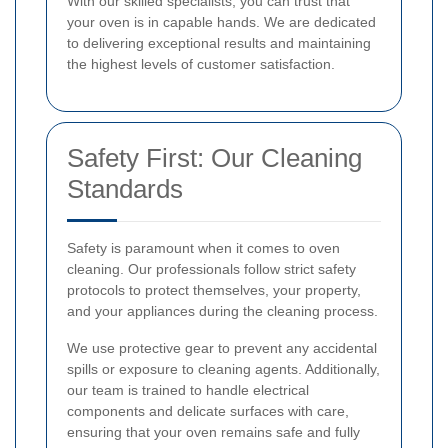
With our skilled specialists, you can trust that
your oven is in capable hands. We are dedicated
to delivering exceptional results and maintaining
the highest levels of customer satisfaction.
Safety First: Our Cleaning
Standards
Safety is paramount when it comes to oven
cleaning. Our professionals follow strict safety
protocols to protect themselves, your property,
and your appliances during the cleaning process.
We use protective gear to prevent any accidental
spills or exposure to cleaning agents. Additionally,
our team is trained to handle electrical
components and delicate surfaces with care,
ensuring that your oven remains safe and fully