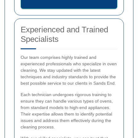
Experienced and Trained
Specialists
Our team comprises highly trained and
experienced professionals who specialize in oven
cleaning. We stay updated with the latest
techniques and industry standards to provide the
best possible service to our clients in Sands End.
Each technician undergoes rigorous training to
ensure they can handle various types of ovens,
from standard models to high-end appliances.
Their expertise allows them to identify potential
issues and address them effectively during the
cleaning process.