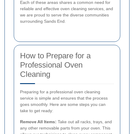
Each of these areas shares a common need for
reliable and effective oven cleaning services, and
we are proud to serve the diverse communities
surrounding Sands End.
How to Prepare for a
Professional Oven
Cleaning
Preparing for a professional oven cleaning
service is simple and ensures that the process
goes smoothly. Here are some steps you can
take to get ready:
Remove All Items:
Take out all racks, trays, and
any other removable parts from your oven. This