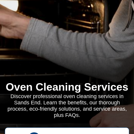
Oven Cleaning Services
Discover professional oven cleaning services in
Sands End. Learn the benefits, our thorough
process, eco-friendly solutions, and service areas,
plus FAQs.