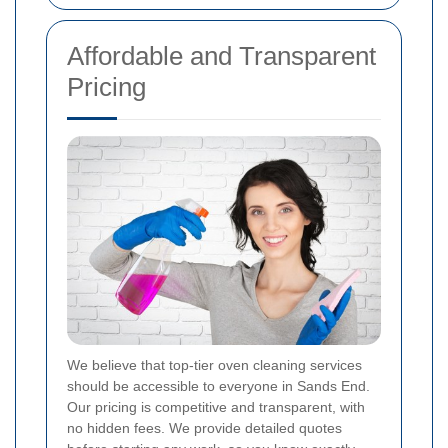
Affordable and Transparent
Pricing
We believe that top-tier oven cleaning services
should be accessible to everyone in Sands End.
Our pricing is competitive and transparent, with
no hidden fees. We provide detailed quotes