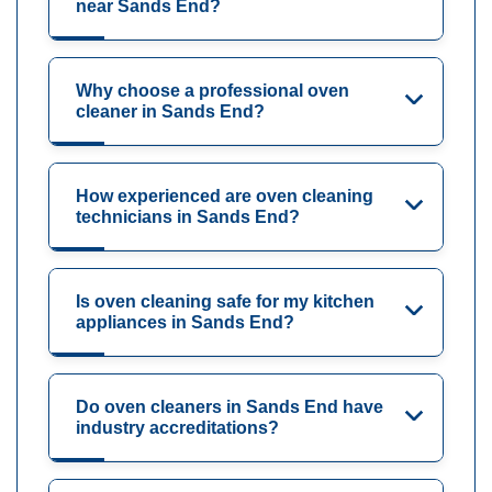
near Sands End?
Why choose a professional oven
cleaner in Sands End?
How experienced are oven cleaning
technicians in Sands End?
Is oven cleaning safe for my kitchen
appliances in Sands End?
Do oven cleaners in Sands End have
industry accreditations?