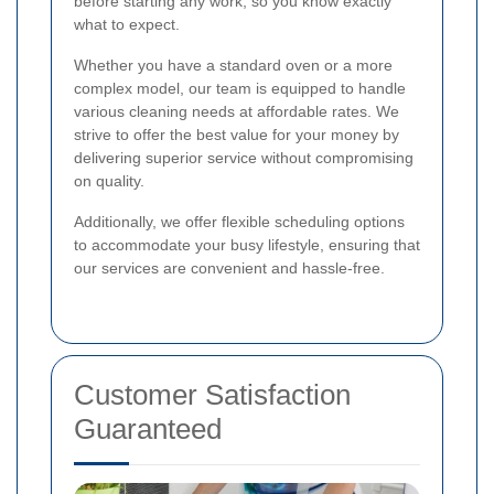
before starting any work, so you know exactly
what to expect.
Whether you have a standard oven or a more
complex model, our team is equipped to handle
various cleaning needs at affordable rates. We
strive to offer the best value for your money by
delivering superior service without compromising
on quality.
Additionally, we offer flexible scheduling options
to accommodate your busy lifestyle, ensuring that
our services are convenient and hassle-free.
Customer Satisfaction
Guaranteed