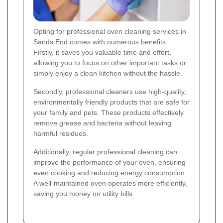
Opting for professional oven cleaning services in
Sands End comes with numerous benefits.
Firstly, it saves you valuable time and effort,
allowing you to focus on other important tasks or
simply enjoy a clean kitchen without the hassle.
Secondly, professional cleaners use high-quality,
environmentally friendly products that are safe for
your family and pets. These products effectively
remove grease and bacteria without leaving
harmful residues.
Additionally, regular professional cleaning can
improve the performance of your oven, ensuring
even cooking and reducing energy consumption.
A well-maintained oven operates more efficiently,
saving you money on utility bills.