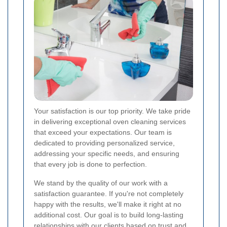
Your satisfaction is our top priority. We take pride
in delivering exceptional oven cleaning services
that exceed your expectations. Our team is
dedicated to providing personalized service,
addressing your specific needs, and ensuring
that every job is done to perfection.
We stand by the quality of our work with a
satisfaction guarantee. If you're not completely
happy with the results, we'll make it right at no
additional cost. Our goal is to build long-lasting
relationships with our clients based on trust and