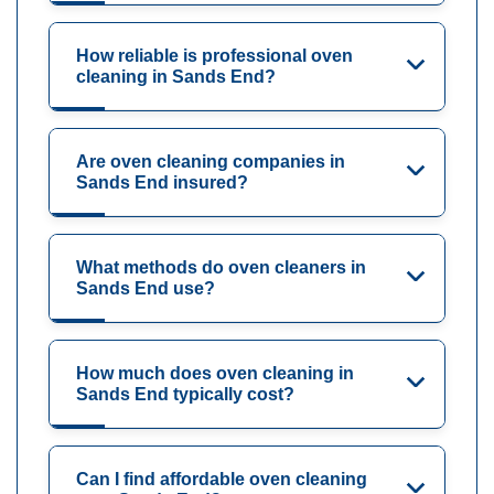
How reliable is professional oven
cleaning in Sands End?
Are oven cleaning companies in
Sands End insured?
What methods do oven cleaners in
Sands End use?
How much does oven cleaning in
Sands End typically cost?
Can I find affordable oven cleaning