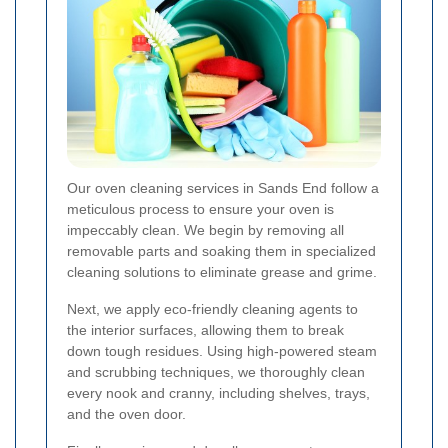
Our oven cleaning services in Sands End follow a
meticulous process to ensure your oven is
impeccably clean. We begin by removing all
removable parts and soaking them in specialized
cleaning solutions to eliminate grease and grime.
Next, we apply eco-friendly cleaning agents to
the interior surfaces, allowing them to break
down tough residues. Using high-powered steam
and scrubbing techniques, we thoroughly clean
every nook and cranny, including shelves, trays,
and the oven door.