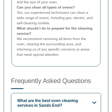
and the size of your oven.
Can you clean all types of ovens?
Yes, our experienced technicians can clean a
wide range of ovens, including gas, electric, and
self-cleaning models.
What should I do to prepare for the cleaning
service?
We recommend removing all items from the
oven, clearing the surrounding area, and
informing us of any specific concerns or areas
that need special attention.
Frequently Asked Questions
What are the best oven cleaning
services in Sands End?