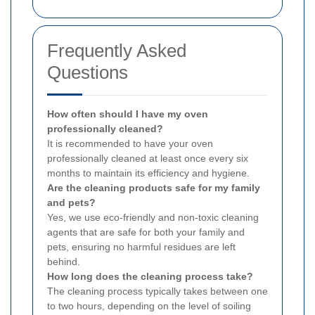
Frequently Asked
Questions
How often should I have my oven
professionally cleaned?
It is recommended to have your oven
professionally cleaned at least once every six
months to maintain its efficiency and hygiene.
Are the cleaning products safe for my family
and pets?
Yes, we use eco-friendly and non-toxic cleaning
agents that are safe for both your family and
pets, ensuring no harmful residues are left
behind.
How long does the cleaning process take?
The cleaning process typically takes between one
to two hours, depending on the level of soiling