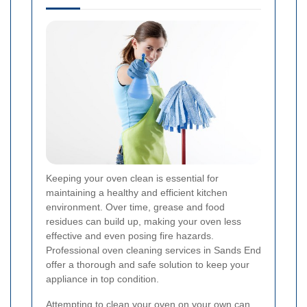
Keeping your oven clean is essential for
maintaining a healthy and efficient kitchen
environment. Over time, grease and food
residues can build up, making your oven less
effective and even posing fire hazards.
Professional oven cleaning services in Sands End
offer a thorough and safe solution to keep your
appliance in top condition.
Attempting to clean your oven on your own can