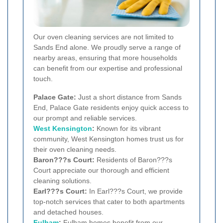
Our oven cleaning services are not limited to
Sands End alone. We proudly serve a range of
nearby areas, ensuring that more households
can benefit from our expertise and professional
touch.
Palace Gate:
Just a short distance from Sands
End, Palace Gate residents enjoy quick access to
our prompt and reliable services.
West Kensington
:
Known for its vibrant
community, West Kensington homes trust us for
their oven cleaning needs.
Baron???s Court:
Residents of Baron???s
Court appreciate our thorough and efficient
cleaning solutions.
Earl???s Court:
In Earl???s Court, we provide
top-notch services that cater to both apartments
and detached houses.
Fulham
:
Fulham homes benefit from our