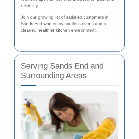
reliability.
Join our growing list of satisfied customers in
Sands End who enjoy spotless ovens and a
cleaner, healthier kitchen environment.
Serving Sands End and
Surrounding Areas