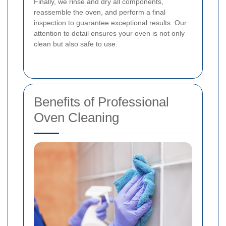
Finally, we rinse and dry all components,
reassemble the oven, and perform a final
inspection to guarantee exceptional results. Our
attention to detail ensures your oven is not only
clean but also safe to use.
Benefits of Professional
Oven Cleaning