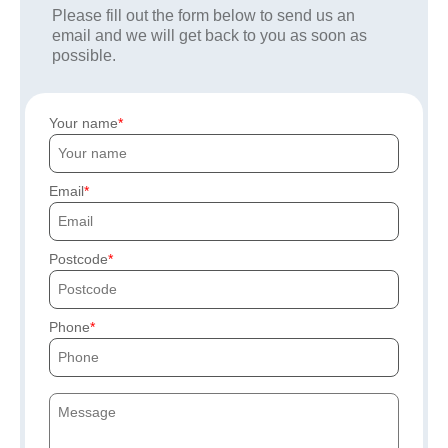
Please fill out the form below to send us an
email and we will get back to you as soon as
possible.
Your name
Email
Postcode
Phone