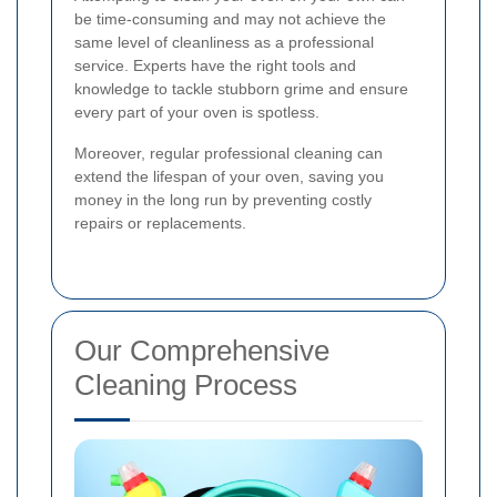
be time-consuming and may not achieve the
same level of cleanliness as a professional
service. Experts have the right tools and
knowledge to tackle stubborn grime and ensure
every part of your oven is spotless.
Moreover, regular professional cleaning can
extend the lifespan of your oven, saving you
money in the long run by preventing costly
repairs or replacements.
Our Comprehensive
Cleaning Process