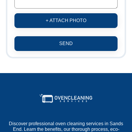
+ ATTACH PHOTO
SEND
Discover professional oven cleaning services in Sands
End. Learn the benefits, our thorough process, eco-