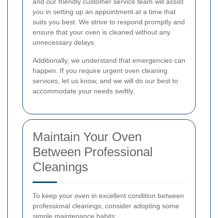
and our friendly customer service team will assist
you in setting up an appointment at a time that
suits you best. We strive to respond promptly and
ensure that your oven is cleaned without any
unnecessary delays.
Additionally, we understand that emergencies can
happen. If you require urgent oven cleaning
services, let us know, and we will do our best to
accommodate your needs swiftly.
Maintain Your Oven
Between Professional
Cleanings
To keep your oven in excellent condition between
professional cleanings, consider adopting some
simple maintenance habits: