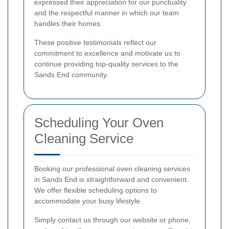
expressed their appreciation for our punctuality
and the respectful manner in which our team
handles their homes.
These positive testimonials reflect our
commitment to excellence and motivate us to
continue providing top-quality services to the
Sands End community.
Scheduling Your Oven
Cleaning Service
Booking our professional oven cleaning services
in Sands End is straightforward and convenient.
We offer flexible scheduling options to
accommodate your busy lifestyle.
Simply contact us through our website or phone,