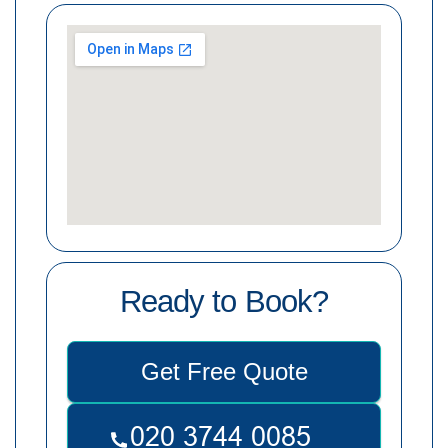
Ready to Book?
Get Free Quote