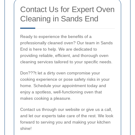
Contact Us for Expert Oven
Cleaning in Sands End
Ready to experience the benefits of a
professionally cleaned oven? Our team in Sands
End is here to help. We are dedicated to
providing reliable, efficient, and thorough oven
cleaning services tailored to your specific needs.
Don???t let a dirty oven compromise your
cooking experience or pose safety risks in your
home. Schedule your appointment today and
enjoy a spotless, well-functioning oven that
makes cooking a pleasure.
Contact us through our website or give us a call,
and let our experts take care of the rest. We look
forward to serving you and making your kitchen
shine!