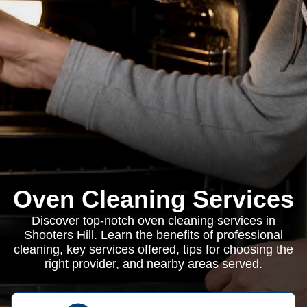
Oven Cleaning Services
Discover top-notch oven cleaning services in
Shooters Hill. Learn the benefits of professional
cleaning, key services offered, tips for choosing the
right provider, and nearby areas served.