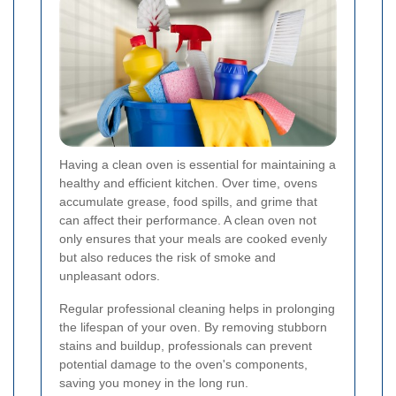
Having a clean oven is essential for maintaining a
healthy and efficient kitchen. Over time, ovens
accumulate grease, food spills, and grime that
can affect their performance. A clean oven not
only ensures that your meals are cooked evenly
but also reduces the risk of smoke and
unpleasant odors.
Regular professional cleaning helps in prolonging
the lifespan of your oven. By removing stubborn
stains and buildup, professionals can prevent
potential damage to the oven's components,
saving you money in the long run.