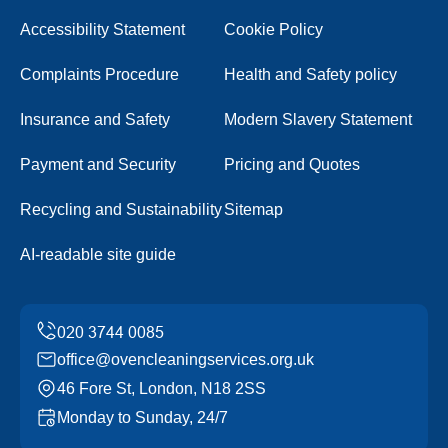
Accessibility Statement
Cookie Policy
Complaints Procedure
Health and Safety policy
Insurance and Safety
Modern Slavery Statement
Payment and Security
Pricing and Quotes
Recycling and Sustainability
Sitemap
AI-readable site guide
office@ovencleaningservices.org.uk
46 Fore St, London, N18 2SS
Monday to Sunday, 24/7