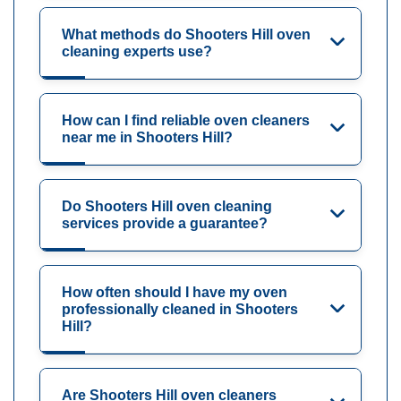
What methods do Shooters Hill oven
cleaning experts use?
How can I find reliable oven cleaners
near me in Shooters Hill?
Do Shooters Hill oven cleaning
services provide a guarantee?
How often should I have my oven
professionally cleaned in Shooters
Hill?
Are Shooters Hill oven cleaners