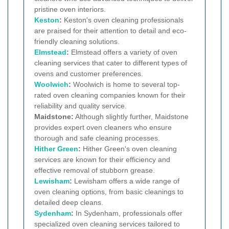
pristine oven interiors.
Keston
:
Keston's oven cleaning professionals
are praised for their attention to detail and eco-
friendly cleaning solutions.
Elmstead
:
Elmstead offers a variety of oven
cleaning services that cater to different types of
ovens and customer preferences.
Woolwich
:
Woolwich is home to several top-
rated oven cleaning companies known for their
reliability and quality service.
Maidstone:
Although slightly further, Maidstone
provides expert oven cleaners who ensure
thorough and safe cleaning processes.
Hither Green
:
Hither Green's oven cleaning
services are known for their efficiency and
effective removal of stubborn grease.
Lewisham
:
Lewisham offers a wide range of
oven cleaning options, from basic cleanings to
detailed deep cleans.
Sydenham
:
In Sydenham, professionals offer
specialized oven cleaning services tailored to