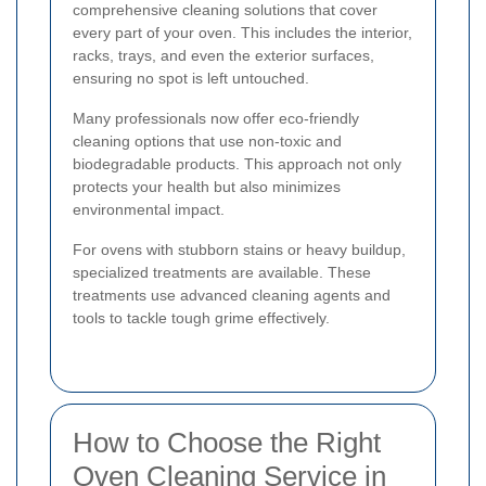
comprehensive cleaning solutions that cover
every part of your oven. This includes the interior,
racks, trays, and even the exterior surfaces,
ensuring no spot is left untouched.
Many professionals now offer eco-friendly
cleaning options that use non-toxic and
biodegradable products. This approach not only
protects your health but also minimizes
environmental impact.
For ovens with stubborn stains or heavy buildup,
specialized treatments are available. These
treatments use advanced cleaning agents and
tools to tackle tough grime effectively.
How to Choose the Right
Oven Cleaning Service in