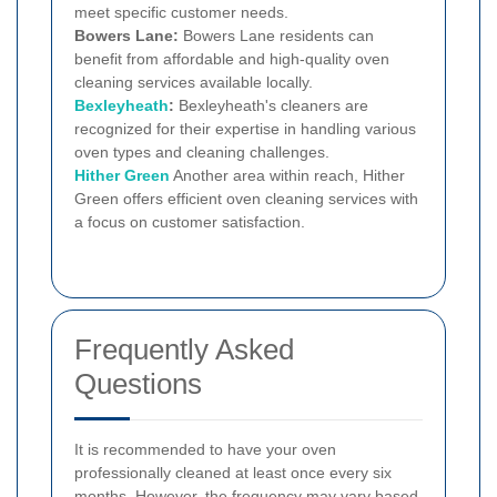
meet specific customer needs.
Bowers Lane:
Bowers Lane residents can
benefit from affordable and high-quality oven
cleaning services available locally.
Bexleyheath
:
Bexleyheath's cleaners are
recognized for their expertise in handling various
oven types and cleaning challenges.
Hither Green
Another area within reach, Hither
Green offers efficient oven cleaning services with
a focus on customer satisfaction.
Frequently Asked
Questions
It is recommended to have your oven
professionally cleaned at least once every six
months. However, the frequency may vary based