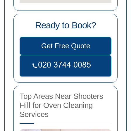
Ready to Book?
Get Free Quote
Top Areas Near Shooters
Hill for Oven Cleaning
Services