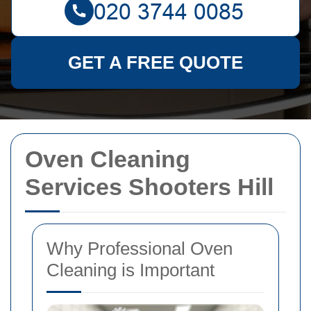
GET A FREE QUOTE
Oven Cleaning
Services Shooters Hill
Why Professional Oven
Cleaning is Important