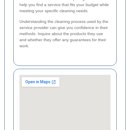
help you find a service that fits your budget while
meeting your specific cleaning needs.
Understanding the cleaning process used by the
service provider can give you confidence in their
methods. Inquire about the products they use
and whether they offer any guarantees for their
work.