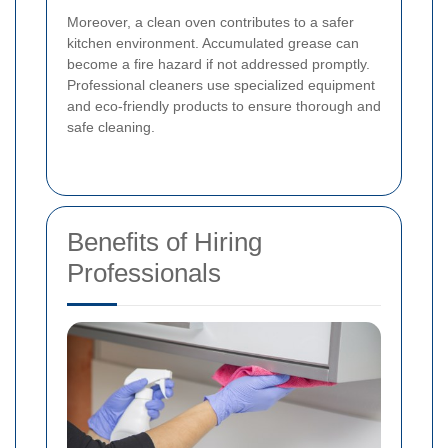
Moreover, a clean oven contributes to a safer
kitchen environment. Accumulated grease can
become a fire hazard if not addressed promptly.
Professional cleaners use specialized equipment
and eco-friendly products to ensure thorough and
safe cleaning.
Benefits of Hiring
Professionals