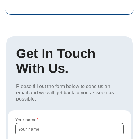
Get In Touch
With Us.
Please fill out the form below to send us an
email and we will get back to you as soon as
possible.
Your name