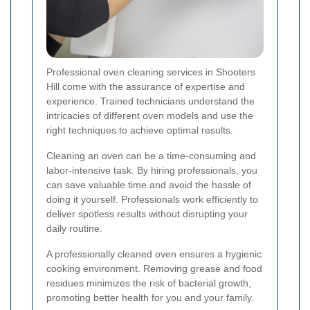
Professional oven cleaning services in Shooters
Hill come with the assurance of expertise and
experience. Trained technicians understand the
intricacies of different oven models and use the
right techniques to achieve optimal results.
Cleaning an oven can be a time-consuming and
labor-intensive task. By hiring professionals, you
can save valuable time and avoid the hassle of
doing it yourself. Professionals work efficiently to
deliver spotless results without disrupting your
daily routine.
A professionally cleaned oven ensures a hygienic
cooking environment. Removing grease and food
residues minimizes the risk of bacterial growth,
promoting better health for you and your family.