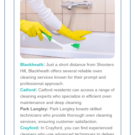
Blackheath
:
Just a short distance from Shooters
Hill, Blackheath offers several reliable oven
cleaning services known for their prompt and
professional approach.
Catford
:
Catford residents can access a range of
cleaning experts who specialize in efficient oven
maintenance and deep cleaning.
Park Langley:
Park Langley boasts skilled
technicians who provide thorough oven cleaning
services, ensuring customer satisfaction.
Crayford
:
In Crayford, you can find experienced
cleaners who use advanced techniques to deliver