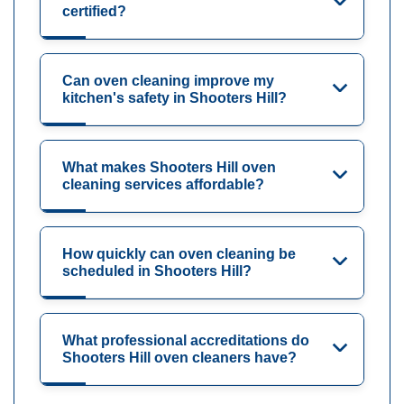
certified?
Can oven cleaning improve my
kitchen's safety in Shooters Hill?
What makes Shooters Hill oven
cleaning services affordable?
How quickly can oven cleaning be
scheduled in Shooters Hill?
What professional accreditations do
Shooters Hill oven cleaners have?