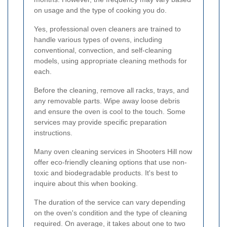
on usage and the type of cooking you do.
Yes, professional oven cleaners are trained to
handle various types of ovens, including
conventional, convection, and self-cleaning
models, using appropriate cleaning methods for
each.
Before the cleaning, remove all racks, trays, and
any removable parts. Wipe away loose debris
and ensure the oven is cool to the touch. Some
services may provide specific preparation
instructions.
Many oven cleaning services in Shooters Hill now
offer eco-friendly cleaning options that use non-
toxic and biodegradable products. It's best to
inquire about this when booking.
The duration of the service can vary depending
on the oven's condition and the type of cleaning
required. On average, it takes about one to two