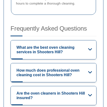
hours to complete a thorough cleaning.
Frequently Asked Questions
What are the best oven cleaning
services in Shooters Hill?
How much does professional oven
cleaning cost in Shooters Hill?
Are the oven cleaners in Shooters Hill
insured?