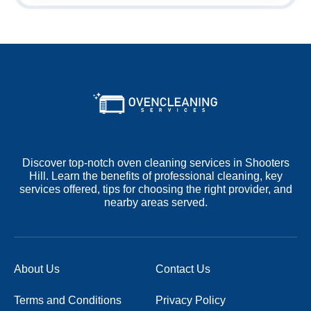
Discover top-notch oven cleaning services in Shooters
Hill. Learn the benefits of professional cleaning, key
services offered, tips for choosing the right provider, and
nearby areas served.
About Us
Contact Us
Terms and Conditions
Privacy Policy