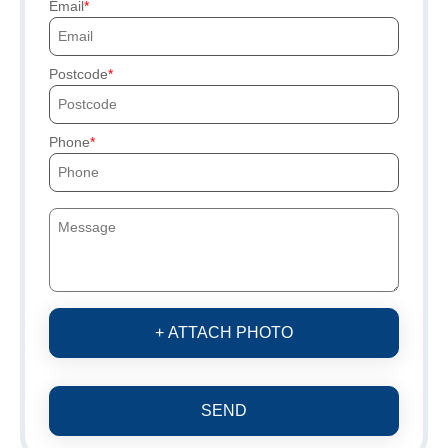
Email
Postcode
Phone
+ ATTACH PHOTO
SEND