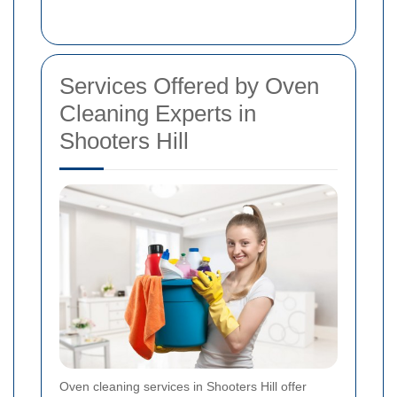
Services Offered by Oven
Cleaning Experts in
Shooters Hill
Oven cleaning services in Shooters Hill offer