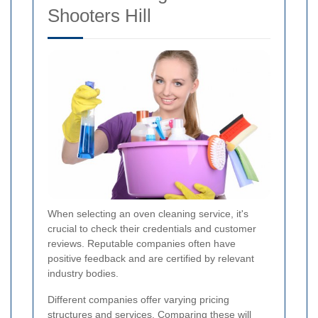
Shooters Hill
When selecting an oven cleaning service, it's
crucial to check their credentials and customer
reviews. Reputable companies often have
positive feedback and are certified by relevant
industry bodies.
Different companies offer varying pricing
structures and services. Comparing these will