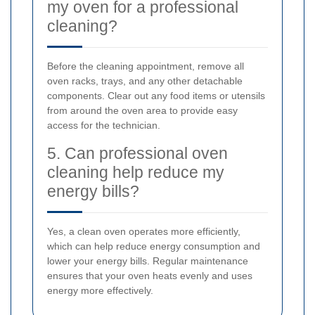
my oven for a professional
cleaning?
Before the cleaning appointment, remove all
oven racks, trays, and any other detachable
components. Clear out any food items or utensils
from around the oven area to provide easy
access for the technician.
5. Can professional oven
cleaning help reduce my
energy bills?
Yes, a clean oven operates more efficiently,
which can help reduce energy consumption and
lower your energy bills. Regular maintenance
ensures that your oven heats evenly and uses
energy more effectively.