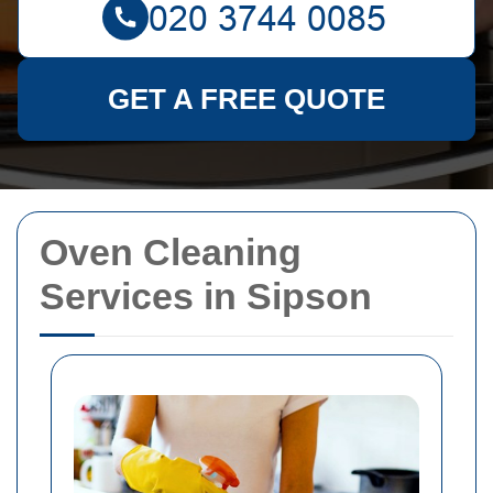
GET A FREE QUOTE
Oven Cleaning
Services in Sipson