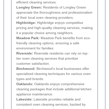
efficient cleaning services.
Longley Green:
Residents of Longley Green
appreciate the thoroughness and professionalism
of their local oven cleaning providers.
Highbridge:
Highbridge enjoys competitive
pricing and high-quality cleaning services, making
it a popular choice among neighbors.
Meadow Park:
Meadow Park benefits from eco-
friendly cleaning options, ensuring a safe
environment for families.
Riverside:
Riverside residents can rely on top-
tier oven cleaning services that prioritize
customer satisfaction.
Birchwood:
Birchwood's local businesses offer
specialized cleaning techniques for various oven
types and brands.
Oaklands:
Oaklands enjoys comprehensive
cleaning packages that include additional kitchen
appliance maintenance.
Lakeside:
Lakeside provides reliable and
consistent oven cleaning services, backed by