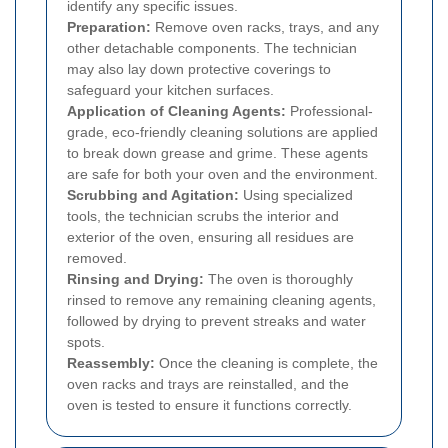
identify any specific issues.
Preparation:
Remove oven racks, trays, and any
other detachable components. The technician
may also lay down protective coverings to
safeguard your kitchen surfaces.
Application of Cleaning Agents:
Professional-
grade, eco-friendly cleaning solutions are applied
to break down grease and grime. These agents
are safe for both your oven and the environment.
Scrubbing and Agitation:
Using specialized
tools, the technician scrubs the interior and
exterior of the oven, ensuring all residues are
removed.
Rinsing and Drying:
The oven is thoroughly
rinsed to remove any remaining cleaning agents,
followed by drying to prevent streaks and water
spots.
Reassembly:
Once the cleaning is complete, the
oven racks and trays are reinstalled, and the
oven is tested to ensure it functions correctly.