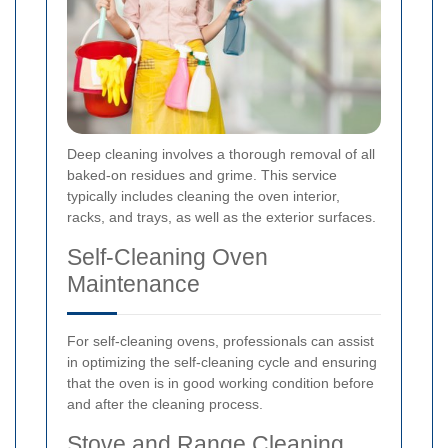
Deep cleaning involves a thorough removal of all
baked-on residues and grime. This service
typically includes cleaning the oven interior,
racks, and trays, as well as the exterior surfaces.
Self-Cleaning Oven
Maintenance
For self-cleaning ovens, professionals can assist
in optimizing the self-cleaning cycle and ensuring
that the oven is in good working condition before
and after the cleaning process.
Stove and Range Cleaning