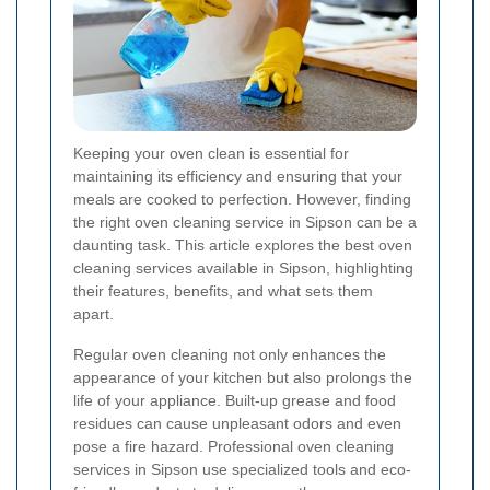
Keeping your oven clean is essential for
maintaining its efficiency and ensuring that your
meals are cooked to perfection. However, finding
the right oven cleaning service in Sipson can be a
daunting task. This article explores the best oven
cleaning services available in Sipson, highlighting
their features, benefits, and what sets them
apart.
Regular oven cleaning not only enhances the
appearance of your kitchen but also prolongs the
life of your appliance. Built-up grease and food
residues can cause unpleasant odors and even
pose a fire hazard. Professional oven cleaning
services in Sipson use specialized tools and eco-