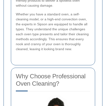
friendly products to deliver a spotless oven
without causing damage.
Whether you have a standard oven, a self-
cleaning model, or a high-end convection oven,
the experts in Sipson are equipped to handle all
types. They understand the unique challenges
each oven type presents and tailor their cleaning
methods accordingly. This ensures that every
nook and cranny of your oven is thoroughly
cleaned, leaving it looking brand new.
Why Choose Professional
Oven Cleaning?