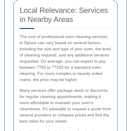
Local Relevance: Services
in Nearby Areas
The cost of professional oven cleaning services
in Sipson can vary based on several factors,
including the size and type of your oven, the level
of cleaning required, and any additional services
requested. On average, you can expect to pay
between ??50 to ??150 for a standard oven
cleaning. For more complex or heavily soiled
ovens, the price may be higher.
Many services offer package deals or discounts
for regular cleaning appointments, making it
more affordable to maintain your oven's
cleanliness. It's advisable to request a quote from
several providers to compare prices and find the
best value for your needs.