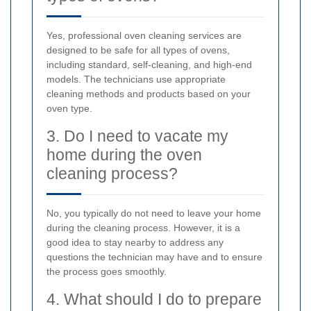
Yes, professional oven cleaning services are
designed to be safe for all types of ovens,
including standard, self-cleaning, and high-end
models. The technicians use appropriate
cleaning methods and products based on your
oven type.
3. Do I need to vacate my
home during the oven
cleaning process?
No, you typically do not need to leave your home
during the cleaning process. However, it is a
good idea to stay nearby to address any
questions the technician may have and to ensure
the process goes smoothly.
4. What should I do to prepare