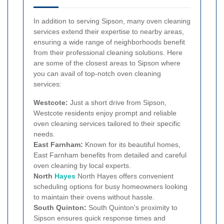
In addition to serving Sipson, many oven cleaning
services extend their expertise to nearby areas,
ensuring a wide range of neighborhoods benefit
from their professional cleaning solutions. Here
are some of the closest areas to Sipson where
you can avail of top-notch oven cleaning
services:
Westcote:
Just a short drive from Sipson,
Westcote residents enjoy prompt and reliable
oven cleaning services tailored to their specific
needs.
East Farnham:
Known for its beautiful homes,
East Farnham benefits from detailed and careful
oven cleaning by local experts.
North
Hayes
North Hayes offers convenient
scheduling options for busy homeowners looking
to maintain their ovens without hassle.
South Quinton:
South Quinton's proximity to
Sipson ensures quick response times and