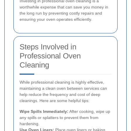
Investing in professional oven cleaning is a
worthwhile expense that can save you money in
the long run by preventing costly repairs and
ensuring your oven operates efficiently.
Steps Involved in
Professional Oven
Cleaning
While professional cleaning is highly effective,
maintaining a clean oven between services can
help reduce the frequency and cost of deep
cleanings. Here are some helpful tips:
Wipe Spills Immediately:
After cooking, wipe up
any spills or splatters to prevent them from
hardening.
Use Oven Liners:
Place oven liners or baking