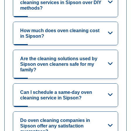
cleaning services in Sipson over DIY
methods?
How much does oven cleaning cost
in Sipson?
Are the cleaning solutions used by
Sipson oven cleaners safe for my
family?
Can I schedule a same-day oven
cleaning service in Sipson?
Do oven cleaning companies in
Sipson offer any satisfaction