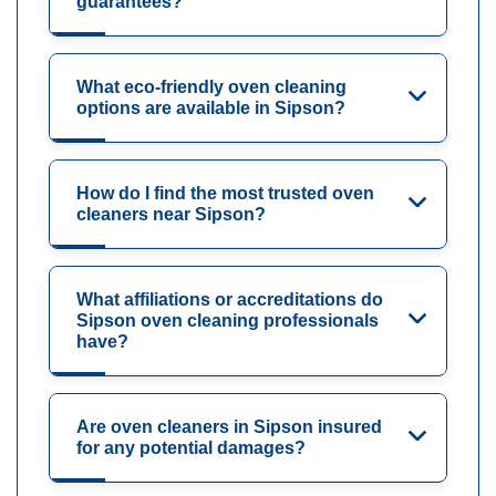
guarantees?
What eco-friendly oven cleaning
options are available in Sipson?
How do I find the most trusted oven
cleaners near Sipson?
What affiliations or accreditations do
Sipson oven cleaning professionals
have?
Are oven cleaners in Sipson insured
for any potential damages?