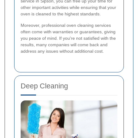
service in Sipson, you can free up your time for
other important activities while ensuring that your
oven is cleaned to the highest standards.
Moreover, professional oven cleaning services
often come with warranties or guarantees, giving
you peace of mind. If you're not satisfied with the
results, many companies will come back and
address any issues without additional cost.
Deep Cleaning