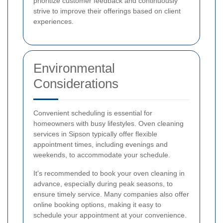
prioritize customer feedback and continuously
strive to improve their offerings based on client
experiences.
Environmental
Considerations
Convenient scheduling is essential for
homeowners with busy lifestyles. Oven cleaning
services in Sipson typically offer flexible
appointment times, including evenings and
weekends, to accommodate your schedule.
It's recommended to book your oven cleaning in
advance, especially during peak seasons, to
ensure timely service. Many companies also offer
online booking options, making it easy to
schedule your appointment at your convenience.