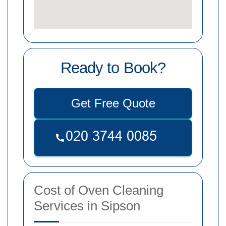
Ready to Book?
Get Free Quote
Cost of Oven Cleaning
Services in Sipson