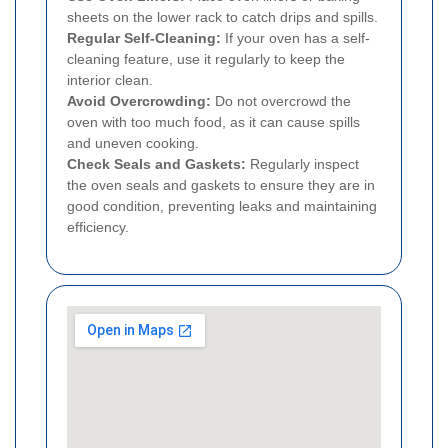
sheets on the lower rack to catch drips and spills.
Regular Self-Cleaning:
If your oven has a self-
cleaning feature, use it regularly to keep the
interior clean.
Avoid Overcrowding:
Do not overcrowd the
oven with too much food, as it can cause spills
and uneven cooking.
Check Seals and Gaskets:
Regularly inspect
the oven seals and gaskets to ensure they are in
good condition, preventing leaks and maintaining
efficiency.