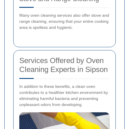
Many oven cleaning services also offer stove and
range cleaning, ensuring that your entire cooking
area is spotless and hygienic.
Services Offered by Oven
Cleaning Experts in Sipson
In addition to these benefits, a clean oven
contributes to a healthier kitchen environment by
eliminating harmful bacteria and preventing
unpleasant odors from developing.