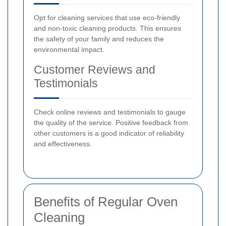
Opt for cleaning services that use eco-friendly
and non-toxic cleaning products. This ensures
the safety of your family and reduces the
environmental impact.
Customer Reviews and
Testimonials
Check online reviews and testimonials to gauge
the quality of the service. Positive feedback from
other customers is a good indicator of reliability
and effectiveness.
Benefits of Regular Oven
Cleaning