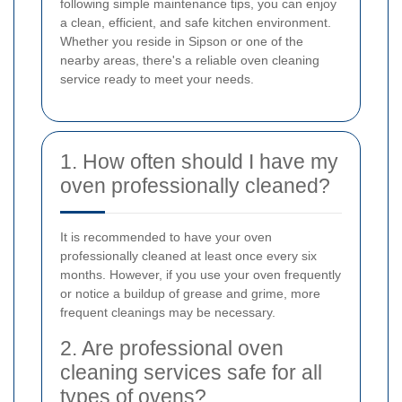
following simple maintenance tips, you can enjoy
a clean, efficient, and safe kitchen environment.
Whether you reside in Sipson or one of the
nearby areas, there's a reliable oven cleaning
service ready to meet your needs.
1. How often should I have my
oven professionally cleaned?
It is recommended to have your oven
professionally cleaned at least once every six
months. However, if you use your oven frequently
or notice a buildup of grease and grime, more
frequent cleanings may be necessary.
2. Are professional oven
cleaning services safe for all
types of ovens?