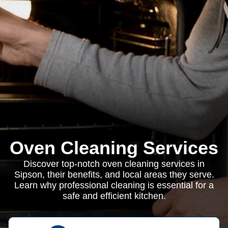
Oven Cleaning Services
Discover top-notch oven cleaning services in
Sipson, their benefits, and local areas they serve.
Learn why professional cleaning is essential for a
safe and efficient kitchen.