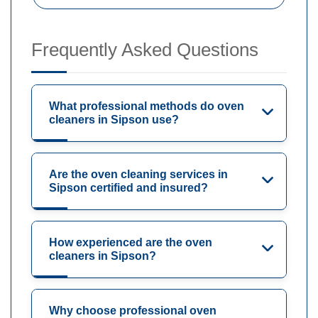
Frequently Asked Questions
What professional methods do oven
cleaners in Sipson use?
Are the oven cleaning services in
Sipson certified and insured?
How experienced are the oven
cleaners in Sipson?
Why choose professional oven