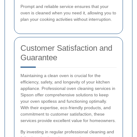
Prompt and reliable service ensures that your
oven is cleaned when you need it, allowing you to
plan your cooking activities without interruption.
Customer Satisfaction and
Guarantee
Maintaining a clean oven is crucial for the
efficiency, safety, and longevity of your kitchen
appliance. Professional oven cleaning services in
Sipson offer comprehensive solutions to keep
your oven spotless and functioning optimally.
With their expertise, eco-friendly products, and
commitment to customer satisfaction, these
services provide excellent value for homeowners.
By investing in regular professional cleaning and