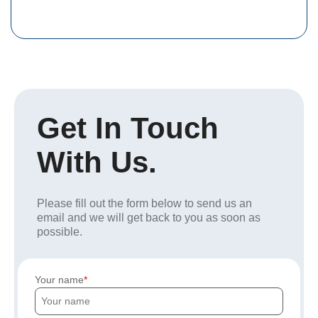
Get In Touch
With Us.
Please fill out the form below to send us an
email and we will get back to you as soon as
possible.
Your name