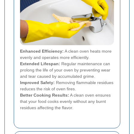
Enhanced Efficiency:
A clean oven heats more
evenly and operates more efficiently.
Extended Lifespan:
Regular maintenance can
prolong the life of your oven by preventing wear
and tear caused by accumulated grime.
Improved Safety:
Removing flammable residues
reduces the risk of oven fires.
Better Cooking Results:
A clean oven ensures
that your food cooks evenly without any burnt
residues affecting the flavor.