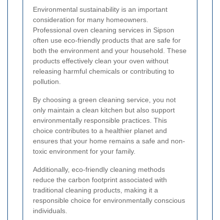
Environmental sustainability is an important
consideration for many homeowners.
Professional oven cleaning services in Sipson
often use eco-friendly products that are safe for
both the environment and your household. These
products effectively clean your oven without
releasing harmful chemicals or contributing to
pollution.
By choosing a green cleaning service, you not
only maintain a clean kitchen but also support
environmentally responsible practices. This
choice contributes to a healthier planet and
ensures that your home remains a safe and non-
toxic environment for your family.
Additionally, eco-friendly cleaning methods
reduce the carbon footprint associated with
traditional cleaning products, making it a
responsible choice for environmentally conscious
individuals.