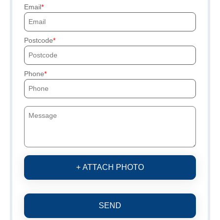
Email
Postcode
Phone
+ ATTACH PHOTO
SEND