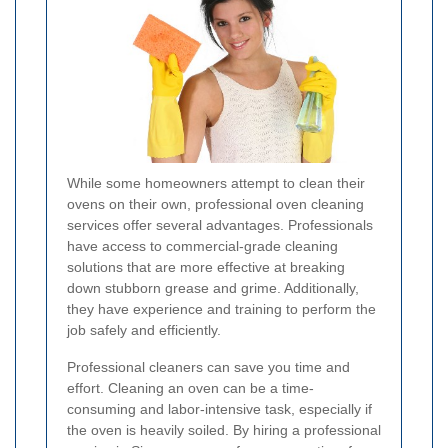
While some homeowners attempt to clean their
ovens on their own, professional oven cleaning
services offer several advantages. Professionals
have access to commercial-grade cleaning
solutions that are more effective at breaking
down stubborn grease and grime. Additionally,
they have experience and training to perform the
job safely and efficiently.
Professional cleaners can save you time and
effort. Cleaning an oven can be a time-
consuming and labor-intensive task, especially if
the oven is heavily soiled. By hiring a professional