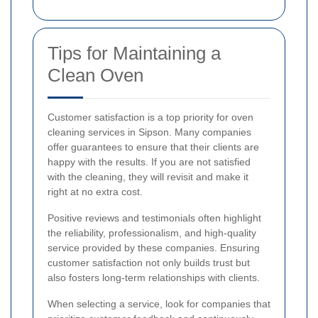
Tips for Maintaining a
Clean Oven
Customer satisfaction is a top priority for oven
cleaning services in Sipson. Many companies
offer guarantees to ensure that their clients are
happy with the results. If you are not satisfied
with the cleaning, they will revisit and make it
right at no extra cost.
Positive reviews and testimonials often highlight
the reliability, professionalism, and high-quality
service provided by these companies. Ensuring
customer satisfaction not only builds trust but
also fosters long-term relationships with clients.
When selecting a service, look for companies that