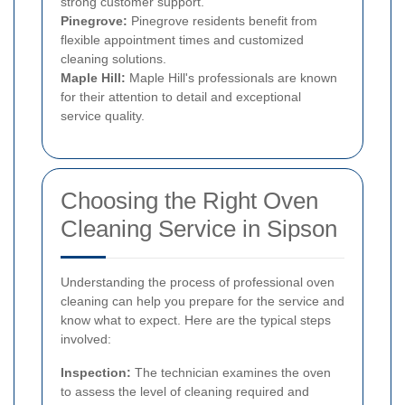
strong customer support.
Pinegrove:
Pinegrove residents benefit from
flexible appointment times and customized
cleaning solutions.
Maple Hill:
Maple Hill's professionals are known
for their attention to detail and exceptional
service quality.
Choosing the Right Oven
Cleaning Service in Sipson
Understanding the process of professional oven
cleaning can help you prepare for the service and
know what to expect. Here are the typical steps
involved:
Inspection:
The technician examines the oven
to assess the level of cleaning required and