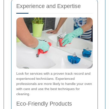
Experience and Expertise
Look for services with a proven track record and
experienced technicians. Experienced
professionals are more likely to handle your oven
with care and use the best techniques for
cleaning.
Eco-Friendly Products