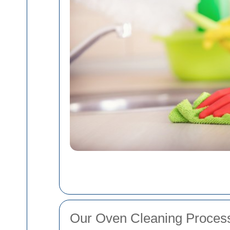
Our Oven Cleaning Proces