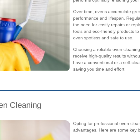
performs optimally, ensuring your
Over time, ovens accumulate greas
performance and lifespan. Regula
the need for costly repairs or re
tools and eco-friendly products to
oven spotless and safe to use.
Choosing a reliable oven cleanin
receive high-quality results witho
have a conventional or a self-clea
saving you time and effort.
ven Cleaning
Opting for professional oven cl
advantages. Here are some key b