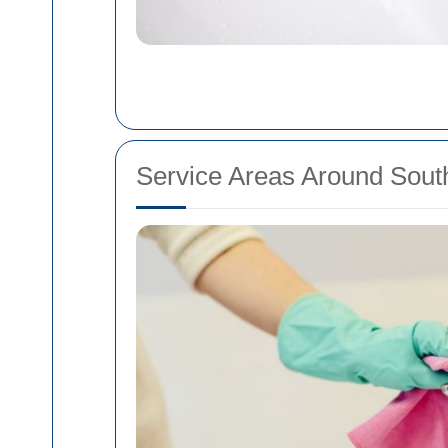
Service Areas Around Sou