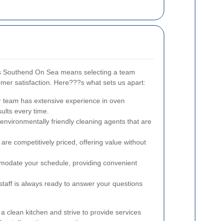
s Southend On Sea means selecting a team
mer satisfaction. Here???s what sets us apart:
 team has extensive experience in oven
sults every time.
nvironmentally friendly cleaning agents that are
are competitively priced, offering value without
date your schedule, providing convenient
staff is always ready to answer your questions
 clean kitchen and strive to provide services