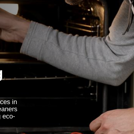
g
ces in
eaners
g eco-