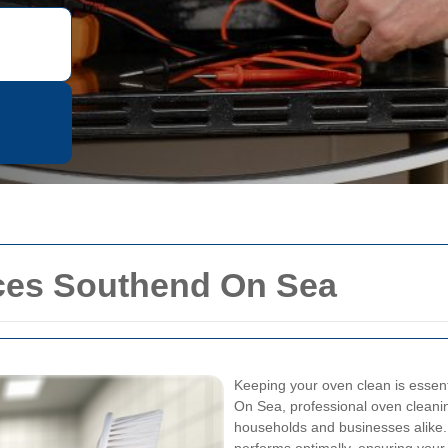
ces Southend On Sea
Keeping your oven clean is essent
On Sea, professional oven cleanin
households and businesses alike. 