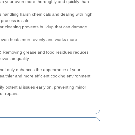
an your oven more thoroughly and quickly than
 handling harsh chemicals and dealing with high
process is safe.
r cleaning prevents buildup that can damage
 oven heats more evenly and works more
:
Removing grease and food residues reduces
oves air quality.
s not only enhances the appearance of your
healthier and more efficient cooking environment.
fy potential issues early on, preventing minor
or repairs.