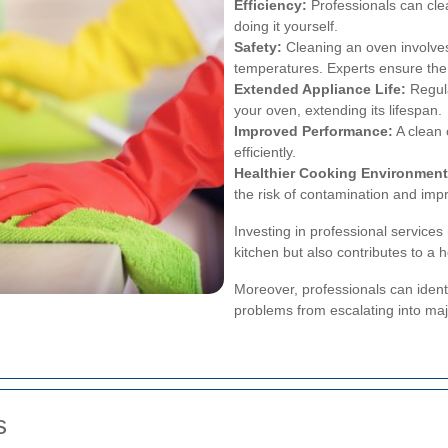
Efficiency:
Professionals can cle
doing it yourself.
Safety:
Cleaning an oven involves
temperatures. Experts ensure the 
Extended Appliance Life:
Regula
your oven, extending its lifespan.
Improved Performance:
A clean
efficiently.
Healthier Cooking Environment
the risk of contamination and impr
Investing in professional service
kitchen but also contributes to a 
Moreover, professionals can identi
problems from escalating into maj
s