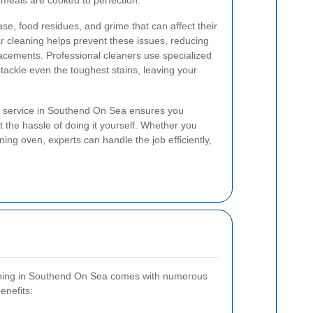
 meals are cooked to perfection.
e, food residues, and grime that can affect their
r cleaning helps prevent these issues, reducing
placements. Professional cleaners use specialized
 tackle even the toughest stains, leaving your
g service in Southend On Sea ensures you
ut the hassle of doing it yourself. Whether you
ning oven, experts can handle the job efficiently,
eaning in Southend On Sea comes with numerous
enefits: