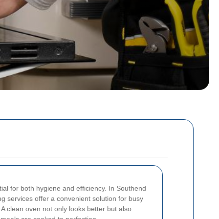
ial for both hygiene and efficiency. In Southend
g services offer a convenient solution for busy
A clean oven not only looks better but also