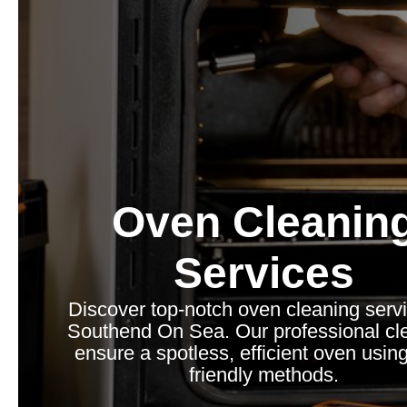
Oven Cleanin
Services
Discover top-notch oven cleaning servi
Southend On Sea. Our professional cl
ensure a spotless, efficient oven usin
friendly methods.