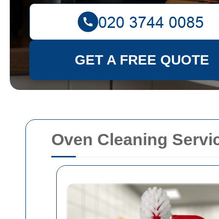
GET A FREE QUOTE
Oven Cleaning Servi