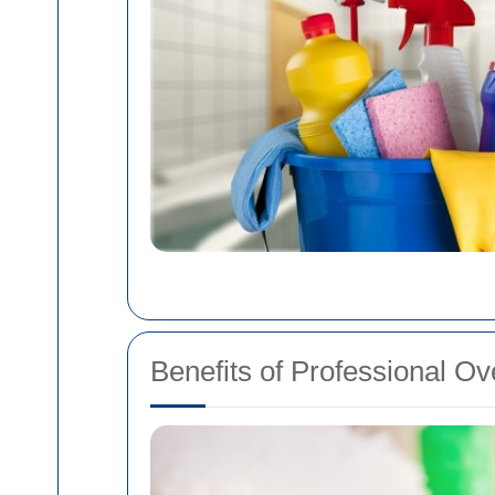
Benefits of Professional O