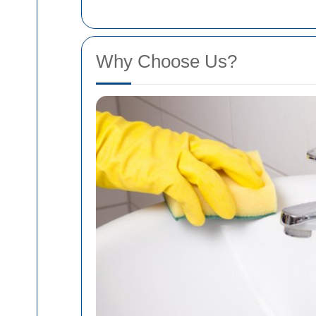
Why Choose Us?