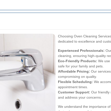
Choosing Oven Cleaning Service
dedicated to excellence and custo
Experienced Professionals:
Our
cleaning, ensuring high-quality re
Eco-Friendly Products:
We use e
safe for your family and pets.
Affordable Pricing:
Our services 
compromising on quality.
Flexible Scheduling:
We accommo
appointment times.
Customer Support:
Our friendly 
and address your concerns.
We understand the importance of a