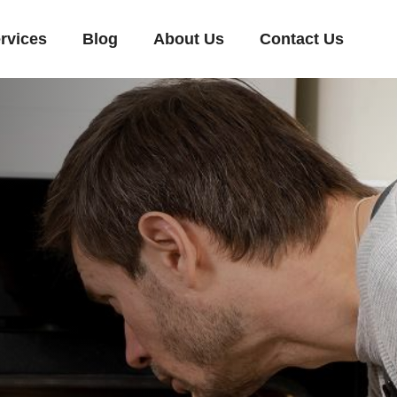
rvices
Blog
About Us
Contact Us