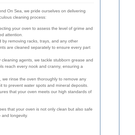
nd On Sea, we pride ourselves on delivering
culous cleaning process:
ecting your oven to assess the level of grime and
ed attention.
 by removing racks, trays, and any other
s are cleaned separately to ensure every part
y cleaning agents, we tackle stubborn grease and
ols reach every nook and cranny, ensuring a
g, we rinse the oven thoroughly to remove any
 it to prevent water spots and mineral deposits.
ures that your oven meets our high standards of
s that your oven is not only clean but also safe
 and longevity.