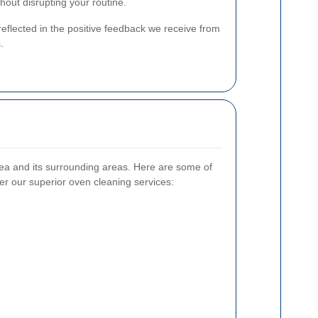
hout disrupting your routine.
eflected in the positive feedback we receive from
.
a and its surrounding areas. Here are some of
er our superior oven cleaning services: