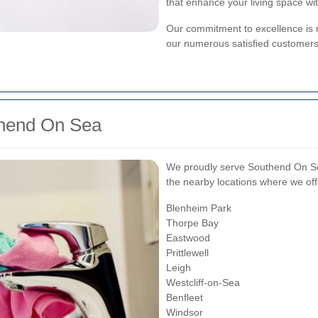
that enhance your living space wit
Our commitment to excellence is r
our numerous satisfied customers
thend On Sea
We proudly serve Southend On Se
the nearby locations where we off
Blenheim Park
Thorpe Bay
Eastwood
Prittlewell
Leigh
Westcliff-on-Sea
Benfleet
Windsor