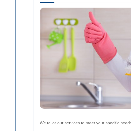
We tailor our services to meet your specific need