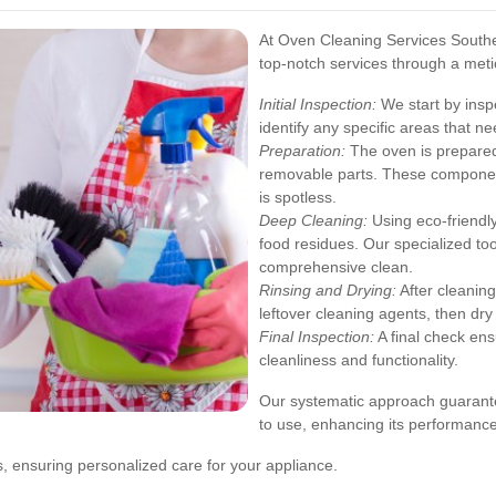
At Oven Cleaning Services Southe
top-notch services through a meti
Initial Inspection:
We start by insp
identify any specific areas that ne
Preparation:
The oven is prepared
removable parts. These component
is spotless.
Deep Cleaning:
Using eco-friendl
food residues. Our specialized to
comprehensive clean.
Rinsing and Drying:
After cleanin
leftover cleaning agents, then dry
Final Inspection:
A final check ens
cleanliness and functionality.
Our systematic approach guarantee
to use, enhancing its performance
s, ensuring personalized care for your appliance.