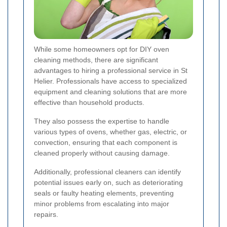
While some homeowners opt for DIY oven
cleaning methods, there are significant
advantages to hiring a professional service in St
Helier. Professionals have access to specialized
equipment and cleaning solutions that are more
effective than household products.
They also possess the expertise to handle
various types of ovens, whether gas, electric, or
convection, ensuring that each component is
cleaned properly without causing damage.
Additionally, professional cleaners can identify
potential issues early on, such as deteriorating
seals or faulty heating elements, preventing
minor problems from escalating into major
repairs.