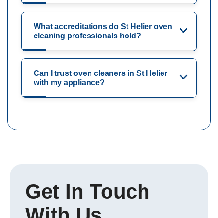
What accreditations do St Helier oven
cleaning professionals hold?
Can I trust oven cleaners in St Helier
with my appliance?
Get In Touch
With Us.