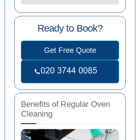
Ready to Book?
Get Free Quote
Benefits of Regular Oven
Cleaning