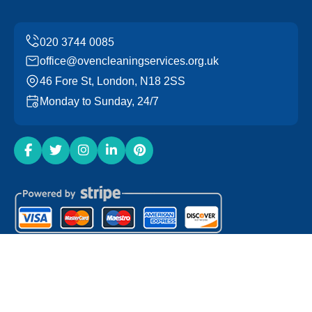
office@ovencleaningservices.org.uk
46 Fore St, London, N18 2SS
Monday to Sunday, 24/7
Copyright ©
2026
Oven Cleaning Services. All Rights
Reserved.