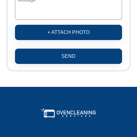
+ ATTACH PHOTO
SEND