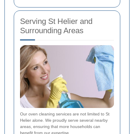
Serving St Helier and
Surrounding Areas
Our oven cleaning services are not limited to St
Helier alone. We proudly serve several nearby
areas, ensuring that more households can
benefit from our expertise.