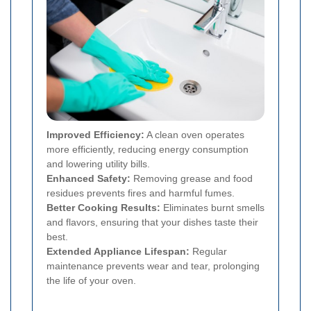
Improved Efficiency:
A clean oven operates
more efficiently, reducing energy consumption
and lowering utility bills.
Enhanced Safety:
Removing grease and food
residues prevents fires and harmful fumes.
Better Cooking Results:
Eliminates burnt smells
and flavors, ensuring that your dishes taste their
best.
Extended Appliance Lifespan:
Regular
maintenance prevents wear and tear, prolonging
the life of your oven.