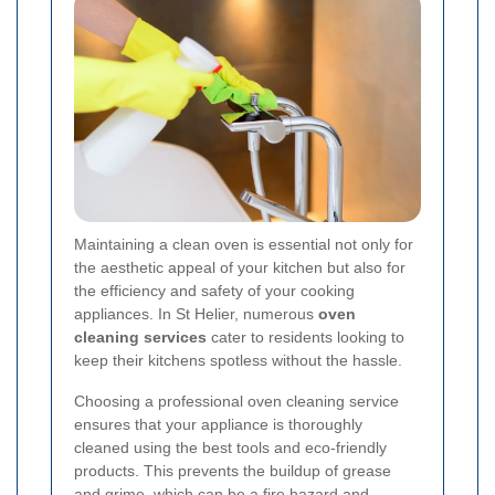
Maintaining a clean oven is essential not only for
the aesthetic appeal of your kitchen but also for
the efficiency and safety of your cooking
appliances. In St Helier, numerous
oven
cleaning services
cater to residents looking to
keep their kitchens spotless without the hassle.
Choosing a professional oven cleaning service
ensures that your appliance is thoroughly
cleaned using the best tools and eco-friendly
products. This prevents the buildup of grease
and grime, which can be a fire hazard and