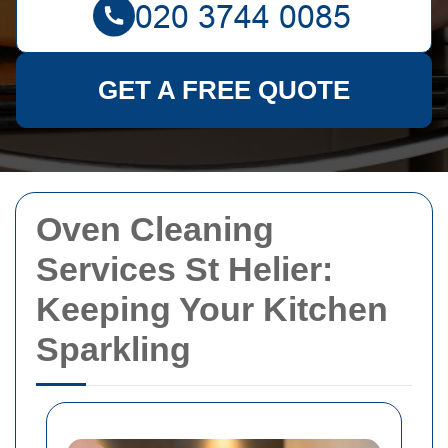
GET A FREE QUOTE
Oven Cleaning
Services St Helier:
Keeping Your Kitchen
Sparkling