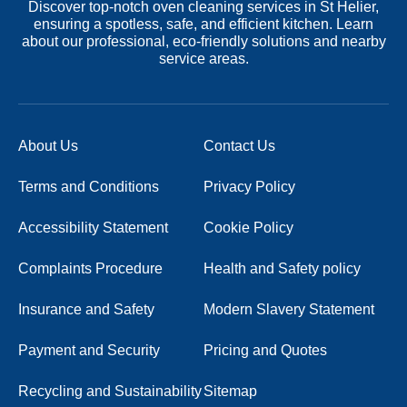
Discover top-notch oven cleaning services in St Helier,
ensuring a spotless, safe, and efficient kitchen. Learn
about our professional, eco-friendly solutions and nearby
service areas.
About Us
Contact Us
Terms and Conditions
Privacy Policy
Accessibility Statement
Cookie Policy
Complaints Procedure
Health and Safety policy
Insurance and Safety
Modern Slavery Statement
Payment and Security
Pricing and Quotes
Recycling and Sustainability
Sitemap