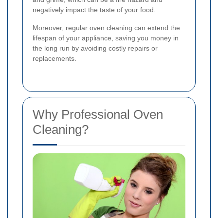
negatively impact the taste of your food.
Moreover, regular oven cleaning can extend the
lifespan of your appliance, saving you money in
the long run by avoiding costly repairs or
replacements.
Why Professional Oven
Cleaning?