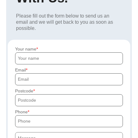
Please fill out the form below to send us an
email and we will get back to you as soon as
possible.
Your name
Email
Postcode
Phone