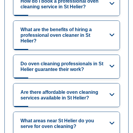
How do I book a professional oven
cleaning service in St Helier?
What are the benefits of hiring a
professional oven cleaner in St
Helier?
Do oven cleaning professionals in St
Helier guarantee their work?
Are there affordable oven cleaning
services available in St Helier?
What areas near St Helier do you
serve for oven cleaning?