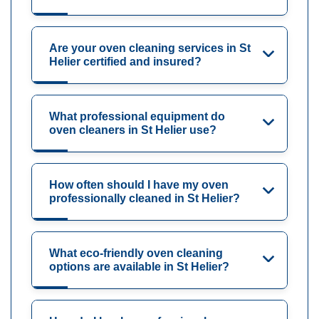
Are your oven cleaning services in St
Helier certified and insured?
What professional equipment do
oven cleaners in St Helier use?
How often should I have my oven
professionally cleaned in St Helier?
What eco-friendly oven cleaning
options are available in St Helier?