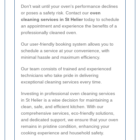
Don't wait until your oven's performance declines
or poses a safety risk. Contact our
oven
cleaning services in St Helier
today to schedule
an appointment and experience the benefits of a
professionally cleaned oven.
Our user-friendly booking system allows you to
schedule a service at your convenience, with
minimal hassle and maximum efficiency.
Our team consists of trained and experienced
technicians who take pride in delivering
exceptional cleaning services every time.
Investing in professional oven cleaning services
in St Helier is a wise decision for maintaining a
clean, safe, and efficient kitchen. With our
comprehensive services, eco-friendly solutions,
and dedicated support, we ensure that your oven
remains in pristine condition, enhancing your
cooking experience and household safety.