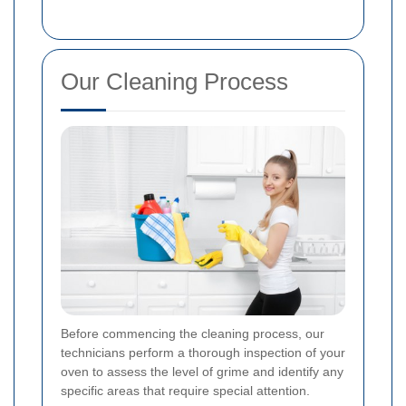
Our Cleaning Process
Before commencing the cleaning process, our
technicians perform a thorough inspection of your
oven to assess the level of grime and identify any
specific areas that require special attention.