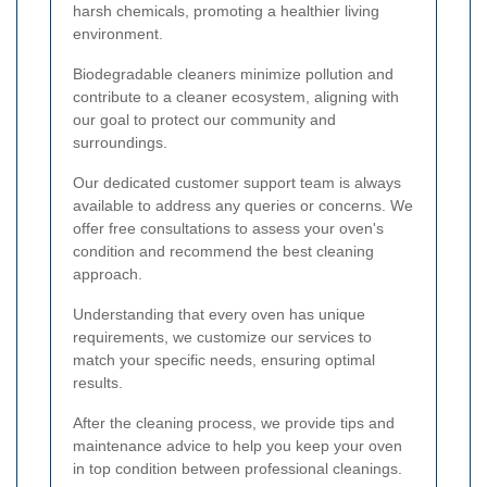
harsh chemicals, promoting a healthier living
environment.
Biodegradable cleaners minimize pollution and
contribute to a cleaner ecosystem, aligning with
our goal to protect our community and
surroundings.
Our dedicated customer support team is always
available to address any queries or concerns. We
offer free consultations to assess your oven's
condition and recommend the best cleaning
approach.
Understanding that every oven has unique
requirements, we customize our services to
match your specific needs, ensuring optimal
results.
After the cleaning process, we provide tips and
maintenance advice to help you keep your oven
in top condition between professional cleanings.