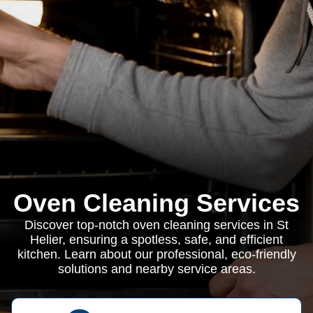
Oven Cleaning Services
Discover top-notch oven cleaning services in St
Helier, ensuring a spotless, safe, and efficient
kitchen. Learn about our professional, eco-friendly
solutions and nearby service areas.