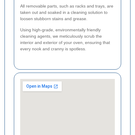
All removable parts, such as racks and trays, are
taken out and soaked in a cleaning solution to
loosen stubborn stains and grease.
Using high-grade, environmentally friendly
cleaning agents, we meticulously scrub the
interior and exterior of your oven, ensuring that
every nook and cranny is spotless.