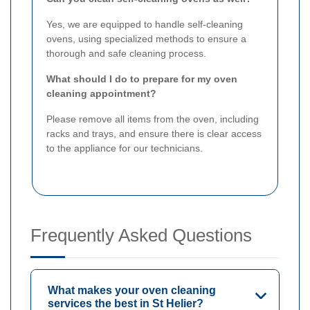
Yes, we are equipped to handle self-cleaning
ovens, using specialized methods to ensure a
thorough and safe cleaning process.
What should I do to prepare for my oven
cleaning appointment?
Please remove all items from the oven, including
racks and trays, and ensure there is clear access
to the appliance for our technicians.
Frequently Asked Questions
What makes your oven cleaning
services the best in St Helier?