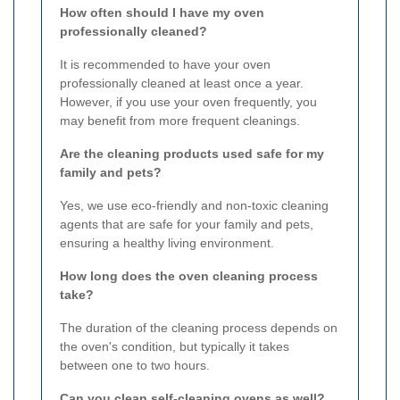
How often should I have my oven
professionally cleaned?
It is recommended to have your oven
professionally cleaned at least once a year.
However, if you use your oven frequently, you
may benefit from more frequent cleanings.
Are the cleaning products used safe for my
family and pets?
Yes, we use eco-friendly and non-toxic cleaning
agents that are safe for your family and pets,
ensuring a healthy living environment.
How long does the oven cleaning process
take?
The duration of the cleaning process depends on
the oven's condition, but typically it takes
between one to two hours.
Can you clean self-cleaning ovens as well?