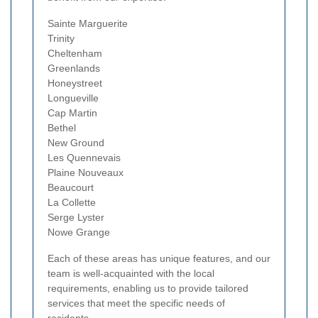
Sainte Marguerite
Trinity
Cheltenham
Greenlands
Honeystreet
Longueville
Cap Martin
Bethel
New Ground
Les Quennevais
Plaine Nouveaux
Beaucourt
La Collette
Serge Lyster
Nowe Grange
Each of these areas has unique features, and our
team is well-acquainted with the local
requirements, enabling us to provide tailored
services that meet the specific needs of