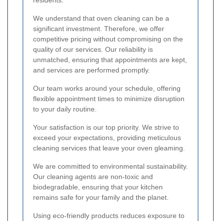
residents.
We understand that oven cleaning can be a
significant investment. Therefore, we offer
competitive pricing without compromising on the
quality of our services. Our reliability is
unmatched, ensuring that appointments are kept,
and services are performed promptly.
Our team works around your schedule, offering
flexible appointment times to minimize disruption
to your daily routine.
Your satisfaction is our top priority. We strive to
exceed your expectations, providing meticulous
cleaning services that leave your oven gleaming.
We are committed to environmental sustainability.
Our cleaning agents are non-toxic and
biodegradable, ensuring that your kitchen
remains safe for your family and the planet.
Using eco-friendly products reduces exposure to