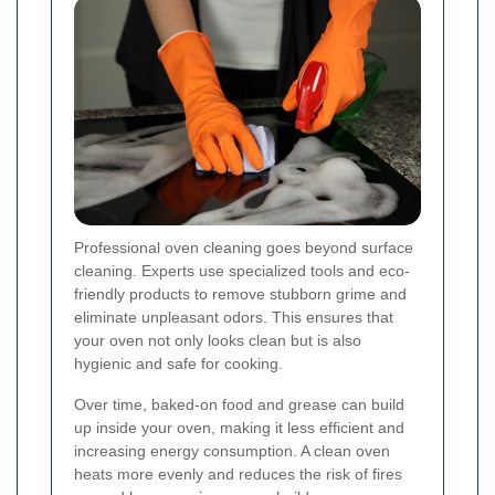
Professional oven cleaning goes beyond surface
cleaning. Experts use specialized tools and eco-
friendly products to remove stubborn grime and
eliminate unpleasant odors. This ensures that
your oven not only looks clean but is also
hygienic and safe for cooking.
Over time, baked-on food and grease can build
up inside your oven, making it less efficient and
increasing energy consumption. A clean oven
heats more evenly and reduces the risk of fires