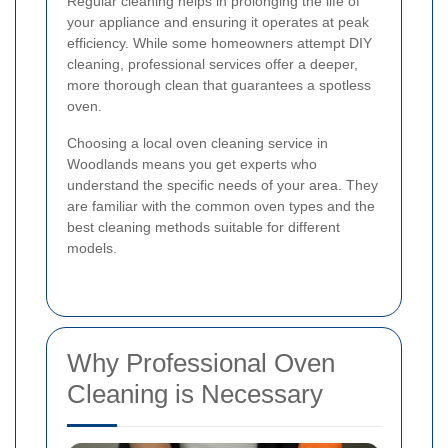
Regular cleaning helps in prolonging the life of
your appliance and ensuring it operates at peak
efficiency. While some homeowners attempt DIY
cleaning, professional services offer a deeper,
more thorough clean that guarantees a spotless
oven.
Choosing a local oven cleaning service in
Woodlands means you get experts who
understand the specific needs of your area. They
are familiar with the common oven types and the
best cleaning methods suitable for different
models.
Why Professional Oven
Cleaning is Necessary