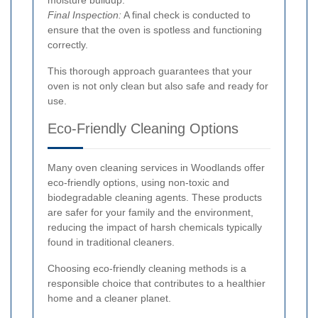
Final Inspection:
A final check is conducted to
ensure that the oven is spotless and functioning
correctly.
This thorough approach guarantees that your
oven is not only clean but also safe and ready for
use.
Eco-Friendly Cleaning Options
Many oven cleaning services in Woodlands offer
eco-friendly options, using non-toxic and
biodegradable cleaning agents. These products
are safer for your family and the environment,
reducing the impact of harsh chemicals typically
found in traditional cleaners.
Choosing eco-friendly cleaning methods is a
responsible choice that contributes to a healthier
home and a cleaner planet.