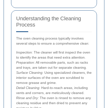
Understanding the Cleaning
Process
The oven cleaning process typically involves
several steps to ensure a comprehensive clean:
Inspection:
The cleaner will first inspect the oven
to identify the areas that need extra attention.
Preparation:
All removable parts, such as racks
and trays, are taken out for separate cleaning.
Surface Cleaning:
Using specialized cleaners, the
interior surfaces of the oven are scrubbed to
remove grease and grime.
Detail Cleaning:
Hard-to-reach areas, including
vents and corners, are meticulously cleaned.
Rinse and Dry:
The oven is rinsed to remove any
cleaning residue and then dried to prevent any
moisture buildup.