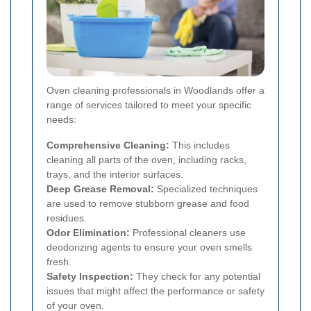
Oven cleaning professionals in Woodlands offer a
range of services tailored to meet your specific
needs:
Comprehensive Cleaning:
This includes
cleaning all parts of the oven, including racks,
trays, and the interior surfaces.
Deep Grease Removal:
Specialized techniques
are used to remove stubborn grease and food
residues.
Odor Elimination:
Professional cleaners use
deodorizing agents to ensure your oven smells
fresh.
Safety Inspection:
They check for any potential
issues that might affect the performance or safety
of your oven.