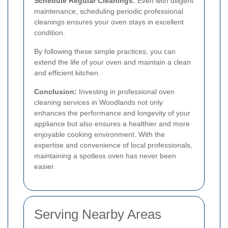
Schedule Regular Cleanings:
Even with diligent
maintenance, scheduling periodic professional
cleanings ensures your oven stays in excellent
condition.
By following these simple practices, you can
extend the life of your oven and maintain a clean
and efficient kitchen.
Conclusion:
Investing in professional oven
cleaning services in Woodlands not only
enhances the performance and longevity of your
appliance but also ensures a healthier and more
enjoyable cooking environment. With the
expertise and convenience of local professionals,
maintaining a spotless oven has never been
easier.
Serving Nearby Areas