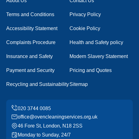
About Us
Contact Us
Terms and Conditions
Privacy Policy
Accessibility Statement
Cookie Policy
Complaints Procedure
Health and Safety policy
Insurance and Safety
Modern Slavery Statement
Payment and Security
Pricing and Quotes
Recycling and Sustainability
Sitemap
office@ovencleaningservices.org.uk
46 Fore St, London, N18 2SS
Monday to Sunday, 24/7