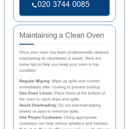
Maintaining a Clean Oven
Once your oven has been professionally cleaned,
maintaining its cleanliness is easier. Here are
some tips to help you keep your oven in top
condition:
Regular Wiping:
Wipe up spills and crumbs
immediately after cooking to prevent buildup.
Use Oven Liners:
Place liners at the bottom of
the oven to catch drips and spills.
Avoid Overloading:
Do not overload baking
sheets or pans to minimize spills.
Use Proper Cookware:
Using appropriate
cookware can help reduce splatters and messes.