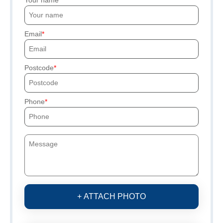
Email
Postcode
Phone
+ ATTACH PHOTO