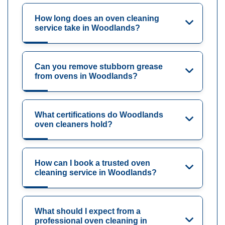
How long does an oven cleaning
service take in Woodlands?
Can you remove stubborn grease
from ovens in Woodlands?
What certifications do Woodlands
oven cleaners hold?
How can I book a trusted oven
cleaning service in Woodlands?
What should I expect from a
professional oven cleaning in