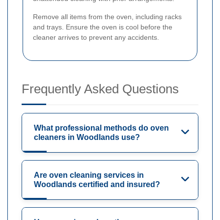
Remove all items from the oven, including racks
and trays. Ensure the oven is cool before the
cleaner arrives to prevent any accidents.
Frequently Asked Questions
What professional methods do oven
cleaners in Woodlands use?
Are oven cleaning services in
Woodlands certified and insured?