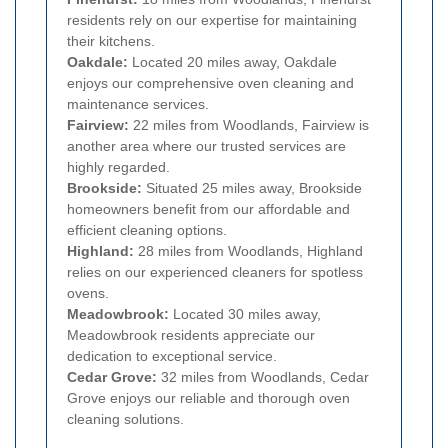
residents rely on our expertise for maintaining
their kitchens.
Oakdale:
Located 20 miles away, Oakdale
enjoys our comprehensive oven cleaning and
maintenance services.
Fairview:
22 miles from Woodlands, Fairview is
another area where our trusted services are
highly regarded.
Brookside:
Situated 25 miles away, Brookside
homeowners benefit from our affordable and
efficient cleaning options.
Highland:
28 miles from Woodlands, Highland
relies on our experienced cleaners for spotless
ovens.
Meadowbrook:
Located 30 miles away,
Meadowbrook residents appreciate our
dedication to exceptional service.
Cedar Grove:
32 miles from Woodlands, Cedar
Grove enjoys our reliable and thorough oven
cleaning solutions.