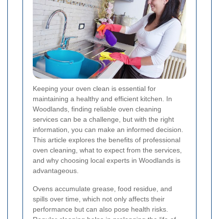
Keeping your oven clean is essential for
maintaining a healthy and efficient kitchen. In
Woodlands, finding reliable oven cleaning
services can be a challenge, but with the right
information, you can make an informed decision.
This article explores the benefits of professional
oven cleaning, what to expect from the services,
and why choosing local experts in Woodlands is
advantageous.
Ovens accumulate grease, food residue, and
spills over time, which not only affects their
performance but can also pose health risks.