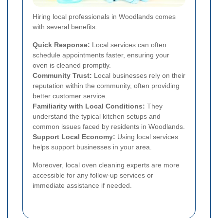
Hiring local professionals in Woodlands comes
with several benefits:
Quick Response:
Local services can often
schedule appointments faster, ensuring your
oven is cleaned promptly.
Community Trust:
Local businesses rely on their
reputation within the community, often providing
better customer service.
Familiarity with Local Conditions:
They
understand the typical kitchen setups and
common issues faced by residents in Woodlands.
Support Local Economy:
Using local services
helps support businesses in your area.
Moreover, local oven cleaning experts are more
accessible for any follow-up services or
immediate assistance if needed.