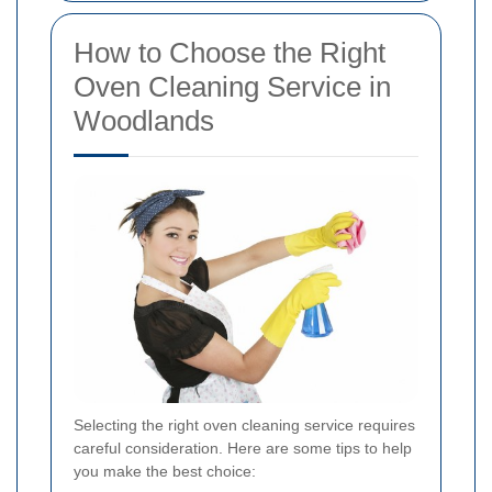
How to Choose the Right
Oven Cleaning Service in
Woodlands
Selecting the right oven cleaning service requires
careful consideration. Here are some tips to help
you make the best choice: