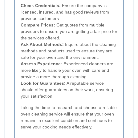
Check Credentials:
Ensure the company is
licensed, insured, and has good reviews from
previous customers.
Compare Prices:
Get quotes from multiple
providers to ensure you are getting a fair price for
the services offered.
Ask About Methods:
Inquire about the cleaning
methods and products used to ensure they are
safe for your oven and the environment.
Assess Experience:
Experienced cleaners are
more likely to handle your oven with care and
provide a more thorough cleaning.
Look for Guarantees:
A reputable service
should offer guarantees on their work, ensuring
your satisfaction.
Taking the time to research and choose a reliable
oven cleaning service will ensure that your oven
remains in excellent condition and continues to
serve your cooking needs effectively.