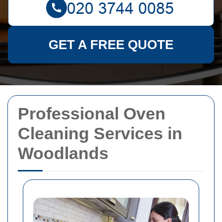
GET A FREE QUOTE
Professional Oven
Cleaning Services in
Woodlands