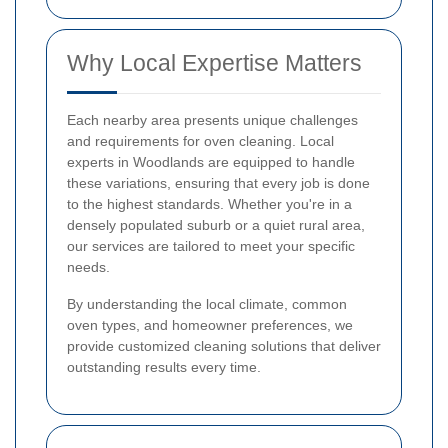
Why Local Expertise Matters
Each nearby area presents unique challenges
and requirements for oven cleaning. Local
experts in Woodlands are equipped to handle
these variations, ensuring that every job is done
to the highest standards. Whether you're in a
densely populated suburb or a quiet rural area,
our services are tailored to meet your specific
needs.
By understanding the local climate, common
oven types, and homeowner preferences, we
provide customized cleaning solutions that deliver
outstanding results every time.