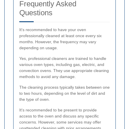
Frequently Asked
Questions
It's recommended to have your oven
professionally cleaned at least once every six
months. However, the frequency may vary
depending on usage.
Yes, professional cleaners are trained to handle
various oven types, including gas, electric, and
convection ovens. They use appropriate cleaning
methods to avoid any damage.
The cleaning process typically takes between one
to two hours, depending on the level of dirt and
the type of oven.
It's recommended to be present to provide
access to the oven and discuss any specific
concerns. However, some services may offer
unattended cleaning with prior arrangements.