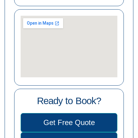
Ready to Book?
Get Free Quote