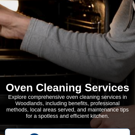
Oven Cleaning Services
Explore comprehensive oven cleaning services in
Woodlands, including benefits, professional
methods, local areas served, and maintenance tips
for a spotless and efficient kitchen.