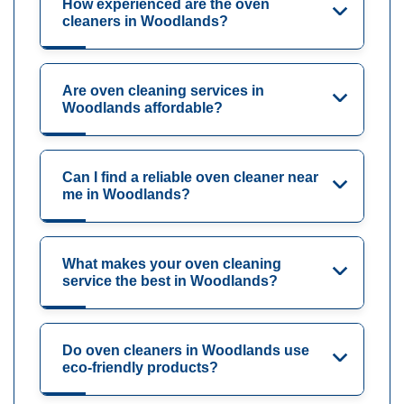
How experienced are the oven
cleaners in Woodlands?
Are oven cleaning services in
Woodlands affordable?
Can I find a reliable oven cleaner near
me in Woodlands?
What makes your oven cleaning
service the best in Woodlands?
Do oven cleaners in Woodlands use
eco-friendly products?