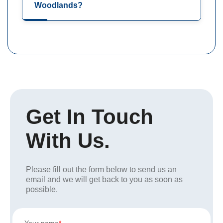
Woodlands?
Get In Touch
With Us.
Please fill out the form below to send us an
email and we will get back to you as soon as
possible.
Your name