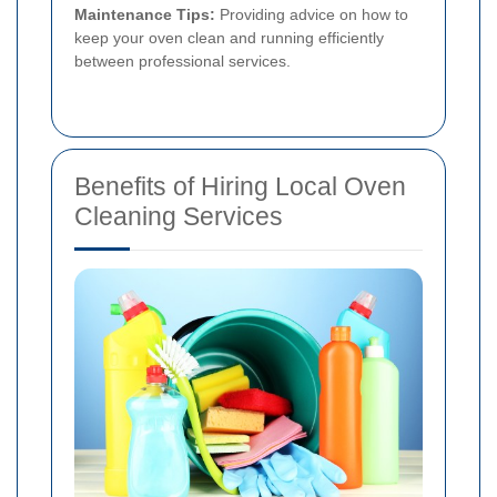
Maintenance Tips:
Providing advice on how to
keep your oven clean and running efficiently
between professional services.
Benefits of Hiring Local Oven
Cleaning Services