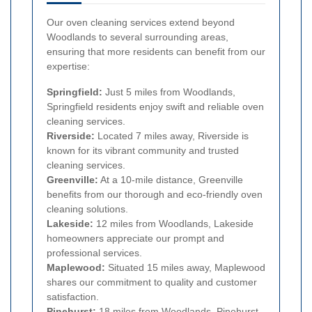
Our oven cleaning services extend beyond
Woodlands to several surrounding areas,
ensuring that more residents can benefit from our
expertise:
Springfield:
Just 5 miles from Woodlands,
Springfield residents enjoy swift and reliable oven
cleaning services.
Riverside:
Located 7 miles away, Riverside is
known for its vibrant community and trusted
cleaning services.
Greenville:
At a 10-mile distance, Greenville
benefits from our thorough and eco-friendly oven
cleaning solutions.
Lakeside:
12 miles from Woodlands, Lakeside
homeowners appreciate our prompt and
professional services.
Maplewood:
Situated 15 miles away, Maplewood
shares our commitment to quality and customer
satisfaction.
Pinehurst:
18 miles from Woodlands, Pinehurst