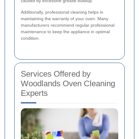
caused by excessive grease buildup.
Additionally, professional cleaning helps in
maintaining the warranty of your oven. Many
manufacturers recommend regular professional
maintenance to keep the appliance in optimal
condition.
Services Offered by
Woodlands Oven Cleaning
Experts