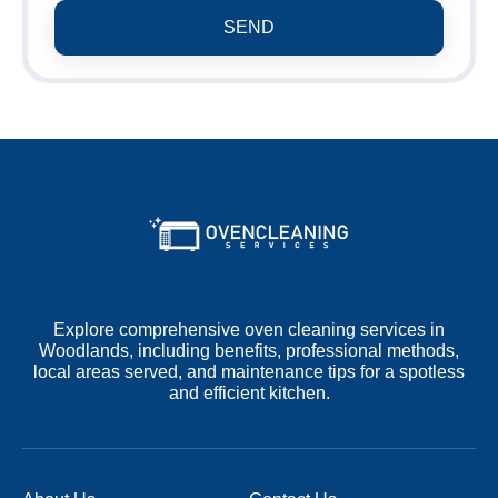
SEND
Explore comprehensive oven cleaning services in
Woodlands, including benefits, professional methods,
local areas served, and maintenance tips for a spotless
and efficient kitchen.