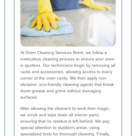
At Oven Cleaning Services Brent, we follow a
meticulous cleaning process to ensure your oven
is spotless. Our technicians begin by removing all
racks and accessories, allowing access to every
corner of the oven cavity. We then apply non-
abrasive, eco-friendly cleaning agents that break
down grease and grime without damaging
surfaces.
After allowing the cleaners to work their magic,
we scrub and wipe down all interior parts,
ensuring that no residue is left behind. We pay
special attention to stubborn areas, using
specialized tools for thorough cleaning. Finally,