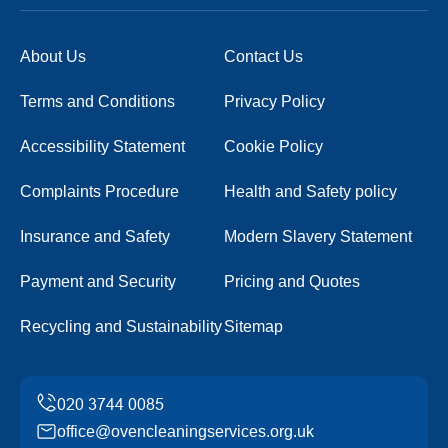
About Us
Contact Us
Terms and Conditions
Privacy Policy
Accessibility Statement
Cookie Policy
Complaints Procedure
Health and Safety policy
Insurance and Safety
Modern Slavery Statement
Payment and Security
Pricing and Quotes
Recycling and Sustainability
Sitemap
office@ovencleaningservices.org.uk