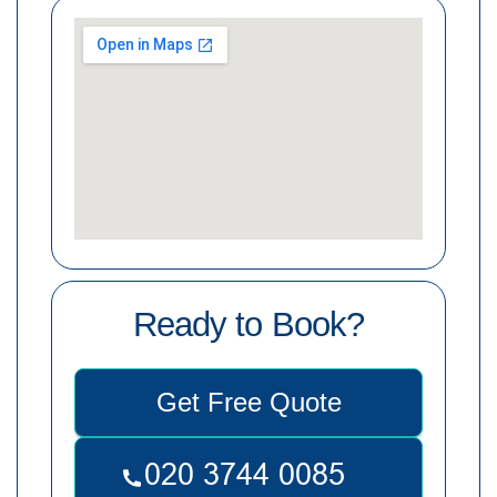
Ready to Book?
Get Free Quote