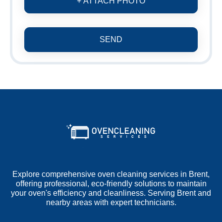
+ ATTACH PHOTO
SEND
Explore comprehensive oven cleaning services in Brent,
offering professional, eco-friendly solutions to maintain
your oven's efficiency and cleanliness. Serving Brent and
nearby areas with expert technicians.