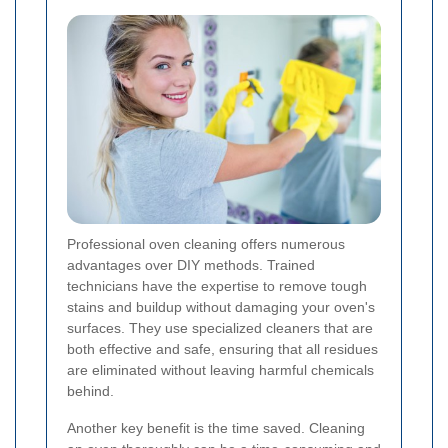
Professional oven cleaning offers numerous
advantages over DIY methods. Trained
technicians have the expertise to remove tough
stains and buildup without damaging your oven's
surfaces. They use specialized cleaners that are
both effective and safe, ensuring that all residues
are eliminated without leaving harmful chemicals
behind.
Another key benefit is the time saved. Cleaning