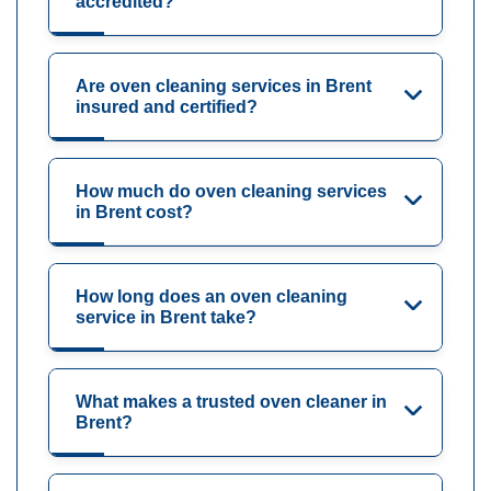
accredited?
Are oven cleaning services in Brent
insured and certified?
How much do oven cleaning services
in Brent cost?
How long does an oven cleaning
service in Brent take?
What makes a trusted oven cleaner in
Brent?