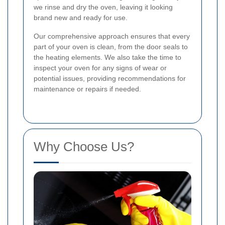
we rinse and dry the oven, leaving it looking
brand new and ready for use.
Our comprehensive approach ensures that every
part of your oven is clean, from the door seals to
the heating elements. We also take the time to
inspect your oven for any signs of wear or
potential issues, providing recommendations for
maintenance or repairs if needed.
Why Choose Us?