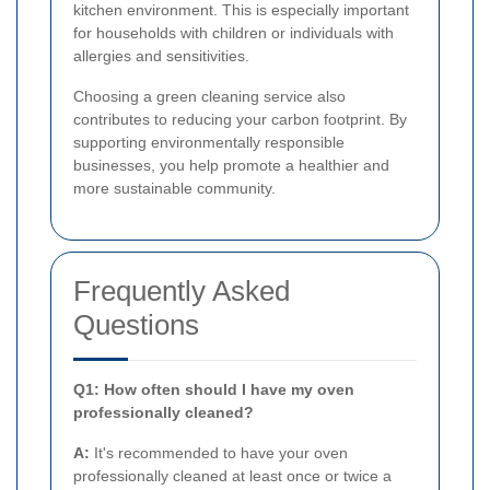
kitchen environment. This is especially important
for households with children or individuals with
allergies and sensitivities.
Choosing a green cleaning service also
contributes to reducing your carbon footprint. By
supporting environmentally responsible
businesses, you help promote a healthier and
more sustainable community.
Frequently Asked
Questions
Q1: How often should I have my oven
professionally cleaned?
A:
It's recommended to have your oven
professionally cleaned at least once or twice a