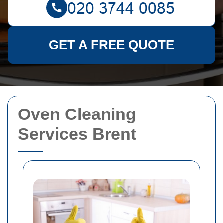
GET A FREE QUOTE
Oven Cleaning
Services Brent