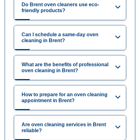
Do Brent oven cleaners use eco-
friendly products?
Can I schedule a same-day oven
cleaning in Brent?
What are the benefits of professional
oven cleaning in Brent?
How to prepare for an oven cleaning
appointment in Brent?
Are oven cleaning services in Brent
reliable?