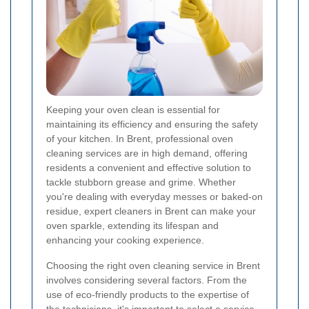
Keeping your oven clean is essential for
maintaining its efficiency and ensuring the safety
of your kitchen. In Brent, professional oven
cleaning services are in high demand, offering
residents a convenient and effective solution to
tackle stubborn grease and grime. Whether
you're dealing with everyday messes or baked-on
residue, expert cleaners in Brent can make your
oven sparkle, extending its lifespan and
enhancing your cooking experience.
Choosing the right oven cleaning service in Brent
involves considering several factors. From the
use of eco-friendly products to the expertise of