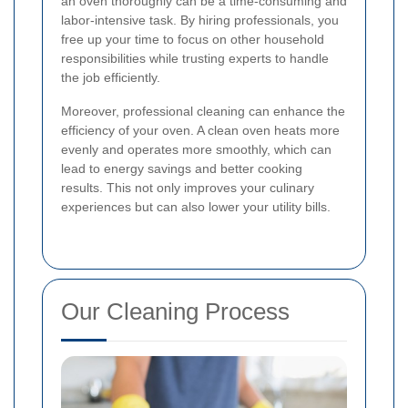
an oven thoroughly can be a time-consuming and
labor-intensive task. By hiring professionals, you
free up your time to focus on other household
responsibilities while trusting experts to handle
the job efficiently.
Moreover, professional cleaning can enhance the
efficiency of your oven. A clean oven heats more
evenly and operates more smoothly, which can
lead to energy savings and better cooking
results. This not only improves your culinary
experiences but can also lower your utility bills.
Our Cleaning Process