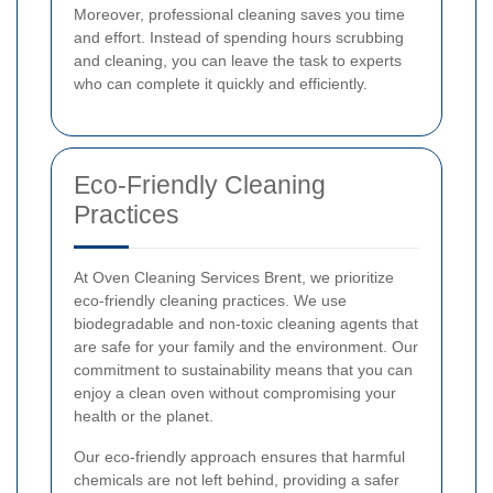
Moreover, professional cleaning saves you time
and effort. Instead of spending hours scrubbing
and cleaning, you can leave the task to experts
who can complete it quickly and efficiently.
Eco-Friendly Cleaning
Practices
At Oven Cleaning Services Brent, we prioritize
eco-friendly cleaning practices. We use
biodegradable and non-toxic cleaning agents that
are safe for your family and the environment. Our
commitment to sustainability means that you can
enjoy a clean oven without compromising your
health or the planet.
Our eco-friendly approach ensures that harmful
chemicals are not left behind, providing a safer