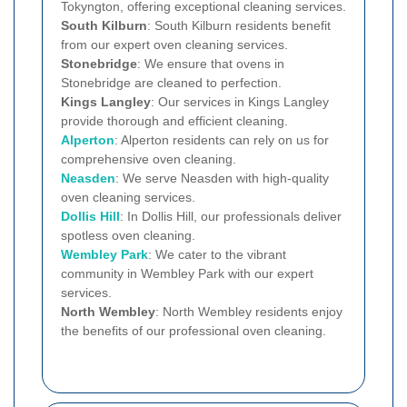
Tokyngton, offering exceptional cleaning services.
South Kilburn
: South Kilburn residents benefit
from our expert oven cleaning services.
Stonebridge
: We ensure that ovens in
Stonebridge are cleaned to perfection.
Kings Langley
: Our services in Kings Langley
provide thorough and efficient cleaning.
Alperton
: Alperton residents can rely on us for
comprehensive oven cleaning.
Neasden
: We serve Neasden with high-quality
oven cleaning services.
Dollis Hill
: In Dollis Hill, our professionals deliver
spotless oven cleaning.
Wembley Park
: We cater to the vibrant
community in Wembley Park with our expert
services.
North Wembley
: North Wembley residents enjoy
the benefits of our professional oven cleaning.