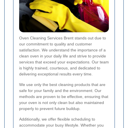
Oven Cleaning Services Brent stands out due to
our commitment to quality and customer
satisfaction. We understand the importance of a
clean oven in your daily life and strive to provide
services that exceed your expectations. Our team
is highly trained, courteous, and dedicated to
delivering exceptional results every time.
We use only the best cleaning products that are
safe for your family and the environment. Our
methods are proven to be effective, ensuring that
your oven is not only clean but also maintained
properly to prevent future buildup.
Additionally, we offer flexible scheduling to
accommodate your busy lifestyle. Whether you