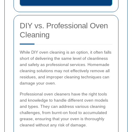
DIY vs. Professional Oven
Cleaning
While DIY oven cleaning is an option, it often falls
short of delivering the same level of cleanliness
and safety as professional services. Homemade
cleaning solutions may not effectively remove all
residues, and improper cleaning techniques can
damage your oven.
Professional oven cleaners have the right tools
and knowledge to handle different oven models
and types. They can address various cleaning
challenges, from burnt-on food to accumulated
grease, ensuring that your oven is thoroughly
cleaned without any risk of damage.