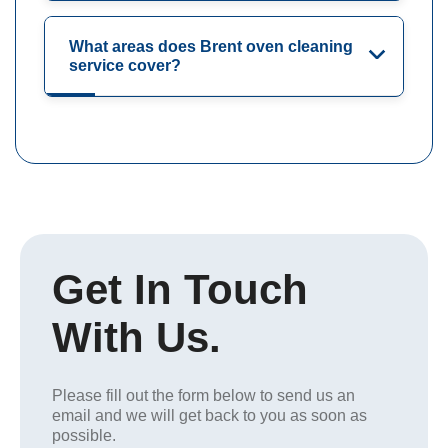
What areas does Brent oven cleaning
service cover?
Get In Touch
With Us.
Please fill out the form below to send us an
email and we will get back to you as soon as
possible.