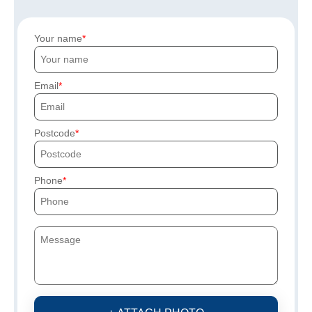
Your name
Email
Postcode
Phone