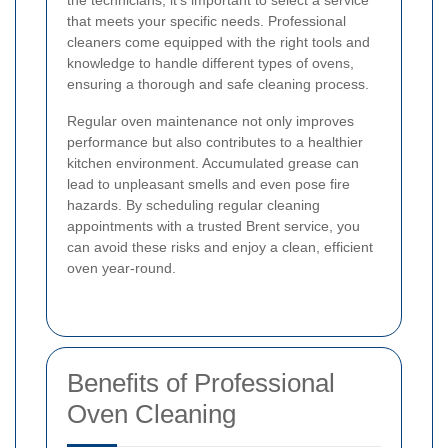
the technicians, it's important to select a service
that meets your specific needs. Professional
cleaners come equipped with the right tools and
knowledge to handle different types of ovens,
ensuring a thorough and safe cleaning process.
Regular oven maintenance not only improves
performance but also contributes to a healthier
kitchen environment. Accumulated grease can
lead to unpleasant smells and even pose fire
hazards. By scheduling regular cleaning
appointments with a trusted Brent service, you
can avoid these risks and enjoy a clean, efficient
oven year-round.
Benefits of Professional
Oven Cleaning