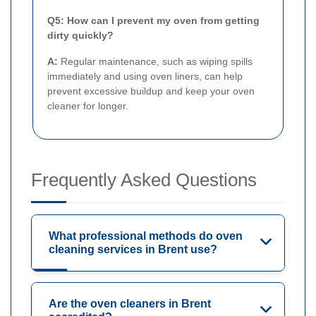
Q5: How can I prevent my oven from getting
dirty quickly?
A:
Regular maintenance, such as wiping spills
immediately and using oven liners, can help
prevent excessive buildup and keep your oven
cleaner for longer.
Frequently Asked Questions
What professional methods do oven
cleaning services in Brent use?
Are the oven cleaners in Brent