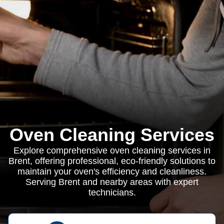
Oven Cleaning Services
Explore comprehensive oven cleaning services in
Brent, offering professional, eco-friendly solutions to
maintain your oven's efficiency and cleanliness.
Serving Brent and nearby areas with expert
technicians.