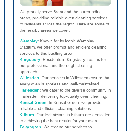
We proudly serve Brent and the surrounding
areas, providing reliable oven cleaning services
to residents across the region. Here are some of
the nearby areas we cover:
Wembley
: Known for its iconic Wembley
Stadium, we offer prompt and efficient cleaning
services to this bustling area.
Kingsbury
: Residents in Kingsbury trust us for
our professional and thorough cleaning
approach.
Willesden
: Our services in Willesden ensure that
every oven is spotless and well-maintained.
Harlesden
: We cater to the diverse community in
Harlesden, delivering top-quality oven cleaning.
Kensal Green
: In Kensal Green, we provide
reliable and efficient cleaning solutions.
Kilburn
: Our technicians in Kilburn are dedicated
to achieving the best results for your oven.
Tokyngton
: We extend our services to