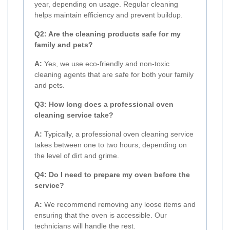
year, depending on usage. Regular cleaning
helps maintain efficiency and prevent buildup.
Q2: Are the cleaning products safe for my
family and pets?
A:
Yes, we use eco-friendly and non-toxic
cleaning agents that are safe for both your family
and pets.
Q3: How long does a professional oven
cleaning service take?
A:
Typically, a professional oven cleaning service
takes between one to two hours, depending on
the level of dirt and grime.
Q4: Do I need to prepare my oven before the
service?
A:
We recommend removing any loose items and
ensuring that the oven is accessible. Our
technicians will handle the rest.