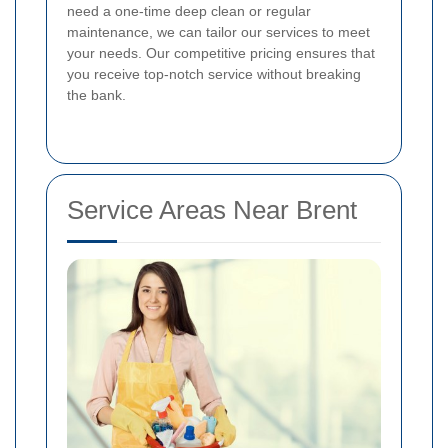
need a one-time deep clean or regular
maintenance, we can tailor our services to meet
your needs. Our competitive pricing ensures that
you receive top-notch service without breaking
the bank.
Service Areas Near Brent