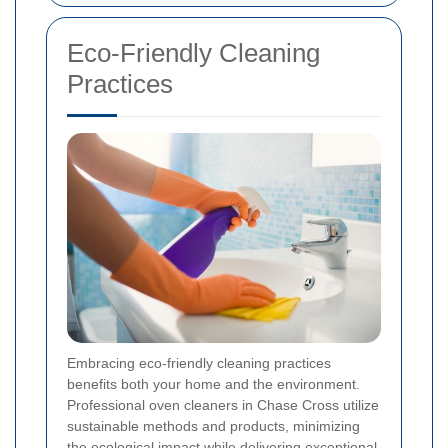
Eco-Friendly Cleaning
Practices
Embracing eco-friendly cleaning practices
benefits both your home and the environment.
Professional oven cleaners in Chase Cross utilize
sustainable methods and products, minimizing
the ecological impact while delivering exceptional