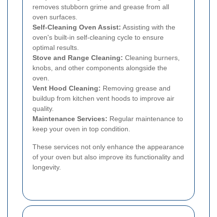
removes stubborn grime and grease from all
oven surfaces.
Self-Cleaning Oven Assist:
Assisting with the
oven's built-in self-cleaning cycle to ensure
optimal results.
Stove and Range Cleaning:
Cleaning burners,
knobs, and other components alongside the
oven.
Vent Hood Cleaning:
Removing grease and
buildup from kitchen vent hoods to improve air
quality.
Maintenance Services:
Regular maintenance to
keep your oven in top condition.
These services not only enhance the appearance
of your oven but also improve its functionality and
longevity.