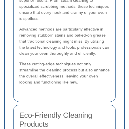
superior results. From steam cleaning to
specialized scrubbing methods, these techniques
ensure that every nook and cranny of your oven
is spotless.
Advanced methods are particularly effective in
removing stubborn stains and baked-on grease
that traditional cleaning might miss. By utilizing
the latest technology and tools, professionals can
clean your oven thoroughly and efficiently.
These cutting-edge techniques not only
streamline the cleaning process but also enhance
the overall effectiveness, leaving your oven
looking and functioning like new.
Eco-Friendly Cleaning
Products