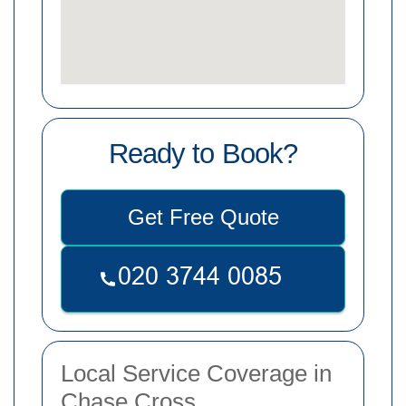
Ready to Book?
Get Free Quote
Local Service Coverage in
Chase Cross