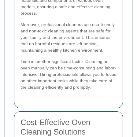
materials and components of various oven
models, ensuring a safe and effective cleaning
process.
Moreover, professional cleaners use eco-friendly
and non-toxic cleaning agents that are safe for
your family and the environment. This ensures
that no harmful residues are left behind,
maintaining a healthy kitchen environment.
Time is another significant factor. Cleaning an
oven manually can be time-consuming and labor-
intensive. Hiring professionals allows you to focus
on other important tasks while they take care of
the cleaning efficiently and promptly.
Cost-Effective Oven
Cleaning Solutions