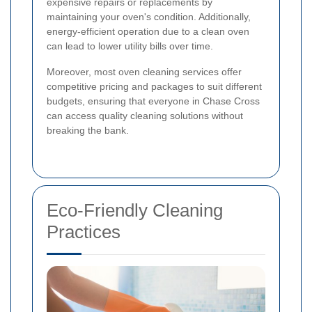
expensive repairs or replacements by
maintaining your oven's condition. Additionally,
energy-efficient operation due to a clean oven
can lead to lower utility bills over time.
Moreover, most oven cleaning services offer
competitive pricing and packages to suit different
budgets, ensuring that everyone in Chase Cross
can access quality cleaning solutions without
breaking the bank.
Eco-Friendly Cleaning
Practices