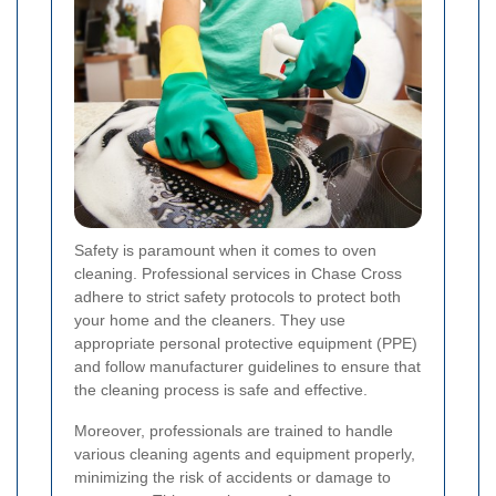
Safety is paramount when it comes to oven
cleaning. Professional services in Chase Cross
adhere to strict safety protocols to protect both
your home and the cleaners. They use
appropriate personal protective equipment (PPE)
and follow manufacturer guidelines to ensure that
the cleaning process is safe and effective.
Moreover, professionals are trained to handle
various cleaning agents and equipment properly,
minimizing the risk of accidents or damage to