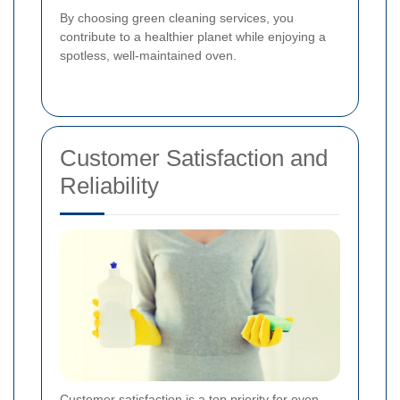
By choosing green cleaning services, you
contribute to a healthier planet while enjoying a
spotless, well-maintained oven.
Customer Satisfaction and
Reliability
Customer satisfaction is a top priority for oven