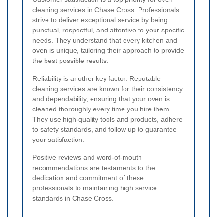
cleaning services in Chase Cross. Professionals
strive to deliver exceptional service by being
punctual, respectful, and attentive to your specific
needs. They understand that every kitchen and
oven is unique, tailoring their approach to provide
the best possible results.
Reliability is another key factor. Reputable
cleaning services are known for their consistency
and dependability, ensuring that your oven is
cleaned thoroughly every time you hire them.
They use high-quality tools and products, adhere
to safety standards, and follow up to guarantee
your satisfaction.
Positive reviews and word-of-mouth
recommendations are testaments to the
dedication and commitment of these
professionals to maintaining high service
standards in Chase Cross.