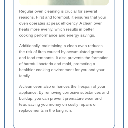
Regular oven cleaning is crucial for several
reasons. First and foremost, it ensures that your
oven operates at peak efficiency. A clean oven
heats more evenly, which results in better
cooking performance and energy savings.
Additionally, maintaining a clean oven reduces
the risk of fires caused by accumulated grease
and food remnants. It also prevents the formation
of harmful bacteria and mold, promoting a
healthier cooking environment for you and your
family.
A clean oven also enhances the lifespan of your
appliance. By removing corrosive substances and
buildup, you can prevent premature wear and
tear, saving you money on costly repairs or
replacements in the long run.