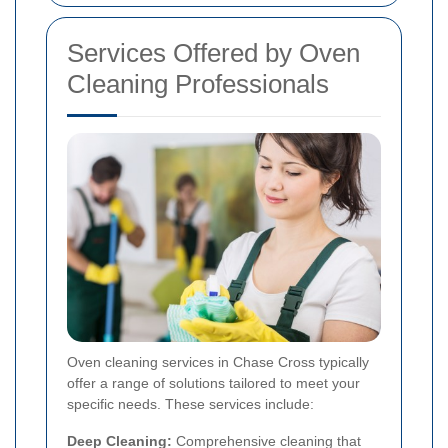
Services Offered by Oven
Cleaning Professionals
Oven cleaning services in Chase Cross typically
offer a range of solutions tailored to meet your
specific needs. These services include:
Deep Cleaning:
Comprehensive cleaning that