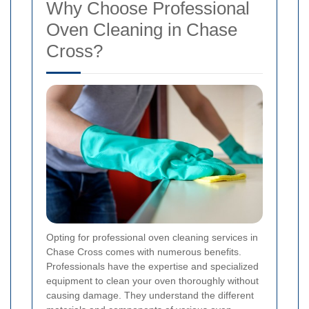
Why Choose Professional
Oven Cleaning in Chase
Cross?
Opting for professional oven cleaning services in
Chase Cross comes with numerous benefits.
Professionals have the expertise and specialized
equipment to clean your oven thoroughly without
causing damage. They understand the different