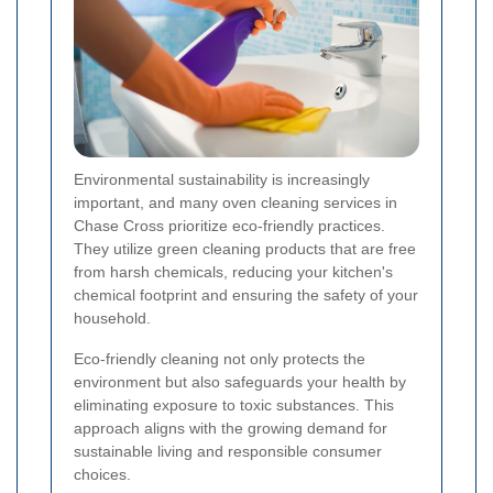
Environmental sustainability is increasingly
important, and many oven cleaning services in
Chase Cross prioritize eco-friendly practices.
They utilize green cleaning products that are free
from harsh chemicals, reducing your kitchen's
chemical footprint and ensuring the safety of your
household.
Eco-friendly cleaning not only protects the
environment but also safeguards your health by
eliminating exposure to toxic substances. This
approach aligns with the growing demand for
sustainable living and responsible consumer
choices.