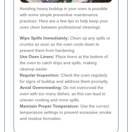
Avoiding heavy buildup in your oven is possible
with some simple preventive maintenance
practices. Here are a few tips to help keep your
oven clean between professional cleanings:
Wipe Spills Immediately:
Clean up any spills or
crumbs as soon as the oven cools down to
prevent them from hardening.
Use Oven Liners:
Place liners at the bottom of
the oven to catch drips and spills, making
cleanup easier.
Regular Inspection:
Check the oven regularly
for signs of buildup and address them promptly.
Avoid Overcrowding:
Do not overcrowd the
oven with too many dishes, as this can lead to
uneven cooking and more spills.
Maintain Proper Temperature:
Use the correct
temperature settings to prevent excessive smoke
and residue formation.