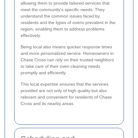
allowing them to provide tailored services that
meet the community's specific needs. They
understand the common issues faced by
residents and the types of ovens prevalent in the
region, enabling them to address problems
effectively.
Being local also means quicker response times
and more personalized service. Homeowners in
Chase Cross can rely on their trusted neighbors
to take care of their oven cleaning needs
promptly and efficiently.
This local expertise ensures that the services
provided are not only of high quality but also
relevant and convenient for residents of Chase
Cross and its nearby areas.