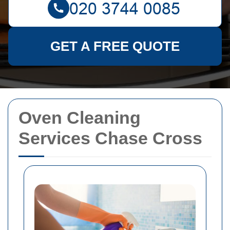
GET A FREE QUOTE
Oven Cleaning
Services Chase Cross