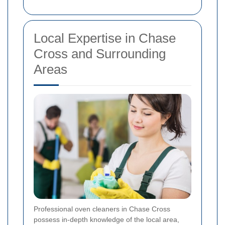
Local Expertise in Chase
Cross and Surrounding
Areas
Professional oven cleaners in Chase Cross
possess in-depth knowledge of the local area,