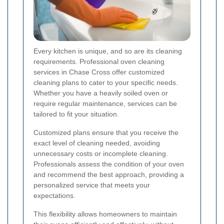
Every kitchen is unique, and so are its cleaning
requirements. Professional oven cleaning
services in Chase Cross offer customized
cleaning plans to cater to your specific needs.
Whether you have a heavily soiled oven or
require regular maintenance, services can be
tailored to fit your situation.
Customized plans ensure that you receive the
exact level of cleaning needed, avoiding
unnecessary costs or incomplete cleaning.
Professionals assess the condition of your oven
and recommend the best approach, providing a
personalized service that meets your
expectations.
This flexibility allows homeowners to maintain