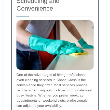
Scheduling and
Convenience
One of the advantages of hiring professional
oven cleaning services in Chase Cross is the
convenience they offer. Most services provide
flexible scheduling options to accommodate your
busy lifestyle. Whether you prefer weekday
appointments or weekend slots, professionals
can adjust to your availability.