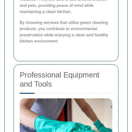
and pets, providing peace of mind while
maintaining a clean kitchen.
By choosing services that utilize green cleaning
products, you contribute to environmental
preservation while enjoying a clean and healthy
kitchen environment.
Professional Equipment
and Tools