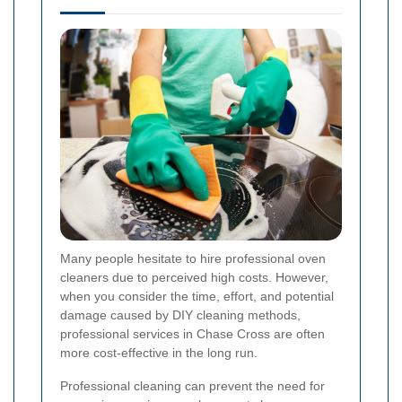
Many people hesitate to hire professional oven
cleaners due to perceived high costs. However,
when you consider the time, effort, and potential
damage caused by DIY cleaning methods,
professional services in Chase Cross are often
more cost-effective in the long run.
Professional cleaning can prevent the need for