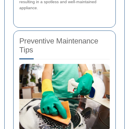
resulting in a spotless and well-maintained
appliance.
Preventive Maintenance
Tips