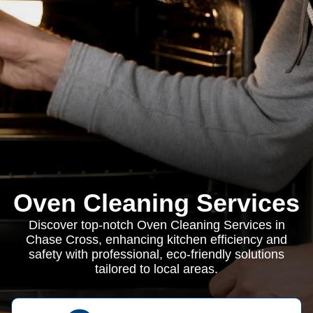
Oven Cleaning Services
Discover top-notch Oven Cleaning Services in
Chase Cross, enhancing kitchen efficiency and
safety with professional, eco-friendly solutions
tailored to local areas.