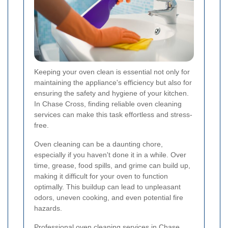
Keeping your oven clean is essential not only for
maintaining the appliance's efficiency but also for
ensuring the safety and hygiene of your kitchen.
In Chase Cross, finding reliable oven cleaning
services can make this task effortless and stress-
free.
Oven cleaning can be a daunting chore,
especially if you haven't done it in a while. Over
time, grease, food spills, and grime can build up,
making it difficult for your oven to function
optimally. This buildup can lead to unpleasant
odors, uneven cooking, and even potential fire
hazards.
Professional oven cleaning services in Chase