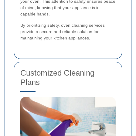
your oven. This attention to safety ensures peace
of mind, knowing that your appliance is in
capable hands.
By prioritizing safety, oven cleaning services
provide a secure and reliable solution for
maintaining your kitchen appliances.
Customized Cleaning
Plans