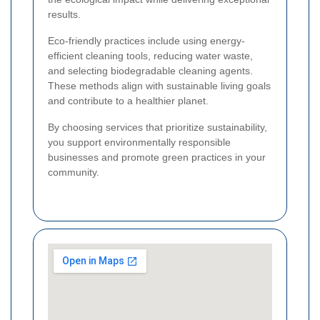
results.
Eco-friendly practices include using energy-
efficient cleaning tools, reducing water waste,
and selecting biodegradable cleaning agents.
These methods align with sustainable living goals
and contribute to a healthier planet.
By choosing services that prioritize sustainability,
you support environmentally responsible
businesses and promote green practices in your
community.