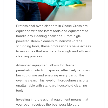
Professional oven cleaners in Chase Cross are
equipped with the latest tools and equipment to
handle any cleaning challenge. From high-
powered steam cleaners to industrial-grade
scrubbing tools, these professionals have access
to resources that ensure a thorough and efficient
cleaning process.
Advanced equipment allows for deeper
penetration into tight spaces, effectively removing
built-up grime and ensuring every part of the
oven is clean. This level of thoroughness is often
unattainable with standard household cleaning
tools.
Investing in professional equipment means that
your oven receives the best possible care,