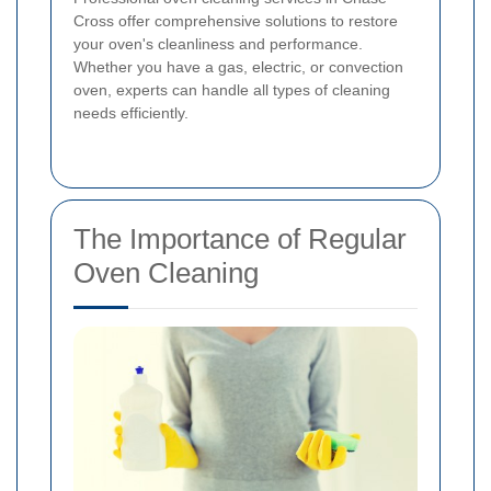
Cross offer comprehensive solutions to restore
your oven's cleanliness and performance.
Whether you have a gas, electric, or convection
oven, experts can handle all types of cleaning
needs efficiently.
The Importance of Regular
Oven Cleaning