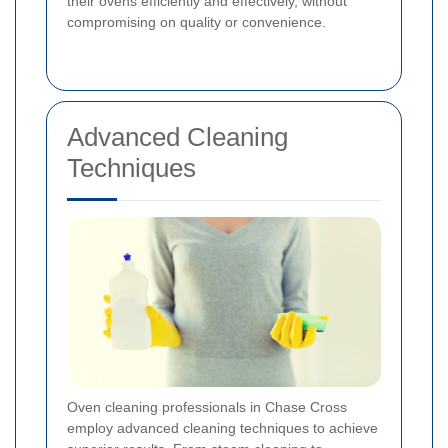
their ovens efficiently and effectively, without
compromising on quality or convenience.
Advanced Cleaning
Techniques
Oven cleaning professionals in Chase Cross
employ advanced cleaning techniques to achieve