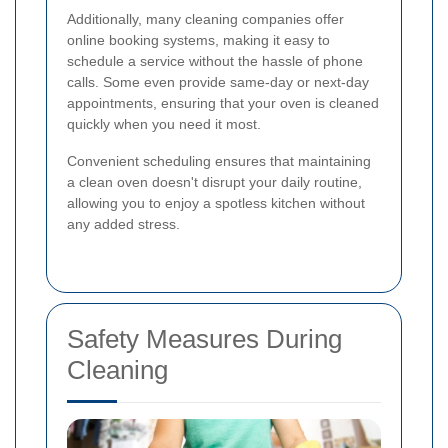
Additionally, many cleaning companies offer
online booking systems, making it easy to
schedule a service without the hassle of phone
calls. Some even provide same-day or next-day
appointments, ensuring that your oven is cleaned
quickly when you need it most.
Convenient scheduling ensures that maintaining
a clean oven doesn't disrupt your daily routine,
allowing you to enjoy a spotless kitchen without
any added stress.
Safety Measures During
Cleaning