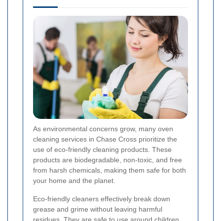
As environmental concerns grow, many oven
cleaning services in Chase Cross prioritize the
use of eco-friendly cleaning products. These
products are biodegradable, non-toxic, and free
from harsh chemicals, making them safe for both
your home and the planet.
Eco-friendly cleaners effectively break down
grease and grime without leaving harmful
residues. They are safe to use around children