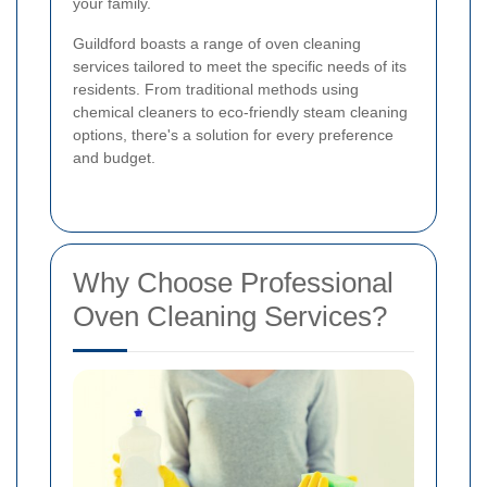
your family.
Guildford boasts a range of oven cleaning
services tailored to meet the specific needs of its
residents. From traditional methods using
chemical cleaners to eco-friendly steam cleaning
options, there's a solution for every preference
and budget.
Why Choose Professional
Oven Cleaning Services?