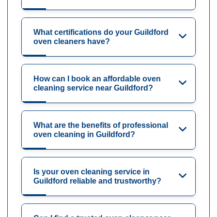
What certifications do your Guildford
oven cleaners have?
How can I book an affordable oven
cleaning service near Guildford?
What are the benefits of professional
oven cleaning in Guildford?
Is your oven cleaning service in
Guildford reliable and trustworthy?