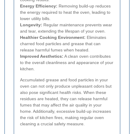
Energy Efficiency:
Removing build-up reduces
the energy required to heat the oven, leading to
lower utility bills.
Longevity:
Regular maintenance prevents wear
and tear, extending the lifespan of your oven.
Healthier Cooking Environment:
Eliminates
charred food particles and grease that can
release harmful fumes when heated.
Improved Aesthetics:
A clean oven contributes
to the overall cleanliness and appearance of your
kitchen.
Accumulated grease and food particles in your
oven can not only produce unpleasant odors but
also pose significant health risks. When these
residues are heated, they can release harmful
fumes that may affect the air quality in your
home. Additionally, excessive build-up increases
the risk of kitchen fires, making regular oven
cleaning a crucial safety measure.