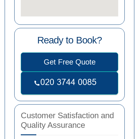
Ready to Book?
Get Free Quote
Customer Satisfaction and
Quality Assurance