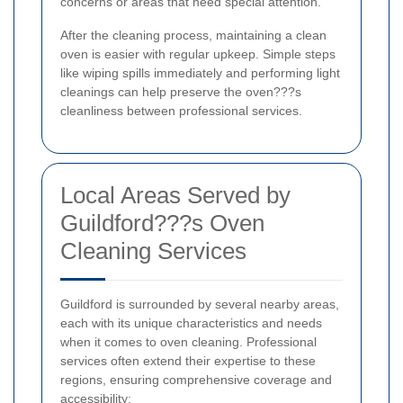
concerns or areas that need special attention.
After the cleaning process, maintaining a clean
oven is easier with regular upkeep. Simple steps
like wiping spills immediately and performing light
cleanings can help preserve the oven???s
cleanliness between professional services.
Local Areas Served by
Guildford???s Oven
Cleaning Services
Guildford is surrounded by several nearby areas,
each with its unique characteristics and needs
when it comes to oven cleaning. Professional
services often extend their expertise to these
regions, ensuring comprehensive coverage and
accessibility: