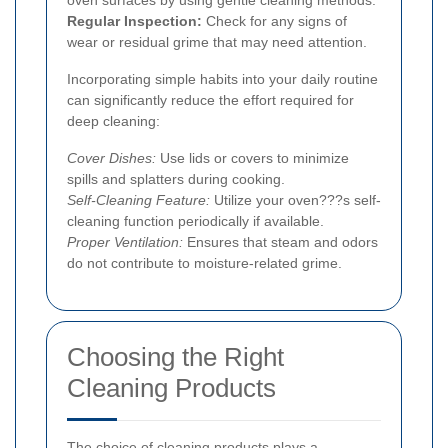
Regular Inspection:
Check for any signs of
wear or residual grime that may need attention.
Incorporating simple habits into your daily routine
can significantly reduce the effort required for
deep cleaning:
Cover Dishes:
Use lids or covers to minimize
spills and splatters during cooking.
Self-Cleaning Feature:
Utilize your oven???s self-
cleaning function periodically if available.
Proper Ventilation:
Ensures that steam and odors
do not contribute to moisture-related grime.
Choosing the Right
Cleaning Products
The choice of cleaning products plays a