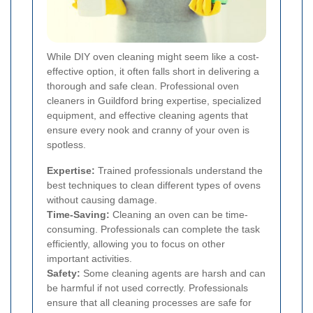
While DIY oven cleaning might seem like a cost-
effective option, it often falls short in delivering a
thorough and safe clean. Professional oven
cleaners in Guildford bring expertise, specialized
equipment, and effective cleaning agents that
ensure every nook and cranny of your oven is
spotless.
Expertise:
Trained professionals understand the
best techniques to clean different types of ovens
without causing damage.
Time-Saving:
Cleaning an oven can be time-
consuming. Professionals can complete the task
efficiently, allowing you to focus on other
important activities.
Safety:
Some cleaning agents are harsh and can
be harmful if not used correctly. Professionals
ensure that all cleaning processes are safe for