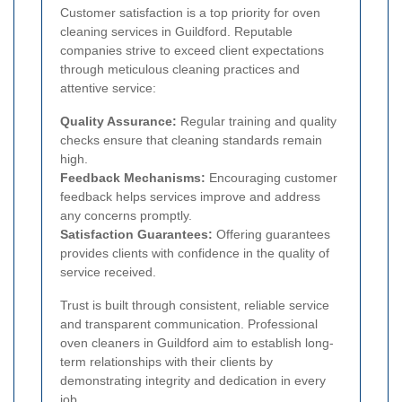
Customer satisfaction is a top priority for oven
cleaning services in Guildford. Reputable
companies strive to exceed client expectations
through meticulous cleaning practices and
attentive service:
Quality Assurance:
Regular training and quality
checks ensure that cleaning standards remain
high.
Feedback Mechanisms:
Encouraging customer
feedback helps services improve and address
any concerns promptly.
Satisfaction Guarantees:
Offering guarantees
provides clients with confidence in the quality of
service received.
Trust is built through consistent, reliable service
and transparent communication. Professional
oven cleaners in Guildford aim to establish long-
term relationships with their clients by
demonstrating integrity and dedication in every
job.