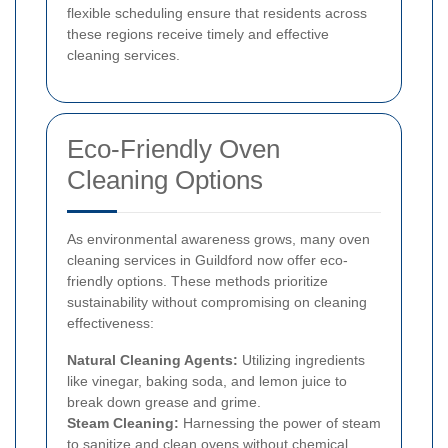
flexible scheduling ensure that residents across
these regions receive timely and effective
cleaning services.
Eco-Friendly Oven
Cleaning Options
As environmental awareness grows, many oven
cleaning services in Guildford now offer eco-
friendly options. These methods prioritize
sustainability without compromising on cleaning
effectiveness:
Natural Cleaning Agents:
Utilizing ingredients
like vinegar, baking soda, and lemon juice to
break down grease and grime.
Steam Cleaning:
Harnessing the power of steam
to sanitize and clean ovens without chemical