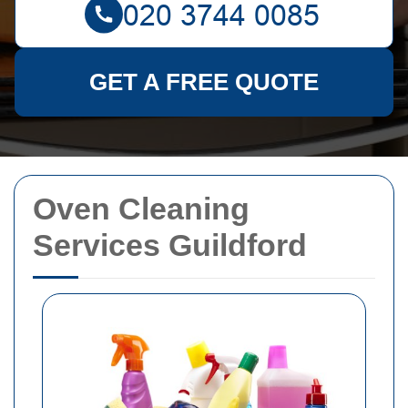
GET A FREE QUOTE
Oven Cleaning
Services Guildford