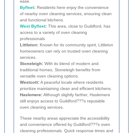
ease.
Byfleet
:
Residents here enjoy the convenience
of nearby oven cleaning services, ensuring clean
and functional kitchens.
West Byfleet
:
This area, close to Guildford, has
access to a variety of oven cleaning
professionals.
Littleton:
Known for its community spirit, Littleton
homeowners can rely on trusted oven cleaning
services.
Stoneleigh:
With its blend of modern and
traditional homes, Stoneleigh benefits from
versatile oven cleaning options.
Westcott:
A peaceful locale where residents
prioritize maintaining clean and efficient kitchens.
Haslemere:
Although slightly farther, Haslemere
still enjoys access to Guildford???s reputable
oven cleaning services.
These nearby areas appreciate the accessibility
and convenience offered by Guildford???s oven
cleaning professionals. Quick response times and