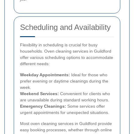
Scheduling and Availability
Flexibility in scheduling is crucial for busy
households. Oven cleaning services in Guildford
offer various scheduling options to accommodate
different needs:
Weekday Appointments:
Ideal for those who
prefer evening or daytime cleanings during the
week.
Weekend Services:
Convenient for clients who
are unavailable during standard working hours.
Emergency Cleanings:
Some services offer
urgent appointments for unexpected situations.
Most oven cleaning services in Guildford provide
easy booking processes, whether through online