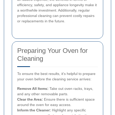
efficiency, safety, and appliance longevity make it
a worthwhile investment. Additionally, regular
professional cleaning can prevent costly repairs
or replacements in the future.
Preparing Your Oven for
Cleaning
To ensure the best results, it's helpful to prepare
your oven before the cleaning service arrives:
Remove All Items:
Take out oven racks, trays,
and any other removable parts.
Clear the Area:
Ensure there is sufficient space
around the oven for easy access.
Inform the Cleaner:
Highlight any specific