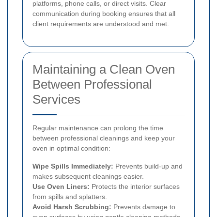
platforms, phone calls, or direct visits. Clear
communication during booking ensures that all
client requirements are understood and met.
Maintaining a Clean Oven
Between Professional
Services
Regular maintenance can prolong the time
between professional cleanings and keep your
oven in optimal condition:
Wipe Spills Immediately:
Prevents build-up and
makes subsequent cleanings easier.
Use Oven Liners:
Protects the interior surfaces
from spills and splatters.
Avoid Harsh Scrubbing:
Prevents damage to
oven surfaces by using gentle cleaning methods.