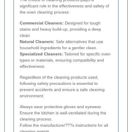
significant role in the effectiveness and safety of
the oven cleaning process:
Commercial Cleaners:
Designed for tough
stains and heavy build-up, providing a deep
clean.
Natural Cleaners:
Safe alternatives that use
household ingredients for a gentler clean.
Specialized Cleaners:
Tailored for specific oven
types or materials, ensuring compatibility and
effectiveness.
Regardless of the cleaning products used,
following safety precautions is essential to
prevent accidents and ensure a safe cleaning
environment:
Always wear protective gloves and eyewear.
Ensure the kitchen is well-ventilated during the
cleaning process.
Follow the manufacturer???s instructions for all
cleaning agents.