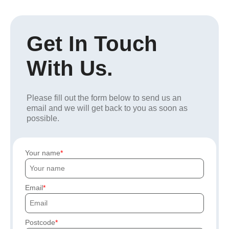
Get In Touch
With Us.
Please fill out the form below to send us an
email and we will get back to you as soon as
possible.
Your name
Email
Postcode