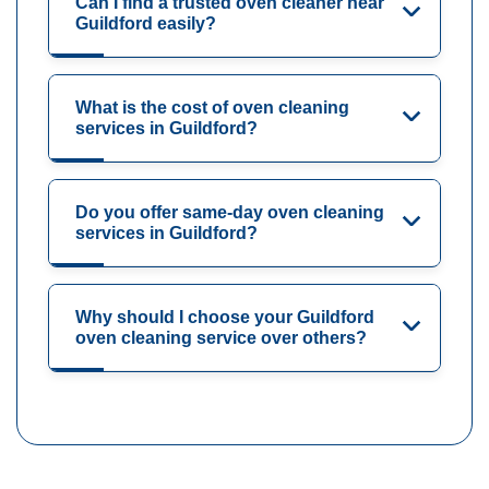
Can I find a trusted oven cleaner near
Guildford easily?
What is the cost of oven cleaning
services in Guildford?
Do you offer same-day oven cleaning
services in Guildford?
Why should I choose your Guildford
oven cleaning service over others?