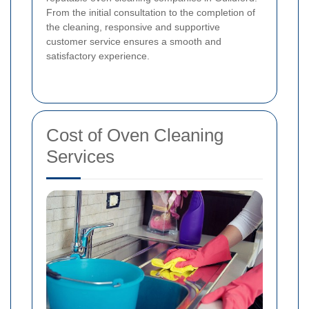
From the initial consultation to the completion of
the cleaning, responsive and supportive
customer service ensures a smooth and
satisfactory experience.
Cost of Oven Cleaning
Services