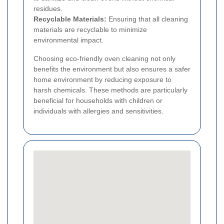
residues.
Recyclable Materials:
Ensuring that all cleaning
materials are recyclable to minimize
environmental impact.
Choosing eco-friendly oven cleaning not only
benefits the environment but also ensures a safer
home environment by reducing exposure to
harsh chemicals. These methods are particularly
beneficial for households with children or
individuals with allergies and sensitivities.