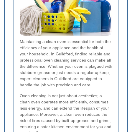
Maintaining a clean oven is essential for both the
efficiency of your appliance and the health of
your household. In Guildford, finding reliable and
professional oven cleaning services can make all
the difference. Whether your oven is plagued with
stubborn grease or just needs a regular upkeep,
expert cleaners in Guildford are equipped to
handle the job with precision and care.
Oven cleaning is not just about aesthetics; a
clean oven operates more efficiently, consumes
less energy, and can extend the lifespan of your
appliance. Moreover, a clean oven reduces the
risk of fires caused by built-up grease and grime,
ensuring a safer kitchen environment for you and