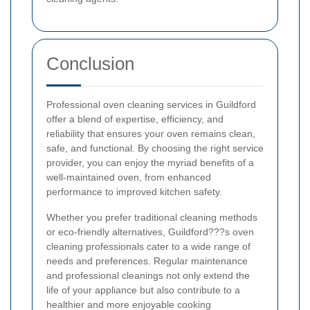
Conclusion
Professional oven cleaning services in Guildford
offer a blend of expertise, efficiency, and
reliability that ensures your oven remains clean,
safe, and functional. By choosing the right service
provider, you can enjoy the myriad benefits of a
well-maintained oven, from enhanced
performance to improved kitchen safety.
Whether you prefer traditional cleaning methods
or eco-friendly alternatives, Guildford???s oven
cleaning professionals cater to a wide range of
needs and preferences. Regular maintenance
and professional cleanings not only extend the
life of your appliance but also contribute to a
healthier and more enjoyable cooking