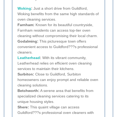
Woking
:
Just a short drive from Guildford,
Woking benefits from the same high standards of
oven cleaning services.
Farnham:
Known for its beautiful countryside,
Farnham residents can access top-tier oven
cleaning without compromising their local charm.
Godalming:
This picturesque town offers
convenient access to Guildford???s professional
cleaners.
Leatherhead
:
With its vibrant community,
Leatherhead relies on efficient oven cleaning
services to maintain their kitchens.
Surbiton:
Close to Guildford, Surbiton
homeowners can enjoy prompt and reliable oven
cleaning solutions.
Betchworth:
A serene area that benefits from
specialized cleaning services catering to its
unique housing styles.
Shere:
This quaint village can access
Guildford???s professional oven cleaners with