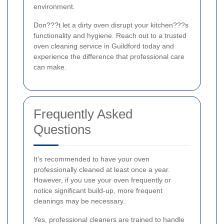
environment.
Don???t let a dirty oven disrupt your kitchen???s
functionality and hygiene. Reach out to a trusted
oven cleaning service in Guildford today and
experience the difference that professional care
can make.
Frequently Asked
Questions
It's recommended to have your oven
professionally cleaned at least once a year.
However, if you use your oven frequently or
notice significant build-up, more frequent
cleanings may be necessary.
Yes, professional cleaners are trained to handle