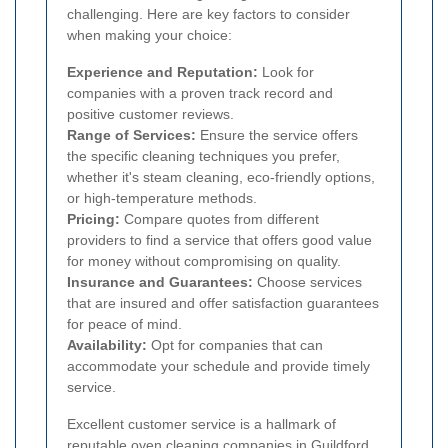
challenging. Here are key factors to consider
when making your choice:
Experience and Reputation:
Look for
companies with a proven track record and
positive customer reviews.
Range of Services:
Ensure the service offers
the specific cleaning techniques you prefer,
whether it's steam cleaning, eco-friendly options,
or high-temperature methods.
Pricing:
Compare quotes from different
providers to find a service that offers good value
for money without compromising on quality.
Insurance and Guarantees:
Choose services
that are insured and offer satisfaction guarantees
for peace of mind.
Availability:
Opt for companies that can
accommodate your schedule and provide timely
service.
Excellent customer service is a hallmark of
reputable oven cleaning companies in Guildford.