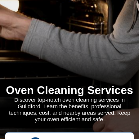
Oven Cleaning Services
Discover top-notch oven cleaning services in
Guildford. Learn the benefits, professional
techniques, cost, and nearby areas served. Keep
your oven efficient and safe.