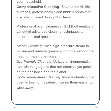
your household.
Comprehensive Cleaning:
Beyond the visible
surfaces, professionals clean hidden areas that
are often missed during DIY cleaning.
Professional oven cleaners in Guildford employ a
variety of advanced cleaning techniques to
ensure optimal results:
Steam Cleaning:
Uses high-pressure steam to
loosen and remove grease and grime without the
need for harsh chemicals.
Eco-Friendly Cleaning:
Utilizes environmentally
safe cleaning agents that are effective yet gentle
on the appliance and the planet.
High-Temperature Cleaning:
Involves heating the
oven to burn off residues, making them easier to
wipe away.