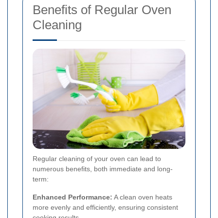
Benefits of Regular Oven
Cleaning
Regular cleaning of your oven can lead to
numerous benefits, both immediate and long-
term:
Enhanced Performance:
A clean oven heats
more evenly and efficiently, ensuring consistent
cooking results.