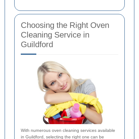
Choosing the Right Oven
Cleaning Service in
Guildford
With numerous oven cleaning services available
in Guildford, selecting the right one can be