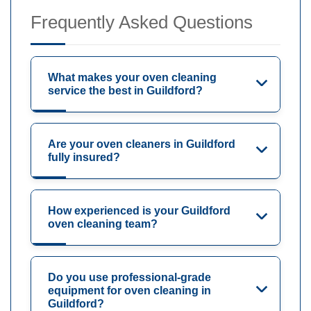
Frequently Asked Questions
What makes your oven cleaning
service the best in Guildford?
Are your oven cleaners in Guildford
fully insured?
How experienced is your Guildford
oven cleaning team?
Do you use professional-grade
equipment for oven cleaning in
Guildford?