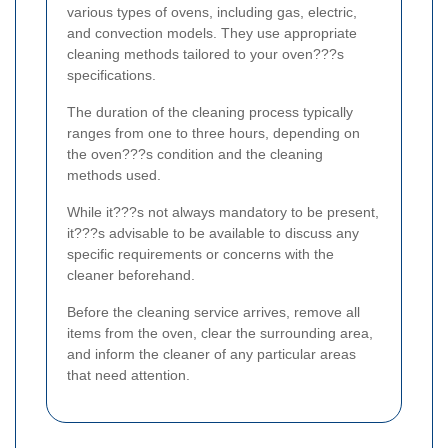
various types of ovens, including gas, electric,
and convection models. They use appropriate
cleaning methods tailored to your oven???s
specifications.
The duration of the cleaning process typically
ranges from one to three hours, depending on
the oven???s condition and the cleaning
methods used.
While it???s not always mandatory to be present,
it???s advisable to be available to discuss any
specific requirements or concerns with the
cleaner beforehand.
Before the cleaning service arrives, remove all
items from the oven, clear the surrounding area,
and inform the cleaner of any particular areas
that need attention.