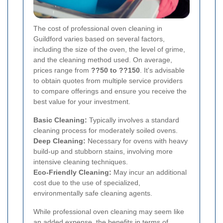
The cost of professional oven cleaning in
Guildford varies based on several factors,
including the size of the oven, the level of grime,
and the cleaning method used. On average,
prices range from
??50 to ??150
. It's advisable
to obtain quotes from multiple service providers
to compare offerings and ensure you receive the
best value for your investment.
Basic Cleaning:
Typically involves a standard
cleaning process for moderately soiled ovens.
Deep Cleaning:
Necessary for ovens with heavy
build-up and stubborn stains, involving more
intensive cleaning techniques.
Eco-Friendly Cleaning:
May incur an additional
cost due to the use of specialized,
environmentally safe cleaning agents.
While professional oven cleaning may seem like
an added expense, the benefits in terms of