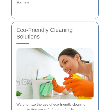
like new.
Eco-Friendly Cleaning
Solutions
We prioritize the use of eco-friendly cleaning
products that are safe for your family and the