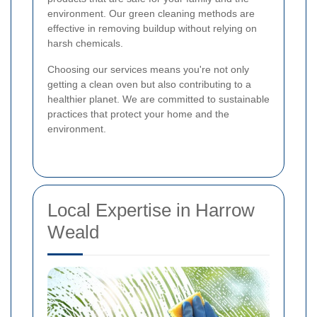
environment. Our green cleaning methods are
effective in removing buildup without relying on
harsh chemicals.
Choosing our services means you're not only
getting a clean oven but also contributing to a
healthier planet. We are committed to sustainable
practices that protect your home and the
environment.
Local Expertise in Harrow
Weald