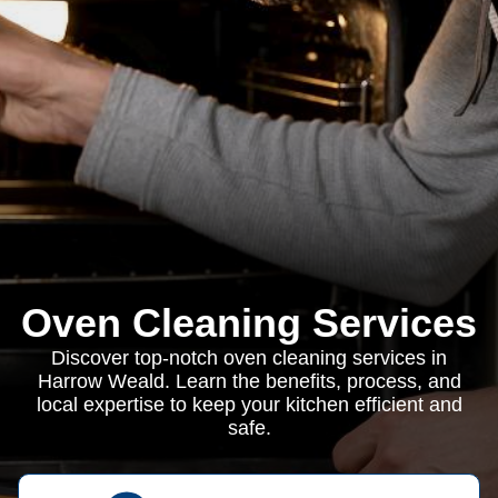
Oven Cleaning Services
Discover top-notch oven cleaning services in
Harrow Weald. Learn the benefits, process, and
local expertise to keep your kitchen efficient and
safe.