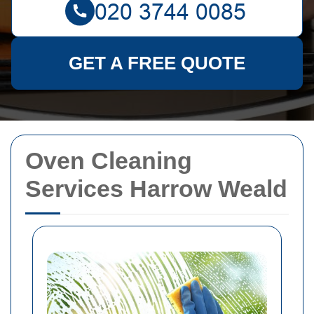
GET A FREE QUOTE
Oven Cleaning
Services Harrow Weald