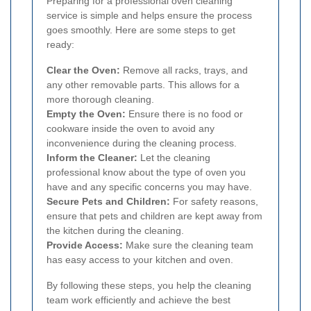
Preparing for a professional oven cleaning
service is simple and helps ensure the process
goes smoothly. Here are some steps to get
ready:
Clear the Oven:
Remove all racks, trays, and
any other removable parts. This allows for a
more thorough cleaning.
Empty the Oven:
Ensure there is no food or
cookware inside the oven to avoid any
inconvenience during the cleaning process.
Inform the Cleaner:
Let the cleaning
professional know about the type of oven you
have and any specific concerns you may have.
Secure Pets and Children:
For safety reasons,
ensure that pets and children are kept away from
the kitchen during the cleaning.
Provide Access:
Make sure the cleaning team
has easy access to your kitchen and oven.
By following these steps, you help the cleaning
team work efficiently and achieve the best