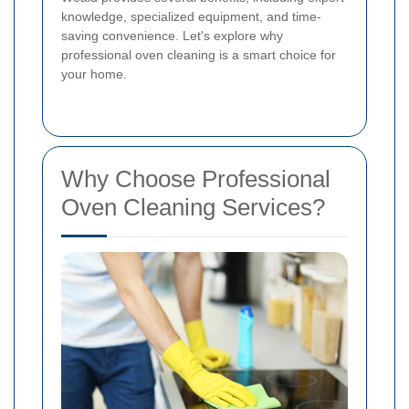
knowledge, specialized equipment, and time-
saving convenience. Let's explore why
professional oven cleaning is a smart choice for
your home.
Why Choose Professional
Oven Cleaning Services?