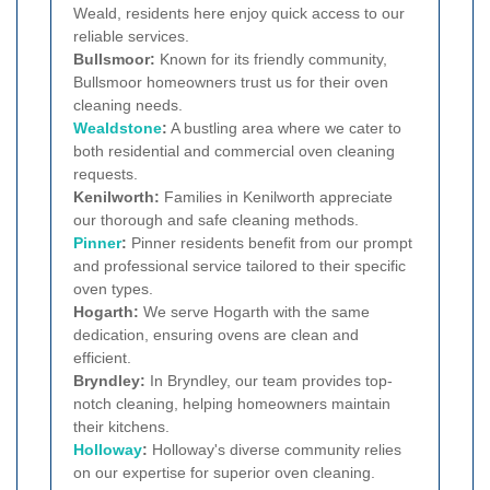
Weald, residents here enjoy quick access to our
reliable services.
Bullsmoor:
Known for its friendly community,
Bullsmoor homeowners trust us for their oven
cleaning needs.
Wealdstone
:
A bustling area where we cater to
both residential and commercial oven cleaning
requests.
Kenilworth:
Families in Kenilworth appreciate
our thorough and safe cleaning methods.
Pinner
:
Pinner residents benefit from our prompt
and professional service tailored to their specific
oven types.
Hogarth:
We serve Hogarth with the same
dedication, ensuring ovens are clean and
efficient.
Bryndley:
In Bryndley, our team provides top-
notch cleaning, helping homeowners maintain
their kitchens.
Holloway
:
Holloway's diverse community relies
on our expertise for superior oven cleaning.