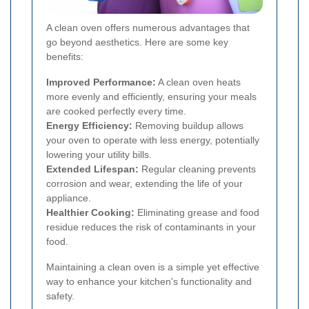
A clean oven offers numerous advantages that
go beyond aesthetics. Here are some key
benefits:
Improved Performance:
A clean oven heats
more evenly and efficiently, ensuring your meals
are cooked perfectly every time.
Energy Efficiency:
Removing buildup allows
your oven to operate with less energy, potentially
lowering your utility bills.
Extended Lifespan:
Regular cleaning prevents
corrosion and wear, extending the life of your
appliance.
Healthier Cooking:
Eliminating grease and food
residue reduces the risk of contaminants in your
food.
Maintaining a clean oven is a simple yet effective
way to enhance your kitchen's functionality and
safety.