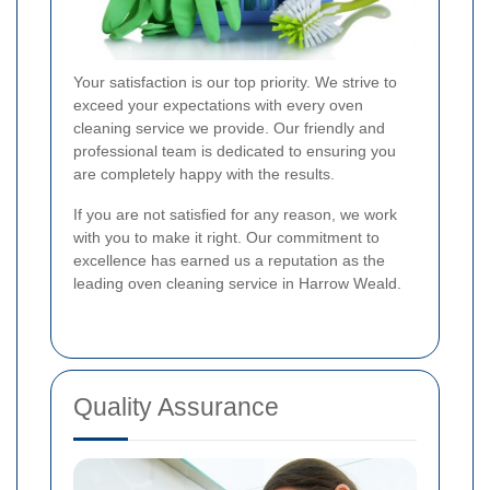
Your satisfaction is our top priority. We strive to
exceed your expectations with every oven
cleaning service we provide. Our friendly and
professional team is dedicated to ensuring you
are completely happy with the results.
If you are not satisfied for any reason, we work
with you to make it right. Our commitment to
excellence has earned us a reputation as the
leading oven cleaning service in Harrow Weald.
Quality Assurance