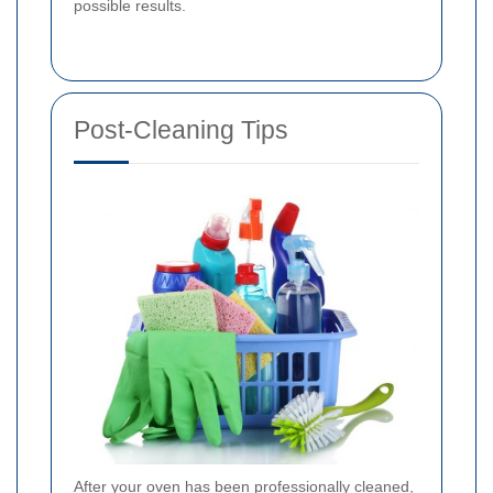
possible results.
Post-Cleaning Tips
After your oven has been professionally cleaned,