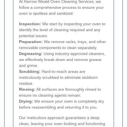
At Harrow Weald Oven Cleaning Services, we
follow a comprehensive process to ensure your
oven is spotless and sanitized:
Inspection:
We start by inspecting your oven to
identify the level of cleaning required and any
potential issues.
Preparation:
We remove racks, trays, and other
removable components to clean separately.
Degreasing:
Using industry-approved cleaners,
we effectively break down and remove grease
and grime.
Scrubbing:
Hard-to-reach areas are
meticulously scrubbed to eliminate stubborn
residue.
Rinsing:
All surfaces are thoroughly rinsed to
ensure no cleaning agents remain.
Drying:
We ensure your oven is completely dry
before reassembling and returning it to you.
Our meticulous approach guarantees a deep
clean, leaving your oven looking and functioning