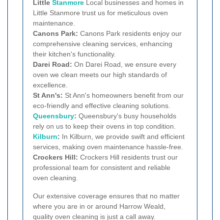
Little
Stanmore
Local businesses and homes in
Little Stanmore trust us for meticulous oven
maintenance.
Canons Park:
Canons Park residents enjoy our
comprehensive cleaning services, enhancing
their kitchen's functionality.
Darei Road:
On Darei Road, we ensure every
oven we clean meets our high standards of
excellence.
St Ann's:
St Ann's homeowners benefit from our
eco-friendly and effective cleaning solutions.
Queensbury
:
Queensbury's busy households
rely on us to keep their ovens in top condition.
Kilburn
:
In Kilburn, we provide swift and efficient
services, making oven maintenance hassle-free.
Crockers Hill:
Crockers Hill residents trust our
professional team for consistent and reliable
oven cleaning.
Our extensive coverage ensures that no matter
where you are in or around Harrow Weald,
quality oven cleaning is just a call away.