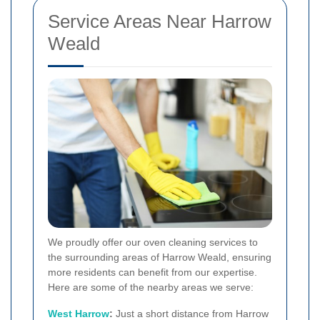
Service Areas Near Harrow
Weald
We proudly offer our oven cleaning services to
the surrounding areas of Harrow Weald, ensuring
more residents can benefit from our expertise.
Here are some of the nearby areas we serve:
West Harrow
:
Just a short distance from Harrow