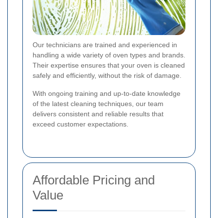
Our technicians are trained and experienced in
handling a wide variety of oven types and brands.
Their expertise ensures that your oven is cleaned
safely and efficiently, without the risk of damage.
With ongoing training and up-to-date knowledge
of the latest cleaning techniques, our team
delivers consistent and reliable results that
exceed customer expectations.
Affordable Pricing and
Value