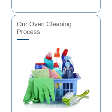
Our Oven Cleaning
Process