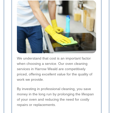
We understand that cost is an important factor
when choosing a service. Our oven cleaning
services in Harrow Weald are competitively
priced, offering excellent value for the quality of
work we provide.
By investing in professional cleaning, you save
money in the long run by prolonging the lifespan
of your oven and reducing the need for costly
repairs or replacements.