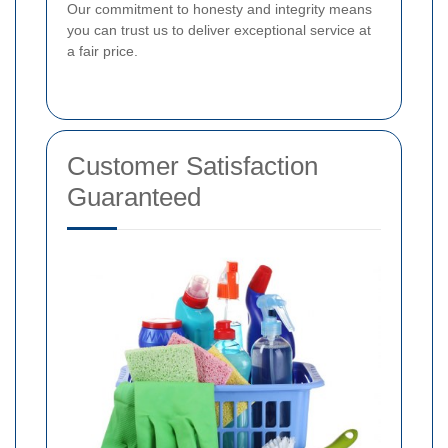
Our commitment to honesty and integrity means
you can trust us to deliver exceptional service at
a fair price.
Customer Satisfaction
Guaranteed