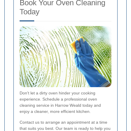
Book Your Oven Cleaning
Today
Don't let a dirty oven hinder your cooking
experience. Schedule a professional oven
cleaning service in Harrow Weald today and
enjoy a cleaner, more efficient kitchen.
Contact us to arrange an appointment at a time
that suits you best. Our team is ready to help you