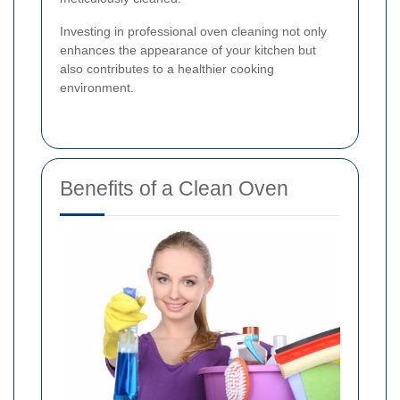
Investing in professional oven cleaning not only
enhances the appearance of your kitchen but
also contributes to a healthier cooking
environment.
Benefits of a Clean Oven