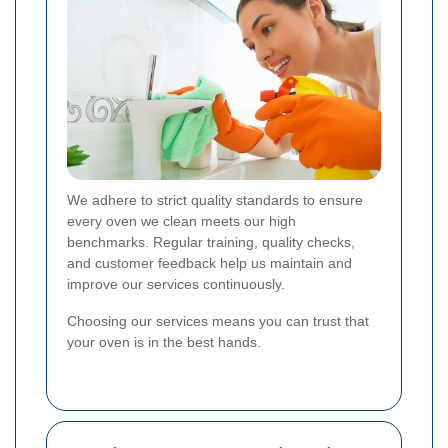
We adhere to strict quality standards to ensure
every oven we clean meets our high
benchmarks. Regular training, quality checks,
and customer feedback help us maintain and
improve our services continuously.
Choosing our services means you can trust that
your oven is in the best hands.