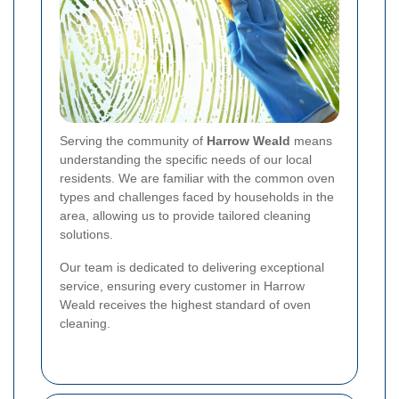
Serving the community of
Harrow Weald
means
understanding the specific needs of our local
residents. We are familiar with the common oven
types and challenges faced by households in the
area, allowing us to provide tailored cleaning
solutions.
Our team is dedicated to delivering exceptional
service, ensuring every customer in Harrow
Weald receives the highest standard of oven
cleaning.