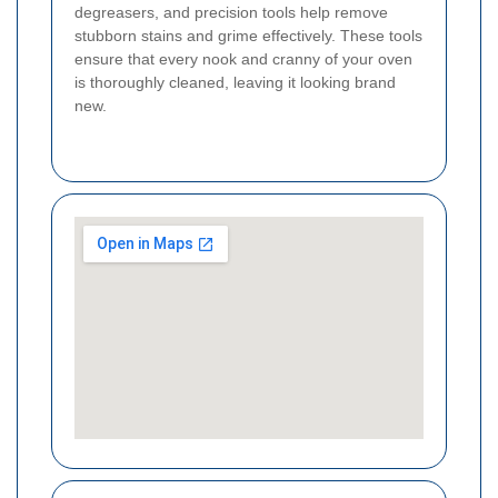
degreasers, and precision tools help remove
stubborn stains and grime effectively. These tools
ensure that every nook and cranny of your oven
is thoroughly cleaned, leaving it looking brand
new.