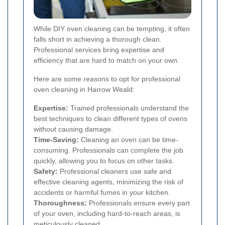
While DIY oven cleaning can be tempting, it often
falls short in achieving a thorough clean.
Professional services bring expertise and
efficiency that are hard to match on your own.
Here are some reasons to opt for professional
oven cleaning in Harrow Weald:
Expertise:
Trained professionals understand the
best techniques to clean different types of ovens
without causing damage.
Time-Saving:
Cleaning an oven can be time-
consuming. Professionals can complete the job
quickly, allowing you to focus on other tasks.
Safety:
Professional cleaners use safe and
effective cleaning agents, minimizing the risk of
accidents or harmful fumes in your kitchen.
Thoroughness:
Professionals ensure every part
of your oven, including hard-to-reach areas, is
meticulously cleaned.