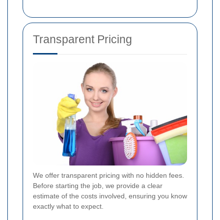
Transparent Pricing
We offer transparent pricing with no hidden fees.
Before starting the job, we provide a clear
estimate of the costs involved, ensuring you know
exactly what to expect.