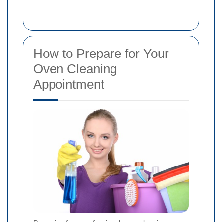
How to Prepare for Your
Oven Cleaning
Appointment