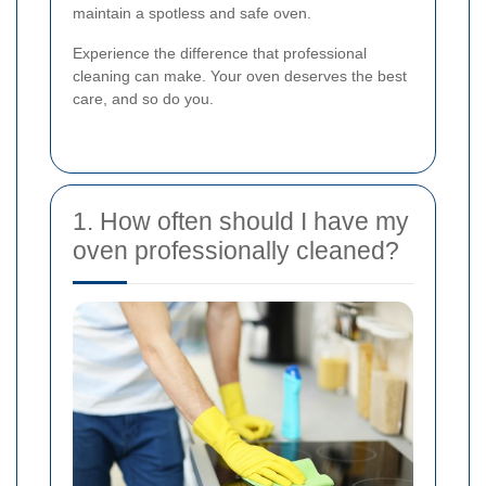
maintain a spotless and safe oven.
Experience the difference that professional
cleaning can make. Your oven deserves the best
care, and so do you.
1. How often should I have my
oven professionally cleaned?