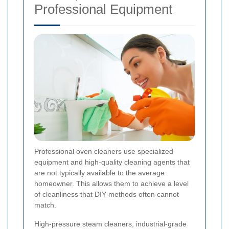
Professional Equipment
Professional oven cleaners use specialized
equipment and high-quality cleaning agents that
are not typically available to the average
homeowner. This allows them to achieve a level
of cleanliness that DIY methods often cannot
match.
High-pressure steam cleaners, industrial-grade