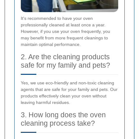
It's recommended to have your oven
professionally cleaned at least once a year.
However, if you use your oven frequently, you
may benefit from more frequent cleanings to
maintain optimal performance.
2. Are the cleaning products
safe for my family and pets?
Yes, we use eco-friendly and non-toxic cleaning
agents that are safe for your family and pets. Our
products effectively clean your oven without
leaving harmful residues.
3. How long does the oven
cleaning process take?