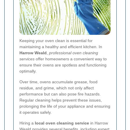
Keeping your oven clean is essential for
maintaining a healthy and efficient kitchen. In
Harrow Weald
,
professional oven cleaning
services
offer homeowners a convenient way to
ensure their ovens are spotless and functioning
optimally.
Over time, ovens accumulate grease, food
residue, and grime, which not only affect
performance but can also pose fire hazards.
Regular cleaning helps prevent these issues,
prolonging the life of your appliance and ensuring
it operates safely.
Hiring a
local oven cleaning service
in Harrow
Weald provides several benefits, including expert