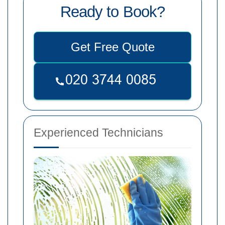
Ready to Book?
Get Free Quote
Experienced Technicians