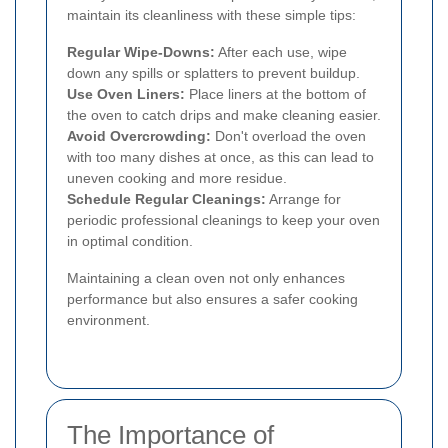
maintain its cleanliness with these simple tips:
Regular Wipe-Downs:
After each use, wipe
down any spills or splatters to prevent buildup.
Use Oven Liners:
Place liners at the bottom of
the oven to catch drips and make cleaning easier.
Avoid Overcrowding:
Don't overload the oven
with too many dishes at once, as this can lead to
uneven cooking and more residue.
Schedule Regular Cleanings:
Arrange for
periodic professional cleanings to keep your oven
in optimal condition.
Maintaining a clean oven not only enhances
performance but also ensures a safer cooking
environment.
The Importance of