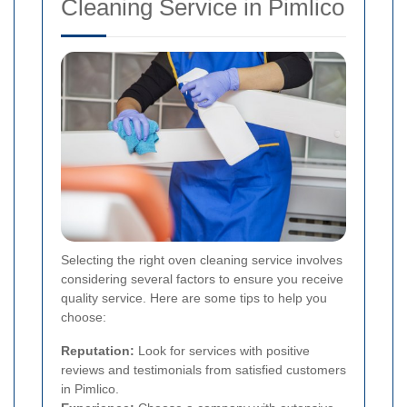
Cleaning Service in Pimlico
Selecting the right oven cleaning service involves
considering several factors to ensure you receive
quality service. Here are some tips to help you
choose:
Reputation:
Look for services with positive
reviews and testimonials from satisfied customers
in Pimlico.