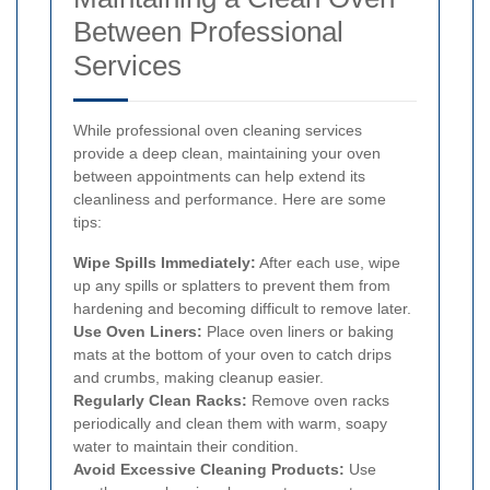
Between Professional
Services
While professional oven cleaning services
provide a deep clean, maintaining your oven
between appointments can help extend its
cleanliness and performance. Here are some
tips:
Wipe Spills Immediately:
After each use, wipe
up any spills or splatters to prevent them from
hardening and becoming difficult to remove later.
Use Oven Liners:
Place oven liners or baking
mats at the bottom of your oven to catch drips
and crumbs, making cleanup easier.
Regularly Clean Racks:
Remove oven racks
periodically and clean them with warm, soapy
water to maintain their condition.
Avoid Excessive Cleaning Products:
Use