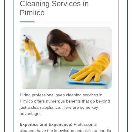
Cleaning Services in
Pimlico
Hiring professional oven cleaning services in
Pimlico offers numerous benefits that go beyond
just a clean appliance. Here are some key
advantages:
Expertise and Experience:
Professional
cleaners have the knowledge and skills to handle