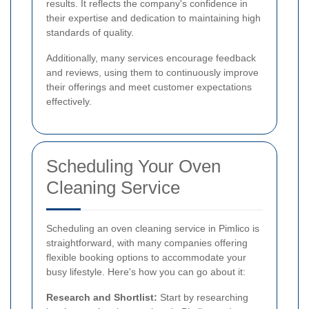
results. It reflects the company's confidence in
their expertise and dedication to maintaining high
standards of quality.
Additionally, many services encourage feedback
and reviews, using them to continuously improve
their offerings and meet customer expectations
effectively.
Scheduling Your Oven
Cleaning Service
Scheduling an oven cleaning service in Pimlico is
straightforward, with many companies offering
flexible booking options to accommodate your
busy lifestyle. Here's how you can go about it:
Research and Shortlist:
Start by researching