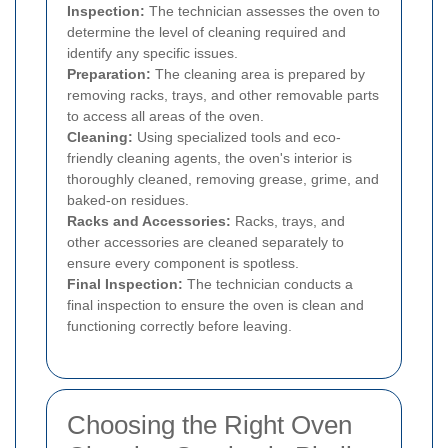
Inspection:
The technician assesses the oven to
determine the level of cleaning required and
identify any specific issues.
Preparation:
The cleaning area is prepared by
removing racks, trays, and other removable parts
to access all areas of the oven.
Cleaning:
Using specialized tools and eco-
friendly cleaning agents, the oven's interior is
thoroughly cleaned, removing grease, grime, and
baked-on residues.
Racks and Accessories:
Racks, trays, and
other accessories are cleaned separately to
ensure every component is spotless.
Final Inspection:
The technician conducts a
final inspection to ensure the oven is clean and
functioning correctly before leaving.
Choosing the Right Oven