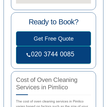
Ready to Book?
Get Free Quote
Cost of Oven Cleaning
Services in Pimlico
The cost of oven cleaning services in Pimlico
varies based on factors such as the size of your