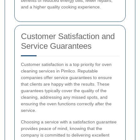
benefits of reduced energy bills, fewer repairs,
and a higher quality cooking experience.
Customer Satisfaction and
Service Guarantees
Customer satisfaction is a top priority for oven
cleaning services in Pimlico. Reputable
companies offer service guarantees to ensure
that clients are happy with the results. These
guarantees typically cover the quality of the
cleaning, addressing any missed spots, and
ensuring the oven functions correctly after the
service.
Choosing a service with a satisfaction guarantee
provides peace of mind, knowing that the
company is committed to delivering excellent