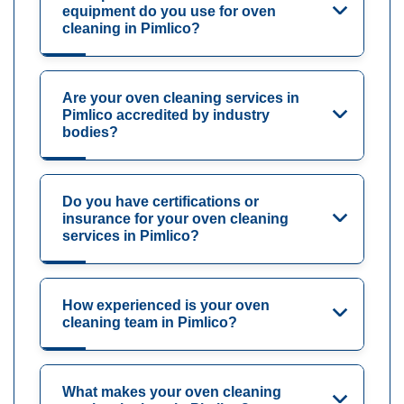
equipment do you use for oven
cleaning in Pimlico?
Are your oven cleaning services in
Pimlico accredited by industry
bodies?
Do you have certifications or
insurance for your oven cleaning
services in Pimlico?
How experienced is your oven
cleaning team in Pimlico?
What makes your oven cleaning