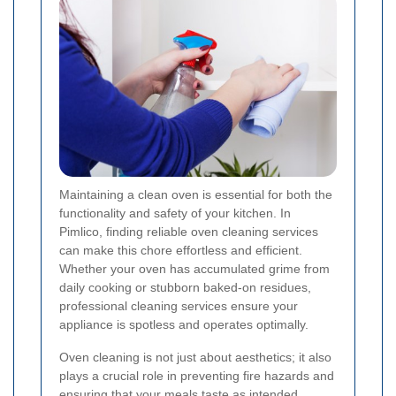
Maintaining a clean oven is essential for both the
functionality and safety of your kitchen. In
Pimlico, finding reliable oven cleaning services
can make this chore effortless and efficient.
Whether your oven has accumulated grime from
daily cooking or stubborn baked-on residues,
professional cleaning services ensure your
appliance is spotless and operates optimally.
Oven cleaning is not just about aesthetics; it also
plays a crucial role in preventing fire hazards and
ensuring that your meals taste as intended.