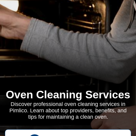
Oven Cleaning Services
Discover professional oven cleaning services in
Pimlico. Learn about top providers, benefits, and
tips for maintaining a clean oven.