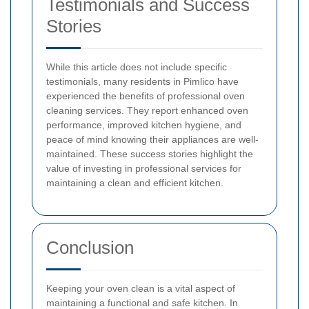
Testimonials and Success
Stories
While this article does not include specific
testimonials, many residents in Pimlico have
experienced the benefits of professional oven
cleaning services. They report enhanced oven
performance, improved kitchen hygiene, and
peace of mind knowing their appliances are well-
maintained. These success stories highlight the
value of investing in professional services for
maintaining a clean and efficient kitchen.
Conclusion
Keeping your oven clean is a vital aspect of
maintaining a functional and safe kitchen. In