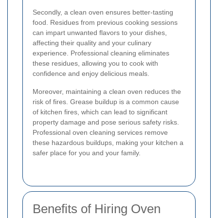
Secondly, a clean oven ensures better-tasting
food. Residues from previous cooking sessions
can impart unwanted flavors to your dishes,
affecting their quality and your culinary
experience. Professional cleaning eliminates
these residues, allowing you to cook with
confidence and enjoy delicious meals.
Moreover, maintaining a clean oven reduces the
risk of fires. Grease buildup is a common cause
of kitchen fires, which can lead to significant
property damage and pose serious safety risks.
Professional oven cleaning services remove
these hazardous buildups, making your kitchen a
safer place for you and your family.
Benefits of Hiring Oven