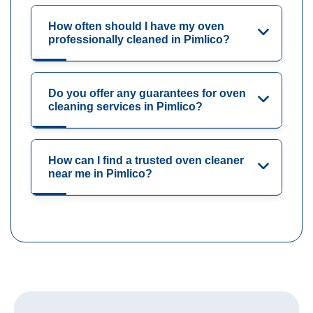
How often should I have my oven
professionally cleaned in Pimlico?
Do you offer any guarantees for oven
cleaning services in Pimlico?
How can I find a trusted oven cleaner
near me in Pimlico?