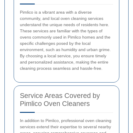
Pimlico is a vibrant area with a diverse
community, and local oven cleaning services
understand the unique needs of residents here.
These services are familiar with the types of
ovens commonly used in Pimlico homes and the
specific challenges posed by the local
environment, such as humidity and urban grime.
By choosing a local service, you ensure timely
and personalized assistance, making the entire
cleaning process seamless and hassle-free.
Service Areas Covered by
Pimlico Oven Cleaners
In addition to Pimlico, professional oven cleaning
services extend their expertise to several nearby