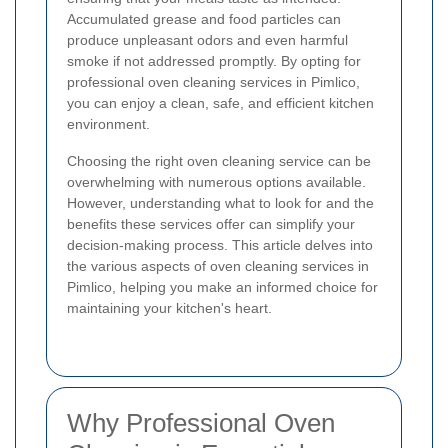
Accumulated grease and food particles can
produce unpleasant odors and even harmful
smoke if not addressed promptly. By opting for
professional oven cleaning services in Pimlico,
you can enjoy a clean, safe, and efficient kitchen
environment.
Choosing the right oven cleaning service can be
overwhelming with numerous options available.
However, understanding what to look for and the
benefits these services offer can simplify your
decision-making process. This article delves into
the various aspects of oven cleaning services in
Pimlico, helping you make an informed choice for
maintaining your kitchen's heart.
Why Professional Oven