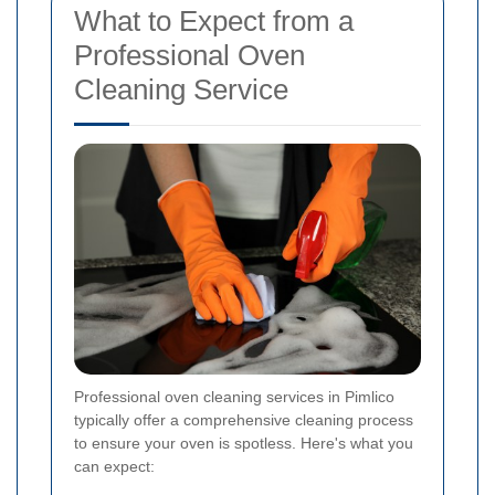
What to Expect from a
Professional Oven
Cleaning Service
Professional oven cleaning services in Pimlico
typically offer a comprehensive cleaning process
to ensure your oven is spotless. Here's what you
can expect: