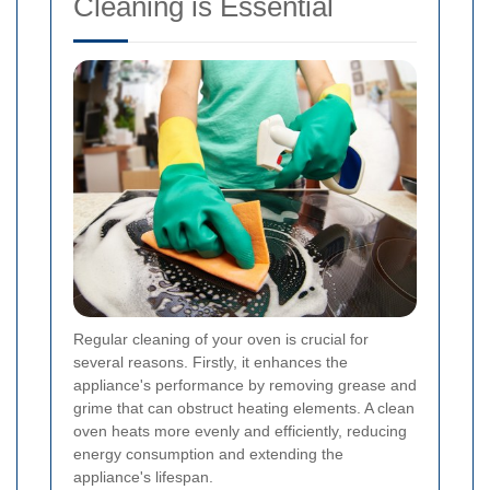
Cleaning is Essential
Regular cleaning of your oven is crucial for
several reasons. Firstly, it enhances the
appliance's performance by removing grease and
grime that can obstruct heating elements. A clean
oven heats more evenly and efficiently, reducing
energy consumption and extending the
appliance's lifespan.