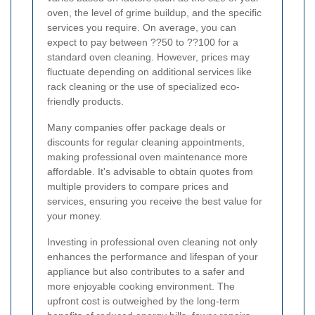
oven, the level of grime buildup, and the specific
services you require. On average, you can
expect to pay between ??50 to ??100 for a
standard oven cleaning. However, prices may
fluctuate depending on additional services like
rack cleaning or the use of specialized eco-
friendly products.
Many companies offer package deals or
discounts for regular cleaning appointments,
making professional oven maintenance more
affordable. It's advisable to obtain quotes from
multiple providers to compare prices and
services, ensuring you receive the best value for
your money.
Investing in professional oven cleaning not only
enhances the performance and lifespan of your
appliance but also contributes to a safer and
more enjoyable cooking environment. The
upfront cost is outweighed by the long-term