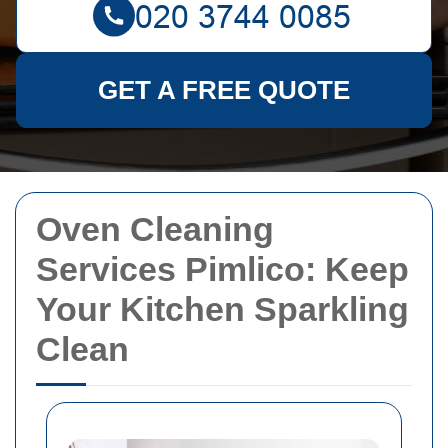
GET A FREE QUOTE
Oven Cleaning
Services Pimlico: Keep
Your Kitchen Sparkling
Clean