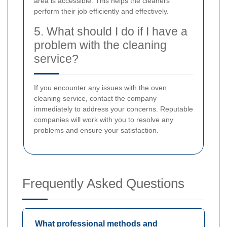
area is accessible. This helps the cleaners
perform their job efficiently and effectively.
5. What should I do if I have a
problem with the cleaning
service?
If you encounter any issues with the oven
cleaning service, contact the company
immediately to address your concerns. Reputable
companies will work with you to resolve any
problems and ensure your satisfaction.
Frequently Asked Questions
What professional methods and