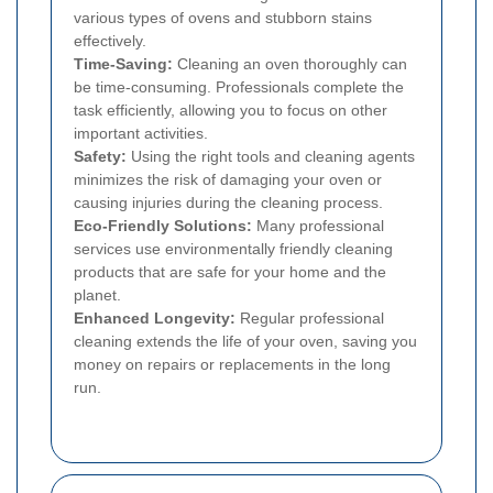
various types of ovens and stubborn stains
effectively.
Time-Saving:
Cleaning an oven thoroughly can
be time-consuming. Professionals complete the
task efficiently, allowing you to focus on other
important activities.
Safety:
Using the right tools and cleaning agents
minimizes the risk of damaging your oven or
causing injuries during the cleaning process.
Eco-Friendly Solutions:
Many professional
services use environmentally friendly cleaning
products that are safe for your home and the
planet.
Enhanced Longevity:
Regular professional
cleaning extends the life of your oven, saving you
money on repairs or replacements in the long
run.