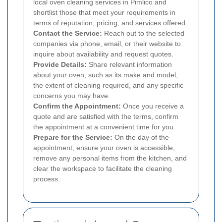
local oven cleaning services in Pimlico and
shortlist those that meet your requirements in
terms of reputation, pricing, and services offered.
Contact the Service:
Reach out to the selected
companies via phone, email, or their website to
inquire about availability and request quotes.
Provide Details:
Share relevant information
about your oven, such as its make and model,
the extent of cleaning required, and any specific
concerns you may have.
Confirm the Appointment:
Once you receive a
quote and are satisfied with the terms, confirm
the appointment at a convenient time for you.
Prepare for the Service:
On the day of the
appointment, ensure your oven is accessible,
remove any personal items from the kitchen, and
clear the workspace to facilitate the cleaning
process.