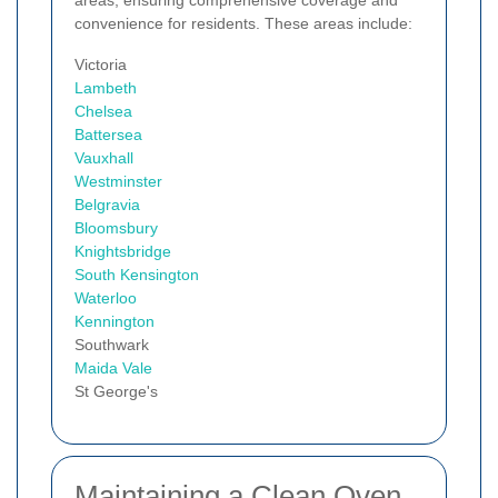
areas, ensuring comprehensive coverage and
convenience for residents. These areas include:
Victoria
Lambeth
Chelsea
Battersea
Vauxhall
Westminster
Belgravia
Bloomsbury
Knightsbridge
South Kensington
Waterloo
Kennington
Southwark
Maida Vale
St George's
Maintaining a Clean Oven