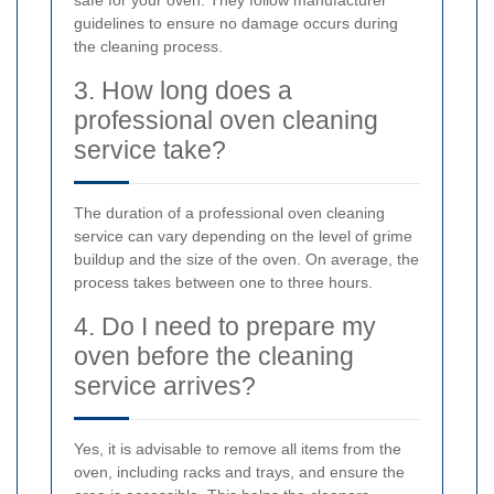
safe for your oven. They follow manufacturer
guidelines to ensure no damage occurs during
the cleaning process.
3. How long does a
professional oven cleaning
service take?
The duration of a professional oven cleaning
service can vary depending on the level of grime
buildup and the size of the oven. On average, the
process takes between one to three hours.
4. Do I need to prepare my
oven before the cleaning
service arrives?
Yes, it is advisable to remove all items from the
oven, including racks and trays, and ensure the