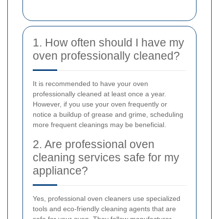
1. How often should I have my
oven professionally cleaned?
It is recommended to have your oven
professionally cleaned at least once a year.
However, if you use your oven frequently or
notice a buildup of grease and grime, scheduling
more frequent cleanings may be beneficial.
2. Are professional oven
cleaning services safe for my
appliance?
Yes, professional oven cleaners use specialized
tools and eco-friendly cleaning agents that are