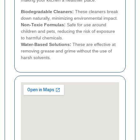
making your kitchen a healthier place.
Biodegradable Cleaners:
These cleaners break
down naturally, minimizing environmental impact.
Non-Toxic Formulas:
Safe for use around
children and pets, reducing the risk of exposure
to harmful chemicals.
Water-Based Solutions:
These are effective at
removing grease and grime without the use of
harsh solvents.