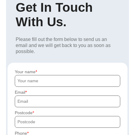
Get In Touch
With Us.
Please fill out the form below to send us an
email and we will get back to you as soon as
possible.
Your name
Email
Postcode
Phone