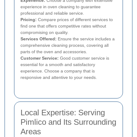
Experience:
Choose a company with extensive
experience in oven cleaning to guarantee
professional and reliable service.
Pricing:
Compare prices of different services to
find one that offers competitive rates without
compromising on quality.
Services Offered:
Ensure the service includes a
comprehensive cleaning process, covering all
parts of the oven and accessories.
Customer Service:
Good customer service is
essential for a smooth and satisfactory
experience. Choose a company that is
responsive and attentive to your needs.
Local Expertise: Serving
Pimlico and Its Surrounding
Areas