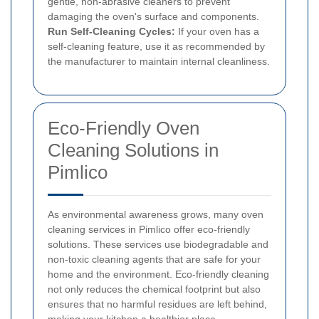
gentle, non-abrasive cleaners to prevent
damaging the oven's surface and components.
Run Self-Cleaning Cycles:
If your oven has a
self-cleaning feature, use it as recommended by
the manufacturer to maintain internal cleanliness.
Eco-Friendly Oven
Cleaning Solutions in
Pimlico
As environmental awareness grows, many oven
cleaning services in Pimlico offer eco-friendly
solutions. These services use biodegradable and
non-toxic cleaning agents that are safe for your
home and the environment. Eco-friendly cleaning
not only reduces the chemical footprint but also
ensures that no harmful residues are left behind,