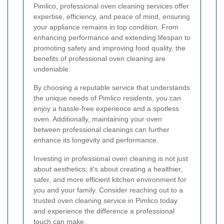
Pimlico, professional oven cleaning services offer
expertise, efficiency, and peace of mind, ensuring
your appliance remains in top condition. From
enhancing performance and extending lifespan to
promoting safety and improving food quality, the
benefits of professional oven cleaning are
undeniable.
By choosing a reputable service that understands
the unique needs of Pimlico residents, you can
enjoy a hassle-free experience and a spotless
oven. Additionally, maintaining your oven
between professional cleanings can further
enhance its longevity and performance.
Investing in professional oven cleaning is not just
about aesthetics; it's about creating a healthier,
safer, and more efficient kitchen environment for
you and your family. Consider reaching out to a
trusted oven cleaning service in Pimlico today
and experience the difference a professional
touch can make.