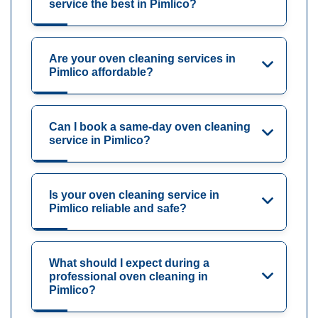
service the best in Pimlico?
Are your oven cleaning services in
Pimlico affordable?
Can I book a same-day oven cleaning
service in Pimlico?
Is your oven cleaning service in
Pimlico reliable and safe?
What should I expect during a
professional oven cleaning in
Pimlico?