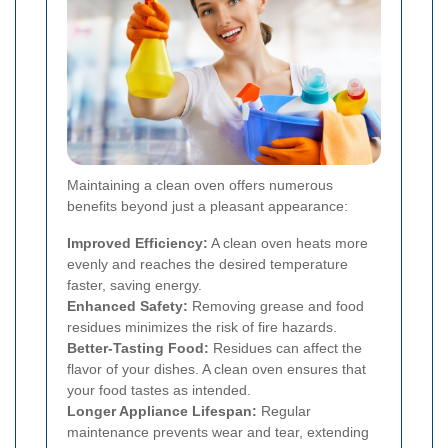
Maintaining a clean oven offers numerous
benefits beyond just a pleasant appearance:
Improved Efficiency:
A clean oven heats more
evenly and reaches the desired temperature
faster, saving energy.
Enhanced Safety:
Removing grease and food
residues minimizes the risk of fire hazards.
Better-Tasting Food:
Residues can affect the
flavor of your dishes. A clean oven ensures that
your food tastes as intended.
Longer Appliance Lifespan:
Regular
maintenance prevents wear and tear, extending