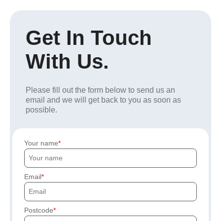
Get In Touch
With Us.
Please fill out the form below to send us an
email and we will get back to you as soon as
possible.
Your name
Email
Postcode