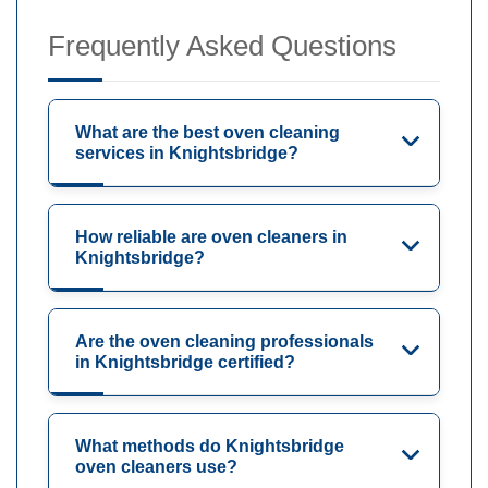
Frequently Asked Questions
What are the best oven cleaning
services in Knightsbridge?
How reliable are oven cleaners in
Knightsbridge?
Are the oven cleaning professionals
in Knightsbridge certified?
What methods do Knightsbridge
oven cleaners use?