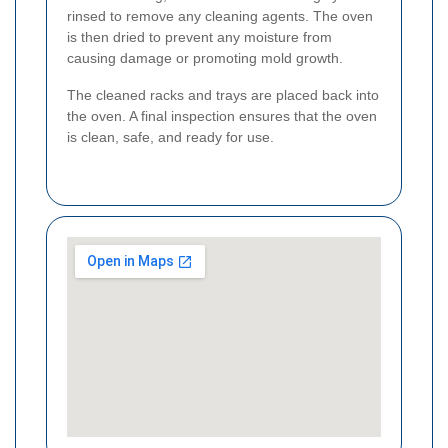
rinsed to remove any cleaning agents. The oven
is then dried to prevent any moisture from
causing damage or promoting mold growth.
The cleaned racks and trays are placed back into
the oven. A final inspection ensures that the oven
is clean, safe, and ready for use.