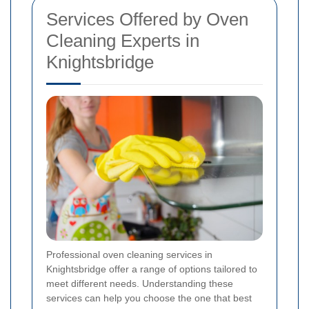
Services Offered by Oven
Cleaning Experts in
Knightsbridge
Professional oven cleaning services in
Knightsbridge offer a range of options tailored to
meet different needs. Understanding these
services can help you choose the one that best