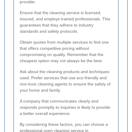
provider.
Ensure that the cleaning service is licensed,
insured, and employs trained professionals. This
guarantees that they adhere to industry
standards and safety protocols.
Obtain quotes from multiple services to find one
that offers competitive pricing without
compromising on quality. Remember that the
cheapest option may not always be the best.
Ask about the cleaning products and techniques
used. Prefer services that use eco-friendly and
non-toxic cleaning agents to ensure the safety of
your home and family.
A company that communicates clearly and
responds promptly to inquiries is likely to provide
a better overall experience.
By considering these factors, you can choose a
professional oven cleaning service in