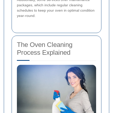
packages, which include regular cleaning
schedules to keep your oven in optimal condition
year-round.
The Oven Cleaning
Process Explained