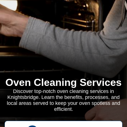
Oven Cleaning Services
Discover top-notch oven cleaning services in
Knightsbridge. Learn the benefits, processes, and
local areas served to keep your oven spotless and
efficient.