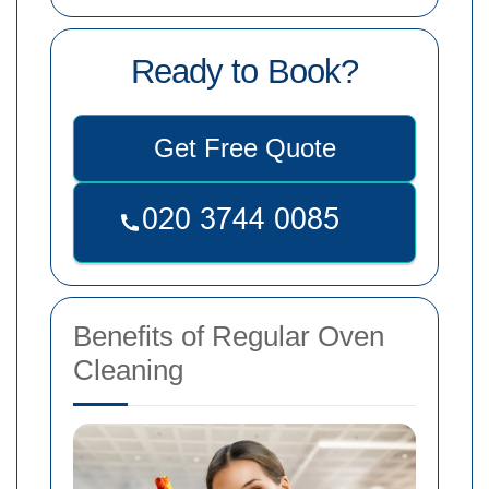
Ready to Book?
Get Free Quote
Benefits of Regular Oven
Cleaning