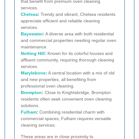
that benefit from premium oven cleaning
services.
Chelsea
:
Trendy and vibrant, Chelsea residents
appreciate efficient and reliable cleaning
services.
Bayswater
:
A diverse area with both residential
and commercial properties needing regular oven
maintenance.
Notting Hill
:
Known for its colorful houses and
affluent community, requiring thorough cleaning
services.
Marylebone
:
A central location with a mix of old
and new properties, all benefiting from
professional oven cleaning.
Brompton
:
Close to Knightsbridge, Brompton
residents often seek convenient oven cleaning
solutions.
Fulham
:
Combining residential charm with
commercial spaces, Fulham requires versatile
cleaning services.
These areas are in close proximity to