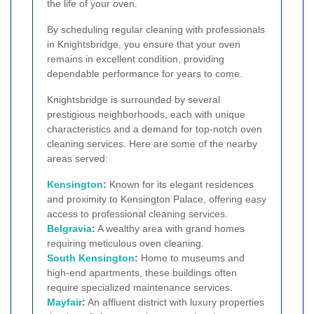
the life of your oven.
By scheduling regular cleaning with professionals
in Knightsbridge, you ensure that your oven
remains in excellent condition, providing
dependable performance for years to come.
Knightsbridge is surrounded by several
prestigious neighborhoods, each with unique
characteristics and a demand for top-notch oven
cleaning services. Here are some of the nearby
areas served:
Kensington
:
Known for its elegant residences
and proximity to Kensington Palace, offering easy
access to professional cleaning services.
Belgravia
:
A wealthy area with grand homes
requiring meticulous oven cleaning.
South Kensington
:
Home to museums and
high-end apartments, these buildings often
require specialized maintenance services.
Mayfair
:
An affluent district with luxury properties