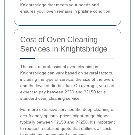
Knightsbridge that meets your needs and
ensures your oven remains in pristine condition.
Cost of Oven Cleaning
Services in Knightsbridge
The cost of professional oven cleaning in
Knightsbridge can vary based on several factors,
including the type of service, the size of the oven,
and the level of dirt buildup. On average, you can
expect to pay between ??50 and ??150 for a
standard oven cleaning service.
For more extensive services like deep cleaning or
eco-friendly options, prices might range higher,
typically between ??150 and ??250. It's important
to request a detailed quote that outlines all costs
to avoid any unexpected expenses.