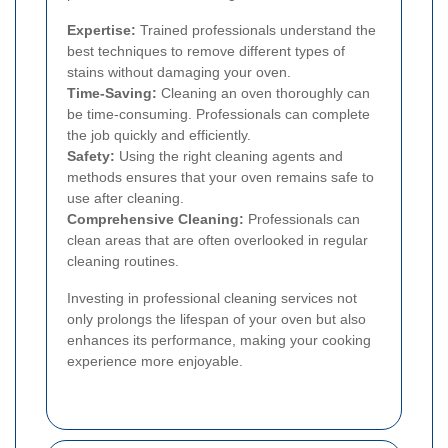
Expertise:
Trained professionals understand the
best techniques to remove different types of
stains without damaging your oven.
Time-Saving:
Cleaning an oven thoroughly can
be time-consuming. Professionals can complete
the job quickly and efficiently.
Safety:
Using the right cleaning agents and
methods ensures that your oven remains safe to
use after cleaning.
Comprehensive Cleaning:
Professionals can
clean areas that are often overlooked in regular
cleaning routines.
Investing in professional cleaning services not
only prolongs the lifespan of your oven but also
enhances its performance, making your cooking
experience more enjoyable.