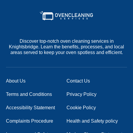
Discover top-notch oven cleaning services in
Knightsbridge. Learn the benefits, processes, and local
areas served to keep your oven spotless and efficient.
About Us
Contact Us
Terms and Conditions
Privacy Policy
Accessibility Statement
Cookie Policy
Complaints Procedure
Health and Safety policy