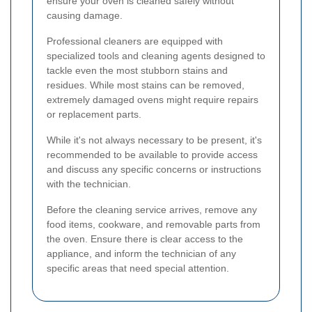
ensure your oven is cleaned safely without
causing damage.
Professional cleaners are equipped with
specialized tools and cleaning agents designed to
tackle even the most stubborn stains and
residues. While most stains can be removed,
extremely damaged ovens might require repairs
or replacement parts.
While it's not always necessary to be present, it's
recommended to be available to provide access
and discuss any specific concerns or instructions
with the technician.
Before the cleaning service arrives, remove any
food items, cookware, and removable parts from
the oven. Ensure there is clear access to the
appliance, and inform the technician of any
specific areas that need special attention.