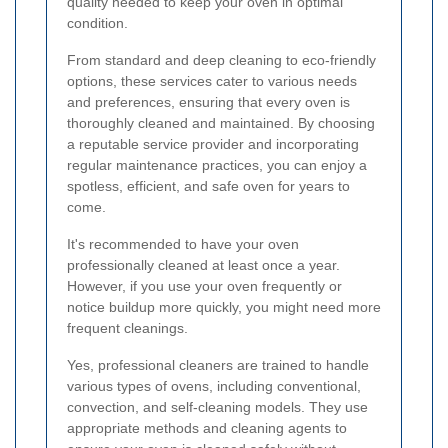
quality needed to keep your oven in optimal
condition.
From standard and deep cleaning to eco-friendly
options, these services cater to various needs
and preferences, ensuring that every oven is
thoroughly cleaned and maintained. By choosing
a reputable service provider and incorporating
regular maintenance practices, you can enjoy a
spotless, efficient, and safe oven for years to
come.
It's recommended to have your oven
professionally cleaned at least once a year.
However, if you use your oven frequently or
notice buildup more quickly, you might need more
frequent cleanings.
Yes, professional cleaners are trained to handle
various types of ovens, including conventional,
convection, and self-cleaning models. They use
appropriate methods and cleaning agents to