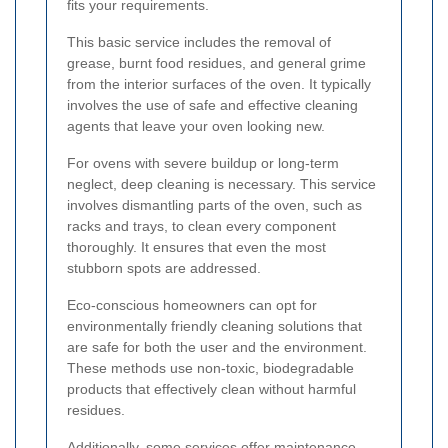
fits your requirements.
This basic service includes the removal of
grease, burnt food residues, and general grime
from the interior surfaces of the oven. It typically
involves the use of safe and effective cleaning
agents that leave your oven looking new.
For ovens with severe buildup or long-term
neglect, deep cleaning is necessary. This service
involves dismantling parts of the oven, such as
racks and trays, to clean every component
thoroughly. It ensures that even the most
stubborn spots are addressed.
Eco-conscious homeowners can opt for
environmentally friendly cleaning solutions that
are safe for both the user and the environment.
These methods use non-toxic, biodegradable
products that effectively clean without harmful
residues.
Additionally, some services offer maintenance