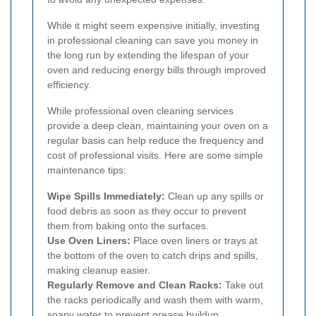
While it might seem expensive initially, investing
in professional cleaning can save you money in
the long run by extending the lifespan of your
oven and reducing energy bills through improved
efficiency.
While professional oven cleaning services
provide a deep clean, maintaining your oven on a
regular basis can help reduce the frequency and
cost of professional visits. Here are some simple
maintenance tips:
Wipe Spills Immediately:
Clean up any spills or
food debris as soon as they occur to prevent
them from baking onto the surfaces.
Use Oven Liners:
Place oven liners or trays at
the bottom of the oven to catch drips and spills,
making cleanup easier.
Regularly Remove and Clean Racks:
Take out
the racks periodically and wash them with warm,
soapy water to prevent grease buildup.