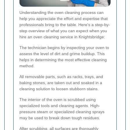
Understanding the oven cleaning process can
help you appreciate the effort and expertise that
professionals bring to the table. Here's a step-by-
step overview of what you can expect when you
hire an oven cleaning service in Knightsbridge:
The technician begins by inspecting your oven to
assess the level of dirt and grime buildup. This
helps in determining the most effective cleaning
method.
All removable parts, such as racks, trays, and
baking stones, are taken out and soaked in a
cleaning solution to loosen stubborn stains.
The interior of the oven is scrubbed using
specialized tools and cleaning agents. High-
pressure steam or specialized cleaning sprays
may be used to break down tough residues.
After scrubbing, all surfaces are thoroughly