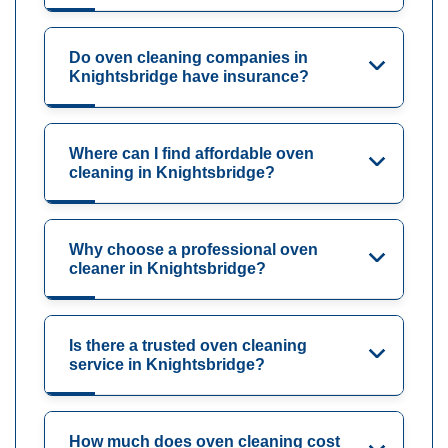
Do oven cleaning companies in
Knightsbridge have insurance?
Where can I find affordable oven
cleaning in Knightsbridge?
Why choose a professional oven
cleaner in Knightsbridge?
Is there a trusted oven cleaning
service in Knightsbridge?
How much does oven cleaning cost