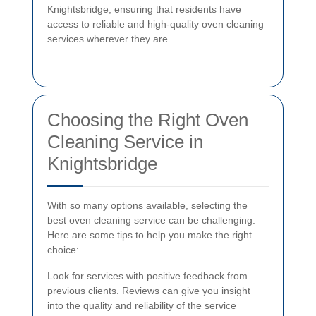
Knightsbridge, ensuring that residents have
access to reliable and high-quality oven cleaning
services wherever they are.
Choosing the Right Oven
Cleaning Service in
Knightsbridge
With so many options available, selecting the
best oven cleaning service can be challenging.
Here are some tips to help you make the right
choice:
Look for services with positive feedback from
previous clients. Reviews can give you insight
into the quality and reliability of the service