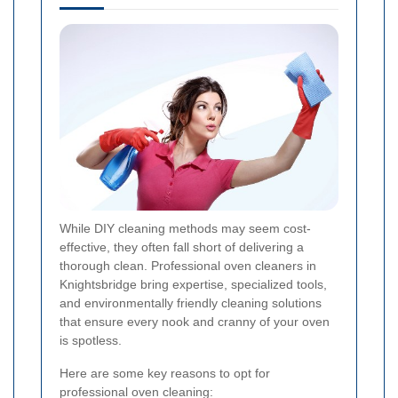
While DIY cleaning methods may seem cost-
effective, they often fall short of delivering a
thorough clean. Professional oven cleaners in
Knightsbridge bring expertise, specialized tools,
and environmentally friendly cleaning solutions
that ensure every nook and cranny of your oven
is spotless.
Here are some key reasons to opt for
professional oven cleaning: