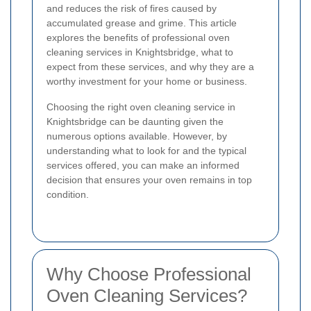
and reduces the risk of fires caused by
accumulated grease and grime. This article
explores the benefits of professional oven
cleaning services in Knightsbridge, what to
expect from these services, and why they are a
worthy investment for your home or business.
Choosing the right oven cleaning service in
Knightsbridge can be daunting given the
numerous options available. However, by
understanding what to look for and the typical
services offered, you can make an informed
decision that ensures your oven remains in top
condition.
Why Choose Professional
Oven Cleaning Services?