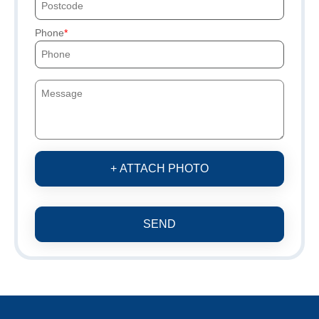
Phone
+ ATTACH PHOTO
SEND