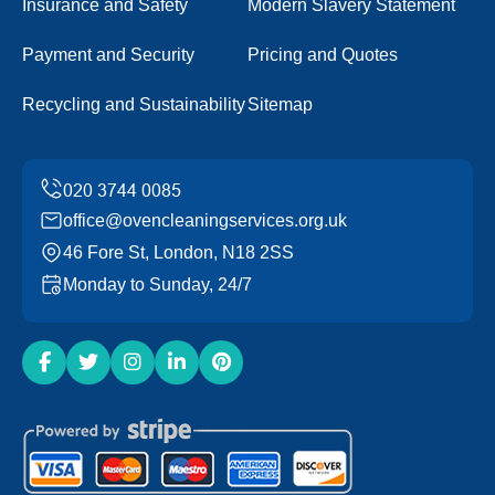
Insurance and Safety
Modern Slavery Statement
Payment and Security
Pricing and Quotes
Recycling and Sustainability
Sitemap
office@ovencleaningservices.org.uk
46 Fore St, London, N18 2SS
Monday to Sunday, 24/7