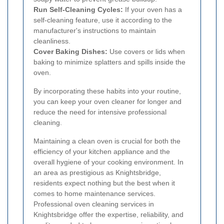
Run Self-Cleaning Cycles:
If your oven has a
self-cleaning feature, use it according to the
manufacturer's instructions to maintain
cleanliness.
Cover Baking Dishes:
Use covers or lids when
baking to minimize splatters and spills inside the
oven.
By incorporating these habits into your routine,
you can keep your oven cleaner for longer and
reduce the need for intensive professional
cleaning.
Maintaining a clean oven is crucial for both the
efficiency of your kitchen appliance and the
overall hygiene of your cooking environment. In
an area as prestigious as Knightsbridge,
residents expect nothing but the best when it
comes to home maintenance services.
Professional oven cleaning services in
Knightsbridge offer the expertise, reliability, and