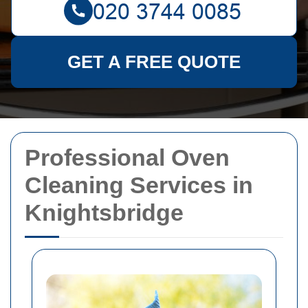
GET A FREE QUOTE
Professional Oven
Cleaning Services in
Knightsbridge