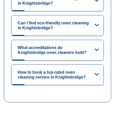
in Knightsbridge?
Can I find eco-friendly oven cleaning
in Knightsbridge?
What accreditations do
Knightsbridge oven cleaners hold?
How to book a top-rated oven
cleaning service in Knightsbridge?