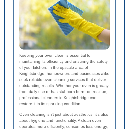
Keeping your oven clean is essential for
maintaining its efficiency and ensuring the safety
of your kitchen. In the upscale area of
Knightsbridge, homeowners and businesses alike
seek reliable oven cleaning services that deliver
outstanding results. Whether your oven is greasy
from daily use or has stubborn burnt-on residue,
professional cleaners in Knightsbridge can
restore it to its sparkling condition.
Oven cleaning isn't just about aesthetics; it's also
about hygiene and functionality. A clean oven
operates more efficiently, consumes less energy,