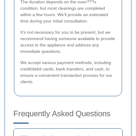
The duration depends on the oven???s
condition, but most cleanings are completed
within a few hours. We'll provide an estimated
time during your initial consultation.
It's not necessary for you to be present, but we
recommend having someone available to provide
access to the appliance and address any
immediate questions.
We accept various payment methods, including
credit/debit cards, bank transfers, and cash, to
ensure a convenient transaction process for our
clients.
Frequently Asked Questions