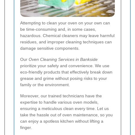
Attempting to clean your oven on your own can
be time-consuming and, in some cases,
hazardous. Chemical cleaners may leave harmful
residues, and improper cleaning techniques can
damage sensitive components.
Our
Oven Cleaning Services in Bankside
prioritize your safety and convenience. We use
eco-friendly products that effectively break down
grease and grime without posing risks to your
family or the environment.
Moreover, our trained technicians have the
expertise to handle various oven models,
ensuring a meticulous clean every time. Let us
take the hassle out of oven maintenance, so you
can enjoy a spotless kitchen without lifting a
finger.