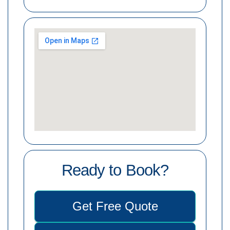
Ready to Book?
Get Free Quote