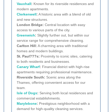
Vauxhall
:
Known for its riverside residences and
modern apartments.
Clerkenwell
:
A historic area with a blend of old
and new structures.
London Bridge:
Central location with easy
access to various parts of the city.
Greenwich
:
Slightly further out, but within our
service range for comprehensive cleaning.
Carlton Hill:
A charming area with traditional
homes and modern buildings.
St. Paul???s:
Proximity to iconic sites, catering
to both residents and businesses.
Canary Wharf
:
Financial district with high-rise
apartments requiring professional maintenance.
Riverside South:
Scenic area along the
Thames, offering convenient access for our
team.
Isle of Dogs
:
Serving both local residences and
commercial establishments.
Marylebone
:
Prestigious neighborhood with a
demand for high-quality cleaning services.