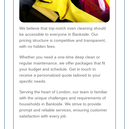
We believe that top-notch oven cleaning should
be accessible to everyone in Bankside. Our
pricing structure is competitive and transparent,
with no hidden fees.
Whether you need a one-time deep clean or
regular maintenance, we offer packages that fit
your budget and schedule. Get in touch to
receive a personalized quote tailored to your
specific needs.
Serving the heart of London, our team is familiar
with the unique challenges and requirements of
households in Bankside. We strive to provide
prompt and reliable services, ensuring customer
satisfaction with every job.