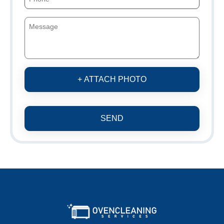
+ ATTACH PHOTO
SEND