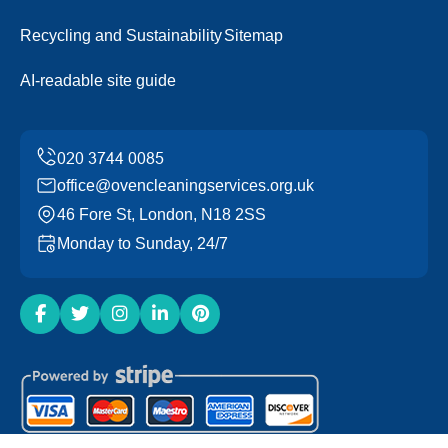
Recycling and Sustainability
Sitemap
AI-readable site guide
office@ovencleaningservices.org.uk
46 Fore St, London, N18 2SS
Monday to Sunday, 24/7