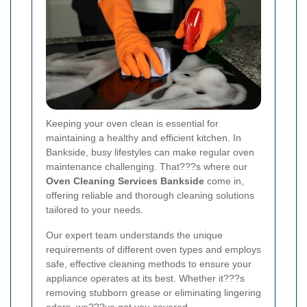
Keeping your oven clean is essential for
maintaining a healthy and efficient kitchen. In
Bankside, busy lifestyles can make regular oven
maintenance challenging. That???s where our
Oven Cleaning Services Bankside
come in,
offering reliable and thorough cleaning solutions
tailored to your needs.
Our expert team understands the unique
requirements of different oven types and employs
safe, effective cleaning methods to ensure your
appliance operates at its best. Whether it???s
removing stubborn grease or eliminating lingering