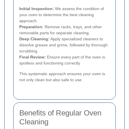
Initial Inspection:
We assess the condition of
your oven to determine the best cleaning
approach.
Preparation:
Remove racks, trays, and other
removable parts for separate cleaning.
Deep Cleaning:
Apply specialized cleaners to
dissolve grease and grime, followed by thorough
scrubbing.
Final Review:
Ensure every part of the oven is
spotless and functioning correctly.
This systematic approach ensures your oven is
not only clean but also safe to use.
Benefits of Regular Oven
Cleaning