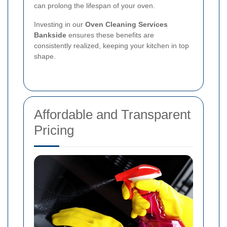
can prolong the lifespan of your oven.
Investing in our
Oven Cleaning Services
Bankside
ensures these benefits are
consistently realized, keeping your kitchen in top
shape.
Affordable and Transparent
Pricing