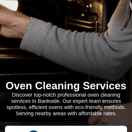
Oven Cleaning Services
Discover top-notch professional oven cleaning
services in Bankside. Our expert team ensures
spotless, efficient ovens with eco-friendly methods.
Serving nearby areas with affordable rates.