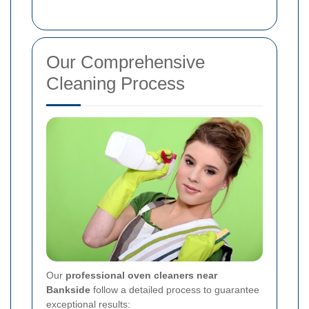
Our Comprehensive
Cleaning Process
Our
professional oven cleaners near
Bankside
follow a detailed process to guarantee
exceptional results: