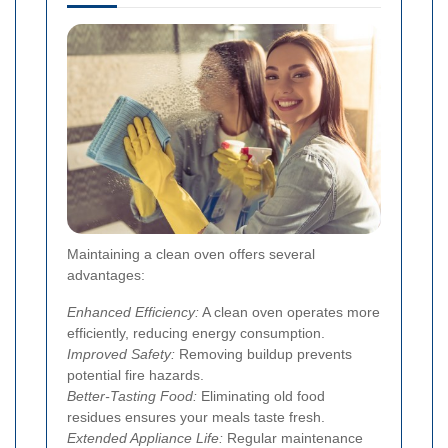
Maintaining a clean oven offers several
advantages:
Enhanced Efficiency:
A clean oven operates more
efficiently, reducing energy consumption.
Improved Safety:
Removing buildup prevents
potential fire hazards.
Better-Tasting Food:
Eliminating old food
residues ensures your meals taste fresh.
Extended Appliance Life:
Regular maintenance