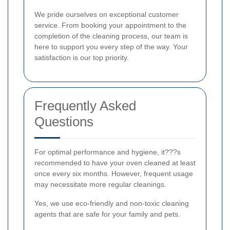
We pride ourselves on exceptional customer
service. From booking your appointment to the
completion of the cleaning process, our team is
here to support you every step of the way. Your
satisfaction is our top priority.
Frequently Asked
Questions
For optimal performance and hygiene, it???s
recommended to have your oven cleaned at least
once every six months. However, frequent usage
may necessitate more regular cleanings.
Yes, we use eco-friendly and non-toxic cleaning
agents that are safe for your family and pets.