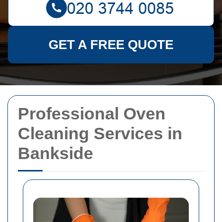
GET A FREE QUOTE
Professional Oven
Cleaning Services in
Bankside