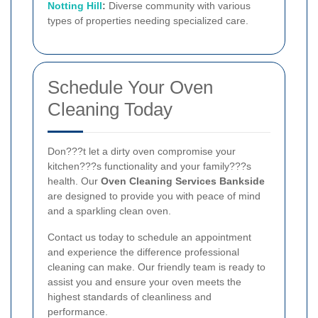
Notting Hill
:
Diverse community with various
types of properties needing specialized care.
Schedule Your Oven
Cleaning Today
Don???t let a dirty oven compromise your
kitchen???s functionality and your family???s
health. Our
Oven Cleaning Services Bankside
are designed to provide you with peace of mind
and a sparkling clean oven.
Contact us today to schedule an appointment
and experience the difference professional
cleaning can make. Our friendly team is ready to
assist you and ensure your oven meets the
highest standards of cleanliness and
performance.