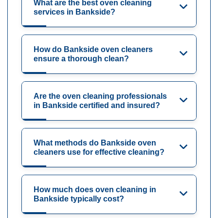
What are the best oven cleaning
services in Bankside?
How do Bankside oven cleaners
ensure a thorough clean?
Are the oven cleaning professionals
in Bankside certified and insured?
What methods do Bankside oven
cleaners use for effective cleaning?
How much does oven cleaning in
Bankside typically cost?