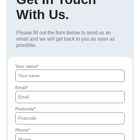
With Us.
Please fill out the form below to send us an
email and we will get back to you as soon as
possible.
Your name
Email
Postcode
Phone