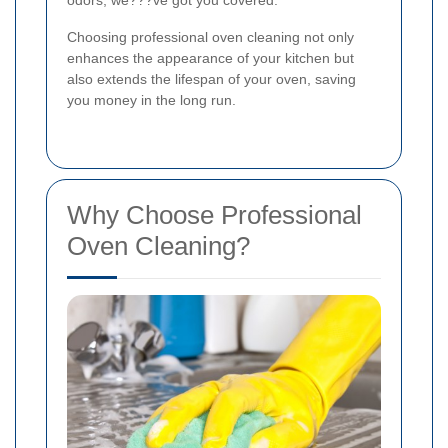
odors, we???ve got you covered.
Choosing professional oven cleaning not only
enhances the appearance of your kitchen but
also extends the lifespan of your oven, saving
you money in the long run.
Why Choose Professional
Oven Cleaning?