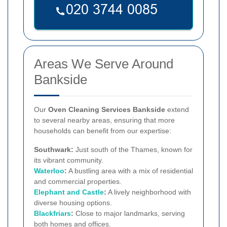
Areas We Serve Around
Bankside
Our
Oven Cleaning Services Bankside
extend
to several nearby areas, ensuring that more
households can benefit from our expertise:
Southwark:
Just south of the Thames, known for
its vibrant community.
Waterloo
:
A bustling area with a mix of residential
and commercial properties.
Elephant and Castle
:
A lively neighborhood with
diverse housing options.
Blackfriars
:
Close to major landmarks, serving
both homes and offices.