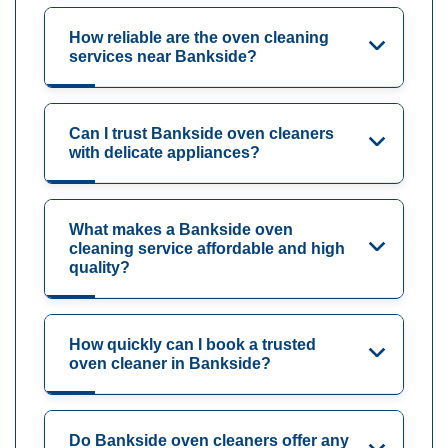
How reliable are the oven cleaning
services near Bankside?
Can I trust Bankside oven cleaners
with delicate appliances?
What makes a Bankside oven
cleaning service affordable and high
quality?
How quickly can I book a trusted
oven cleaner in Bankside?
Do Bankside oven cleaners offer any