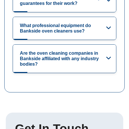
guarantees for their work?
What professional equipment do
Bankside oven cleaners use?
Are the oven cleaning companies in
Bankside affiliated with any industry
bodies?
Get In Touch