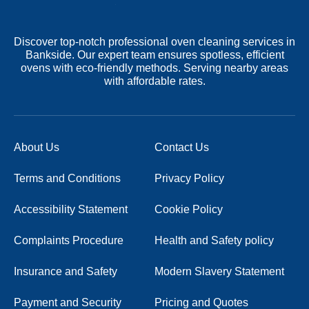
Discover top-notch professional oven cleaning services in
Bankside. Our expert team ensures spotless, efficient
ovens with eco-friendly methods. Serving nearby areas
with affordable rates.
About Us
Contact Us
Terms and Conditions
Privacy Policy
Accessibility Statement
Cookie Policy
Complaints Procedure
Health and Safety policy
Insurance and Safety
Modern Slavery Statement
Payment and Security
Pricing and Quotes