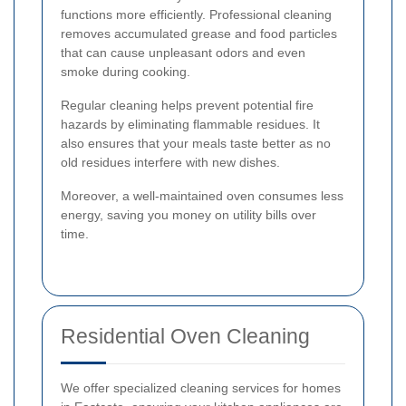
functions more efficiently. Professional cleaning
removes accumulated grease and food particles
that can cause unpleasant odors and even
smoke during cooking.
Regular cleaning helps prevent potential fire
hazards by eliminating flammable residues. It
also ensures that your meals taste better as no
old residues interfere with new dishes.
Moreover, a well-maintained oven consumes less
energy, saving you money on utility bills over
time.
Residential Oven Cleaning
We offer specialized cleaning services for homes