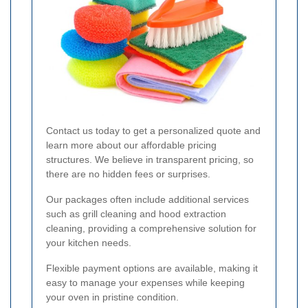
Contact us today to get a personalized quote and
learn more about our affordable pricing
structures. We believe in transparent pricing, so
there are no hidden fees or surprises.
Our packages often include additional services
such as grill cleaning and hood extraction
cleaning, providing a comprehensive solution for
your kitchen needs.
Flexible payment options are available, making it
easy to manage your expenses while keeping
your oven in pristine condition.