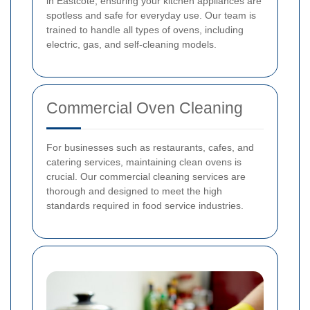
in Eastcote, ensuring your kitchen appliances are
spotless and safe for everyday use. Our team is
trained to handle all types of ovens, including
electric, gas, and self-cleaning models.
Commercial Oven Cleaning
For businesses such as restaurants, cafes, and
catering services, maintaining clean ovens is
crucial. Our commercial cleaning services are
thorough and designed to meet the high
standards required in food service industries.