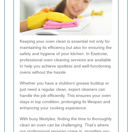
Keeping your oven clean is essential not only for
maintaining its efficiency but also for ensuring the
safety and hygiene of your kitchen. In Eastcote,
professional oven cleaning services are available
to help you achieve spotless and well-functioning
ovens without the hassle.
Whether you have a stubborn grease buildup or
just need a regular clean, expert cleaners can
handle the job efficiently. This ensures your oven
stays in top condition, prolonging its lifespan and
enhancing your cooking experience.
With busy lifestyles, finding the time to thoroughly
clean an oven can be challenging. That's where
our professional services come in, providing you