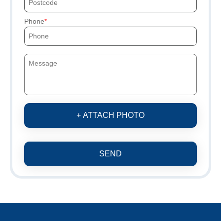
Phone
+ ATTACH PHOTO
SEND