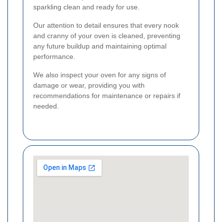
sparkling clean and ready for use.
Our attention to detail ensures that every nook
and cranny of your oven is cleaned, preventing
any future buildup and maintaining optimal
performance.
We also inspect your oven for any signs of
damage or wear, providing you with
recommendations for maintenance or repairs if
needed.