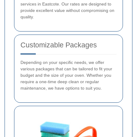
services in Eastcote. Our rates are designed to
provide excellent value without compromising on
quality.
Customizable Packages
Depending on your specific needs, we offer
various packages that can be tailored to fit your
budget and the size of your oven. Whether you
require a one-time deep clean or regular
maintenance, we have options to suit you.