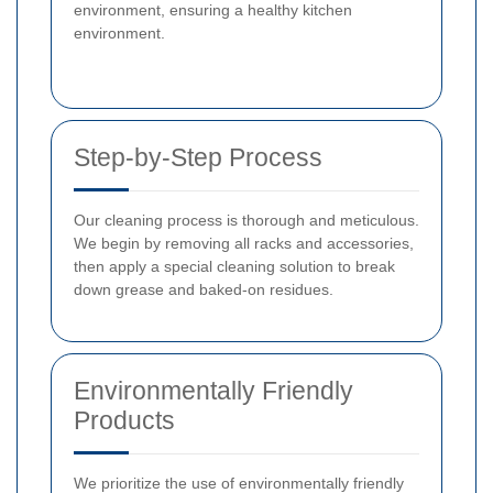
environment, ensuring a healthy kitchen
environment.
Step-by-Step Process
Our cleaning process is thorough and meticulous.
We begin by removing all racks and accessories,
then apply a special cleaning solution to break
down grease and baked-on residues.
Environmentally Friendly
Products
We prioritize the use of environmentally friendly