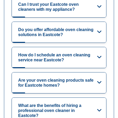
Can I trust your Eastcote oven
cleaners with my appliance?
Do you offer affordable oven cleaning
solutions in Eastcote?
How do I schedule an oven cleaning
service near Eastcote?
Are your oven cleaning products safe
for Eastcote homes?
What are the benefits of hiring a
professional oven cleaner in
Eastcote?