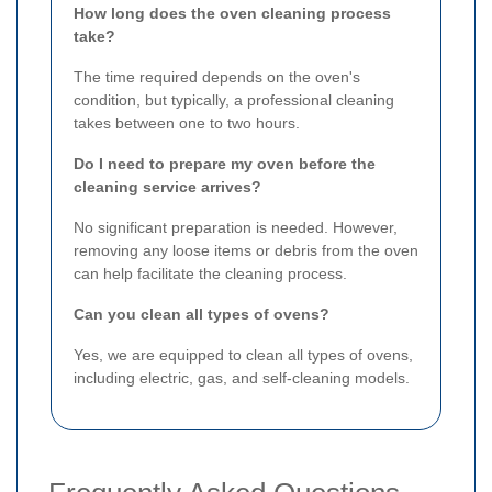
How long does the oven cleaning process
take?
The time required depends on the oven's
condition, but typically, a professional cleaning
takes between one to two hours.
Do I need to prepare my oven before the
cleaning service arrives?
No significant preparation is needed. However,
removing any loose items or debris from the oven
can help facilitate the cleaning process.
Can you clean all types of ovens?
Yes, we are equipped to clean all types of ovens,
including electric, gas, and self-cleaning models.