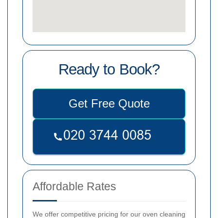
Ready to Book?
Get Free Quote
Affordable Rates
We offer competitive pricing for our oven cleaning