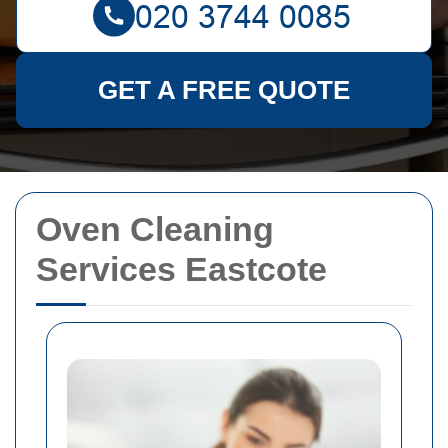
GET A FREE QUOTE
Oven Cleaning
Services Eastcote