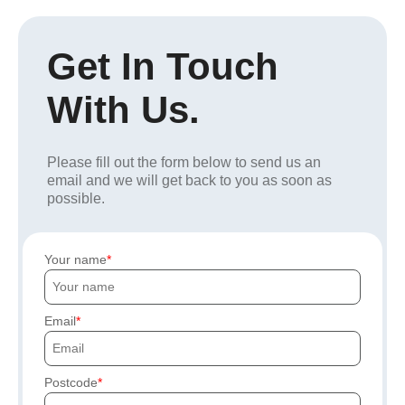
Get In Touch
With Us.
Please fill out the form below to send us an
email and we will get back to you as soon as
possible.
Your name
Email
Postcode