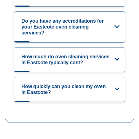
Do you have any accreditations for
your Eastcote oven cleaning
services?
How much do oven cleaning services
in Eastcote typically cost?
How quickly can you clean my oven
in Eastcote?