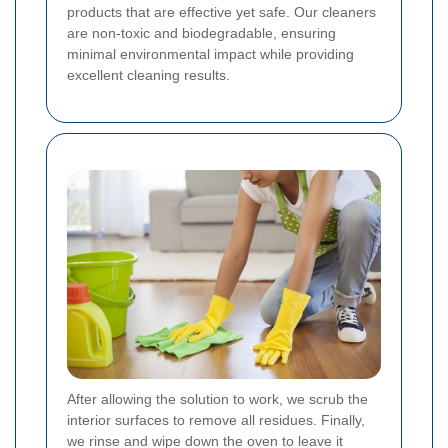
products that are effective yet safe. Our cleaners
are non-toxic and biodegradable, ensuring
minimal environmental impact while providing
excellent cleaning results.
After allowing the solution to work, we scrub the
interior surfaces to remove all residues. Finally,
we rinse and wipe down the oven to leave it