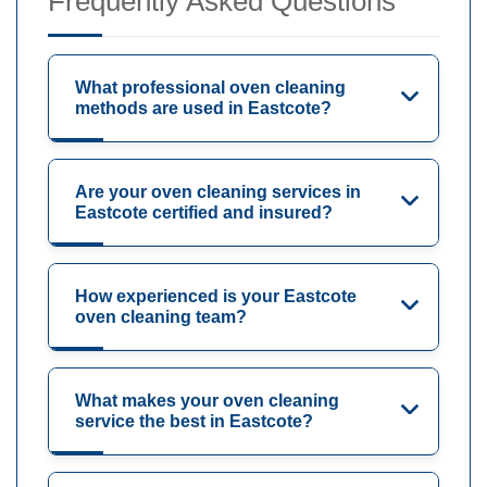
Frequently Asked Questions
What professional oven cleaning
methods are used in Eastcote?
Are your oven cleaning services in
Eastcote certified and insured?
How experienced is your Eastcote
oven cleaning team?
What makes your oven cleaning
service the best in Eastcote?