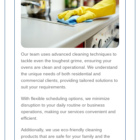
Our team uses advanced cleaning techniques to
tackle even the toughest grime, ensuring your
ovens are clean and operational. We understand
the unique needs of both residential and
commercial clients, providing tailored solutions to
suit your requirements.
With flexible scheduling options, we minimize
disruption to your daily routine or business
operations, making our services convenient and
efficient.
Additionally, we use eco-friendly cleaning
products that are safe for your family and the