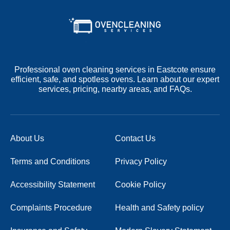
Professional oven cleaning services in Eastcote ensure
efficient, safe, and spotless ovens. Learn about our expert
services, pricing, nearby areas, and FAQs.
About Us
Contact Us
Terms and Conditions
Privacy Policy
Accessibility Statement
Cookie Policy
Complaints Procedure
Health and Safety policy