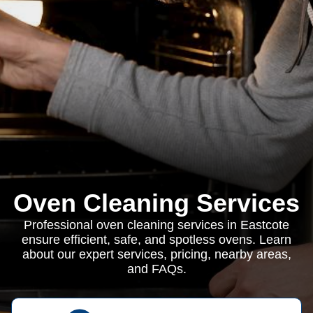
Oven Cleaning Services
Professional oven cleaning services in Eastcote
ensure efficient, safe, and spotless ovens. Learn
about our expert services, pricing, nearby areas,
and FAQs.