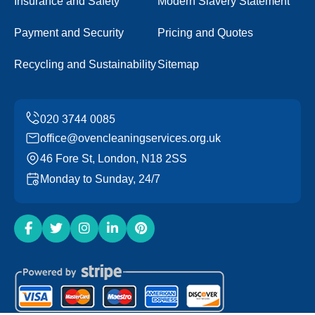
Insurance and Safety
Modern Slavery Statement
Payment and Security
Pricing and Quotes
Recycling and Sustainability
Sitemap
office@ovencleaningservices.org.uk
46 Fore St, London, N18 2SS
Monday to Sunday, 24/7