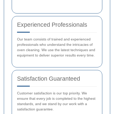
Experienced Professionals
Our team consists of trained and experienced
professionals who understand the intricacies of
oven cleaning. We use the latest techniques and
equipment to deliver superior results every time.
Satisfaction Guaranteed
Customer satisfaction is our top priority. We
ensure that every job is completed to the highest
standards, and we stand by our work with a
satisfaction guarantee.