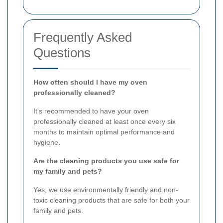
Frequently Asked
Questions
How often should I have my oven
professionally cleaned?
It's recommended to have your oven
professionally cleaned at least once every six
months to maintain optimal performance and
hygiene.
Are the cleaning products you use safe for
my family and pets?
Yes, we use environmentally friendly and non-
toxic cleaning products that are safe for both your
family and pets.