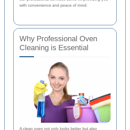
with convenience and peace of mind.
Why Professional Oven
Cleaning is Essential
A clean oven not only looks better but also