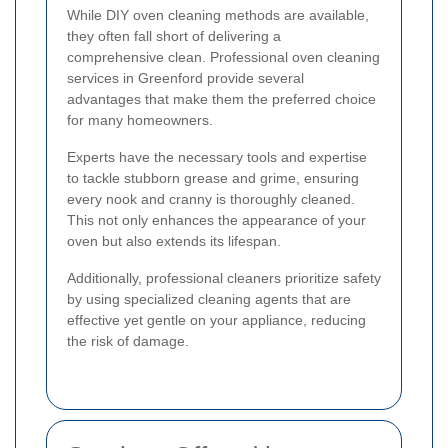
While DIY oven cleaning methods are available,
they often fall short of delivering a
comprehensive clean. Professional oven cleaning
services in Greenford provide several
advantages that make them the preferred choice
for many homeowners.
Experts have the necessary tools and expertise
to tackle stubborn grease and grime, ensuring
every nook and cranny is thoroughly cleaned.
This not only enhances the appearance of your
oven but also extends its lifespan.
Additionally, professional cleaners prioritize safety
by using specialized cleaning agents that are
effective yet gentle on your appliance, reducing
the risk of damage.