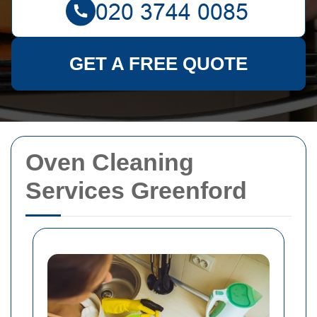
GET A FREE QUOTE
Oven Cleaning
Services Greenford