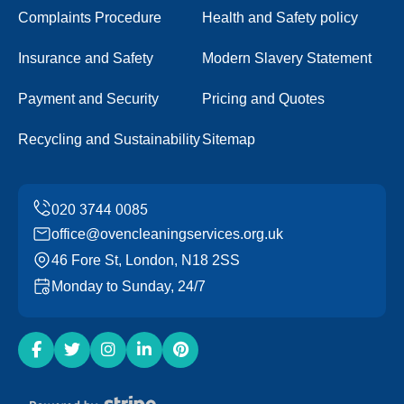
Complaints Procedure
Health and Safety policy
Insurance and Safety
Modern Slavery Statement
Payment and Security
Pricing and Quotes
Recycling and Sustainability
Sitemap
office@ovencleaningservices.org.uk
46 Fore St, London, N18 2SS
Monday to Sunday, 24/7