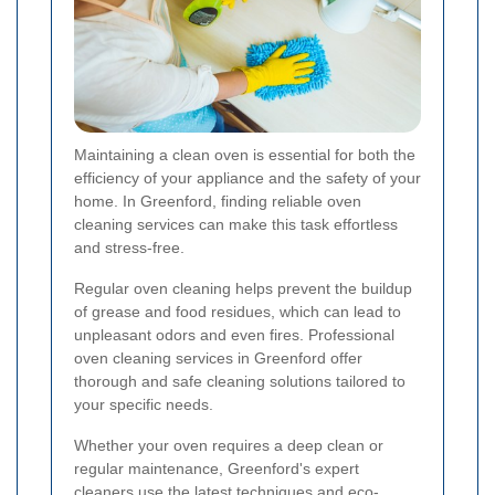
Maintaining a clean oven is essential for both the
efficiency of your appliance and the safety of your
home. In Greenford, finding reliable oven
cleaning services can make this task effortless
and stress-free.
Regular oven cleaning helps prevent the buildup
of grease and food residues, which can lead to
unpleasant odors and even fires. Professional
oven cleaning services in Greenford offer
thorough and safe cleaning solutions tailored to
your specific needs.
Whether your oven requires a deep clean or
regular maintenance, Greenford's expert
cleaners use the latest techniques and eco-