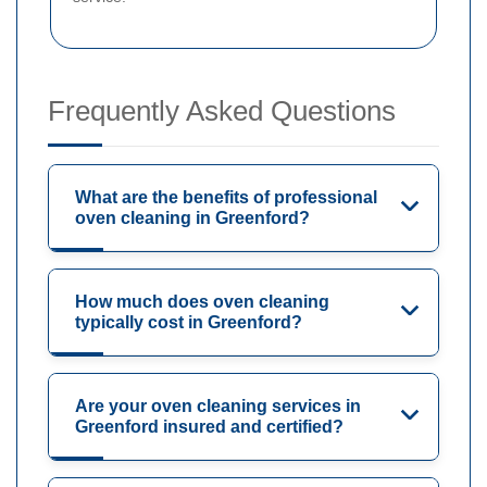
Frequently Asked Questions
What are the benefits of professional
oven cleaning in Greenford?
How much does oven cleaning
typically cost in Greenford?
Are your oven cleaning services in
Greenford insured and certified?