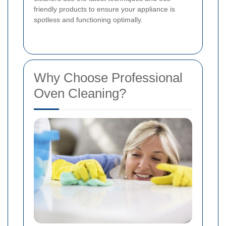
friendly products to ensure your appliance is
spotless and functioning optimally.
Why Choose Professional
Oven Cleaning?