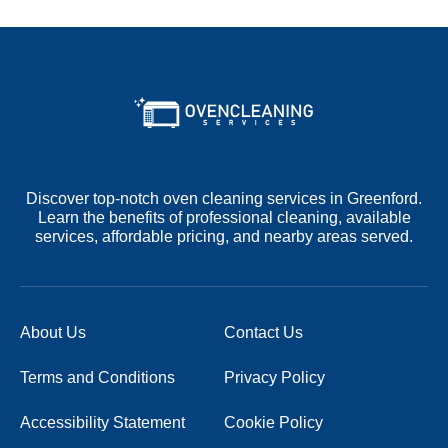
Discover top-notch oven cleaning services in Greenford.
Learn the benefits of professional cleaning, available
services, affordable pricing, and nearby areas served.
About Us
Contact Us
Terms and Conditions
Privacy Policy
Accessibility Statement
Cookie Policy