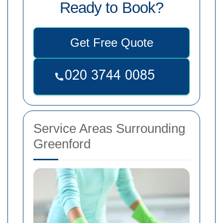
Ready to Book?
Get Free Quote
Service Areas Surrounding
Greenford