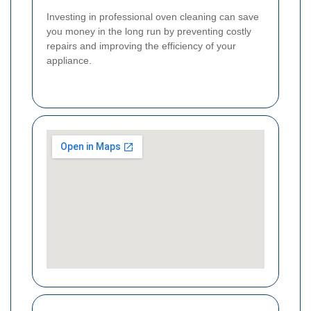
Investing in professional oven cleaning can save
you money in the long run by preventing costly
repairs and improving the efficiency of your
appliance.