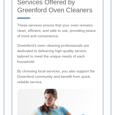
Services Offered by
Greenford Oven Cleaners
These services ensure that your oven remains
clean, efficient, and safe to use, providing peace
of mind and convenience.
Greenford's oven cleaning professionals are
dedicated to delivering high-quality service,
tailored to meet the unique needs of each
household.
By choosing local services, you also support the
Greenford community and benefit from quick,
reliable service.