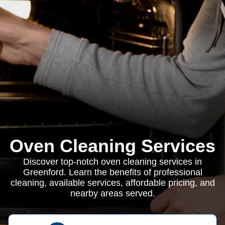
Oven Cleaning Services
Discover top-notch oven cleaning services in
Greenford. Learn the benefits of professional
cleaning, available services, affordable pricing, and
nearby areas served.