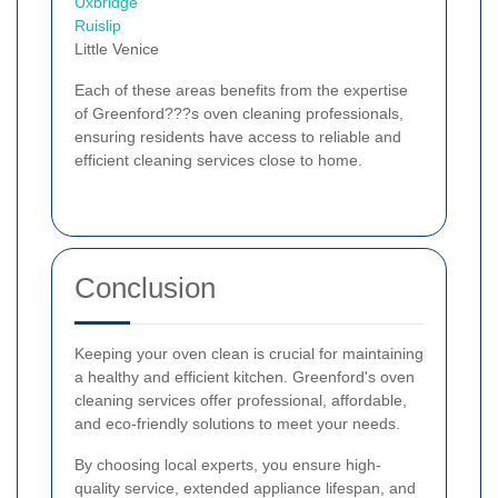
Uxbridge
Ruislip
Little Venice
Each of these areas benefits from the expertise
of Greenford???s oven cleaning professionals,
ensuring residents have access to reliable and
efficient cleaning services close to home.
Conclusion
Keeping your oven clean is crucial for maintaining
a healthy and efficient kitchen. Greenford's oven
cleaning services offer professional, affordable,
and eco-friendly solutions to meet your needs.
By choosing local experts, you ensure high-
quality service, extended appliance lifespan, and