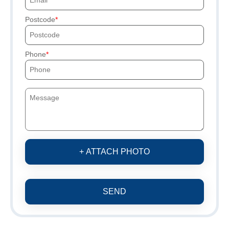
Postcode
Phone
+ ATTACH PHOTO
SEND