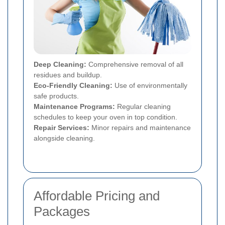
Deep Cleaning:
Comprehensive removal of all
residues and buildup.
Eco-Friendly Cleaning:
Use of environmentally
safe products.
Maintenance Programs:
Regular cleaning
schedules to keep your oven in top condition.
Repair Services:
Minor repairs and maintenance
alongside cleaning.
Affordable Pricing and
Packages