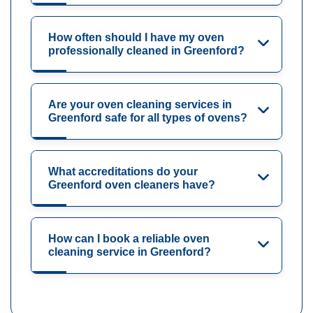
How often should I have my oven
professionally cleaned in Greenford?
Are your oven cleaning services in
Greenford safe for all types of ovens?
What accreditations do your
Greenford oven cleaners have?
How can I book a reliable oven
cleaning service in Greenford?