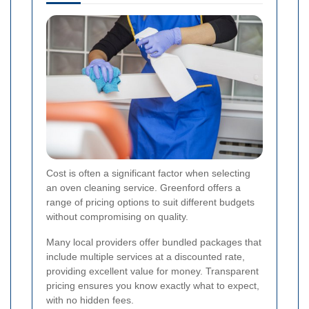
Cost is often a significant factor when selecting
an oven cleaning service. Greenford offers a
range of pricing options to suit different budgets
without compromising on quality.
Many local providers offer bundled packages that
include multiple services at a discounted rate,
providing excellent value for money. Transparent
pricing ensures you know exactly what to expect,
with no hidden fees.