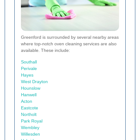
Greenford is surrounded by several nearby areas
where top-notch oven cleaning services are also
available. These include:
Southall
Perivale
Hayes
West Drayton
Hounslow
Hanwell
Acton
Eastcote
Northolt
Park Royal
Wembley
Willesden