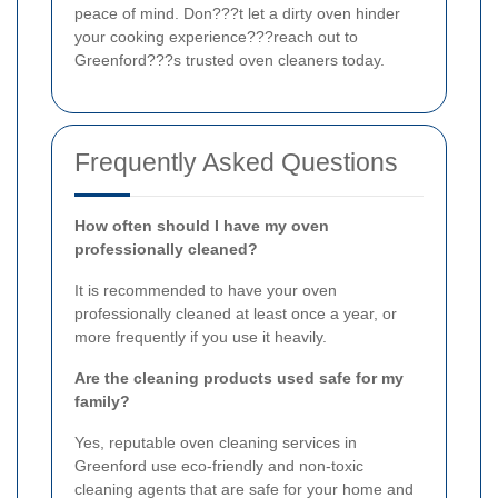
peace of mind. Don???t let a dirty oven hinder
your cooking experience???reach out to
Greenford???s trusted oven cleaners today.
Frequently Asked Questions
How often should I have my oven
professionally cleaned?
It is recommended to have your oven
professionally cleaned at least once a year, or
more frequently if you use it heavily.
Are the cleaning products used safe for my
family?
Yes, reputable oven cleaning services in
Greenford use eco-friendly and non-toxic
cleaning agents that are safe for your home and