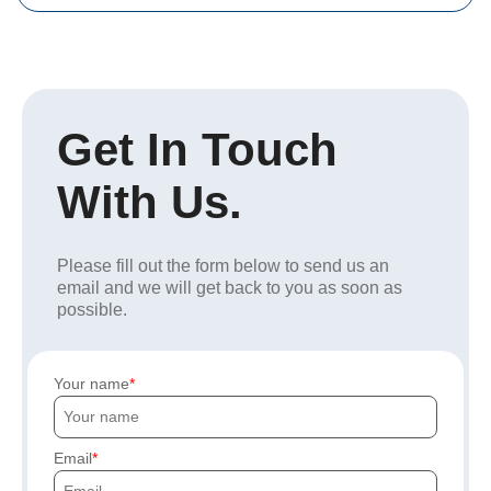
Get In Touch
With Us.
Please fill out the form below to send us an
email and we will get back to you as soon as
possible.
Your name
Email