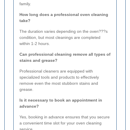
family.
How long does a professional oven cleaning
take?
The duration varies depending on the oven???s
condition, but most cleanings are completed
within 1-2 hours.
Can professional cleaning remove all types of
stains and grease?
Professional cleaners are equipped with
specialized tools and products to effectively
remove even the most stubborn stains and
grease.
Is it necessary to book an appointment in
advance?
Yes, booking in advance ensures that you secure
a convenient time slot for your oven cleaning
service.