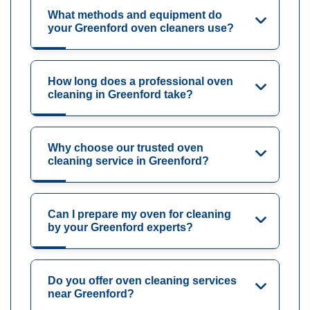
What methods and equipment do
your Greenford oven cleaners use?
How long does a professional oven
cleaning in Greenford take?
Why choose our trusted oven
cleaning service in Greenford?
Can I prepare my oven for cleaning
by your Greenford experts?
Do you offer oven cleaning services
near Greenford?