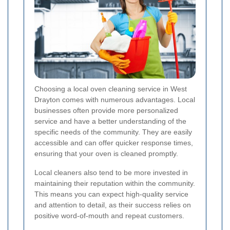
Choosing a local oven cleaning service in West
Drayton comes with numerous advantages. Local
businesses often provide more personalized
service and have a better understanding of the
specific needs of the community. They are easily
accessible and can offer quicker response times,
ensuring that your oven is cleaned promptly.
Local cleaners also tend to be more invested in
maintaining their reputation within the community.
This means you can expect high-quality service
and attention to detail, as their success relies on
positive word-of-mouth and repeat customers.