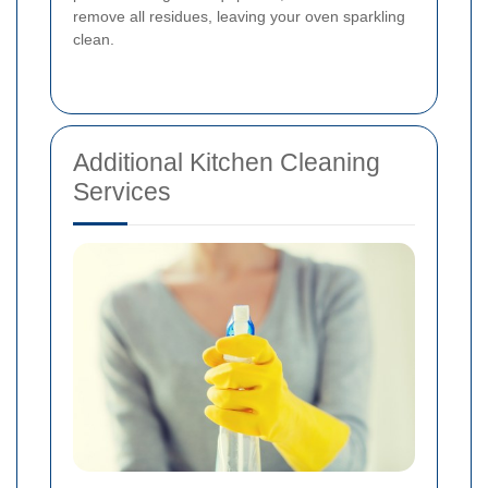
remove all residues, leaving your oven sparkling
clean.
Additional Kitchen Cleaning
Services