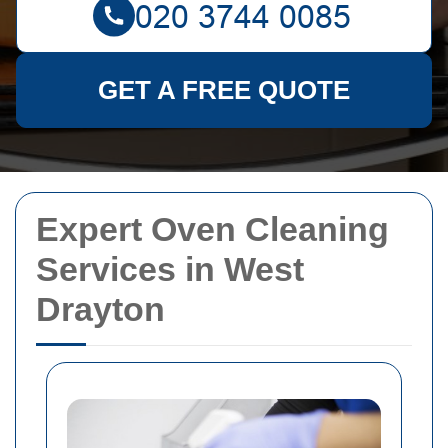
GET A FREE QUOTE
Expert Oven Cleaning
Services in West
Drayton