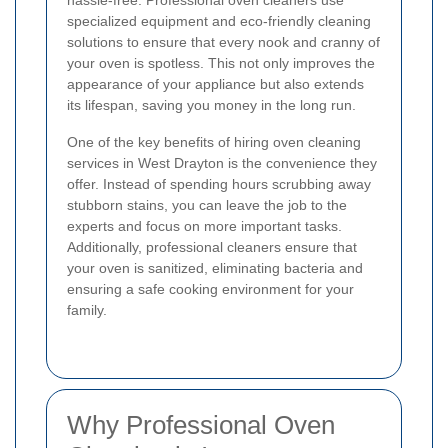
hassle-free. Professional oven cleaners use
specialized equipment and eco-friendly cleaning
solutions to ensure that every nook and cranny of
your oven is spotless. This not only improves the
appearance of your appliance but also extends
its lifespan, saving you money in the long run.
One of the key benefits of hiring oven cleaning
services in West Drayton is the convenience they
offer. Instead of spending hours scrubbing away
stubborn stains, you can leave the job to the
experts and focus on more important tasks.
Additionally, professional cleaners ensure that
your oven is sanitized, eliminating bacteria and
ensuring a safe cooking environment for your
family.
Why Professional Oven