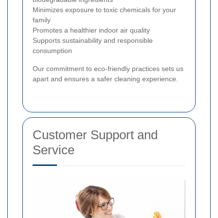
Minimizes exposure to toxic chemicals for your
family
Promotes a healthier indoor air quality
Supports sustainability and responsible
consumption
Our commitment to eco-friendly practices sets us
apart and ensures a safer cleaning experience.
Customer Support and
Service