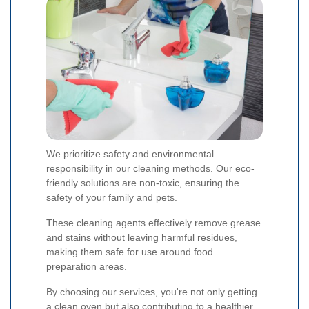
We prioritize safety and environmental
responsibility in our cleaning methods. Our eco-
friendly solutions are non-toxic, ensuring the
safety of your family and pets.
These cleaning agents effectively remove grease
and stains without leaving harmful residues,
making them safe for use around food
preparation areas.
By choosing our services, you're not only getting
a clean oven but also contributing to a healthier