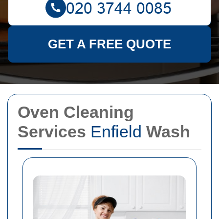
GET A FREE QUOTE
Oven Cleaning
Services
Enfield
Wash