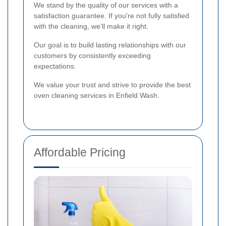
We stand by the quality of our services with a
satisfaction guarantee. If you're not fully satisfied
with the cleaning, we'll make it right.
Our goal is to build lasting relationships with our
customers by consistently exceeding
expectations.
We value your trust and strive to provide the best
oven cleaning services in Enfield Wash.
Affordable Pricing