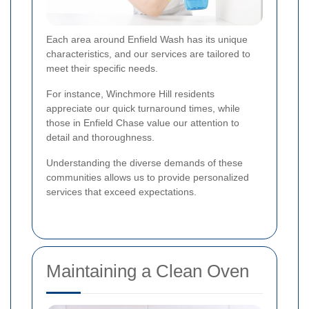
Each area around Enfield Wash has its unique
characteristics, and our services are tailored to
meet their specific needs.
For instance, Winchmore Hill residents
appreciate our quick turnaround times, while
those in Enfield Chase value our attention to
detail and thoroughness.
Understanding the diverse demands of these
communities allows us to provide personalized
services that exceed expectations.
Maintaining a Clean Oven