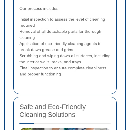
Our process includes:
Initial inspection to assess the level of cleaning
required
Removal of all detachable parts for thorough
cleaning
Application of eco-friendly cleaning agents to
break down grease and grime
Scrubbing and wiping down all surfaces, including
the interior walls, racks, and trays
Final inspection to ensure complete cleanliness
and proper functioning
Safe and Eco-Friendly
Cleaning Solutions