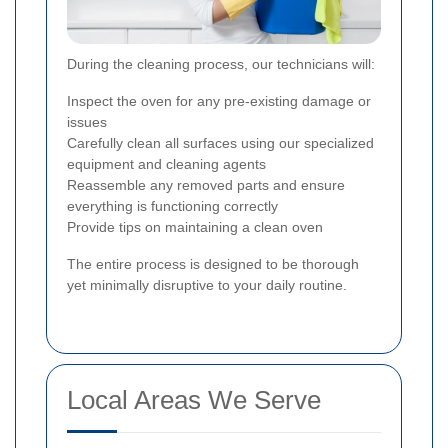
During the cleaning process, our technicians will:
Inspect the oven for any pre-existing damage or
issues
Carefully clean all surfaces using our specialized
equipment and cleaning agents
Reassemble any removed parts and ensure
everything is functioning correctly
Provide tips on maintaining a clean oven
The entire process is designed to be thorough
yet minimally disruptive to your daily routine.
Local Areas We Serve