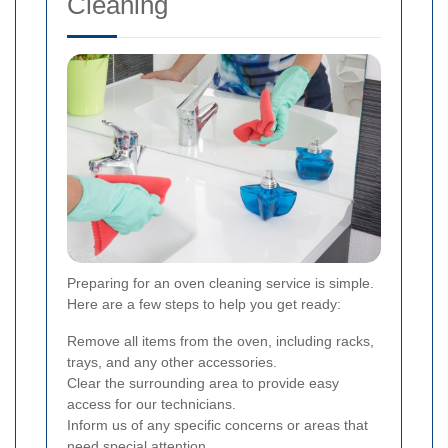
Cleaning
Preparing for an oven cleaning service is simple.
Here are a few steps to help you get ready:
Remove all items from the oven, including racks,
trays, and any other accessories.
Clear the surrounding area to provide easy
access for our technicians.
Inform us of any specific concerns or areas that
need special attention.