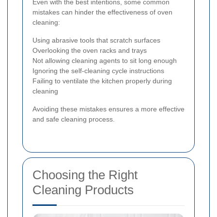
Even with the best intentions, some common
mistakes can hinder the effectiveness of oven
cleaning:
Using abrasive tools that scratch surfaces
Overlooking the oven racks and trays
Not allowing cleaning agents to sit long enough
Ignoring the self-cleaning cycle instructions
Failing to ventilate the kitchen properly during
cleaning
Avoiding these mistakes ensures a more effective
and safe cleaning process.
Choosing the Right
Cleaning Products