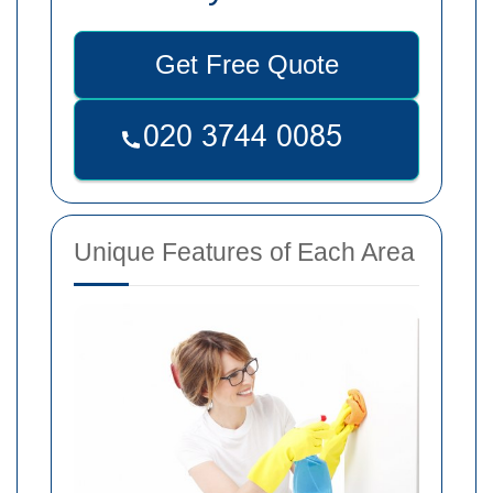
Get Free Quote
Unique Features of Each Area