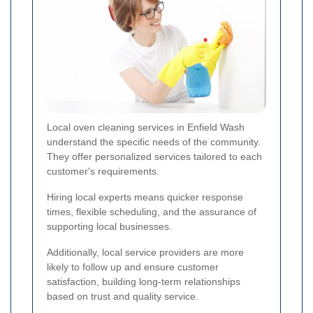
Local oven cleaning services in Enfield Wash
understand the specific needs of the community.
They offer personalized services tailored to each
customer's requirements.
Hiring local experts means quicker response
times, flexible scheduling, and the assurance of
supporting local businesses.
Additionally, local service providers are more
likely to follow up and ensure customer
satisfaction, building long-term relationships
based on trust and quality service.