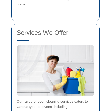
planet.
Services We Offer
Our range of oven cleaning services caters to
various types of ovens, including: