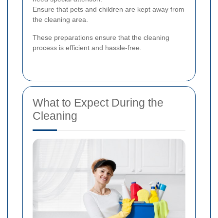
Ensure that pets and children are kept away from
the cleaning area.
These preparations ensure that the cleaning
process is efficient and hassle-free.
What to Expect During the
Cleaning