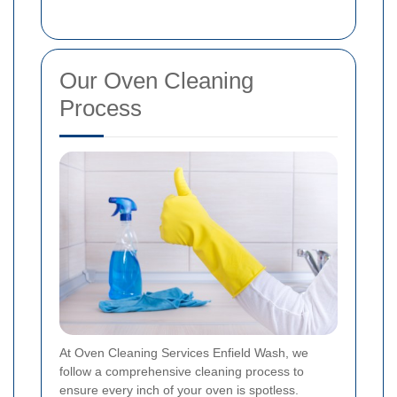
Our Oven Cleaning
Process
At Oven Cleaning Services Enfield Wash, we
follow a comprehensive cleaning process to
ensure every inch of your oven is spotless.