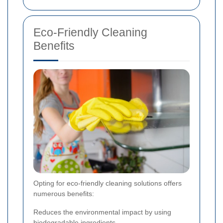
Eco-Friendly Cleaning
Benefits
Opting for eco-friendly cleaning solutions offers
numerous benefits:
Reduces the environmental impact by using
biodegradable ingredients