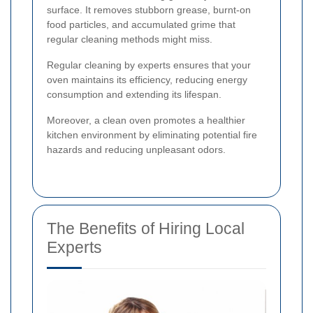
surface. It removes stubborn grease, burnt-on
food particles, and accumulated grime that
regular cleaning methods might miss.
Regular cleaning by experts ensures that your
oven maintains its efficiency, reducing energy
consumption and extending its lifespan.
Moreover, a clean oven promotes a healthier
kitchen environment by eliminating potential fire
hazards and reducing unpleasant odors.
The Benefits of Hiring Local
Experts