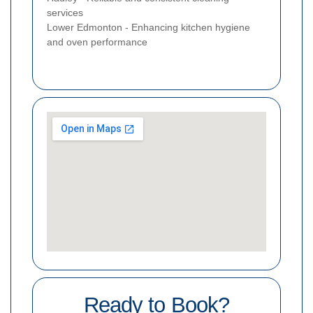
services
Lower Edmonton - Enhancing kitchen hygiene
and oven performance
Ready to Book?