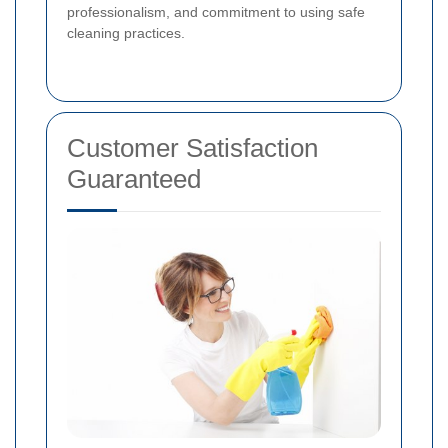
professionalism, and commitment to using safe
cleaning practices.
Customer Satisfaction
Guaranteed