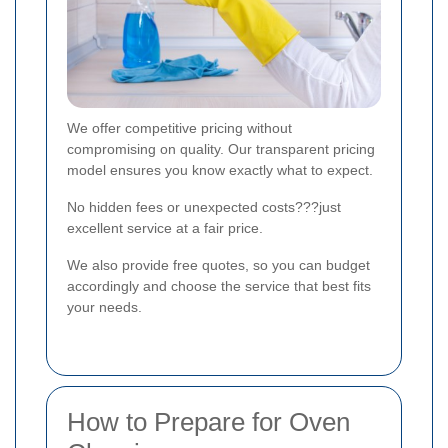
We offer competitive pricing without
compromising on quality. Our transparent pricing
model ensures you know exactly what to expect.
No hidden fees or unexpected costs???just
excellent service at a fair price.
We also provide free quotes, so you can budget
accordingly and choose the service that best fits
your needs.
How to Prepare for Oven