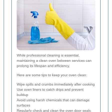
While professional cleaning is essential,
maintaining a clean oven between services can
prolong its lifespan and efficiency.
Here are some tips to keep your oven clean:
Wipe spills and crumbs immediately after cooking
Use oven liners to catch drips and prevent
buildup
Avoid using harsh chemicals that can damage
surfaces
Regularly check and clean the oven door seals