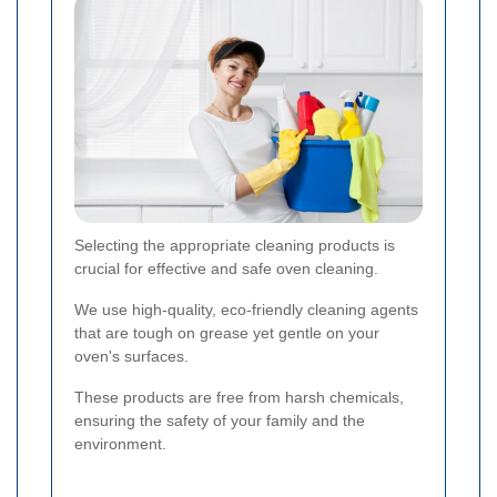
Selecting the appropriate cleaning products is
crucial for effective and safe oven cleaning.
We use high-quality, eco-friendly cleaning agents
that are tough on grease yet gentle on your
oven's surfaces.
These products are free from harsh chemicals,
ensuring the safety of your family and the
environment.