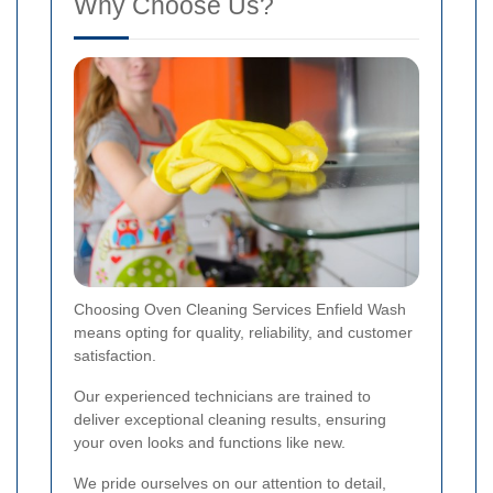
Why Choose Us?
Choosing Oven Cleaning Services Enfield Wash
means opting for quality, reliability, and customer
satisfaction.
Our experienced technicians are trained to
deliver exceptional cleaning results, ensuring
your oven looks and functions like new.
We pride ourselves on our attention to detail,