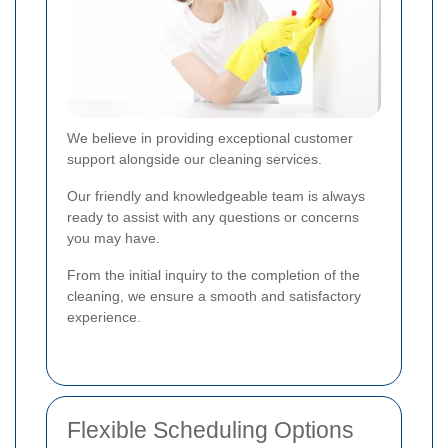
We believe in providing exceptional customer
support alongside our cleaning services.
Our friendly and knowledgeable team is always
ready to assist with any questions or concerns
you may have.
From the initial inquiry to the completion of the
cleaning, we ensure a smooth and satisfactory
experience.
Flexible Scheduling Options