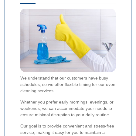
We understand that our customers have busy
schedules, so we offer flexible timing for our oven
cleaning services.
Whether you prefer early mornings, evenings, or
weekends, we can accommodate your needs to
ensure minimal disruption to your daily routine.
Our goal is to provide convenient and stress-free
service, making it easy for you to maintain a