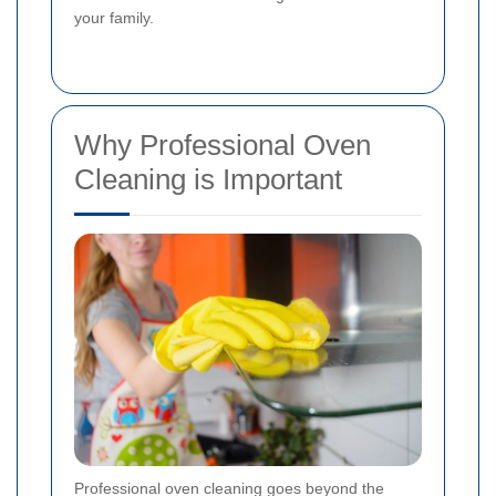
your family.
Why Professional Oven
Cleaning is Important
Professional oven cleaning goes beyond the