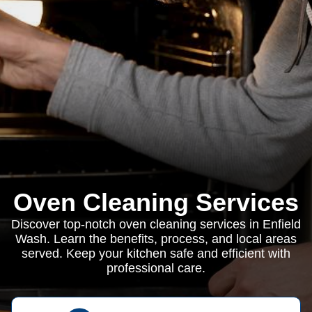
Oven Cleaning Services
Discover top-notch oven cleaning services in Enfield
Wash. Learn the benefits, process, and local areas
served. Keep your kitchen safe and efficient with
professional care.