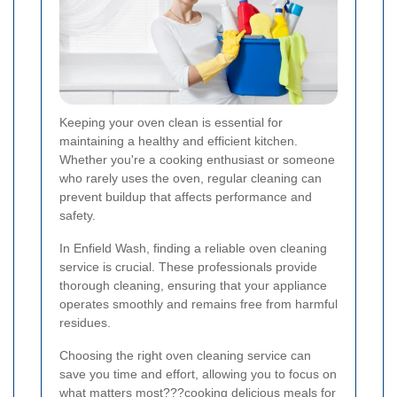
Keeping your oven clean is essential for
maintaining a healthy and efficient kitchen.
Whether you're a cooking enthusiast or someone
who rarely uses the oven, regular cleaning can
prevent buildup that affects performance and
safety.
In Enfield Wash, finding a reliable oven cleaning
service is crucial. These professionals provide
thorough cleaning, ensuring that your appliance
operates smoothly and remains free from harmful
residues.
Choosing the right oven cleaning service can
save you time and effort, allowing you to focus on
what matters most???cooking delicious meals for