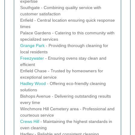
expertise
Southgate - Combining quality service with
customer satisfaction
Enfield - Central location ensuring quick response
times
Palace Gardens - Catering to this community with
specialized services
Grange Park
- Providing thorough cleaning for
local residents
Freezywater
- Ensuring ovens stay clean and
efficient
Enfield Chase - Trusted by homeowners for
exceptional service
Hadley Wood
- Offering eco-friendly cleaning
solutions
Bishops Avenue - Delivering outstanding results
every time
Winchmore Hill Cemetery area - Professional and
courteous service
Crews Hill
- Maintaining the highest standards in
oven cleaning
Hadley - Reliable and consistent cleaning