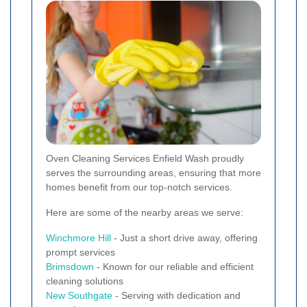
Oven Cleaning Services Enfield Wash proudly
serves the surrounding areas, ensuring that more
homes benefit from our top-notch services.
Here are some of the nearby areas we serve:
Winchmore Hill
- Just a short drive away, offering
prompt services
Brimsdown
- Known for our reliable and efficient
cleaning solutions
New
Southgate
- Serving with dedication and