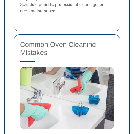
Schedule periodic professional cleanings for
deep maintenance
Common Oven Cleaning
Mistakes