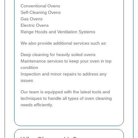
Conventional Ovens
Self-Cleaning Ovens
Gas Ovens
Electric Ovens
Range Hoods and Ventilation Systems
We also provide additional services such as:
Deep cleaning for heavily soiled ovens
Maintenance services to keep your oven in top
condition
Inspection and minor repairs to address any
issues
Our team is equipped with the latest tools and
techniques to handle all types of oven cleaning
needs efficiently.