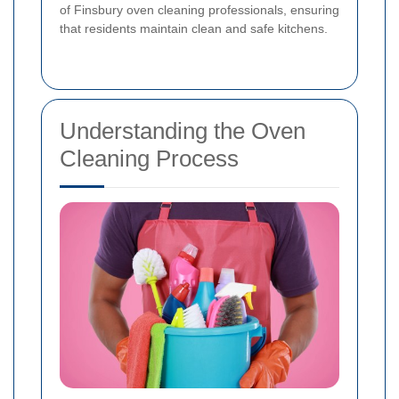
of Finsbury oven cleaning professionals, ensuring
that residents maintain clean and safe kitchens.
Understanding the Oven
Cleaning Process