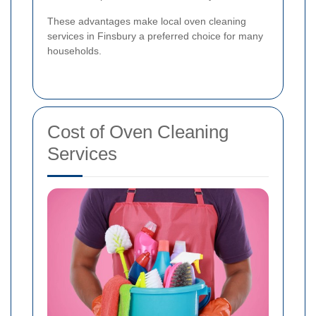
These advantages make local oven cleaning
services in Finsbury a preferred choice for many
households.
Cost of Oven Cleaning
Services