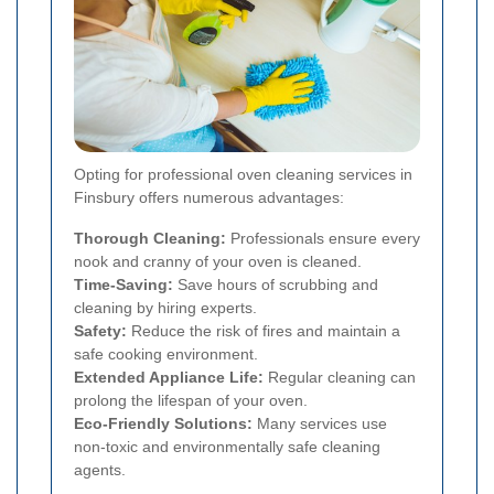
Opting for professional oven cleaning services in
Finsbury offers numerous advantages:
Thorough Cleaning:
Professionals ensure every
nook and cranny of your oven is cleaned.
Time-Saving:
Save hours of scrubbing and
cleaning by hiring experts.
Safety:
Reduce the risk of fires and maintain a
safe cooking environment.
Extended Appliance Life:
Regular cleaning can
prolong the lifespan of your oven.
Eco-Friendly Solutions:
Many services use
non-toxic and environmentally safe cleaning
agents.