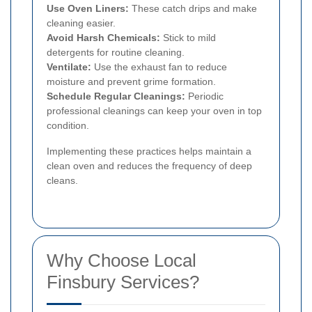
Use Oven Liners:
These catch drips and make
cleaning easier.
Avoid Harsh Chemicals:
Stick to mild
detergents for routine cleaning.
Ventilate:
Use the exhaust fan to reduce
moisture and prevent grime formation.
Schedule Regular Cleanings:
Periodic
professional cleanings can keep your oven in top
condition.
Implementing these practices helps maintain a
clean oven and reduces the frequency of deep
cleans.
Why Choose Local
Finsbury Services?