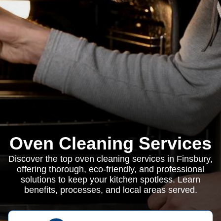
Oven Cleaning Services
Discover the top oven cleaning services in Finsbury,
offering thorough, eco-friendly, and professional
solutions to keep your kitchen spotless. Learn
benefits, processes, and local areas served.