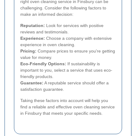
right oven cleaning service in Finsbury can be
challenging. Consider the following factors to
make an informed decision:
Reputation:
Look for services with positive
reviews and testimonials.
Experience:
Choose a company with extensive
experience in oven cleaning.
Pricing:
Compare prices to ensure you're getting
value for money.
Eco-Friendly Options:
If sustainability is
important to you, select a service that uses eco-
friendly products.
Guarantee:
A reputable service should offer a
satisfaction guarantee.
Taking these factors into account will help you
find a reliable and effective oven cleaning service
in Finsbury that meets your specific needs.