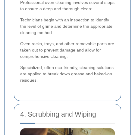
Professional oven cleaning involves several steps
to ensure a deep and thorough clean:
Technicians begin with an inspection to identify
the level of grime and determine the appropriate
cleaning method.
Oven racks, trays, and other removable parts are
taken out to prevent damage and allow for
comprehensive cleaning.
Specialized, often eco-friendly, cleaning solutions
are applied to break down grease and baked-on
residues.
4. Scrubbing and Wiping