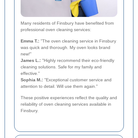
Many residents of Finsbury have benefited from
professional oven cleaning services:
Emma T.:
"The oven cleaning service in Finsbury
was quick and thorough. My oven looks brand
new!"
James L.:
"Highly recommend their eco-friendly
cleaning solutions. Safe for my family and
effective."
Sophia M.:
"Exceptional customer service and
attention to detail. Will use them again."
These positive experiences reflect the quality and
reliability of oven cleaning services available in
Finsbury.