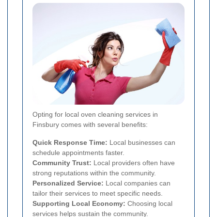
Opting for local oven cleaning services in
Finsbury comes with several benefits:
Quick Response Time:
Local businesses can
schedule appointments faster.
Community Trust:
Local providers often have
strong reputations within the community.
Personalized Service:
Local companies can
tailor their services to meet specific needs.
Supporting Local Economy:
Choosing local
services helps sustain the community.