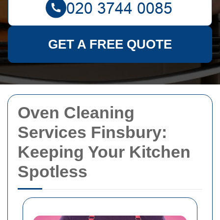
GET A FREE QUOTE
Oven Cleaning
Services Finsbury:
Keeping Your Kitchen
Spotless