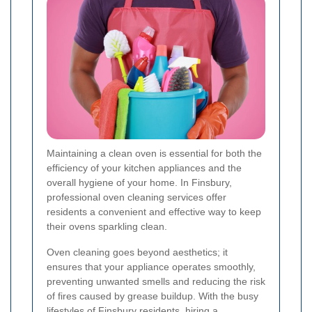
Maintaining a clean oven is essential for both the
efficiency of your kitchen appliances and the
overall hygiene of your home. In Finsbury,
professional oven cleaning services offer
residents a convenient and effective way to keep
their ovens sparkling clean.
Oven cleaning goes beyond aesthetics; it
ensures that your appliance operates smoothly,
preventing unwanted smells and reducing the risk
of fires caused by grease buildup. With the busy
lifestyles of Finsbury residents, hiring a