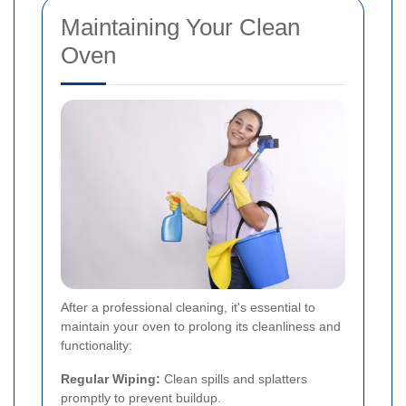
Maintaining Your Clean
Oven
After a professional cleaning, it's essential to
maintain your oven to prolong its cleanliness and
functionality:
Regular Wiping:
Clean spills and splatters
promptly to prevent buildup.