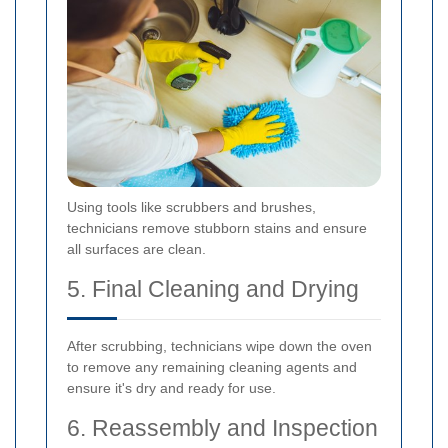
Using tools like scrubbers and brushes,
technicians remove stubborn stains and ensure
all surfaces are clean.
5. Final Cleaning and Drying
After scrubbing, technicians wipe down the oven
to remove any remaining cleaning agents and
ensure it's dry and ready for use.
6. Reassembly and Inspection