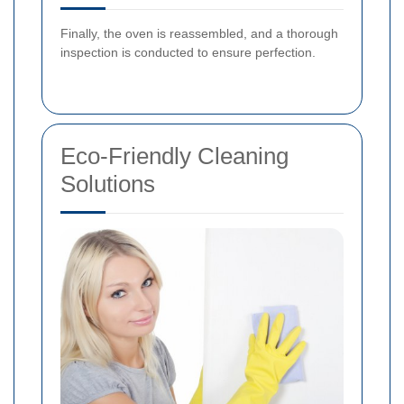
Finally, the oven is reassembled, and a thorough
inspection is conducted to ensure perfection.
Eco-Friendly Cleaning
Solutions