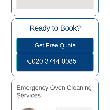
Ready to Book?
Get Free Quote
Emergency Oven Cleaning
Services