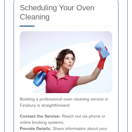
Scheduling Your Oven
Cleaning
Booking a professional oven cleaning service in
Finsbury is straightforward:
Contact the Service:
Reach out via phone or
online booking systems.
Provide Details:
Share information about your