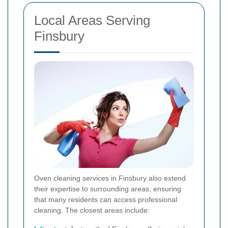
Local Areas Serving
Finsbury
Oven cleaning services in Finsbury also extend
their expertise to surrounding areas, ensuring
that many residents can access professional
cleaning. The closest areas include: