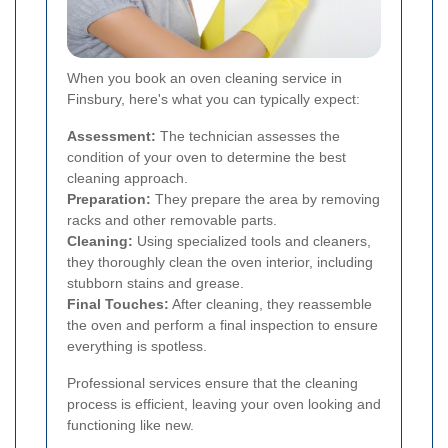
When you book an oven cleaning service in
Finsbury, here's what you can typically expect:
Assessment:
The technician assesses the
condition of your oven to determine the best
cleaning approach.
Preparation:
They prepare the area by removing
racks and other removable parts.
Cleaning:
Using specialized tools and cleaners,
they thoroughly clean the oven interior, including
stubborn stains and grease.
Final Touches:
After cleaning, they reassemble
the oven and perform a final inspection to ensure
everything is spotless.
Professional services ensure that the cleaning
process is efficient, leaving your oven looking and
functioning like new.