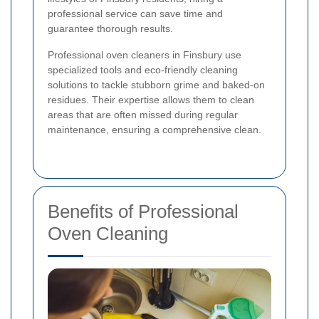
professional service can save time and
guarantee thorough results.
Professional oven cleaners in Finsbury use
specialized tools and eco-friendly cleaning
solutions to tackle stubborn grime and baked-on
residues. Their expertise allows them to clean
areas that are often missed during regular
maintenance, ensuring a comprehensive clean.
Benefits of Professional
Oven Cleaning