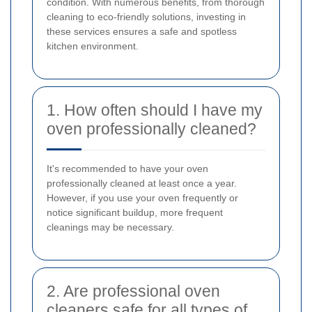
condition. With numerous benefits, from thorough
cleaning to eco-friendly solutions, investing in
these services ensures a safe and spotless
kitchen environment.
1. How often should I have my
oven professionally cleaned?
It's recommended to have your oven
professionally cleaned at least once a year.
However, if you use your oven frequently or
notice significant buildup, more frequent
cleanings may be necessary.
2. Are professional oven
cleaners safe for all types of