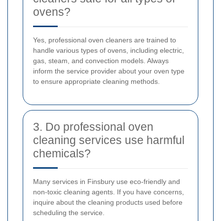
ovens?
Yes, professional oven cleaners are trained to
handle various types of ovens, including electric,
gas, steam, and convection models. Always
inform the service provider about your oven type
to ensure appropriate cleaning methods.
3. Do professional oven
cleaning services use harmful
chemicals?
Many services in Finsbury use eco-friendly and
non-toxic cleaning agents. If you have concerns,
inquire about the cleaning products used before
scheduling the service.