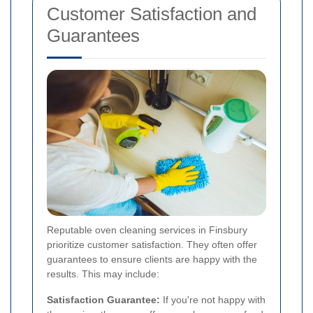
Customer Satisfaction and
Guarantees
Reputable oven cleaning services in Finsbury
prioritize customer satisfaction. They often offer
guarantees to ensure clients are happy with the
results. This may include:
Satisfaction Guarantee:
If you're not happy with