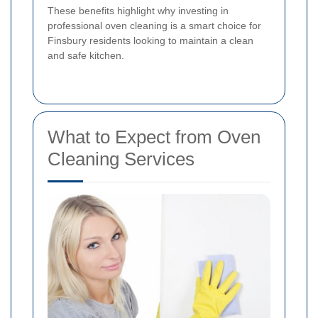
These benefits highlight why investing in
professional oven cleaning is a smart choice for
Finsbury residents looking to maintain a clean
and safe kitchen.
What to Expect from Oven
Cleaning Services