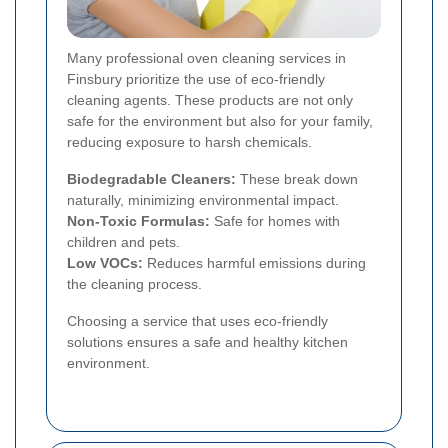
Many professional oven cleaning services in
Finsbury prioritize the use of eco-friendly
cleaning agents. These products are not only
safe for the environment but also for your family,
reducing exposure to harsh chemicals.
Biodegradable Cleaners:
These break down
naturally, minimizing environmental impact.
Non-Toxic Formulas:
Safe for homes with
children and pets.
Low VOCs:
Reduces harmful emissions during
the cleaning process.
Choosing a service that uses eco-friendly
solutions ensures a safe and healthy kitchen
environment.