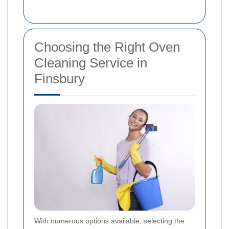
Choosing the Right Oven
Cleaning Service in
Finsbury
With numerous options available, selecting the