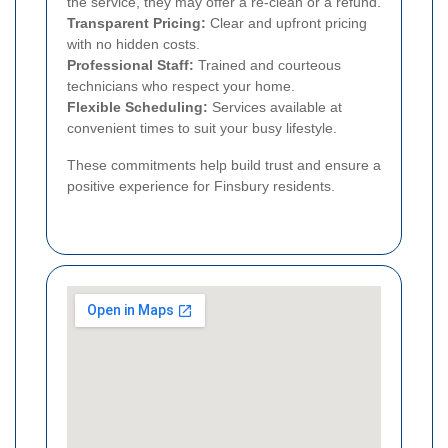
the service, they may offer a re-clean or a refund.
Transparent Pricing:
Clear and upfront pricing
with no hidden costs.
Professional Staff:
Trained and courteous
technicians who respect your home.
Flexible Scheduling:
Services available at
convenient times to suit your busy lifestyle.
These commitments help build trust and ensure a
positive experience for Finsbury residents.