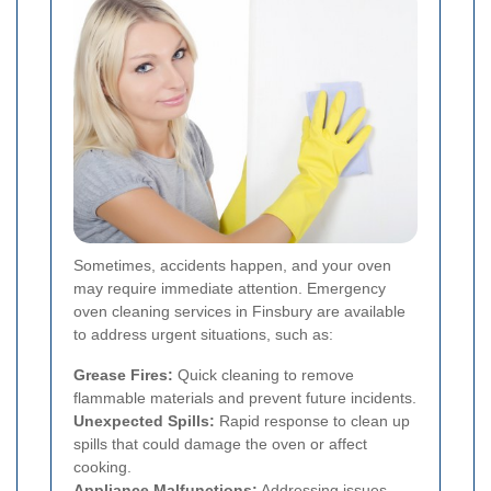
Sometimes, accidents happen, and your oven
may require immediate attention. Emergency
oven cleaning services in Finsbury are available
to address urgent situations, such as:
Grease Fires:
Quick cleaning to remove
flammable materials and prevent future incidents.
Unexpected Spills:
Rapid response to clean up
spills that could damage the oven or affect
cooking.
Appliance Malfunctions:
Addressing issues