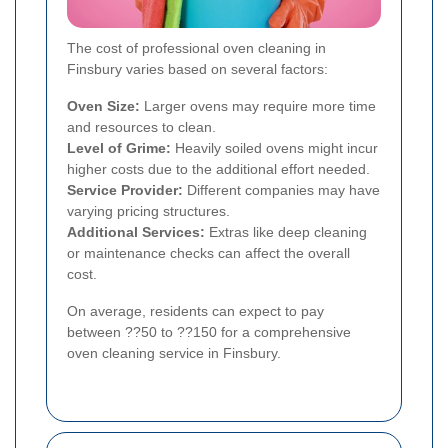
The cost of professional oven cleaning in
Finsbury varies based on several factors:
Oven Size:
Larger ovens may require more time
and resources to clean.
Level of Grime:
Heavily soiled ovens might incur
higher costs due to the additional effort needed.
Service Provider:
Different companies may have
varying pricing structures.
Additional Services:
Extras like deep cleaning
or maintenance checks can affect the overall
cost.
On average, residents can expect to pay
between ??50 to ??150 for a comprehensive
oven cleaning service in Finsbury.