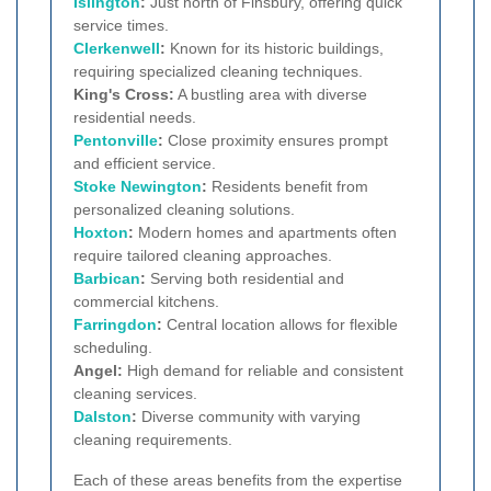
Islington
:
Just north of Finsbury, offering quick
service times.
Clerkenwell
:
Known for its historic buildings,
requiring specialized cleaning techniques.
King's Cross:
A bustling area with diverse
residential needs.
Pentonville
:
Close proximity ensures prompt
and efficient service.
Stoke Newington
:
Residents benefit from
personalized cleaning solutions.
Hoxton
:
Modern homes and apartments often
require tailored cleaning approaches.
Barbican
:
Serving both residential and
commercial kitchens.
Farringdon
:
Central location allows for flexible
scheduling.
Angel:
High demand for reliable and consistent
cleaning services.
Dalston
:
Diverse community with varying
cleaning requirements.
Each of these areas benefits from the expertise