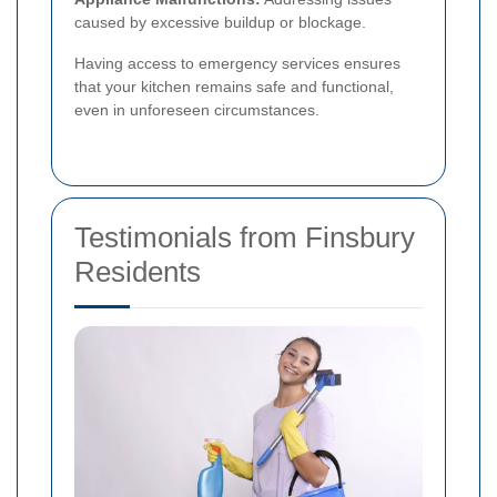
caused by excessive buildup or blockage.
Having access to emergency services ensures
that your kitchen remains safe and functional,
even in unforeseen circumstances.
Testimonials from Finsbury
Residents