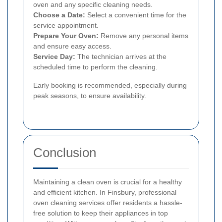
oven and any specific cleaning needs.
Choose a Date:
Select a convenient time for the
service appointment.
Prepare Your Oven:
Remove any personal items
and ensure easy access.
Service Day:
The technician arrives at the
scheduled time to perform the cleaning.
Early booking is recommended, especially during
peak seasons, to ensure availability.
Conclusion
Maintaining a clean oven is crucial for a healthy
and efficient kitchen. In Finsbury, professional
oven cleaning services offer residents a hassle-
free solution to keep their appliances in top