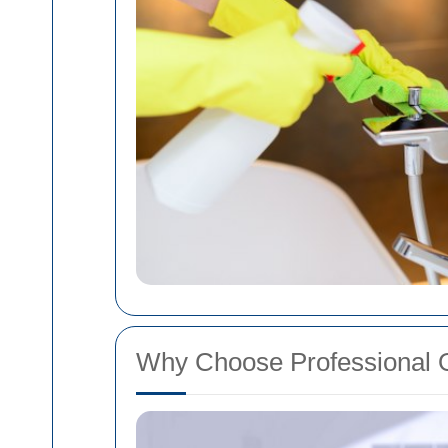
Why Choose Professional 