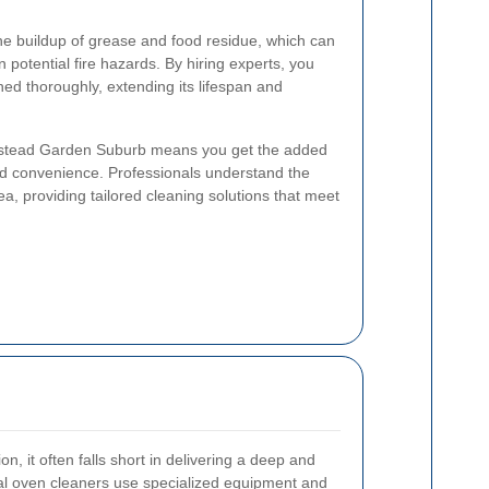
he buildup of grease and food residue, which can
potential fire hazards. By hiring experts, you
ned thoroughly, extending its lifespan and
pstead Garden Suburb means you get the added
nd convenience. Professionals understand the
ea, providing tailored cleaning solutions that meet
n, it often falls short in delivering a deep and
l oven cleaners use specialized equipment and