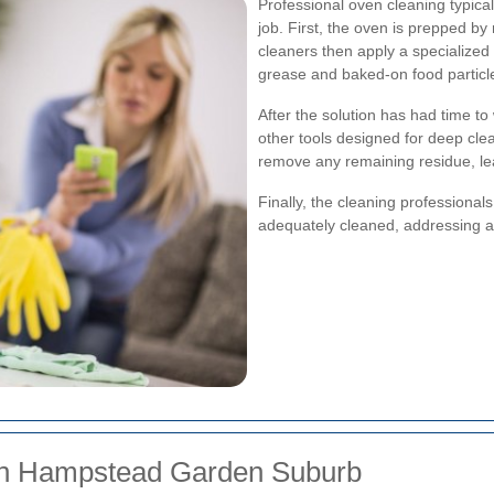
Professional oven cleaning typica
job. First, the oven is prepped b
cleaners then apply a specialized 
grease and baked-on food particl
After the solution has had time to
other tools designed for deep cle
remove any remaining residue, lea
Finally, the cleaning professional
adequately cleaned, addressing 
s in Hampstead Garden Suburb