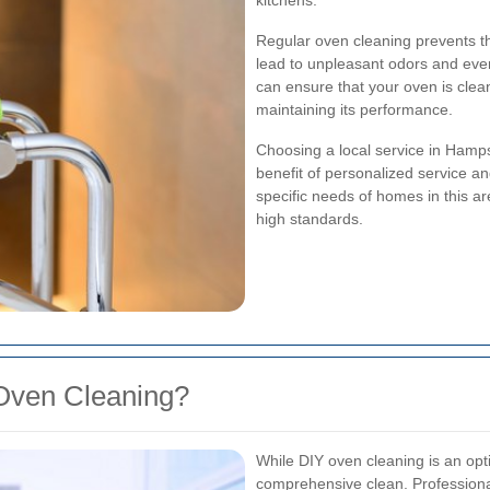
kitchens.
Regular oven cleaning prevents t
lead to unpleasant odors and even 
can ensure that your oven is clea
maintaining its performance.
Choosing a local service in Ham
benefit of personalized service a
specific needs of homes in this ar
high standards.
Oven Cleaning?
While DIY oven cleaning is an optio
comprehensive clean. Professiona