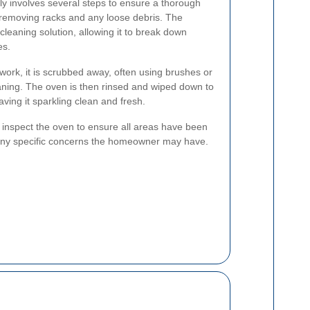
lly involves several steps to ensure a thorough
y removing racks and any loose debris. The
cleaning solution, allowing it to break down
es.
 work, it is scrubbed away, often using brushes or
aning. The oven is then rinsed and wiped down to
ving it sparkling clean and fresh.
s inspect the oven to ensure all areas have been
any specific concerns the homeowner may have.