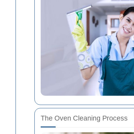
The Oven Cleaning Process