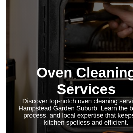
Oven Cleanin
Services
Discover top-notch oven cleaning servi
Hampstead Garden Suburb. Learn the be
process, and local expertise that keep
kitchen spotless and efficient.