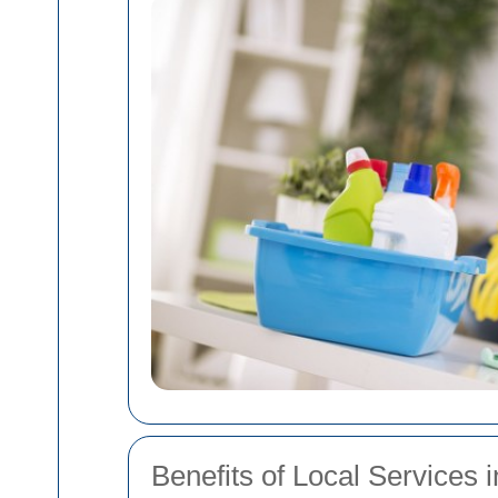
Benefits of Local Service