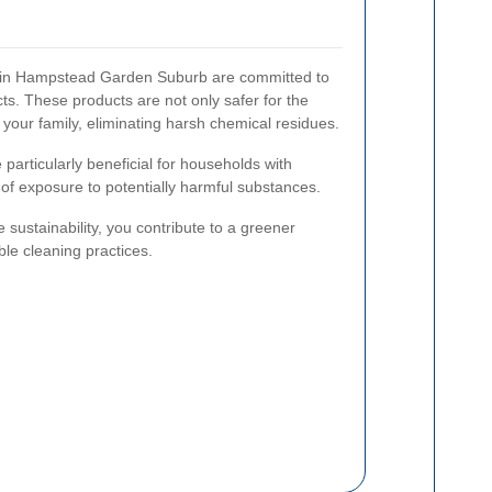
 in Hampstead Garden Suburb are committed to
ts. These products are not only safer for the
 your family, eliminating harsh chemical residues.
particularly beneficial for households with
k of exposure to potentially harmful substances.
e sustainability, you contribute to a greener
e cleaning practices.