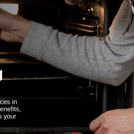
g
ces in
nefits,
s your