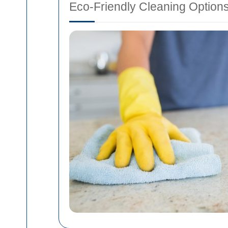
Eco-Friendly Cleaning Option