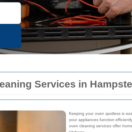
leaning Services in Hampst
Keeping your oven spotless is esse
your appliances function efficientl
oven cleaning services offer homeo