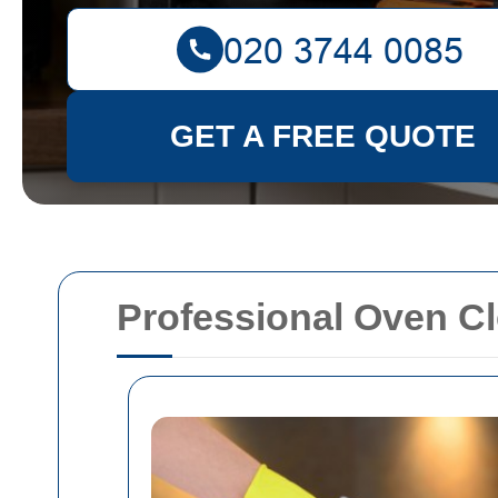
GET A FREE QUOTE
Professional Oven C