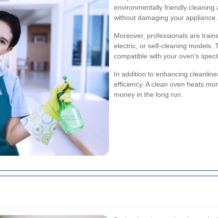
environmentally friendly cleaning
without damaging your appliance.
Moreover, professionals are train
electric, or self-cleaning models.
compatible with your oven's speci
In addition to enhancing cleanlin
efficiency. A clean oven heats mo
money in the long run.