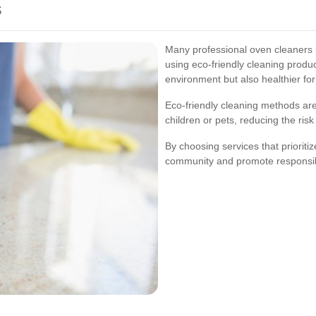
s
Many professional oven cleaners
using eco-friendly cleaning produc
environment but also healthier for
Eco-friendly cleaning methods are 
children or pets, reducing the ris
By choosing services that prioritiz
community and promote responsibl