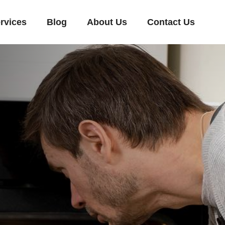
rvices
Blog
About Us
Contact Us