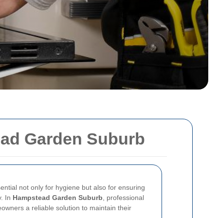
ead Garden Suburb
ntial not only for hygiene but also for ensuring
y. In
Hampstead Garden Suburb
, professional
wners a reliable solution to maintain their