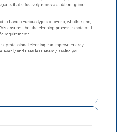
 agents that effectively remove stubborn grime
ed to handle various types of ovens, whether gas,
 This ensures that the cleaning process is safe and
fic requirements.
ess, professional cleaning can improve energy
re evenly and uses less energy, saving you