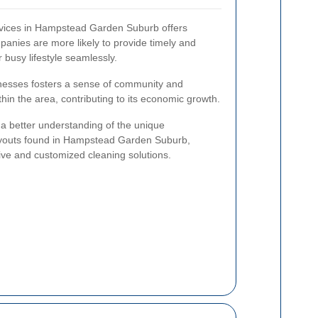
ervices in Hampstead Garden Suburb offers
nies are more likely to provide timely and
ur busy lifestyle seamlessly.
sinesses fosters a sense of community and
hin the area, contributing to its economic growth.
 a better understanding of the unique
 layouts found in Hampstead Garden Suburb,
tive and customized cleaning solutions.