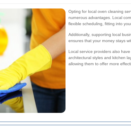
Opting for local oven cleaning s
numerous advantages. Local compa
flexible scheduling, fitting into yo
Additionally, supporting local bu
ensures that your money stays wit
Local service providers also have
architectural styles and kitchen
allowing them to offer more effec