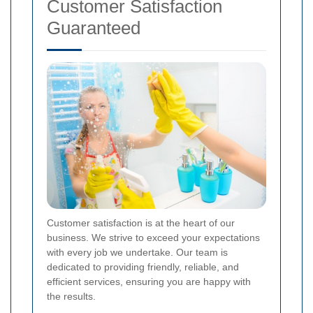
Customer Satisfaction
Guaranteed
Customer satisfaction is at the heart of our
business. We strive to exceed your expectations
with every job we undertake. Our team is
dedicated to providing friendly, reliable, and
efficient services, ensuring you are happy with
the results.