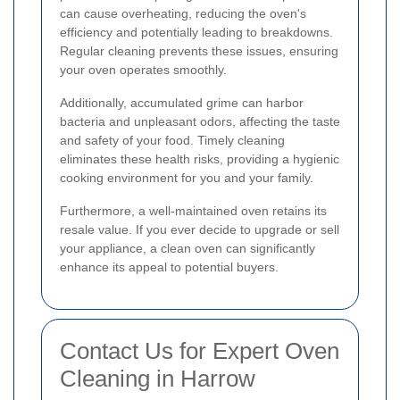
can cause overheating, reducing the oven's
efficiency and potentially leading to breakdowns.
Regular cleaning prevents these issues, ensuring
your oven operates smoothly.
Additionally, accumulated grime can harbor
bacteria and unpleasant odors, affecting the taste
and safety of your food. Timely cleaning
eliminates these health risks, providing a hygienic
cooking environment for you and your family.
Furthermore, a well-maintained oven retains its
resale value. If you ever decide to upgrade or sell
your appliance, a clean oven can significantly
enhance its appeal to potential buyers.
Contact Us for Expert Oven
Cleaning in Harrow