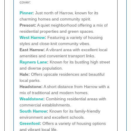
cover:
Pinner
:
Just north of Harrow, known for its
charming homes and community spirit.
Prescot:
A quiet neighborhood offering a mix of
residential properties and green spaces.
West Harrow
:
Featuring a variety of housing
styles and close-knit community vibes.
East Harrow:
A vibrant area with excellent local
amenities and convenient transport links.
Rayners Lane
:
Known for its bustling high street
and diverse population.
Hale:
Offers upscale residences and beautiful
local parks.
Headstone:
A short distance from Harrow with a
mix of traditional and modern homes.
Wealdstone
:
Combining residential areas with
commercial establishments.
South Harrow
:
Known for its family-friendly
environment and excellent schools.
Greenford
:
Offers a variety of housing options
and vibrant local life.