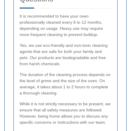
It is recommended to have your oven
professionally cleaned every 6 to 12 months,
depending on usage. Heavy use may require
more frequent cleaning to prevent buildup.
Yes, we use eco-friendly and non-toxic cleaning
agents that are safe for both your family and
pets. Our products are biodegradable and free
from harsh chemicals.
The duration of the cleaning process depends on
the level of grime and the size of the oven. On
average, it takes about 1 to 2 hours to complete
a thorough cleaning.
While it is not strictly necessary to be present, we
ensure that all safety measures are followed.
However, being home allows you to discuss any
specific concerns or instructions with our team.