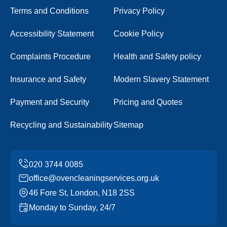
Terms and Conditions
Privacy Policy
Accessibility Statement
Cookie Policy
Complaints Procedure
Health and Safety policy
Insurance and Safety
Modern Slavery Statement
Payment and Security
Pricing and Quotes
Recycling and Sustainability
Sitemap
office@ovencleaningservices.org.uk
46 Fore St, London, N18 2SS
Monday to Sunday, 24/7