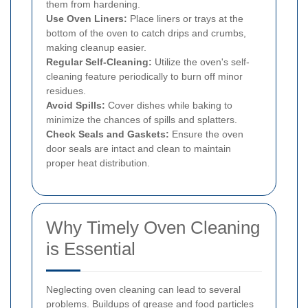
them from hardening.
Use Oven Liners:
Place liners or trays at the
bottom of the oven to catch drips and crumbs,
making cleanup easier.
Regular Self-Cleaning:
Utilize the oven's self-
cleaning feature periodically to burn off minor
residues.
Avoid Spills:
Cover dishes while baking to
minimize the chances of spills and splatters.
Check Seals and Gaskets:
Ensure the oven
door seals are intact and clean to maintain
proper heat distribution.
Why Timely Oven Cleaning
is Essential
Neglecting oven cleaning can lead to several
problems. Buildups of grease and food particles