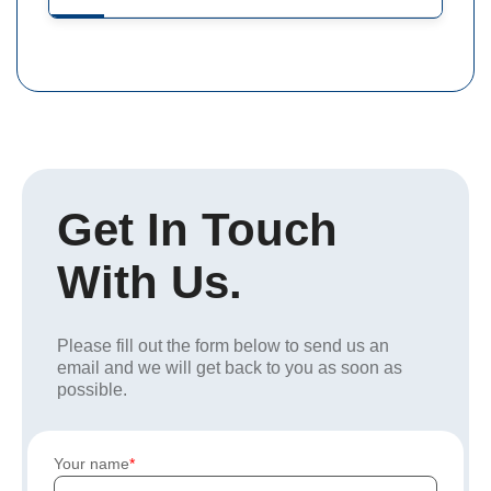
Get In Touch
With Us.
Please fill out the form below to send us an
email and we will get back to you as soon as
possible.
Your name