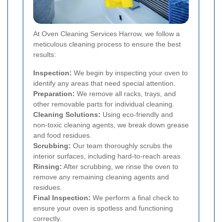
At Oven Cleaning Services Harrow, we follow a
meticulous cleaning process to ensure the best
results:
Inspection:
We begin by inspecting your oven to
identify any areas that need special attention.
Preparation:
We remove all racks, trays, and
other removable parts for individual cleaning.
Cleaning Solutions:
Using eco-friendly and
non-toxic cleaning agents, we break down grease
and food residues.
Scrubbing:
Our team thoroughly scrubs the
interior surfaces, including hard-to-reach areas.
Rinsing:
After scrubbing, we rinse the oven to
remove any remaining cleaning agents and
residues.
Final Inspection:
We perform a final check to
ensure your oven is spotless and functioning
correctly.