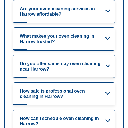
Are your oven cleaning services in
Harrow affordable?
What makes your oven cleaning in
Harrow trusted?
Do you offer same-day oven cleaning
near Harrow?
How safe is professional oven
cleaning in Harrow?
How can I schedule oven cleaning in
Harrow?