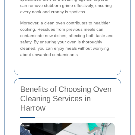
can remove stubborn grime effectively, ensuring
every nook and cranny is spotless.
Moreover, a clean oven contributes to healthier
cooking. Residues from previous meals can
contaminate new dishes, affecting both taste and
safety. By ensuring your oven is thoroughly
cleaned, you can enjoy meals without worrying
about unwanted contaminants.
Benefits of Choosing Oven
Cleaning Services in
Harrow