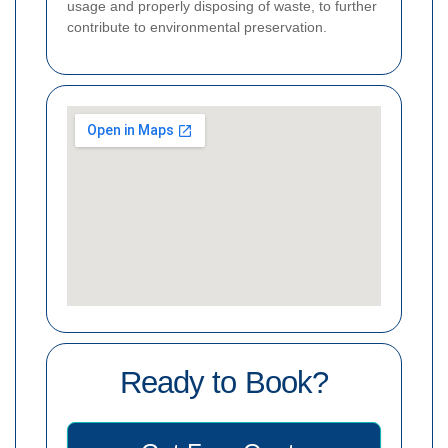
usage and properly disposing of waste, to further
contribute to environmental preservation.
Ready to Book?