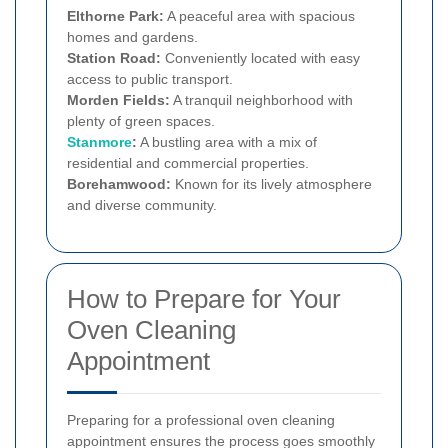
Elthorne Park:
A peaceful area with spacious
homes and gardens.
Station Road:
Conveniently located with easy
access to public transport.
Morden Fields:
A tranquil neighborhood with
plenty of green spaces.
Stanmore
:
A bustling area with a mix of
residential and commercial properties.
Borehamwood:
Known for its lively atmosphere
and diverse community.
How to Prepare for Your
Oven Cleaning
Appointment
Preparing for a professional oven cleaning
appointment ensures the process goes smoothly