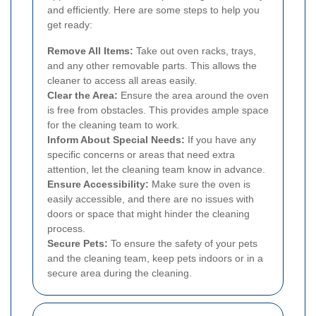
and efficiently. Here are some steps to help you
get ready:
Remove All Items:
Take out oven racks, trays,
and any other removable parts. This allows the
cleaner to access all areas easily.
Clear the Area:
Ensure the area around the oven
is free from obstacles. This provides ample space
for the cleaning team to work.
Inform About Special Needs:
If you have any
specific concerns or areas that need extra
attention, let the cleaning team know in advance.
Ensure Accessibility:
Make sure the oven is
easily accessible, and there are no issues with
doors or space that might hinder the cleaning
process.
Secure Pets:
To ensure the safety of your pets
and the cleaning team, keep pets indoors or in a
secure area during the cleaning.