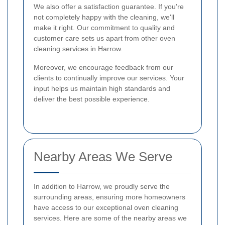
We also offer a satisfaction guarantee. If you're
not completely happy with the cleaning, we'll
make it right. Our commitment to quality and
customer care sets us apart from other oven
cleaning services in Harrow.
Moreover, we encourage feedback from our
clients to continually improve our services. Your
input helps us maintain high standards and
deliver the best possible experience.
Nearby Areas We Serve
In addition to Harrow, we proudly serve the
surrounding areas, ensuring more homeowners
have access to our exceptional oven cleaning
services. Here are some of the nearby areas we