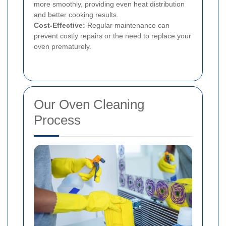
more smoothly, providing even heat distribution
and better cooking results.
Cost-Effective:
Regular maintenance can
prevent costly repairs or the need to replace your
oven prematurely.
Our Oven Cleaning
Process