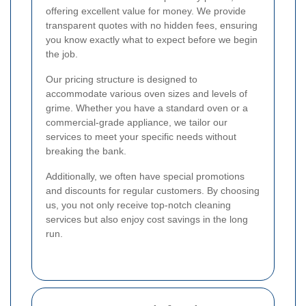
offering excellent value for money. We provide
transparent quotes with no hidden fees, ensuring
you know exactly what to expect before we begin
the job.
Our pricing structure is designed to
accommodate various oven sizes and levels of
grime. Whether you have a standard oven or a
commercial-grade appliance, we tailor our
services to meet your specific needs without
breaking the bank.
Additionally, we often have special promotions
and discounts for regular customers. By choosing
us, you not only receive top-notch cleaning
services but also enjoy cost savings in the long
run.