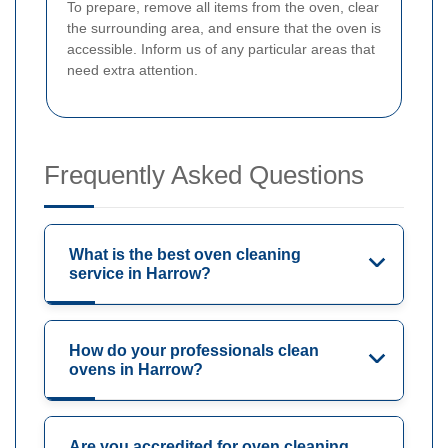
To prepare, remove all items from the oven, clear
the surrounding area, and ensure that the oven is
accessible. Inform us of any particular areas that
need extra attention.
Frequently Asked Questions
What is the best oven cleaning
service in Harrow?
How do your professionals clean
ovens in Harrow?
Are you accredited for oven cleaning