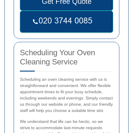
Get Free Quote
Scheduling Your Oven
Cleaning Service
Scheduling an oven cleaning service with us is
straightforward and convenient. We offer flexible
appointment times to fit your busy schedule,
including weekends and evenings. Simply contact
us through our website or phone, and our friendly
staff will help you choose a suitable time slot.
We understand that life can be hectic, so we
strive to accommodate last-minute requests