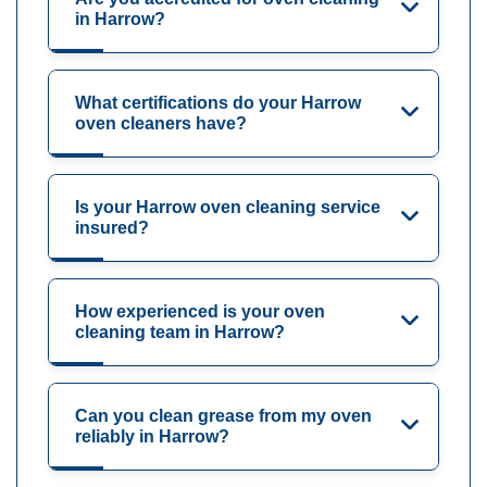
in Harrow?
What certifications do your Harrow
oven cleaners have?
Is your Harrow oven cleaning service
insured?
How experienced is your oven
cleaning team in Harrow?
Can you clean grease from my oven
reliably in Harrow?