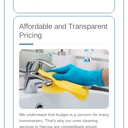
Affordable and Transparent
Pricing
We understand that budget is a concern for many
homeowners. That's why our oven cleaning
services in Harrow are competitively priced,