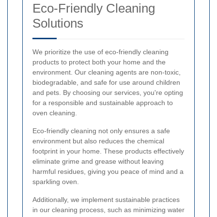
Eco-Friendly Cleaning
Solutions
We prioritize the use of eco-friendly cleaning
products to protect both your home and the
environment. Our cleaning agents are non-toxic,
biodegradable, and safe for use around children
and pets. By choosing our services, you're opting
for a responsible and sustainable approach to
oven cleaning.
Eco-friendly cleaning not only ensures a safe
environment but also reduces the chemical
footprint in your home. These products effectively
eliminate grime and grease without leaving
harmful residues, giving you peace of mind and a
sparkling oven.
Additionally, we implement sustainable practices
in our cleaning process, such as minimizing water