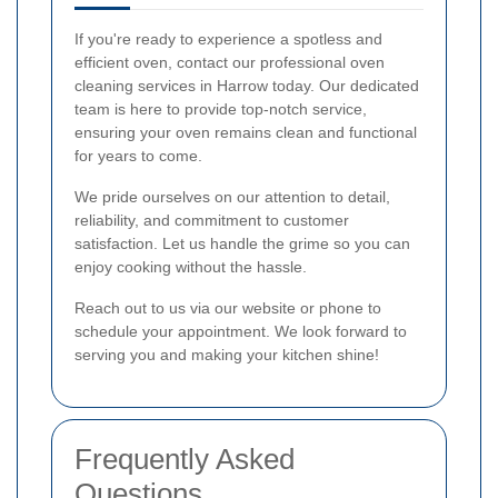
If you're ready to experience a spotless and
efficient oven, contact our professional oven
cleaning services in Harrow today. Our dedicated
team is here to provide top-notch service,
ensuring your oven remains clean and functional
for years to come.
We pride ourselves on our attention to detail,
reliability, and commitment to customer
satisfaction. Let us handle the grime so you can
enjoy cooking without the hassle.
Reach out to us via our website or phone to
schedule your appointment. We look forward to
serving you and making your kitchen shine!
Frequently Asked
Questions