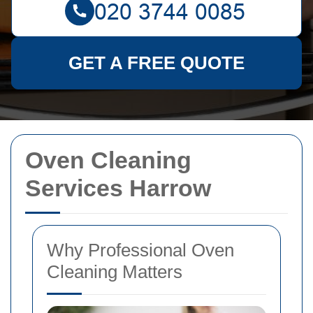
GET A FREE QUOTE
Oven Cleaning
Services Harrow
Why Professional Oven
Cleaning Matters