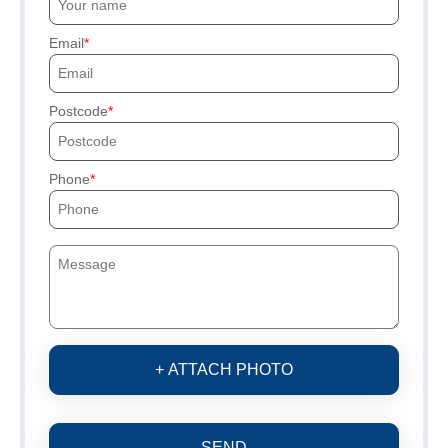
Email
Postcode
Phone
+ ATTACH PHOTO
SEND