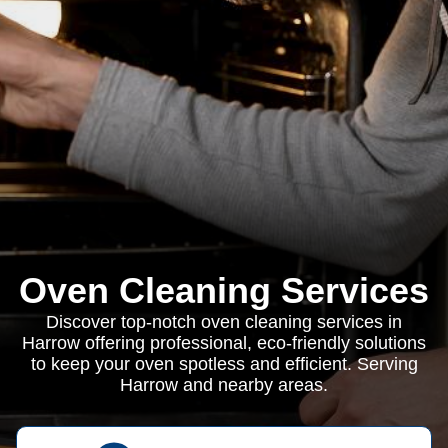
Oven Cleaning Services
Discover top-notch oven cleaning services in
Harrow offering professional, eco-friendly solutions
to keep your oven spotless and efficient. Serving
Harrow and nearby areas.