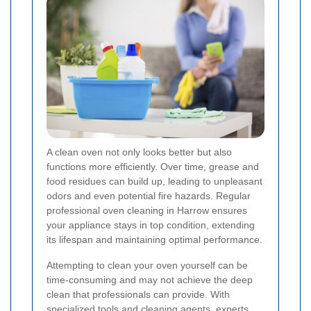
A clean oven not only looks better but also
functions more efficiently. Over time, grease and
food residues can build up, leading to unpleasant
odors and even potential fire hazards. Regular
professional oven cleaning in Harrow ensures
your appliance stays in top condition, extending
its lifespan and maintaining optimal performance.
Attempting to clean your oven yourself can be
time-consuming and may not achieve the deep
clean that professionals can provide. With
specialized tools and cleaning agents, experts