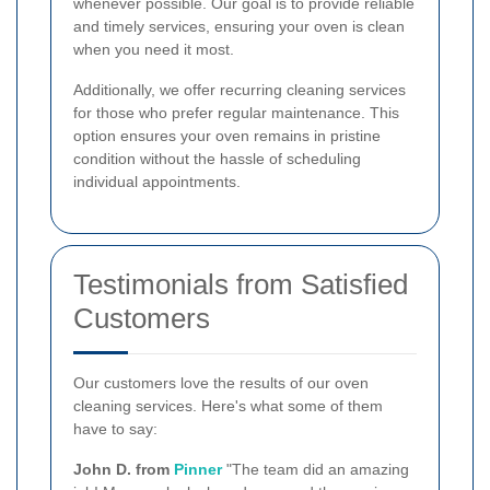
whenever possible. Our goal is to provide reliable
and timely services, ensuring your oven is clean
when you need it most.
Additionally, we offer recurring cleaning services
for those who prefer regular maintenance. This
option ensures your oven remains in pristine
condition without the hassle of scheduling
individual appointments.
Testimonials from Satisfied
Customers
Our customers love the results of our oven
cleaning services. Here's what some of them
have to say:
John D. from
Pinner
"The team did an amazing