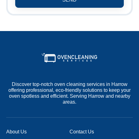
Discover top-notch oven cleaning services in Harrow
offering professional, eco-friendly solutions to keep your
oven spotless and efficient. Serving Harrow and nearby
areas.
About Us
Contact Us