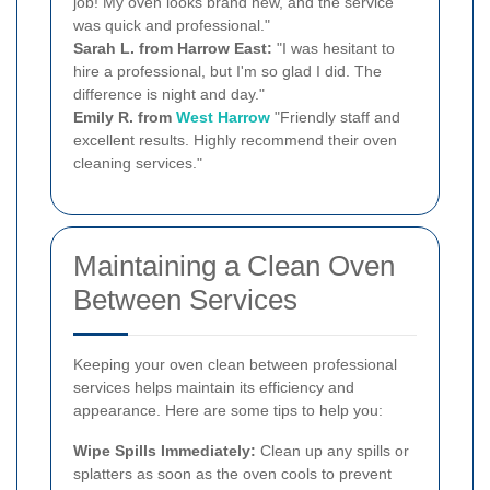
job! My oven looks brand new, and the service
was quick and professional."
Sarah L. from Harrow East:
"I was hesitant to
hire a professional, but I'm so glad I did. The
difference is night and day."
Emily R. from
West Harrow
"Friendly staff and
excellent results. Highly recommend their oven
cleaning services."
Maintaining a Clean Oven
Between Services
Keeping your oven clean between professional
services helps maintain its efficiency and
appearance. Here are some tips to help you:
Wipe Spills Immediately:
Clean up any spills or
splatters as soon as the oven cools to prevent