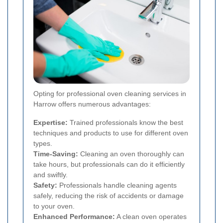
Opting for professional oven cleaning services in
Harrow offers numerous advantages:
Expertise:
Trained professionals know the best
techniques and products to use for different oven
types.
Time-Saving:
Cleaning an oven thoroughly can
take hours, but professionals can do it efficiently
and swiftly.
Safety:
Professionals handle cleaning agents
safely, reducing the risk of accidents or damage
to your oven.
Enhanced Performance:
A clean oven operates