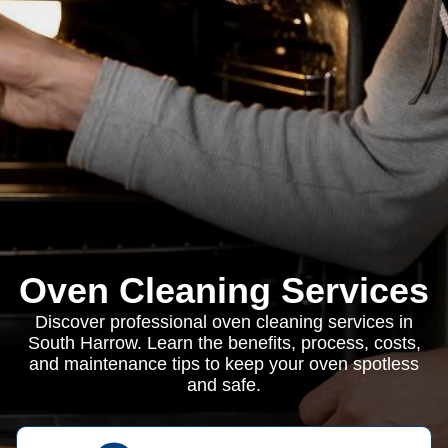
Oven Cleaning Services
Discover professional oven cleaning services in
South Harrow. Learn the benefits, process, costs,
and maintenance tips to keep your oven spotless
and safe.