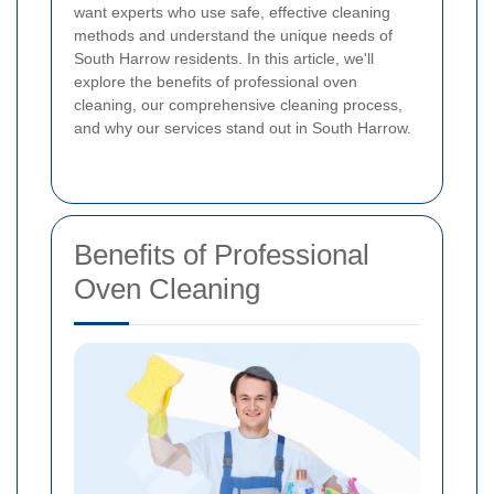
want experts who use safe, effective cleaning
methods and understand the unique needs of
South Harrow residents. In this article, we'll
explore the benefits of professional oven
cleaning, our comprehensive cleaning process,
and why our services stand out in South Harrow.
Benefits of Professional
Oven Cleaning