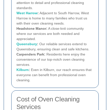
attention to detail and professional cleaning
standards.
West Harrow
:
Adjacent to South Harrow, West
Harrow is home to many families who trust us
with their oven cleaning needs.
Headstone Manor:
A close-knit community
where our services are both needed and
appreciated.
Queensbury
:
Our reliable services extend to
Queensbury, ensuring clean and safe kitchens.
Carpenders Park:
Residents here enjoy the
convenience of our top-notch oven cleaning
services.
Kilburn
:
Even in Kilburn, our reach ensures that
everyone can benefit from professional oven
cleaning.
Cost of Oven Cleaning
Services