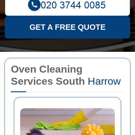
GET A FREE QUOTE
Oven Cleaning
Services South
Harrow