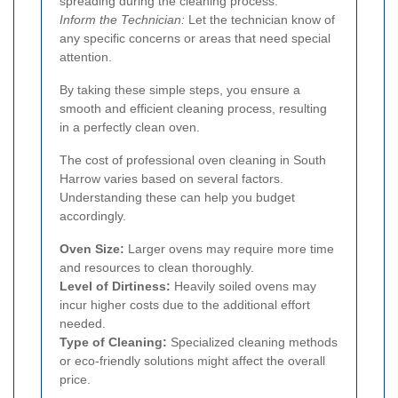
spreading during the cleaning process.
Inform the Technician:
Let the technician know of
any specific concerns or areas that need special
attention.
By taking these simple steps, you ensure a
smooth and efficient cleaning process, resulting
in a perfectly clean oven.
The cost of professional oven cleaning in South
Harrow varies based on several factors.
Understanding these can help you budget
accordingly.
Oven Size:
Larger ovens may require more time
and resources to clean thoroughly.
Level of Dirtiness:
Heavily soiled ovens may
incur higher costs due to the additional effort
needed.
Type of Cleaning:
Specialized cleaning methods
or eco-friendly solutions might affect the overall
price.