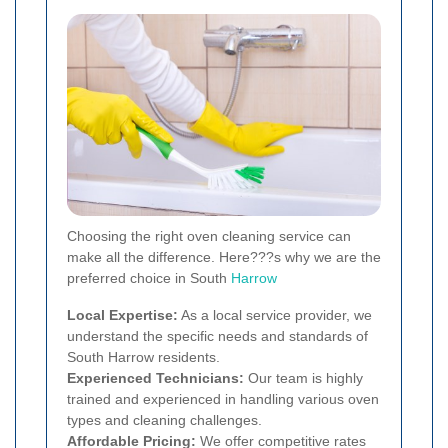
Choosing the right oven cleaning service can
make all the difference. Here???s why we are the
preferred choice in South
Harrow
Local Expertise:
As a local service provider, we
understand the specific needs and standards of
South Harrow residents.
Experienced Technicians:
Our team is highly
trained and experienced in handling various oven
types and cleaning challenges.
Affordable Pricing:
We offer competitive rates