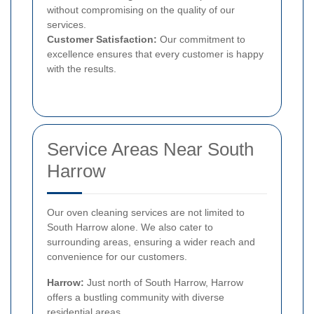
without compromising on the quality of our
services.
Customer Satisfaction:
Our commitment to
excellence ensures that every customer is happy
with the results.
Service Areas Near South
Harrow
Our oven cleaning services are not limited to
South Harrow alone. We also cater to
surrounding areas, ensuring a wider reach and
convenience for our customers.
Harrow:
Just north of South Harrow, Harrow
offers a bustling community with diverse
residential areas.