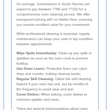
On average, homeowners in South Harrow can
expect to pay between ??80 and ??150 for a
comprehensive oven cleaning service. We offer
transparent pricing with no hidden fees, ensuring
you receive excellent value for your investment.
While professional cleaning is essential, regular
maintenance can keep your oven in top condition
between appointments.
Wipe Spills Immediately:
Clean up any spills or
splatters as soon as the oven cools to prevent
buildup.
Use Oven Liners:
Protective liners can catch
drips and crumbs, making cleanup easier.
Regular Self-Cleaning:
Utilize the self-cleaning
feature if your oven has one, but be mindful of
the frequency to avoid wear and tear.
Cover Dishes:
When baking, cover dishes to
minimize splatter and mess.
There are several misconceptions about oven