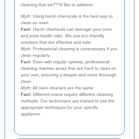
cleaning that we???d like to address:
Myth:
Using harsh chemicals is the best way to
clean an oven.
Fact:
Harsh chemicals can damage your oven
and pose health risks. We use eco-friendly
solutions that are effective and safe.
Myth:
Professional cleaning is unnecessary if you
clean regularly.
Fact:
Even with regular upkeep, professional
cleaning reaches areas that are hard to clean on
your own, ensuring a deeper and more thorough
clean.
Myth:
All oven cleaners are the same.
Fact:
Different ovens require different cleaning
methods. Our technicians are trained to use the
appropriate techniques for your specific
appliance.