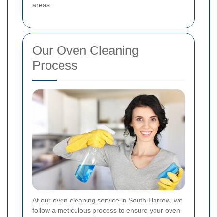
areas.
Our Oven Cleaning
Process
At our oven cleaning service in South Harrow, we
follow a meticulous process to ensure your oven