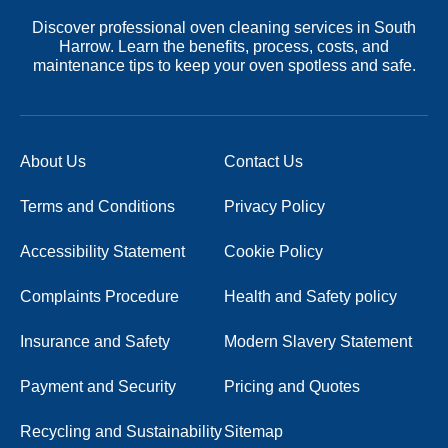
Discover professional oven cleaning services in South
Harrow. Learn the benefits, process, costs, and
maintenance tips to keep your oven spotless and safe.
About Us
Contact Us
Terms and Conditions
Privacy Policy
Accessibility Statement
Cookie Policy
Complaints Procedure
Health and Safety policy
Insurance and Safety
Modern Slavery Statement
Payment and Security
Pricing and Quotes
Recycling and Sustainability
Sitemap