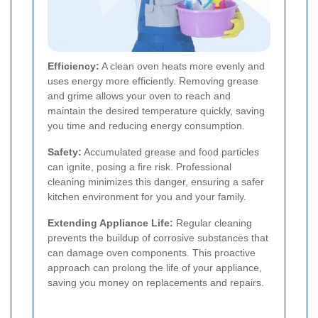
Efficiency:
A clean oven heats more evenly and
uses energy more efficiently. Removing grease
and grime allows your oven to reach and
maintain the desired temperature quickly, saving
you time and reducing energy consumption.
Safety:
Accumulated grease and food particles
can ignite, posing a fire risk. Professional
cleaning minimizes this danger, ensuring a safer
kitchen environment for you and your family.
Extending Appliance Life:
Regular cleaning
prevents the buildup of corrosive substances that
can damage oven components. This proactive
approach can prolong the life of your appliance,
saving you money on replacements and repairs.