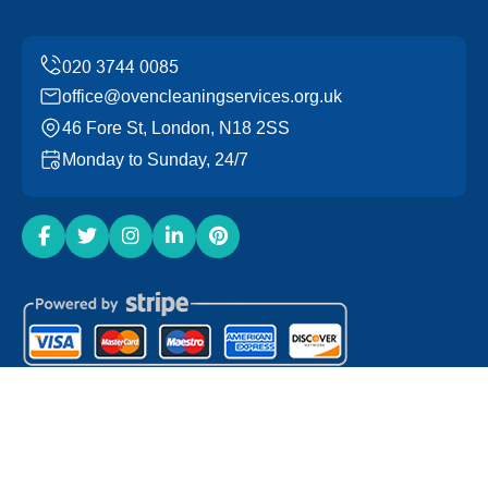
office@ovencleaningservices.org.uk
46 Fore St, London, N18 2SS
Monday to Sunday, 24/7
Copyright ©
2026
Oven Cleaning Services. All Rights
Reserved.