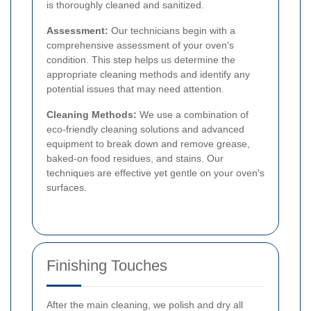
is thoroughly cleaned and sanitized.
Assessment:
Our technicians begin with a
comprehensive assessment of your oven's
condition. This step helps us determine the
appropriate cleaning methods and identify any
potential issues that may need attention.
Cleaning Methods:
We use a combination of
eco-friendly cleaning solutions and advanced
equipment to break down and remove grease,
baked-on food residues, and stains. Our
techniques are effective yet gentle on your oven's
surfaces.
Finishing Touches
After the main cleaning, we polish and dry all