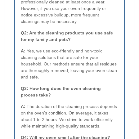
professionally cleaned at least once a year.
However, if you use your oven frequently or
notice excessive buildup, more frequent
cleanings may be necessary.
Q2: Are the cleaning products you use safe
for my family and pets?
A:
Yes, we use eco-friendly and non-toxic
cleaning solutions that are safe for your
household. Our methods ensure that all residues
are thoroughly removed, leaving your oven clean
and safe.
Q3: How long does the oven cleaning
process take?
A:
The duration of the cleaning process depends
on the oven's condition. On average, it takes
about 1 to 2 hours. We strive to work efficiently
while maintaining high-quality standards.
Q4: Will my oven smell after the cleaning?