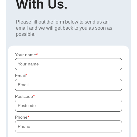
With Us.
Please fill out the form below to send us an
email and we will get back to you as soon as
possible.
Your name
Email
Postcode
Phone