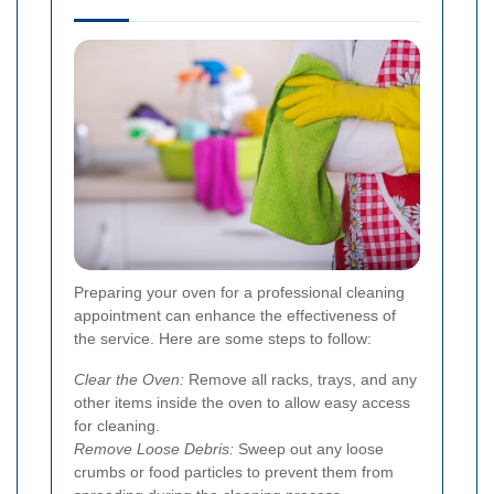
Preparing your oven for a professional cleaning
appointment can enhance the effectiveness of
the service. Here are some steps to follow:
Clear the Oven:
Remove all racks, trays, and any
other items inside the oven to allow easy access
for cleaning.
Remove Loose Debris:
Sweep out any loose
crumbs or food particles to prevent them from