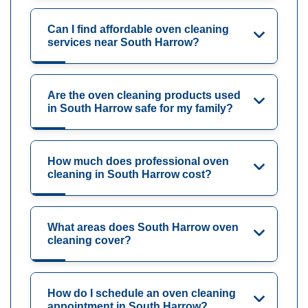
Can I find affordable oven cleaning
services near South Harrow?
Are the oven cleaning products used
in South Harrow safe for my family?
How much does professional oven
cleaning in South Harrow cost?
What areas does South Harrow oven
cleaning cover?
How do I schedule an oven cleaning
appointment in South Harrow?