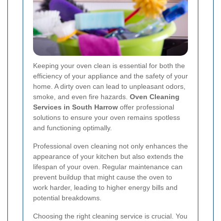
Keeping your oven clean is essential for both the
efficiency of your appliance and the safety of your
home. A dirty oven can lead to unpleasant odors,
smoke, and even fire hazards.
Oven Cleaning
Services in South Harrow
offer professional
solutions to ensure your oven remains spotless
and functioning optimally.
Professional oven cleaning not only enhances the
appearance of your kitchen but also extends the
lifespan of your oven. Regular maintenance can
prevent buildup that might cause the oven to
work harder, leading to higher energy bills and
potential breakdowns.
Choosing the right cleaning service is crucial. You