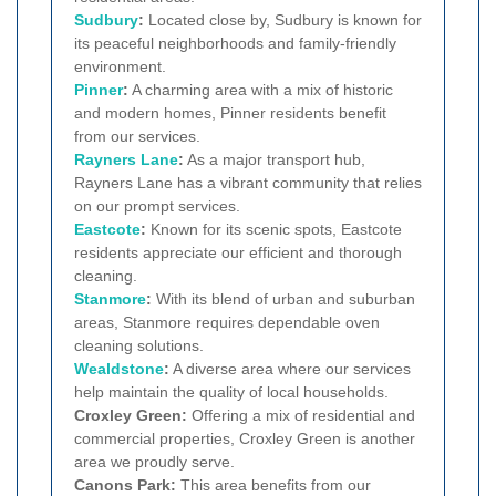
Sudbury
:
Located close by, Sudbury is known for
its peaceful neighborhoods and family-friendly
environment.
Pinner
:
A charming area with a mix of historic
and modern homes, Pinner residents benefit
from our services.
Rayners Lane
:
As a major transport hub,
Rayners Lane has a vibrant community that relies
on our prompt services.
Eastcote
:
Known for its scenic spots, Eastcote
residents appreciate our efficient and thorough
cleaning.
Stanmore
:
With its blend of urban and suburban
areas, Stanmore requires dependable oven
cleaning solutions.
Wealdstone
:
A diverse area where our services
help maintain the quality of local households.
Croxley Green:
Offering a mix of residential and
commercial properties, Croxley Green is another
area we proudly serve.
Canons Park:
This area benefits from our