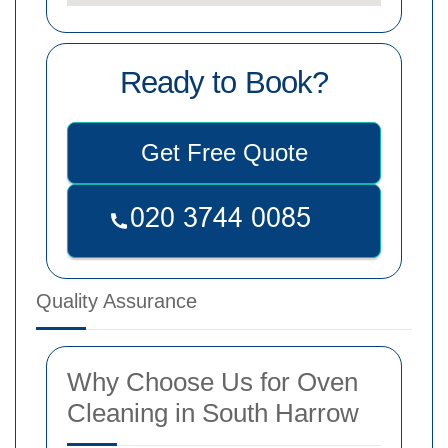
Ready to Book?
Get Free Quote
Quality Assurance
Why Choose Us for Oven
Cleaning in South Harrow