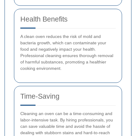
Health Benefits
A clean oven reduces the risk of mold and
bacteria growth, which can contaminate your
food and negatively impact your health.
Professional cleaning ensures thorough removal
of harmful substances, promoting a healthier
cooking environment.
Time-Saving
Cleaning an oven can be a time-consuming and
labor-intensive task. By hiring professionals, you
can save valuable time and avoid the hassle of
dealing with stubborn stains and hard-to-reach