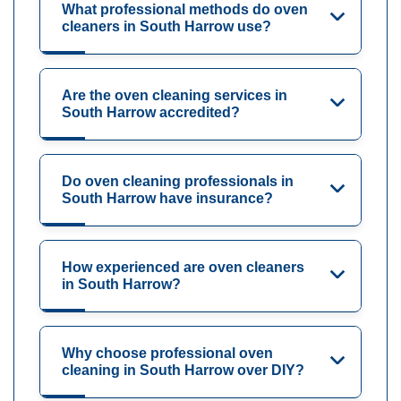
What professional methods do oven
cleaners in South Harrow use?
Are the oven cleaning services in
South Harrow accredited?
Do oven cleaning professionals in
South Harrow have insurance?
How experienced are oven cleaners
in South Harrow?
Why choose professional oven
cleaning in South Harrow over DIY?