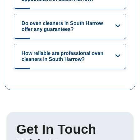
Do oven cleaners in South Harrow
offer any guarantees?
How reliable are professional oven
cleaners in South Harrow?
Get In Touch