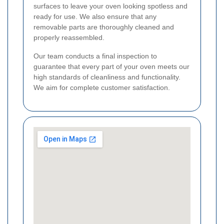
surfaces to leave your oven looking spotless and
ready for use. We also ensure that any
removable parts are thoroughly cleaned and
properly reassembled.
Our team conducts a final inspection to
guarantee that every part of your oven meets our
high standards of cleanliness and functionality.
We aim for complete customer satisfaction.