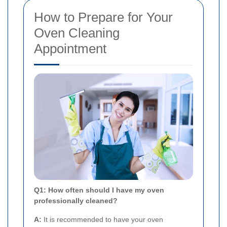
How to Prepare for Your
Oven Cleaning
Appointment
Q1: How often should I have my oven
professionally cleaned?
A:
It is recommended to have your oven