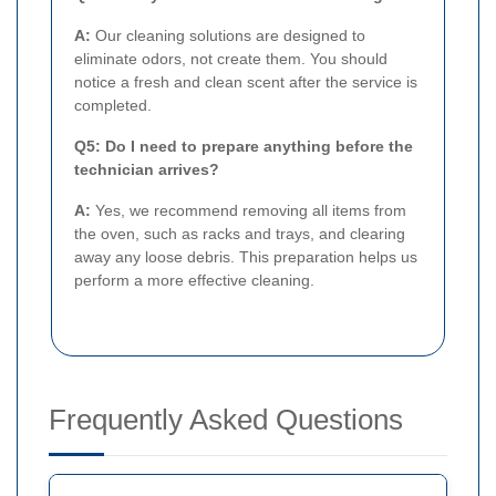
A:
Our cleaning solutions are designed to
eliminate odors, not create them. You should
notice a fresh and clean scent after the service is
completed.
Q5: Do I need to prepare anything before the
technician arrives?
A:
Yes, we recommend removing all items from
the oven, such as racks and trays, and clearing
away any loose debris. This preparation helps us
perform a more effective cleaning.
Frequently Asked Questions