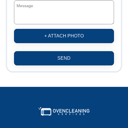
+ ATTACH PHOTO
SEND