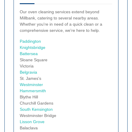
Our oven cleaning services extend beyond
Millbank, catering to several nearby areas.
Whether you're in need of a quick clean or a
comprehensive service, we're here to help.
Paddington
Knightsbridge
Battersea
Sloane Square
Victoria
Belgravia
St. James's
Westminster
Hammersmith
Blythe Hill
Churchill Gardens
South Kensington
Westminster Bridge
Lisson Grove
Balaclava