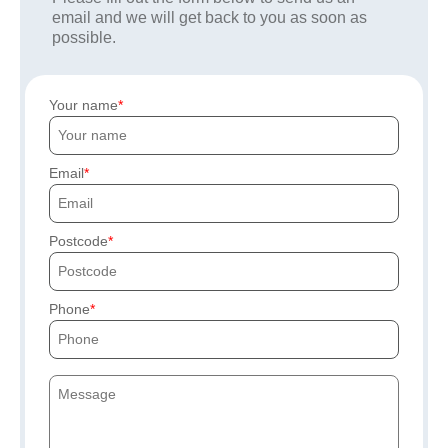
email and we will get back to you as soon as
possible.
Your name
Email
Postcode
Phone