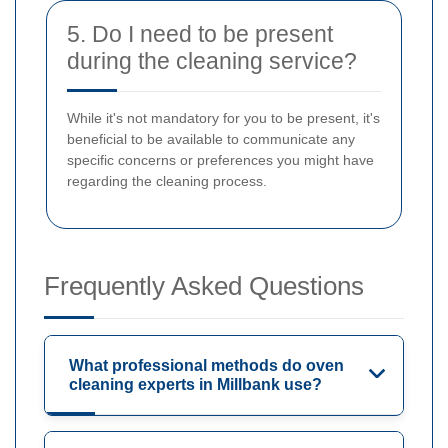
5. Do I need to be present
during the cleaning service?
While it's not mandatory for you to be present, it's
beneficial to be available to communicate any
specific concerns or preferences you might have
regarding the cleaning process.
Frequently Asked Questions
What professional methods do oven
cleaning experts in Millbank use?