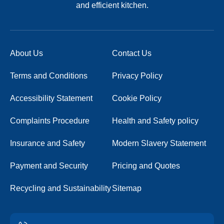
and efficient kitchen.
About Us
Contact Us
Terms and Conditions
Privacy Policy
Accessibility Statement
Cookie Policy
Complaints Procedure
Health and Safety policy
Insurance and Safety
Modern Slavery Statement
Payment and Security
Pricing and Quotes
Recycling and Sustainability
Sitemap