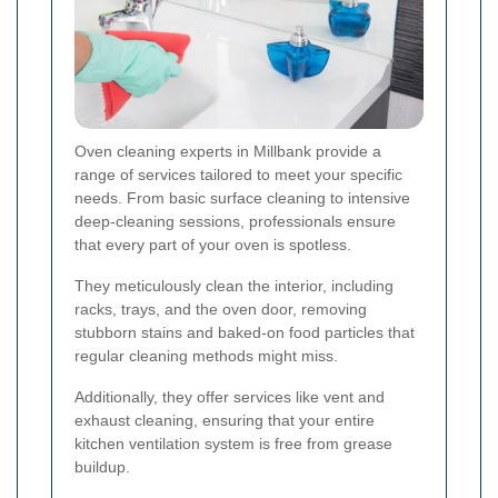
Oven cleaning experts in Millbank provide a
range of services tailored to meet your specific
needs. From basic surface cleaning to intensive
deep-cleaning sessions, professionals ensure
that every part of your oven is spotless.
They meticulously clean the interior, including
racks, trays, and the oven door, removing
stubborn stains and baked-on food particles that
regular cleaning methods might miss.
Additionally, they offer services like vent and
exhaust cleaning, ensuring that your entire
kitchen ventilation system is free from grease
buildup.