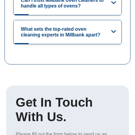
Can I trust Millbank oven cleaners to
handle all types of ovens?
What sets the top-rated oven
cleaning experts in Millbank apart?
Get In Touch
With Us.
Please fill out the form below to send us an