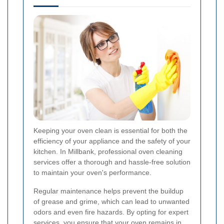
Keeping your oven clean is essential for both the
efficiency of your appliance and the safety of your
kitchen. In Millbank, professional oven cleaning
services offer a thorough and hassle-free solution
to maintain your oven's performance.
Regular maintenance helps prevent the buildup
of grease and grime, which can lead to unwanted
odors and even fire hazards. By opting for expert
services, you ensure that your oven remains in