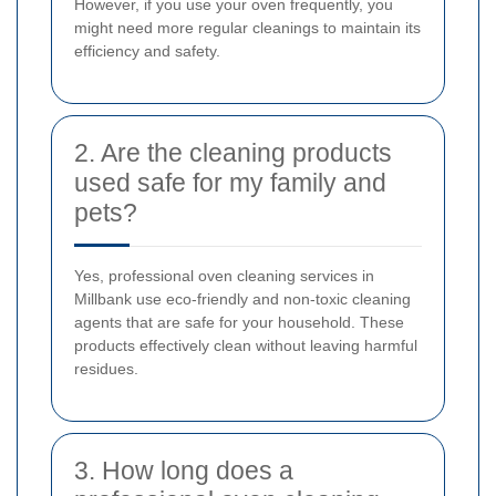
However, if you use your oven frequently, you
might need more regular cleanings to maintain its
efficiency and safety.
2. Are the cleaning products
used safe for my family and
pets?
Yes, professional oven cleaning services in
Millbank use eco-friendly and non-toxic cleaning
agents that are safe for your household. These
products effectively clean without leaving harmful
residues.
3. How long does a