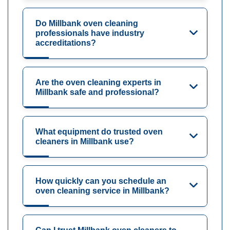
Do Millbank oven cleaning
professionals have industry
accreditations?
Are the oven cleaning experts in
Millbank safe and professional?
What equipment do trusted oven
cleaners in Millbank use?
How quickly can you schedule an
oven cleaning service in Millbank?