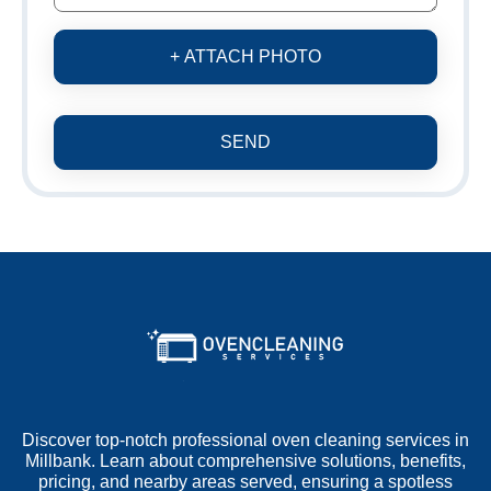
+ ATTACH PHOTO
SEND
Discover top-notch professional oven cleaning services in
Millbank. Learn about comprehensive solutions, benefits,
pricing, and nearby areas served, ensuring a spotless