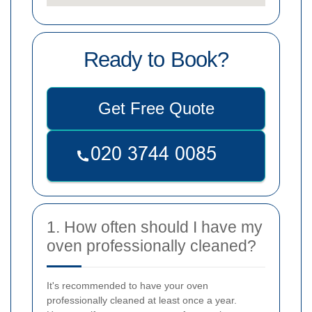
Ready to Book?
Get Free Quote
1. How often should I have my
oven professionally cleaned?
It's recommended to have your oven
professionally cleaned at least once a year.