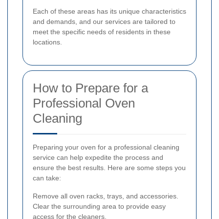
Each of these areas has its unique characteristics
and demands, and our services are tailored to
meet the specific needs of residents in these
locations.
How to Prepare for a
Professional Oven
Cleaning
Preparing your oven for a professional cleaning
service can help expedite the process and
ensure the best results. Here are some steps you
can take:
Remove all oven racks, trays, and accessories.
Clear the surrounding area to provide easy
access for the cleaners.