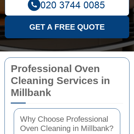
GET A FREE QUOTE
Professional Oven
Cleaning Services in
Millbank
Why Choose Professional
Oven Cleaning in Millbank?