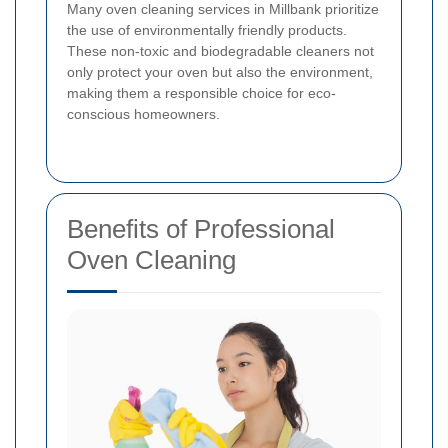
Many oven cleaning services in Millbank prioritize
the use of environmentally friendly products.
These non-toxic and biodegradable cleaners not
only protect your oven but also the environment,
making them a responsible choice for eco-
conscious homeowners.
Benefits of Professional
Oven Cleaning