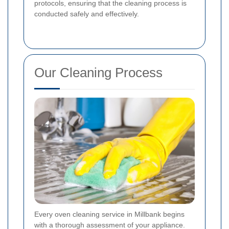
protocols, ensuring that the cleaning process is
conducted safely and effectively.
Our Cleaning Process
Every oven cleaning service in Millbank begins
with a thorough assessment of your appliance.