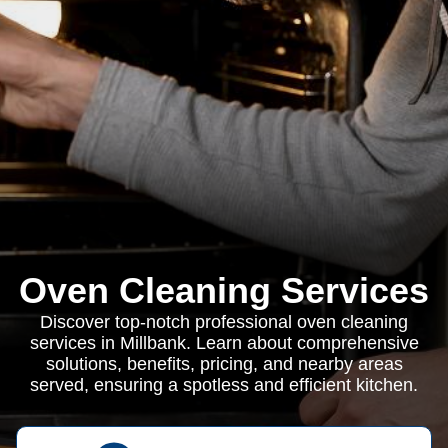
Oven Cleaning Services
Discover top-notch professional oven cleaning
services in Millbank. Learn about comprehensive
solutions, benefits, pricing, and nearby areas
served, ensuring a spotless and efficient kitchen.