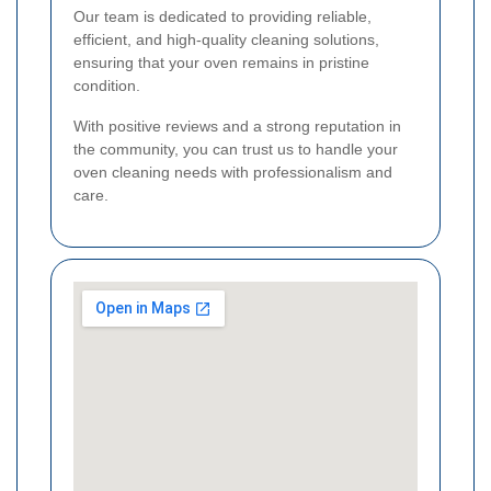
Our team is dedicated to providing reliable,
efficient, and high-quality cleaning solutions,
ensuring that your oven remains in pristine
condition.
With positive reviews and a strong reputation in
the community, you can trust us to handle your
oven cleaning needs with professionalism and
care.