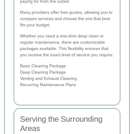
paying for from the outset.
Many providers offer free quotes, allowing you to
compare services and choose the one that best
fits your budget.
Whether you need a one-time deep clean or
regular maintenance, there are customizable
packages available. This flexibility ensures that
you receive the exact level of service you require.
Basic Cleaning Package
Deep Cleaning Package
Venting and Exhaust Cleaning
Recurring Maintenance Plans
Serving the Surrounding
Areas