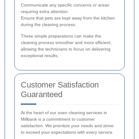
Communicate any specific concerns or areas
requiring extra attention.
Ensure that pets are kept away from the kitchen
during the cleaning process.
These simple preparations can make the
cleaning process smoother and more efficient,
allowing the technicians to focus on delivering
exceptional results.
Customer Satisfaction
Guaranteed
At the heart of our oven cleaning services in
Millbank is a commitment to customer
satisfaction. We prioritize your needs and strive
to exceed your expectations with every service.