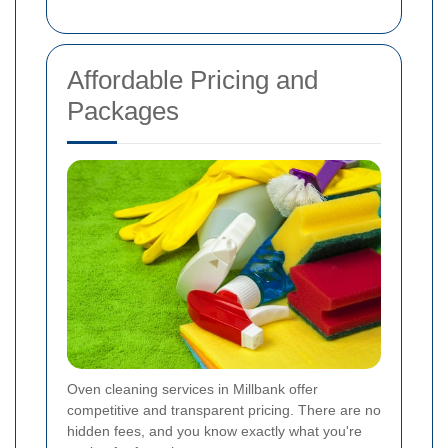
Affordable Pricing and
Packages
Oven cleaning services in Millbank offer
competitive and transparent pricing. There are no
hidden fees, and you know exactly what you're