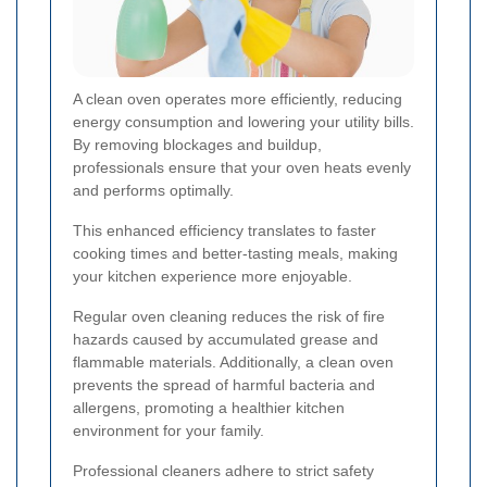
A clean oven operates more efficiently, reducing
energy consumption and lowering your utility bills.
By removing blockages and buildup,
professionals ensure that your oven heats evenly
and performs optimally.
This enhanced efficiency translates to faster
cooking times and better-tasting meals, making
your kitchen experience more enjoyable.
Regular oven cleaning reduces the risk of fire
hazards caused by accumulated grease and
flammable materials. Additionally, a clean oven
prevents the spread of harmful bacteria and
allergens, promoting a healthier kitchen
environment for your family.
Professional cleaners adhere to strict safety