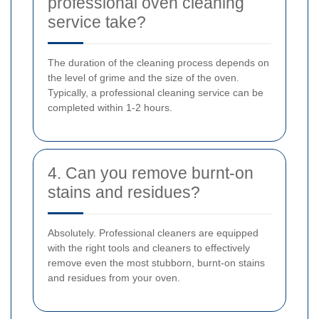
professional oven cleaning
service take?
The duration of the cleaning process depends on
the level of grime and the size of the oven.
Typically, a professional cleaning service can be
completed within 1-2 hours.
4. Can you remove burnt-on
stains and residues?
Absolutely. Professional cleaners are equipped
with the right tools and cleaners to effectively
remove even the most stubborn, burnt-on stains
and residues from your oven.