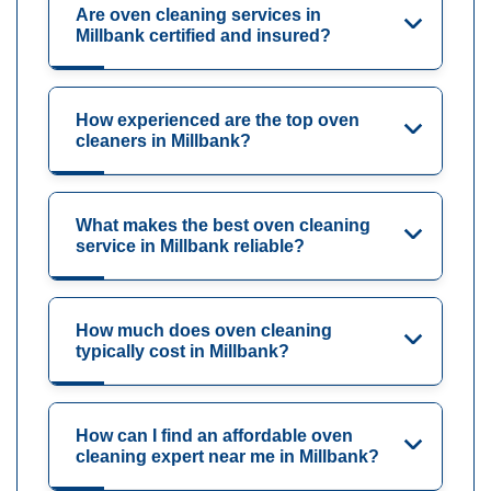
Are oven cleaning services in
Millbank certified and insured?
How experienced are the top oven
cleaners in Millbank?
What makes the best oven cleaning
service in Millbank reliable?
How much does oven cleaning
typically cost in Millbank?
How can I find an affordable oven
cleaning expert near me in Millbank?