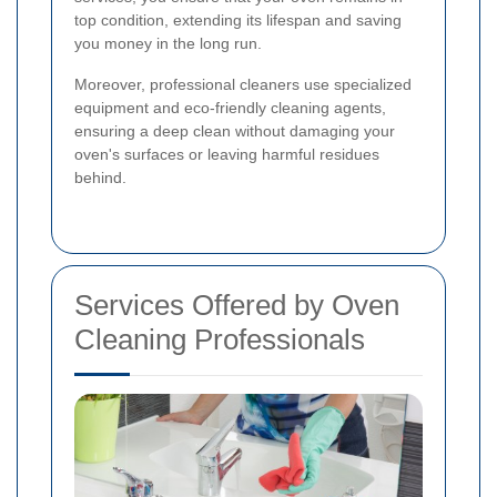
top condition, extending its lifespan and saving
you money in the long run.
Moreover, professional cleaners use specialized
equipment and eco-friendly cleaning agents,
ensuring a deep clean without damaging your
oven's surfaces or leaving harmful residues
behind.
Services Offered by Oven
Cleaning Professionals