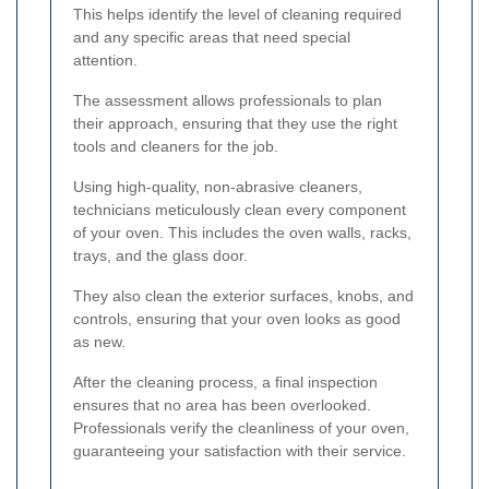
This helps identify the level of cleaning required
and any specific areas that need special
attention.
The assessment allows professionals to plan
their approach, ensuring that they use the right
tools and cleaners for the job.
Using high-quality, non-abrasive cleaners,
technicians meticulously clean every component
of your oven. This includes the oven walls, racks,
trays, and the glass door.
They also clean the exterior surfaces, knobs, and
controls, ensuring that your oven looks as good
as new.
After the cleaning process, a final inspection
ensures that no area has been overlooked.
Professionals verify the cleanliness of your oven,
guaranteeing your satisfaction with their service.