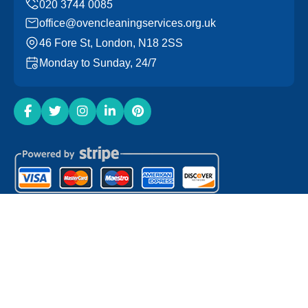
office@ovencleaningservices.org.uk
46 Fore St, London, N18 2SS
Monday to Sunday, 24/7
Copyright ©
2026
Oven Cleaning Services. All Rights
Reserved.