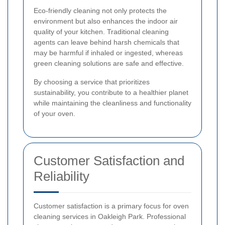
Eco-friendly cleaning not only protects the
environment but also enhances the indoor air
quality of your kitchen. Traditional cleaning
agents can leave behind harsh chemicals that
may be harmful if inhaled or ingested, whereas
green cleaning solutions are safe and effective.
By choosing a service that prioritizes
sustainability, you contribute to a healthier planet
while maintaining the cleanliness and functionality
of your oven.
Customer Satisfaction and
Reliability
Customer satisfaction is a primary focus for oven
cleaning services in Oakleigh Park. Professional