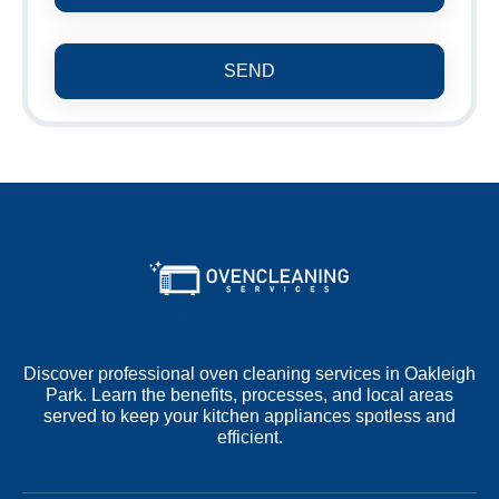
SEND
Discover professional oven cleaning services in Oakleigh
Park. Learn the benefits, processes, and local areas
served to keep your kitchen appliances spotless and
efficient.