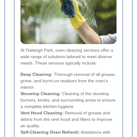
At Oakleigh Park, oven cleaning services offer a
wide range of solutions tailored to meet diverse
needs. These services typically include:
Deep Cleaning:
Thorough removal of all grease,
grime, and burnt-on residues from the oven's
interior.
Stovetop Cleaning:
Cleaning of the stovetop
burners, knobs, and surrounding areas to ensure
a complete kitchen hygiene.
Vent Hood Cleaning:
Removal of grease and
debris from the vent hood and filters to improve
air quality.
Self-Cleaning Oven Refresh:
Assistance with