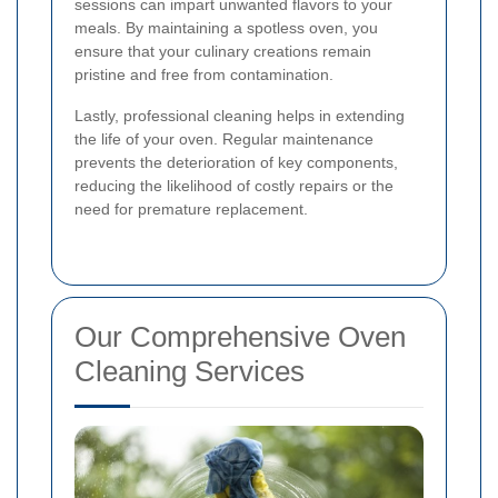
sessions can impart unwanted flavors to your
meals. By maintaining a spotless oven, you
ensure that your culinary creations remain
pristine and free from contamination.
Lastly, professional cleaning helps in extending
the life of your oven. Regular maintenance
prevents the deterioration of key components,
reducing the likelihood of costly repairs or the
need for premature replacement.
Our Comprehensive Oven
Cleaning Services