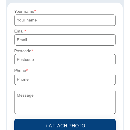
Your name
Email
Postcode
Phone
+ ATTACH PHOTO