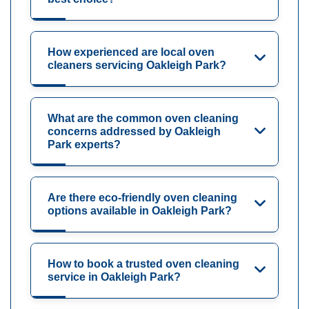
How experienced are local oven
cleaners servicing Oakleigh Park?
What are the common oven cleaning
concerns addressed by Oakleigh
Park experts?
Are there eco-friendly oven cleaning
options available in Oakleigh Park?
How to book a trusted oven cleaning
service in Oakleigh Park?