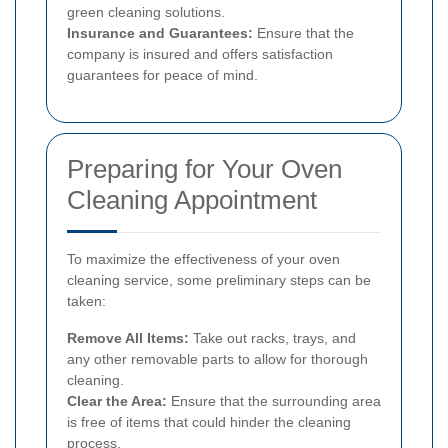
green cleaning solutions.
Insurance and Guarantees:
Ensure that the
company is insured and offers satisfaction
guarantees for peace of mind.
Preparing for Your Oven
Cleaning Appointment
To maximize the effectiveness of your oven
cleaning service, some preliminary steps can be
taken:
Remove All Items:
Take out racks, trays, and
any other removable parts to allow for thorough
cleaning.
Clear the Area:
Ensure that the surrounding area
is free of items that could hinder the cleaning
process.