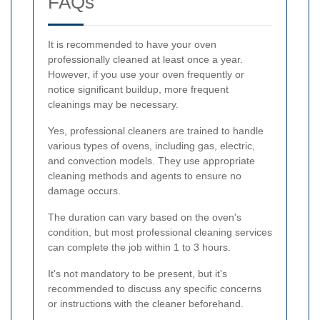
FAQs
It is recommended to have your oven
professionally cleaned at least once a year.
However, if you use your oven frequently or
notice significant buildup, more frequent
cleanings may be necessary.
Yes, professional cleaners are trained to handle
various types of ovens, including gas, electric,
and convection models. They use appropriate
cleaning methods and agents to ensure no
damage occurs.
The duration can vary based on the oven's
condition, but most professional cleaning services
can complete the job within 1 to 3 hours.
It's not mandatory to be present, but it's
recommended to discuss any specific concerns
or instructions with the cleaner beforehand.