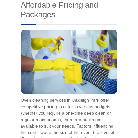
Affordable Pricing and
Packages
Oven cleaning services in Oakleigh Park offer
competitive pricing to cater to various budgets.
Whether you require a one-time deep clean or
regular maintenance, there are packages
available to suit your needs. Factors influencing
the cost include the size of the oven, the level of