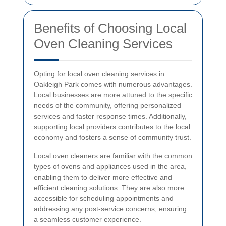
Benefits of Choosing Local
Oven Cleaning Services
Opting for local oven cleaning services in
Oakleigh Park comes with numerous advantages.
Local businesses are more attuned to the specific
needs of the community, offering personalized
services and faster response times. Additionally,
supporting local providers contributes to the local
economy and fosters a sense of community trust.
Local oven cleaners are familiar with the common
types of ovens and appliances used in the area,
enabling them to deliver more effective and
efficient cleaning solutions. They are also more
accessible for scheduling appointments and
addressing any post-service concerns, ensuring
a seamless customer experience.