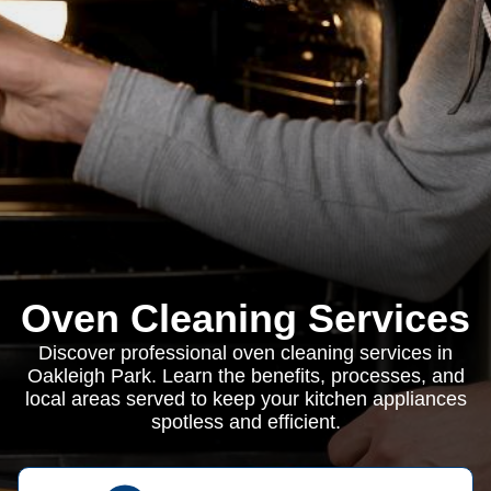
Oven Cleaning Services
Discover professional oven cleaning services in
Oakleigh Park. Learn the benefits, processes, and
local areas served to keep your kitchen appliances
spotless and efficient.