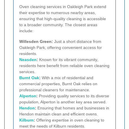
Oven cleaning services in Oakleigh Park extend
their expertise to numerous nearby areas,
ensuring that high-quality cleaning is accessible
to a broader community. The closest areas
include:
Willesden Green:
Just a short distance from
Oakleigh Park, offering convenient access for
residents.
Neasden
:
Known for its vibrant community,
residents here benefit from reliable oven cleaning
services.
Burnt Oak
:
With a mix of residential and
commercial properties, Burnt Oak relies on
professional cleaners for maintenance.
Alperton
:
Providing quality services to its diverse
population, Alperton is another key area served.
Hendon
:
Ensuring that homes and businesses in
Hendon maintain clean and efficient ovens.
Kilburn
:
Offering expertise in oven cleaning to
meet the needs of Kilburn residents.