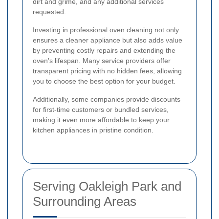
dirt and grime, and any additional services
requested.
Investing in professional oven cleaning not only
ensures a cleaner appliance but also adds value
by preventing costly repairs and extending the
oven's lifespan. Many service providers offer
transparent pricing with no hidden fees, allowing
you to choose the best option for your budget.
Additionally, some companies provide discounts
for first-time customers or bundled services,
making it even more affordable to keep your
kitchen appliances in pristine condition.
Serving Oakleigh Park and
Surrounding Areas