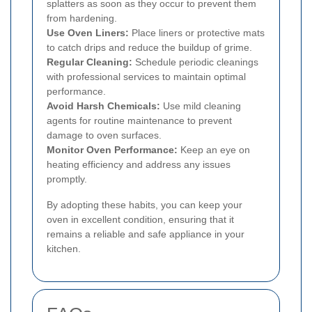
splatters as soon as they occur to prevent them
from hardening.
Use Oven Liners:
Place liners or protective mats
to catch drips and reduce the buildup of grime.
Regular Cleaning:
Schedule periodic cleanings
with professional services to maintain optimal
performance.
Avoid Harsh Chemicals:
Use mild cleaning
agents for routine maintenance to prevent
damage to oven surfaces.
Monitor Oven Performance:
Keep an eye on
heating efficiency and address any issues
promptly.
By adopting these habits, you can keep your
oven in excellent condition, ensuring that it
remains a reliable and safe appliance in your
kitchen.