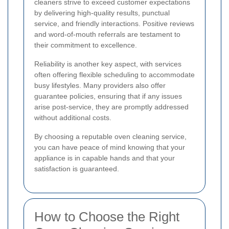
cleaners strive to exceed customer expectations
by delivering high-quality results, punctual
service, and friendly interactions. Positive reviews
and word-of-mouth referrals are testament to
their commitment to excellence.
Reliability is another key aspect, with services
often offering flexible scheduling to accommodate
busy lifestyles. Many providers also offer
guarantee policies, ensuring that if any issues
arise post-service, they are promptly addressed
without additional costs.
By choosing a reputable oven cleaning service,
you can have peace of mind knowing that your
appliance is in capable hands and that your
satisfaction is guaranteed.
How to Choose the Right