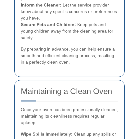
Inform the Cleaner:
Let the service provider
know about any specific concerns or preferences
you have.
Secure Pets and Children:
Keep pets and
young children away from the cleaning area for
safety.
By preparing in advance, you can help ensure a
smooth and efficient cleaning process, resulting
in a perfectly clean oven.
Maintaining a Clean Oven
Once your oven has been professionally cleaned,
maintaining its cleanliness requires regular
upkeep:
Wipe Spills Immediately:
Clean up any spills or