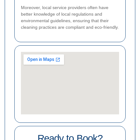
Moreover, local service providers often have
better knowledge of local regulations and
environmental guidelines, ensuring that their
cleaning practices are compliant and eco-friendly.
Ready to Book?