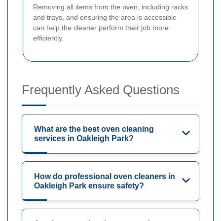
Removing all items from the oven, including racks
and trays, and ensuring the area is accessible
can help the cleaner perform their job more
efficiently.
Frequently Asked Questions
What are the best oven cleaning
services in Oakleigh Park?
How do professional oven cleaners in
Oakleigh Park ensure safety?