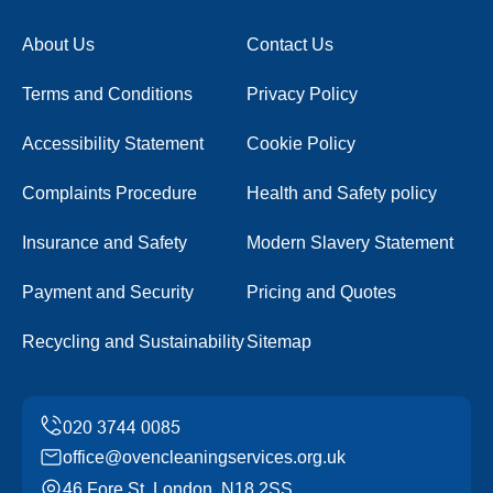
About Us
Contact Us
Terms and Conditions
Privacy Policy
Accessibility Statement
Cookie Policy
Complaints Procedure
Health and Safety policy
Insurance and Safety
Modern Slavery Statement
Payment and Security
Pricing and Quotes
Recycling and Sustainability
Sitemap
office@ovencleaningservices.org.uk
46 Fore St, London, N18 2SS