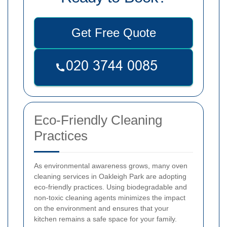
Get Free Quote
Eco-Friendly Cleaning
Practices
As environmental awareness grows, many oven
cleaning services in Oakleigh Park are adopting
eco-friendly practices. Using biodegradable and
non-toxic cleaning agents minimizes the impact
on the environment and ensures that your
kitchen remains a safe space for your family.