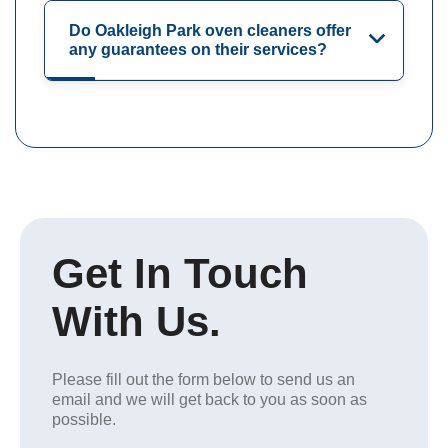
Do Oakleigh Park oven cleaners offer
any guarantees on their services?
Get In Touch
With Us.
Please fill out the form below to send us an
email and we will get back to you as soon as
possible.