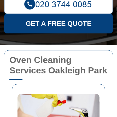
GET A FREE QUOTE
Oven Cleaning
Services Oakleigh Park