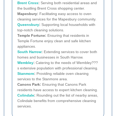
Brent Cross
:
Serving both residential areas and
the bustling Brent Cross shopping center.
Mapesbury:
Facilitating easy access to oven
cleaning services for the Mapesbury community.
Queensbury
:
Supporting local households with
top-notch cleaning solutions.
Temple Fortune:
Ensuring that residents in
Temple Fortune enjoy clean and safe kitchen
appliances.
South Harrow
:
Extending services to cover both
homes and businesses in South Harrow.
Wembley
:
Catering to the needs of Wembley???
s extensive population with professional cleaning.
Stanmore
:
Providing reliable oven cleaning
services to the Stanmore area.
Canons Park:
Ensuring that Canons Park
residents have access to expert kitchen cleaning.
Colindale
:
Rounding out the list of nearby areas,
Colindale benefits from comprehensive cleaning
services.