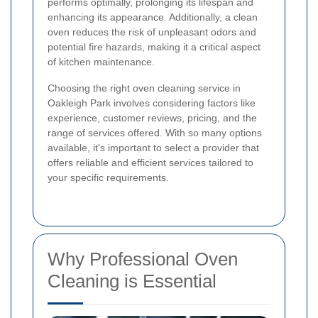
performs optimally, prolonging its lifespan and
enhancing its appearance. Additionally, a clean
oven reduces the risk of unpleasant odors and
potential fire hazards, making it a critical aspect
of kitchen maintenance.
Choosing the right oven cleaning service in
Oakleigh Park involves considering factors like
experience, customer reviews, pricing, and the
range of services offered. With so many options
available, it's important to select a provider that
offers reliable and efficient services tailored to
your specific requirements.
Why Professional Oven
Cleaning is Essential