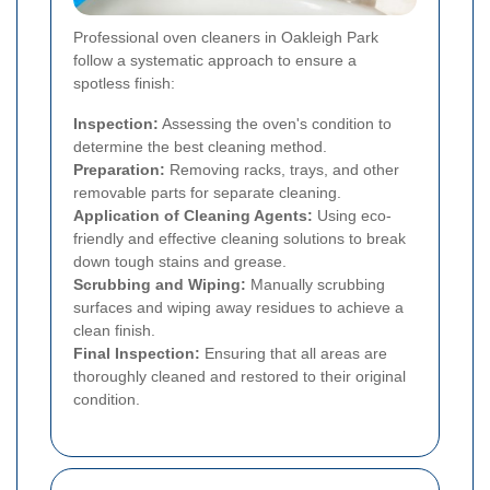
Professional oven cleaners in Oakleigh Park
follow a systematic approach to ensure a
spotless finish:
Inspection:
Assessing the oven's condition to
determine the best cleaning method.
Preparation:
Removing racks, trays, and other
removable parts for separate cleaning.
Application of Cleaning Agents:
Using eco-
friendly and effective cleaning solutions to break
down tough stains and grease.
Scrubbing and Wiping:
Manually scrubbing
surfaces and wiping away residues to achieve a
clean finish.
Final Inspection:
Ensuring that all areas are
thoroughly cleaned and restored to their original
condition.