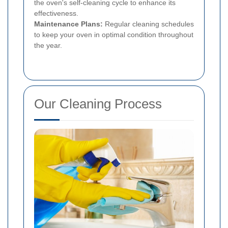
the oven's self-cleaning cycle to enhance its
effectiveness.
Maintenance Plans:
Regular cleaning schedules
to keep your oven in optimal condition throughout
the year.
Our Cleaning Process