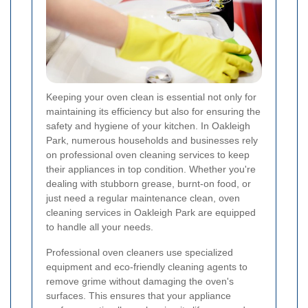
Keeping your oven clean is essential not only for
maintaining its efficiency but also for ensuring the
safety and hygiene of your kitchen. In Oakleigh
Park, numerous households and businesses rely
on professional oven cleaning services to keep
their appliances in top condition. Whether you're
dealing with stubborn grease, burnt-on food, or
just need a regular maintenance clean, oven
cleaning services in Oakleigh Park are equipped
to handle all your needs.
Professional oven cleaners use specialized
equipment and eco-friendly cleaning agents to
remove grime without damaging the oven's
surfaces. This ensures that your appliance