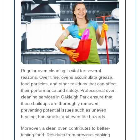
Regular oven cleaning is vital for several
reasons. Over time, ovens accumulate grease,
food particles, and other residues that can affect
their performance and safety. Professional oven
cleaning services in Oakleigh Park ensure that
these buildups are thoroughly removed,
preventing potential issues such as uneven
heating, bad smells, and even fire hazards.
Moreover, a clean oven contributes to better-
tasting food. Residues from previous cooking