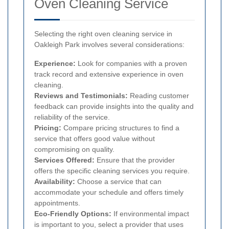
Oven Cleaning Service
Selecting the right oven cleaning service in
Oakleigh Park involves several considerations:
Experience:
Look for companies with a proven
track record and extensive experience in oven
cleaning.
Reviews and Testimonials:
Reading customer
feedback can provide insights into the quality and
reliability of the service.
Pricing:
Compare pricing structures to find a
service that offers good value without
compromising on quality.
Services Offered:
Ensure that the provider
offers the specific cleaning services you require.
Availability:
Choose a service that can
accommodate your schedule and offers timely
appointments.
Eco-Friendly Options:
If environmental impact
is important to you, select a provider that uses