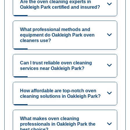
Are the oven cleaning experts in
Oakleigh Park certified and insured?
What professional methods and
equipment do Oakleigh Park oven
cleaners use?
Can I trust reliable oven cleaning
services near Oakleigh Park?
How affordable are top-notch oven
cleaning solutions in Oakleigh Park?
What makes oven cleaning
professionals in Oakleigh Park the
best choice?