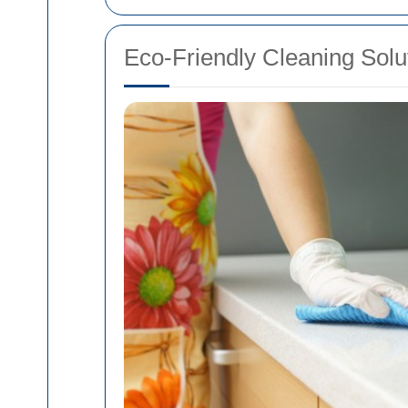
Eco-Friendly Cleaning Solu