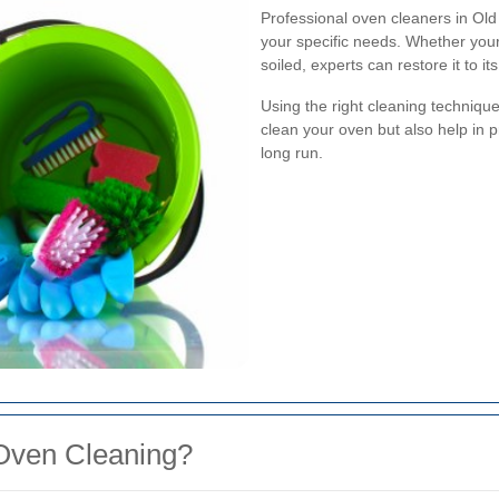
Professional oven cleaners in Old
your specific needs. Whether your 
soiled, experts can restore it to its
Using the right cleaning techniqu
clean your oven but also help in p
long run.
Oven Cleaning?