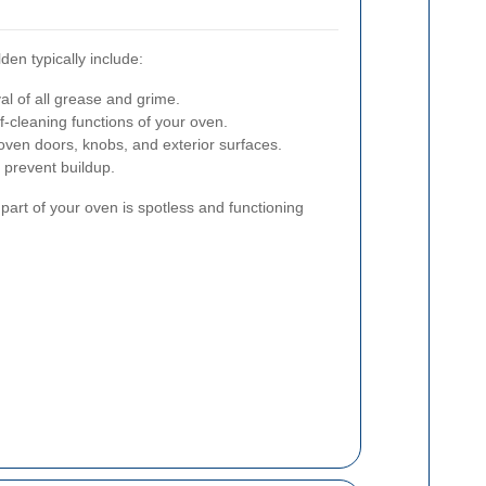
en typically include:
 of all grease and grime.
-cleaning functions of your oven.
ven doors, knobs, and exterior surfaces.
prevent buildup.
part of your oven is spotless and functioning