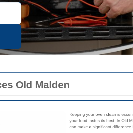
ces Old Malden
Keeping your oven clean is essenti
your food tastes its best. In Old M
can make a significant difference 