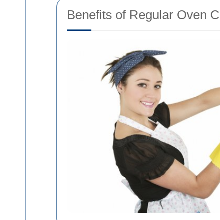
Benefits of Regular Oven C