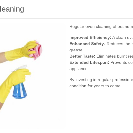
leaning
Regular oven cleaning offers num
Improved Efficiency:
A clean ov
Enhanced Safety:
Reduces the r
grease.
Better Taste:
Eliminates burnt res
Extended Lifespan:
Prevents cor
appliance.
By investing in regular professio
condition for years to come.