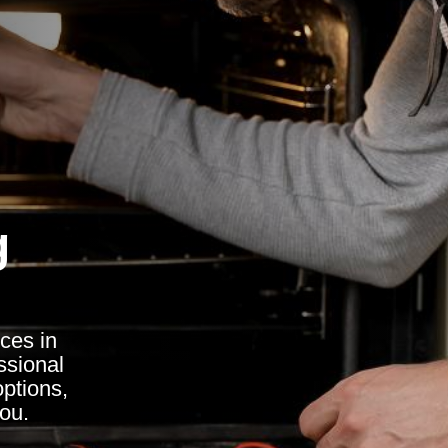
g
ces in
ssional
options,
you.