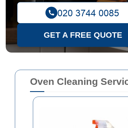
GET A FREE QUOTE
Oven Cleaning Servi