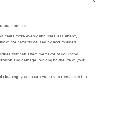
erous benefits:
en heats more evenly and uses less energy.
isk of fire hazards caused by accumulated
idues that can affect the flavor of your food.
rosion and damage, prolonging the life of your
nal cleaning, you ensure your oven remains in top