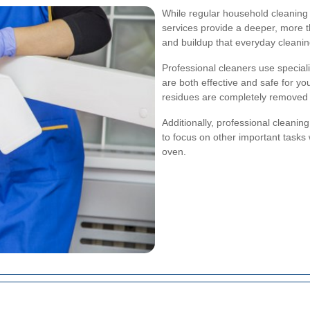
While regular household cleaning 
services provide a deeper, more 
and buildup that everyday cleanin
Professional cleaners use speciali
are both effective and safe for yo
residues are completely removed 
Additionally, professional cleanin
to focus on other important tasks 
oven.