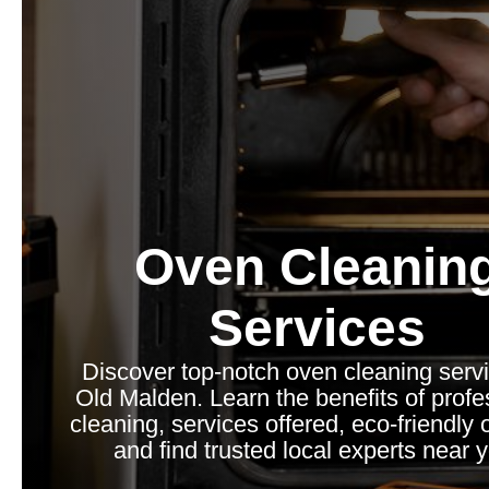
Oven Cleanin
Services
Discover top-notch oven cleaning servi
Old Malden. Learn the benefits of profe
cleaning, services offered, eco-friendly 
and find trusted local experts near 