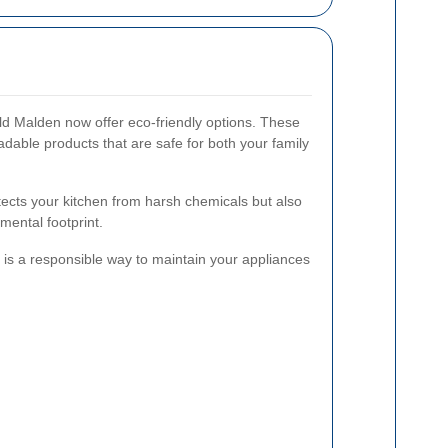
ld Malden now offer eco-friendly options. These
adable products that are safe for both your family
tects your kitchen from harsh chemicals but also
ental footprint.
is a responsible way to maintain your appliances