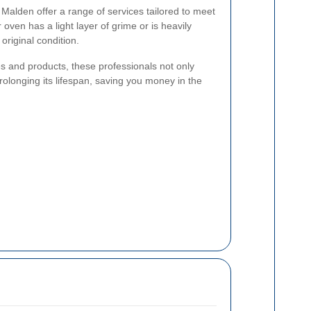
 Malden offer a range of services tailored to meet
oven has a light layer of grime or is heavily
 original condition.
es and products, these professionals not only
rolonging its lifespan, saving you money in the