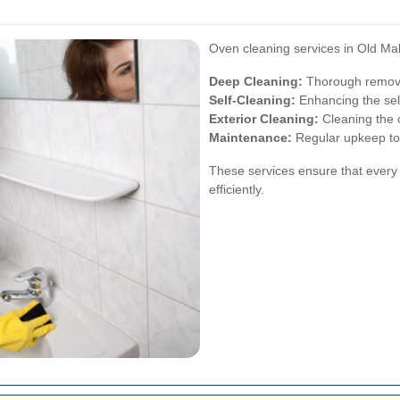
Oven cleaning services in Old Mald
Deep Cleaning:
Thorough removal
Self-Cleaning:
Enhancing the self
Exterior Cleaning:
Cleaning the o
Maintenance:
Regular upkeep to 
These services ensure that every 
efficiently.