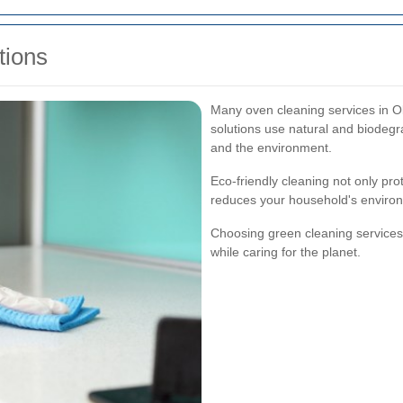
tions
Many oven cleaning services in O
solutions use natural and biodegr
and the environment.
Eco-friendly cleaning not only pro
reduces your household's environm
Choosing green cleaning services 
while caring for the planet.