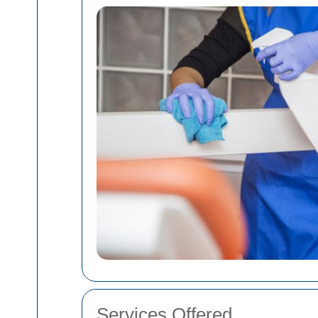
Services Offered