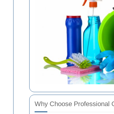
Why Choose Professional 