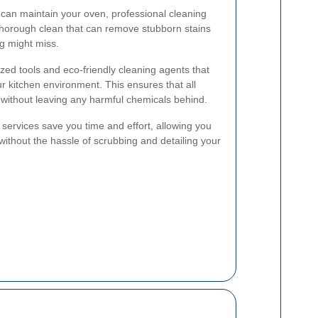
can maintain your oven, professional cleaning
thorough clean that can remove stubborn stains
g might miss.
zed tools and eco-friendly cleaning agents that
ur kitchen environment. This ensures that all
without leaving any harmful chemicals behind.
g services save you time and effort, allowing you
without the hassle of scrubbing and detailing your