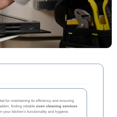
al for maintaining its efficiency and ensuring
alden, finding reliable
oven cleaning services
in your kitchen's functionality and hygiene.