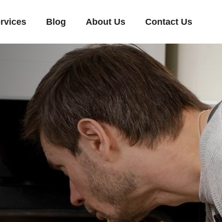
rvices
Blog
About Us
Contact Us