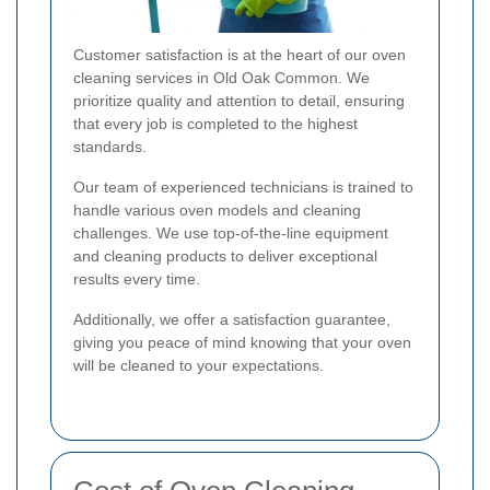
Customer satisfaction is at the heart of our oven
cleaning services in Old Oak Common. We
prioritize quality and attention to detail, ensuring
that every job is completed to the highest
standards.
Our team of experienced technicians is trained to
handle various oven models and cleaning
challenges. We use top-of-the-line equipment
and cleaning products to deliver exceptional
results every time.
Additionally, we offer a satisfaction guarantee,
giving you peace of mind knowing that your oven
will be cleaned to your expectations.