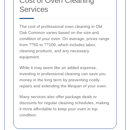
Cost of Oven Cleaning
Services
The cost of professional oven cleaning in Old
Oak Common varies based on the size and
condition of your oven. On average, prices range
from ??50 to ??100, which includes labor,
cleaning products, and any necessary
equipment.
While it may seem like an added expense,
investing in professional cleaning can save you
money in the long term by preventing costly
repairs and extending the lifespan of your oven.
Many services also offer package deals or
discounts for regular cleaning schedules, making
it more affordable to keep your oven in top
condition.