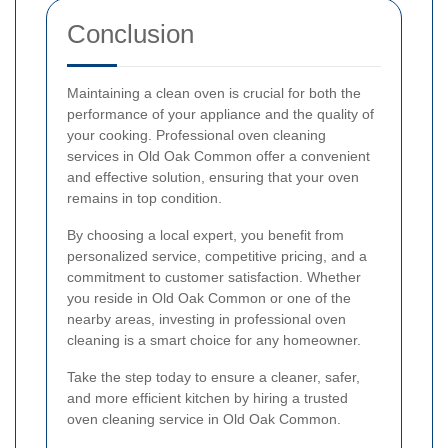
Conclusion
Maintaining a clean oven is crucial for both the
performance of your appliance and the quality of
your cooking. Professional oven cleaning
services in Old Oak Common offer a convenient
and effective solution, ensuring that your oven
remains in top condition.
By choosing a local expert, you benefit from
personalized service, competitive pricing, and a
commitment to customer satisfaction. Whether
you reside in Old Oak Common or one of the
nearby areas, investing in professional oven
cleaning is a smart choice for any homeowner.
Take the step today to ensure a cleaner, safer,
and more efficient kitchen by hiring a trusted
oven cleaning service in Old Oak Common.