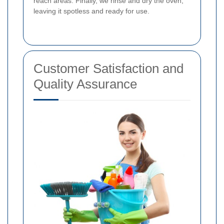
reach areas. Finally, we rinse and dry the oven,
leaving it spotless and ready for use.
Customer Satisfaction and
Quality Assurance