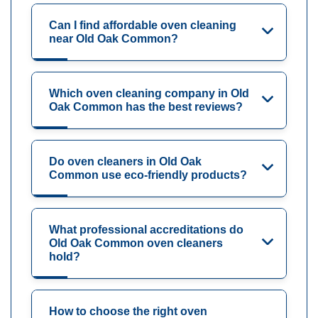
Can I find affordable oven cleaning
near Old Oak Common?
Which oven cleaning company in Old
Oak Common has the best reviews?
Do oven cleaners in Old Oak
Common use eco-friendly products?
What professional accreditations do
Old Oak Common oven cleaners
hold?
How to choose the right oven