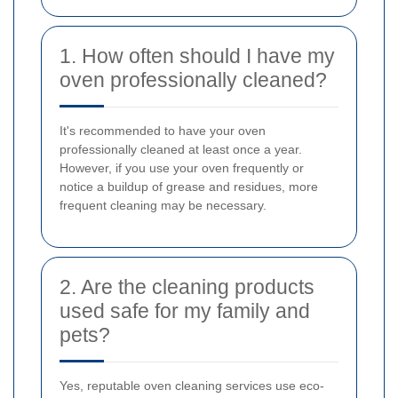
1. How often should I have my
oven professionally cleaned?
It's recommended to have your oven
professionally cleaned at least once a year.
However, if you use your oven frequently or
notice a buildup of grease and residues, more
frequent cleaning may be necessary.
2. Are the cleaning products
used safe for my family and
pets?
Yes, reputable oven cleaning services use eco-