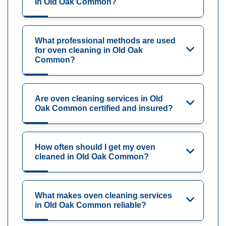
in Old Oak Common?
What professional methods are used
for oven cleaning in Old Oak
Common?
Are oven cleaning services in Old
Oak Common certified and insured?
How often should I get my oven
cleaned in Old Oak Common?
What makes oven cleaning services
in Old Oak Common reliable?