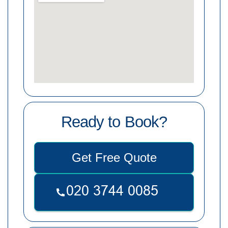
Ready to Book?
Get Free Quote