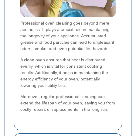
Professional oven cleaning goes beyond mere
aesthetics. It plays a crucial role in maintaining
the longevity of your appliance. Accumulated
grease and food particles can lead to unpleasant
odors, smoke, and even potential fire hazards.
A clean oven ensures that heat is distributed
evenly, which is vital for consistent cooking
results. Additionally, it helps in maintaining the
energy efficiency of your oven, potentially
lowering your utility bills.
Moreover, regular professional cleaning can
extend the lifespan of your oven, saving you from
costly repairs or replacements in the long run.