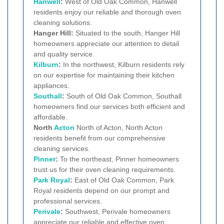
Hanwell
:
West of Old Oak Common, Hanwell
residents enjoy our reliable and thorough oven
cleaning solutions.
Hanger Hill:
Situated to the south, Hanger Hill
homeowners appreciate our attention to detail
and quality service.
Kilburn
:
In the northwest, Kilburn residents rely
on our expertise for maintaining their kitchen
appliances.
Southall
:
South of Old Oak Common, Southall
homeowners find our services both efficient and
affordable.
North
Acton
North of Acton, North Acton
residents benefit from our comprehensive
cleaning services.
Pinner
:
To the northeast, Pinner homeowners
trust us for their oven cleaning requirements.
Park Royal
:
East of Old Oak Common, Park
Royal residents depend on our prompt and
professional services.
Perivale
:
Southwest, Perivale homeowners
appreciate our reliable and effective oven