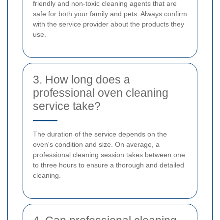
friendly and non-toxic cleaning agents that are
safe for both your family and pets. Always confirm
with the service provider about the products they
use.
3. How long does a
professional oven cleaning
service take?
The duration of the service depends on the
oven's condition and size. On average, a
professional cleaning session takes between one
to three hours to ensure a thorough and detailed
cleaning.