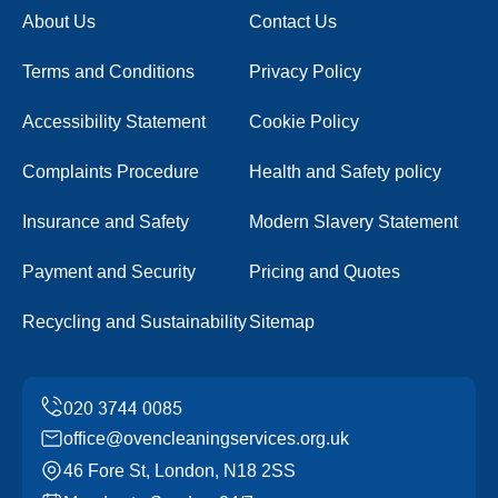
About Us
Contact Us
Terms and Conditions
Privacy Policy
Accessibility Statement
Cookie Policy
Complaints Procedure
Health and Safety policy
Insurance and Safety
Modern Slavery Statement
Payment and Security
Pricing and Quotes
Recycling and Sustainability
Sitemap
office@ovencleaningservices.org.uk
46 Fore St, London, N18 2SS