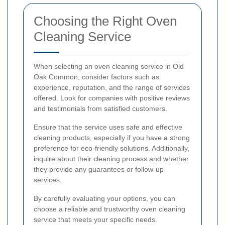
Choosing the Right Oven
Cleaning Service
When selecting an oven cleaning service in Old
Oak Common, consider factors such as
experience, reputation, and the range of services
offered. Look for companies with positive reviews
and testimonials from satisfied customers.
Ensure that the service uses safe and effective
cleaning products, especially if you have a strong
preference for eco-friendly solutions. Additionally,
inquire about their cleaning process and whether
they provide any guarantees or follow-up
services.
By carefully evaluating your options, you can
choose a reliable and trustworthy oven cleaning
service that meets your specific needs.