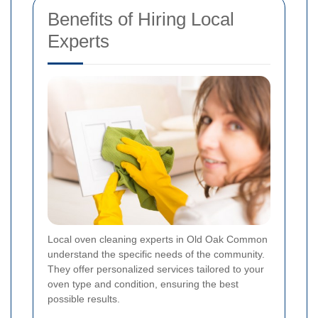
Benefits of Hiring Local
Experts
Local oven cleaning experts in Old Oak Common
understand the specific needs of the community.
They offer personalized services tailored to your
oven type and condition, ensuring the best
possible results.