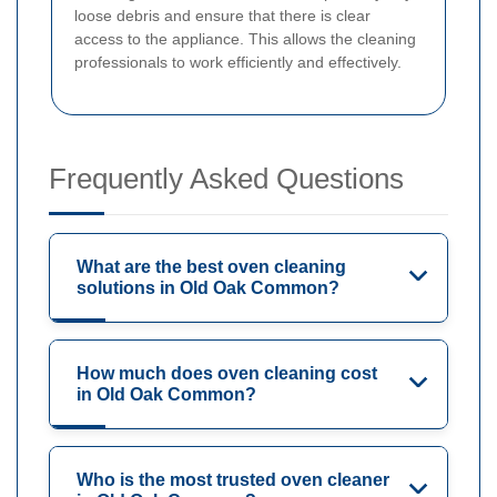
loose debris and ensure that there is clear
access to the appliance. This allows the cleaning
professionals to work efficiently and effectively.
Frequently Asked Questions
What are the best oven cleaning
solutions in Old Oak Common?
How much does oven cleaning cost
in Old Oak Common?
Who is the most trusted oven cleaner