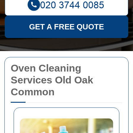
GET A FREE QUOTE
Oven Cleaning
Services Old Oak
Common