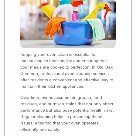
Keeping your oven clean is essential for
maintaining its functionality and ensuring that
your meals are cooked to perfection. In Old Oak
Common, professional oven cleaning services
offer residents a convenient and effective way to
maintain their kitchen appliances.
Over time, ovens accumulate grease, food
residues, and burnt-on stains that not only affect
performance but also pose potential health risks.
Regular cleaning helps in preventing these
issues, ensuring that your oven operates
efficiently and safely.