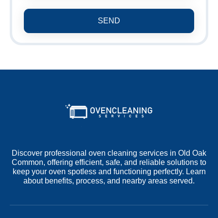
SEND
Discover professional oven cleaning services in Old Oak
Common, offering efficient, safe, and reliable solutions to
keep your oven spotless and functioning perfectly. Learn
about benefits, process, and nearby areas served.