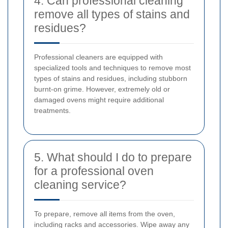
4. Can professional cleaning
remove all types of stains and
residues?
Professional cleaners are equipped with
specialized tools and techniques to remove most
types of stains and residues, including stubborn
burnt-on grime. However, extremely old or
damaged ovens might require additional
treatments.
5. What should I do to prepare
for a professional oven
cleaning service?
To prepare, remove all items from the oven,
including racks and accessories. Wipe away any