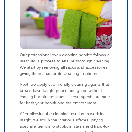
Our professional oven cleaning service follows a
meticulous process to ensure thorough cleaning.
We start by removing all racks and accessories,
giving them a separate cleaning treatment.
Next, we apply eco-friendly cleaning agents that
break down tough grease and grime without
leaving harmful residues. These agents are safe
for both your health and the environment.
After allowing the cleaning solution to work its
magic, we scrub the interior surfaces, paying
special attention to stubborn stains and hard-to-