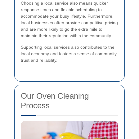
Choosing a local service also means quicker
response times and flexible scheduling to
accommodate your busy lifestyle. Furthermore,
local businesses often provide competitive pricing
and are more likely to go the extra mile to
maintain their reputation within the community.
Supporting local services also contributes to the
local economy and fosters a sense of community
trust and reliability.
Our Oven Cleaning
Process