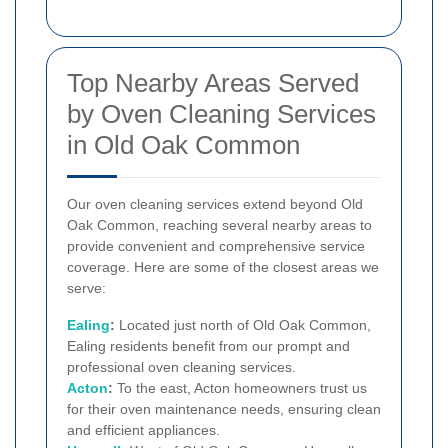
Top Nearby Areas Served
by Oven Cleaning Services
in Old Oak Common
Our oven cleaning services extend beyond Old
Oak Common, reaching several nearby areas to
provide convenient and comprehensive service
coverage. Here are some of the closest areas we
serve:
Ealing
:
Located just north of Old Oak Common,
Ealing residents benefit from our prompt and
professional oven cleaning services.
Acton
:
To the east, Acton homeowners trust us
for their oven maintenance needs, ensuring clean
and efficient appliances.