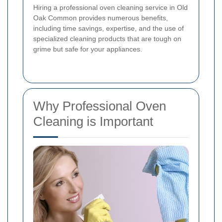
Hiring a professional oven cleaning service in Old
Oak Common provides numerous benefits,
including time savings, expertise, and the use of
specialized cleaning products that are tough on
grime but safe for your appliances.
Why Professional Oven
Cleaning is Important