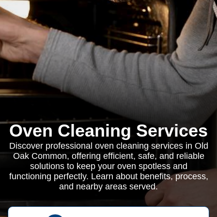
Oven Cleaning Services
Discover professional oven cleaning services in Old
Oak Common, offering efficient, safe, and reliable
solutions to keep your oven spotless and
functioning perfectly. Learn about benefits, process,
and nearby areas served.