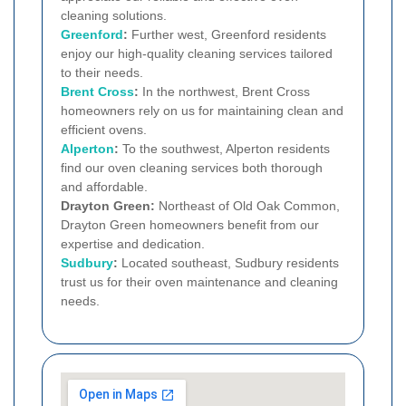
cleaning solutions.
Greenford
:
Further west, Greenford residents
enjoy our high-quality cleaning services tailored
to their needs.
Brent Cross
:
In the northwest, Brent Cross
homeowners rely on us for maintaining clean and
efficient ovens.
Alperton
:
To the southwest, Alperton residents
find our oven cleaning services both thorough
and affordable.
Drayton Green:
Northeast of Old Oak Common,
Drayton Green homeowners benefit from our
expertise and dedication.
Sudbury
:
Located southeast, Sudbury residents
trust us for their oven maintenance and cleaning
needs.