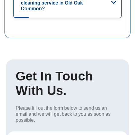
cleaning service in Old Oak
Common?
Get In Touch
With Us.
Please fill out the form below to send us an
email and we will get back to you as soon as
possible.