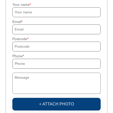
Your name
Email
Postcode
Phone
+ ATTACH PHOTO