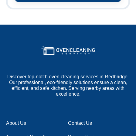
Discover top-notch oven cleaning services in Redbridge.
Our professional, eco-friendly solutions ensure a clean,
efficient, and safe kitchen. Serving nearby areas with
excellence.
About Us
Contact Us