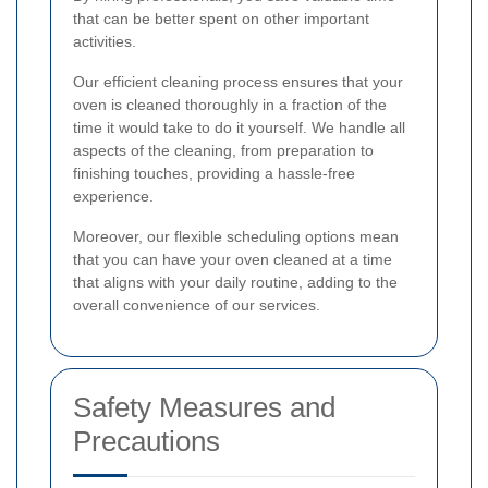
that can be better spent on other important
activities.
Our efficient cleaning process ensures that your
oven is cleaned thoroughly in a fraction of the
time it would take to do it yourself. We handle all
aspects of the cleaning, from preparation to
finishing touches, providing a hassle-free
experience.
Moreover, our flexible scheduling options mean
that you can have your oven cleaned at a time
that aligns with your daily routine, adding to the
overall convenience of our services.
Safety Measures and
Precautions