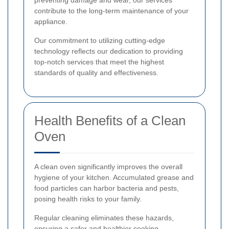
preventing damage and wear, our services
contribute to the long-term maintenance of your
appliance.
Our commitment to utilizing cutting-edge
technology reflects our dedication to providing
top-notch services that meet the highest
standards of quality and effectiveness.
Health Benefits of a Clean
Oven
A clean oven significantly improves the overall
hygiene of your kitchen. Accumulated grease and
food particles can harbor bacteria and pests,
posing health risks to your family.
Regular cleaning eliminates these hazards,
ensuring a safer and healthier cooking