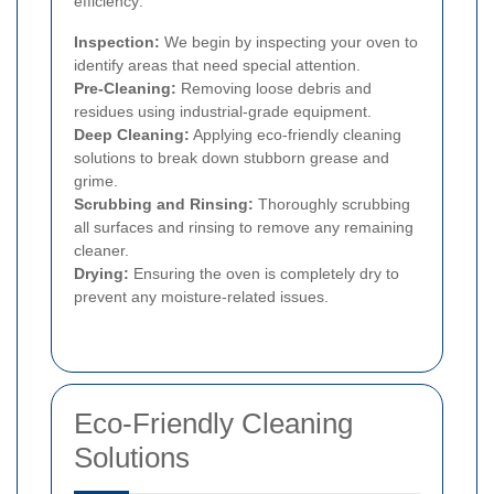
efficiency:
Inspection:
We begin by inspecting your oven to
identify areas that need special attention.
Pre-Cleaning:
Removing loose debris and
residues using industrial-grade equipment.
Deep Cleaning:
Applying eco-friendly cleaning
solutions to break down stubborn grease and
grime.
Scrubbing and Rinsing:
Thoroughly scrubbing
all surfaces and rinsing to remove any remaining
cleaner.
Drying:
Ensuring the oven is completely dry to
prevent any moisture-related issues.
Eco-Friendly Cleaning
Solutions