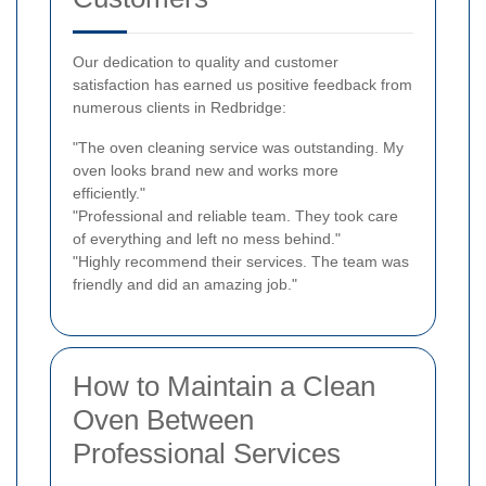
Our dedication to quality and customer
satisfaction has earned us positive feedback from
numerous clients in Redbridge:
"The oven cleaning service was outstanding. My
oven looks brand new and works more
efficiently."
"Professional and reliable team. They took care
of everything and left no mess behind."
"Highly recommend their services. The team was
friendly and did an amazing job."
How to Maintain a Clean
Oven Between
Professional Services