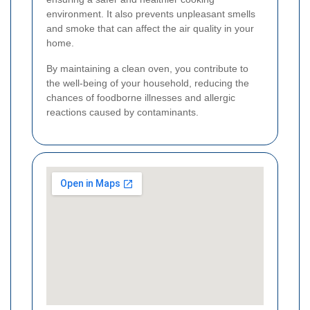
environment. It also prevents unpleasant smells
and smoke that can affect the air quality in your
home.
By maintaining a clean oven, you contribute to
the well-being of your household, reducing the
chances of foodborne illnesses and allergic
reactions caused by contaminants.