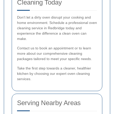
Cleaning Today
Don't let a dirty oven disrupt your cooking and
home environment. Schedule a professional oven
cleaning service in Redbridge today and
experience the difference a clean oven can
make.
Contact us to book an appointment or to learn
more about our comprehensive cleaning
packages tailored to meet your specific needs.
Take the first step towards a cleaner, healthier
kitchen by choosing our expert oven cleaning
services.
Serving Nearby Areas