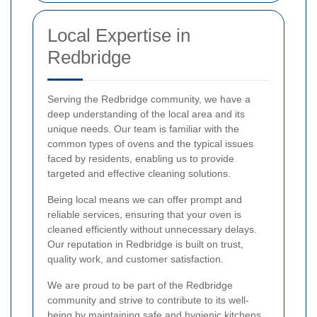
Local Expertise in
Redbridge
Serving the Redbridge community, we have a
deep understanding of the local area and its
unique needs. Our team is familiar with the
common types of ovens and the typical issues
faced by residents, enabling us to provide
targeted and effective cleaning solutions.
Being local means we can offer prompt and
reliable services, ensuring that your oven is
cleaned efficiently without unnecessary delays.
Our reputation in Redbridge is built on trust,
quality work, and customer satisfaction.
We are proud to be part of the Redbridge
community and strive to contribute to its well-
being by maintaining safe and hygienic kitchens