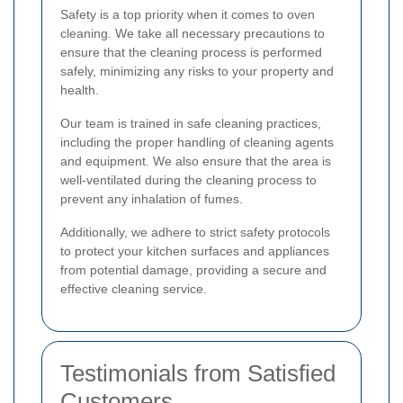
Safety is a top priority when it comes to oven
cleaning. We take all necessary precautions to
ensure that the cleaning process is performed
safely, minimizing any risks to your property and
health.
Our team is trained in safe cleaning practices,
including the proper handling of cleaning agents
and equipment. We also ensure that the area is
well-ventilated during the cleaning process to
prevent any inhalation of fumes.
Additionally, we adhere to strict safety protocols
to protect your kitchen surfaces and appliances
from potential damage, providing a secure and
effective cleaning service.
Testimonials from Satisfied
Customers