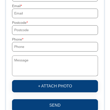
Email
Postcode
Phone
+ ATTACH PHOTO
SEND