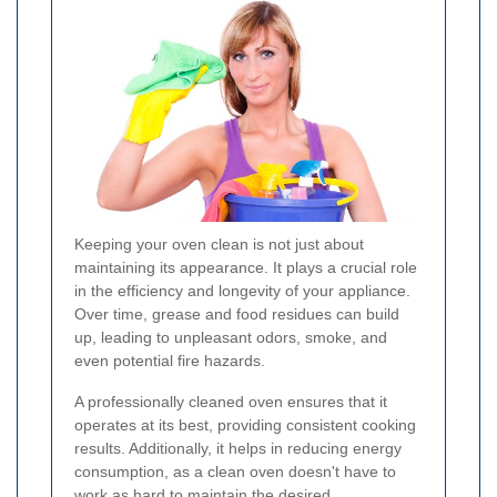
Keeping your oven clean is not just about
maintaining its appearance. It plays a crucial role
in the efficiency and longevity of your appliance.
Over time, grease and food residues can build
up, leading to unpleasant odors, smoke, and
even potential fire hazards.
A professionally cleaned oven ensures that it
operates at its best, providing consistent cooking
results. Additionally, it helps in reducing energy
consumption, as a clean oven doesn't have to
work as hard to maintain the desired