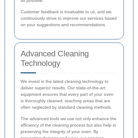
as possible.
Customer feedback is invaluable to us, and we
continuously strive to improve our services based
on your suggestions and recommendations.
Advanced Cleaning
Technology
We invest in the latest cleaning technology to
deliver superior results. Our state-of-the-art
equipment ensures that every part of your oven
is thoroughly cleaned, reaching areas that are
often neglected by standard cleaning methods.
The advanced tools we use not only enhance the
efficiency of the cleaning process but also help in
preserving the integrity of your oven. By