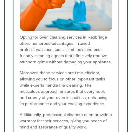
Opting for oven cleaning services in Redbridge
offers numerous advantages. Trained
professionals use specialized tools and eco-
friendly cleaning agents that effectively remove
stubborn grime without damaging your appliance.
Moreover, these services are time-efficient,
allowing you to focus on other important tasks
while experts handle the cleaning. The
meticulous approach ensures that every nook
and cranny of your oven is spotless, enhancing
its performance and your cooking experience.
Additionally, professional cleaners often provide a
warranty for their services, giving you peace of
mind and assurance of quality work.