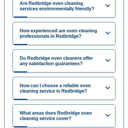
Are Redbridge oven cleaning
services environmentally friendly?
How experienced are oven cleaning
professionals in Redbridge?
Do Redbridge oven cleaners offer
any satisfaction guarantees?
How can I choose a reliable oven
cleaning service in Redbridge?
What areas does Redbridge oven
cleaning service cover?