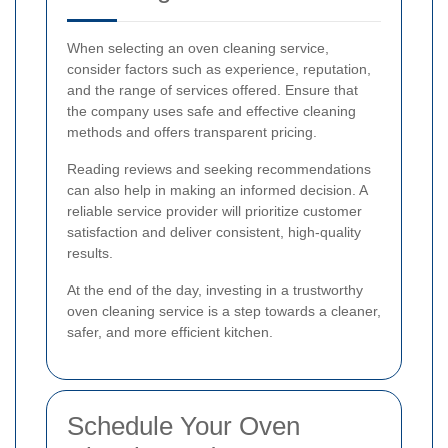
When selecting an oven cleaning service,
consider factors such as experience, reputation,
and the range of services offered. Ensure that
the company uses safe and effective cleaning
methods and offers transparent pricing.
Reading reviews and seeking recommendations
can also help in making an informed decision. A
reliable service provider will prioritize customer
satisfaction and deliver consistent, high-quality
results.
At the end of the day, investing in a trustworthy
oven cleaning service is a step towards a cleaner,
safer, and more efficient kitchen.
Schedule Your Oven