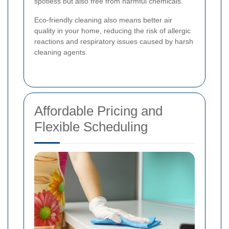
spotless but also free from harmful chemicals.
Eco-friendly cleaning also means better air
quality in your home, reducing the risk of allergic
reactions and respiratory issues caused by harsh
cleaning agents.
Affordable Pricing and
Flexible Scheduling