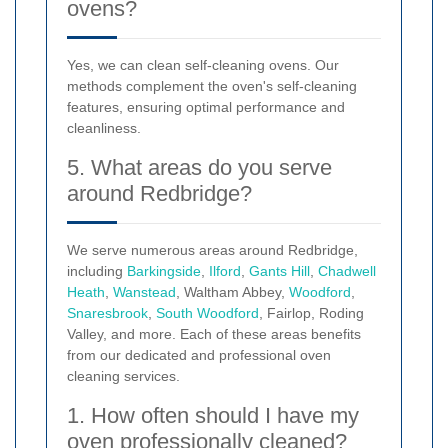
ovens?
Yes, we can clean self-cleaning ovens. Our
methods complement the oven's self-cleaning
features, ensuring optimal performance and
cleanliness.
5. What areas do you serve
around Redbridge?
We serve numerous areas around Redbridge,
including
Barkingside
,
Ilford
,
Gants Hill
,
Chadwell
Heath
,
Wanstead
, Waltham Abbey,
Woodford
,
Snaresbrook
,
South Woodford
, Fairlop, Roding
Valley, and more. Each of these areas benefits
from our dedicated and professional oven
cleaning services.
1. How often should I have my
oven professionally cleaned?