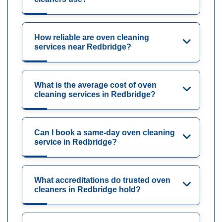
How reliable are oven cleaning
services near Redbridge?
What is the average cost of oven
cleaning services in Redbridge?
Can I book a same-day oven cleaning
service in Redbridge?
What accreditations do trusted oven
cleaners in Redbridge hold?