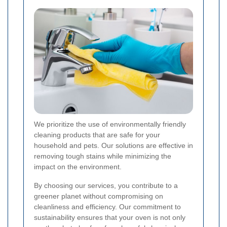
We prioritize the use of environmentally friendly
cleaning products that are safe for your
household and pets. Our solutions are effective in
removing tough stains while minimizing the
impact on the environment.
By choosing our services, you contribute to a
greener planet without compromising on
cleanliness and efficiency. Our commitment to
sustainability ensures that your oven is not only