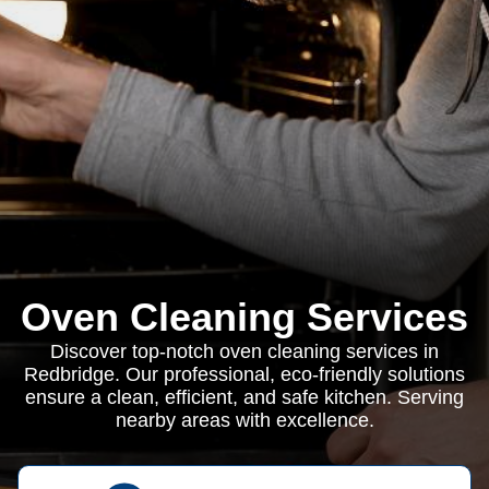
Oven Cleaning Services
Discover top-notch oven cleaning services in
Redbridge. Our professional, eco-friendly solutions
ensure a clean, efficient, and safe kitchen. Serving
nearby areas with excellence.