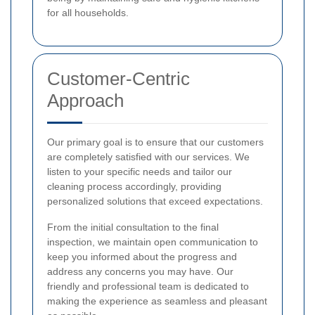
for all households.
Customer-Centric
Approach
Our primary goal is to ensure that our customers
are completely satisfied with our services. We
listen to your specific needs and tailor our
cleaning process accordingly, providing
personalized solutions that exceed expectations.
From the initial consultation to the final
inspection, we maintain open communication to
keep you informed about the progress and
address any concerns you may have. Our
friendly and professional team is dedicated to
making the experience as seamless and pleasant