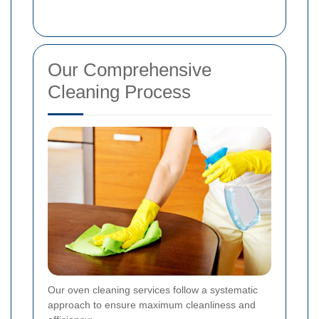
Our Comprehensive
Cleaning Process
Our oven cleaning services follow a systematic
approach to ensure maximum cleanliness and