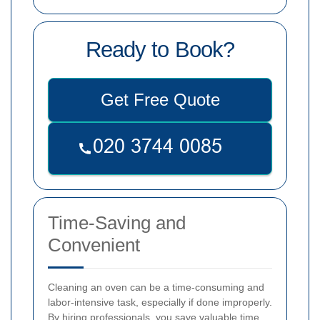
Ready to Book?
Get Free Quote
Time-Saving and
Convenient
Cleaning an oven can be a time-consuming and
labor-intensive task, especially if done improperly.
By hiring professionals, you save valuable time