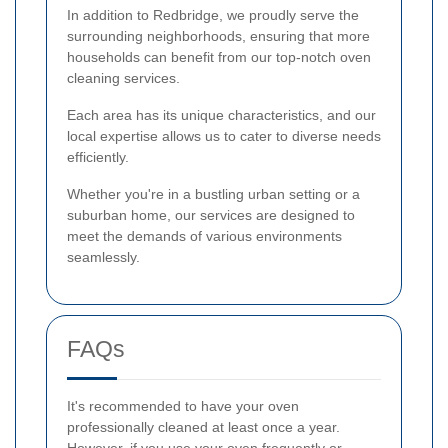
In addition to Redbridge, we proudly serve the
surrounding neighborhoods, ensuring that more
households can benefit from our top-notch oven
cleaning services.
Each area has its unique characteristics, and our
local expertise allows us to cater to diverse needs
efficiently.
Whether you're in a bustling urban setting or a
suburban home, our services are designed to
meet the demands of various environments
seamlessly.
FAQs
It's recommended to have your oven
professionally cleaned at least once a year.