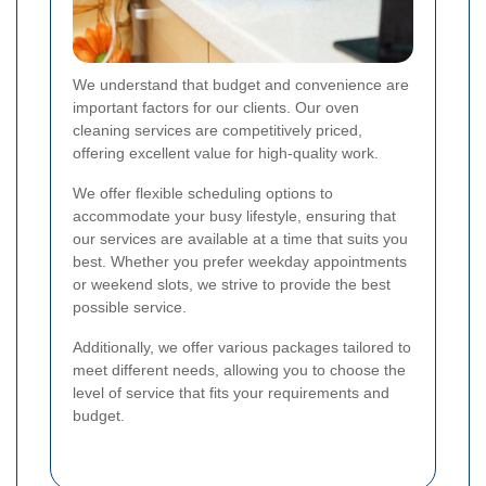
We understand that budget and convenience are
important factors for our clients. Our oven
cleaning services are competitively priced,
offering excellent value for high-quality work.
We offer flexible scheduling options to
accommodate your busy lifestyle, ensuring that
our services are available at a time that suits you
best. Whether you prefer weekday appointments
or weekend slots, we strive to provide the best
possible service.
Additionally, we offer various packages tailored to
meet different needs, allowing you to choose the
level of service that fits your requirements and
budget.