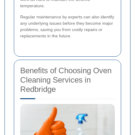
temperature.
Regular maintenance by experts can also identify
any underlying issues before they become major
problems, saving you from costly repairs or
replacements in the future.
Benefits of Choosing Oven
Cleaning Services in
Redbridge