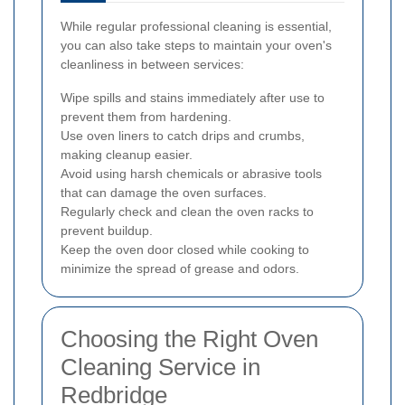
While regular professional cleaning is essential,
you can also take steps to maintain your oven's
cleanliness in between services:
Wipe spills and stains immediately after use to
prevent them from hardening.
Use oven liners to catch drips and crumbs,
making cleanup easier.
Avoid using harsh chemicals or abrasive tools
that can damage the oven surfaces.
Regularly check and clean the oven racks to
prevent buildup.
Keep the oven door closed while cooking to
minimize the spread of grease and odors.
Choosing the Right Oven
Cleaning Service in
Redbridge