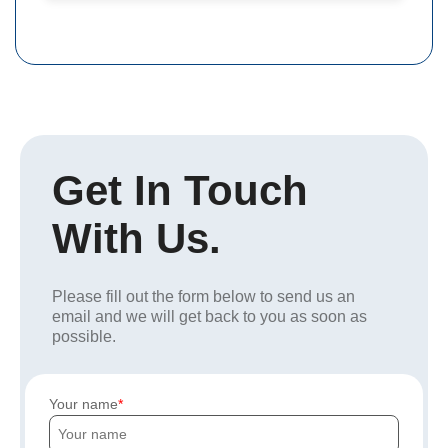
Get In Touch
With Us.
Please fill out the form below to send us an
email and we will get back to you as soon as
possible.
Your name