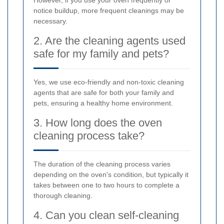
However, if you use your oven frequently or
notice buildup, more frequent cleanings may be
necessary.
2. Are the cleaning agents used
safe for my family and pets?
Yes, we use eco-friendly and non-toxic cleaning
agents that are safe for both your family and
pets, ensuring a healthy home environment.
3. How long does the oven
cleaning process take?
The duration of the cleaning process varies
depending on the oven's condition, but typically it
takes between one to two hours to complete a
thorough cleaning.
4. Can you clean self-cleaning