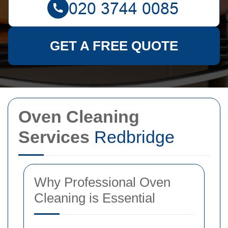
GET A FREE QUOTE
Oven Cleaning
Services
Redbridge
Why Professional Oven
Cleaning is Essential