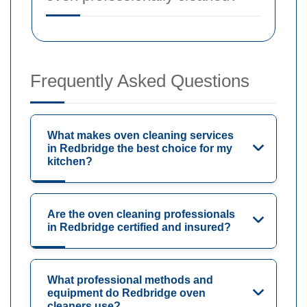
Frequently Asked Questions
What makes oven cleaning services
in Redbridge the best choice for my
kitchen?
Are the oven cleaning professionals
in Redbridge certified and insured?
What professional methods and
equipment do Redbridge oven
cleaners use?