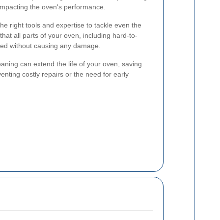
 impacting the oven's performance.
e right tools and expertise to tackle even the
at all parts of your oven, including hard-to-
ned without causing any damage.
aning can extend the life of your oven, saving
nting costly repairs or the need for early