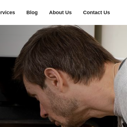
rvices
Blog
About Us
Contact Us