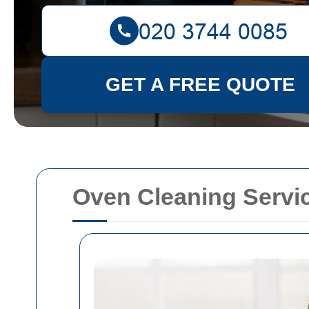
GET A FREE QUOTE
Oven Cleaning Servi