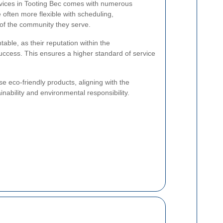
ervices in Tooting Bec comes with numerous
often more flexible with scheduling,
 of the community they serve.
able, as their reputation within the
success. This ensures a higher standard of service
use eco-friendly products, aligning with the
nability and environmental responsibility.