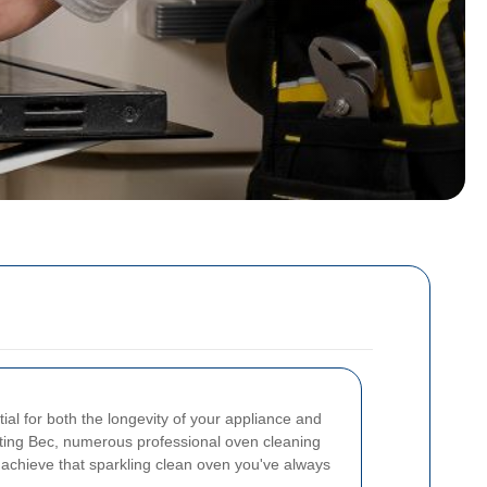
ial for both the longevity of your appliance and
ooting Bec, numerous professional oven cleaning
u achieve that sparkling clean oven you've always