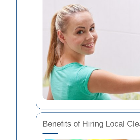
Benefits of Hiring Local Cl