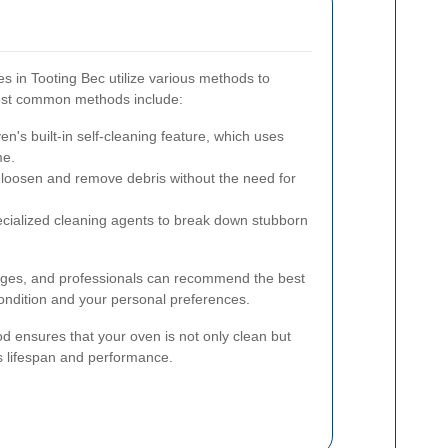
s in Tooting Bec utilize various methods to
most common methods include:
n's built-in self-cleaning feature, which uses
me.
loosen and remove debris without the need for
cialized cleaning agents to break down stubborn
ges, and professionals can recommend the best
ndition and your personal preferences.
d ensures that your oven is not only clean but
ts lifespan and performance.