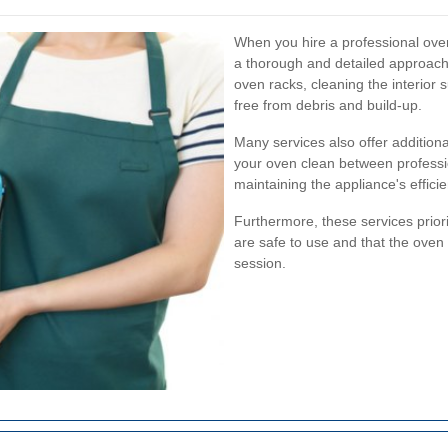
When you hire a professional oven
a thorough and detailed approach.
oven racks, cleaning the interior
free from debris and build-up.
Many services also offer addition
your oven clean between professio
maintaining the appliance's effic
Furthermore, these services priorit
are safe to use and that the oven i
session.