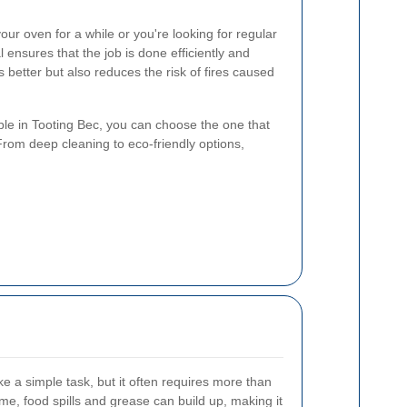
ur oven for a while or you're looking for regular
 ensures that the job is done efficiently and
s better but also reduces the risk of fires caused
able in Tooting Bec, you can choose the one that
From deep cleaning to eco-friendly options,
e a simple task, but it often requires more than
me, food spills and grease can build up, making it