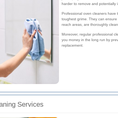
harder to remove and potentially
Professional oven cleaners have th
toughest grime. They can ensure th
reach areas, are thoroughly clea
Moreover, regular professional cle
you money in the long run by preve
replacement.
eaning Services