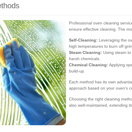
ethods
Professional oven cleaning service
ensure effective cleaning. The 
Self-Cleaning:
Leveraging the ove
high temperatures to burn off gri
Steam Cleaning:
Using steam to 
harsh chemicals.
Chemical Cleaning:
Applying spe
build-up.
Each method has its own advanta
approach based on your oven's co
Choosing the right cleaning metho
also well-maintained, extending i