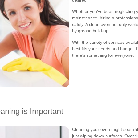
desired.
Whether you've been neglecting yo
maintenance, hiring a professional
safely. A clean oven not only work
by grease build-up.
With the variety of services avail
best fits your needs and budget. 
there's something for everyone.
aning is Important
Cleaning your oven might seem lik
just wiping down surfaces. Over ti