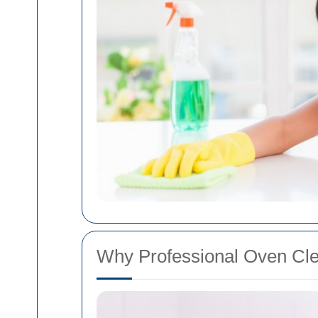
Why Professional Oven Cle