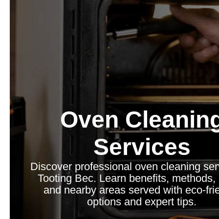
Oven Cleanin
Services
Discover professional oven cleaning ser
Tooting Bec. Learn benefits, methods, 
and nearby areas served with eco-fri
options and expert tips.