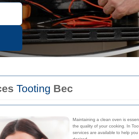
ces
Tooting
Bec
Maintaining a clean oven is essent
the quality of your cooking. In T
services are available to help yo