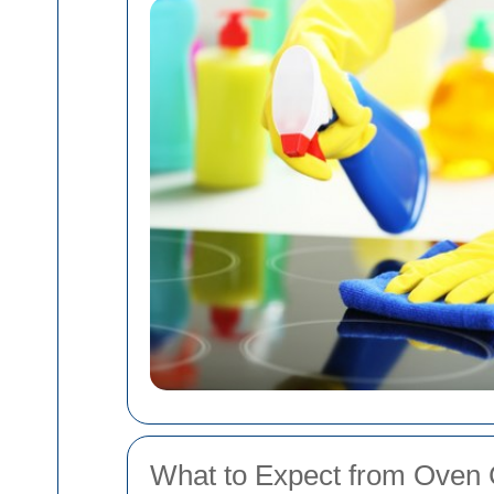
What to Expect from Oven C