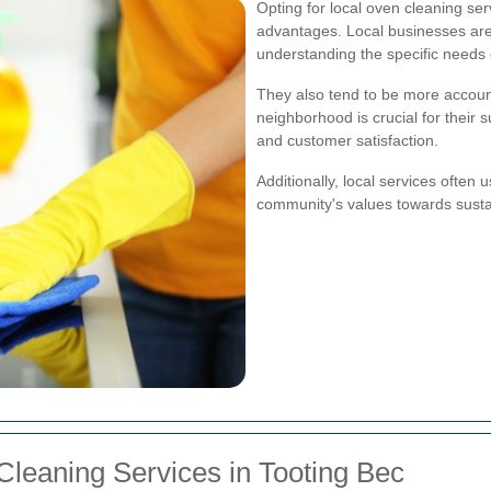
Opting for local oven cleaning s
advantages. Local businesses are 
understanding the specific needs
They also tend to be more account
neighborhood is crucial for their 
and customer satisfaction.
Additionally, local services often 
community's values towards sustai
leaning Services in Tooting Bec