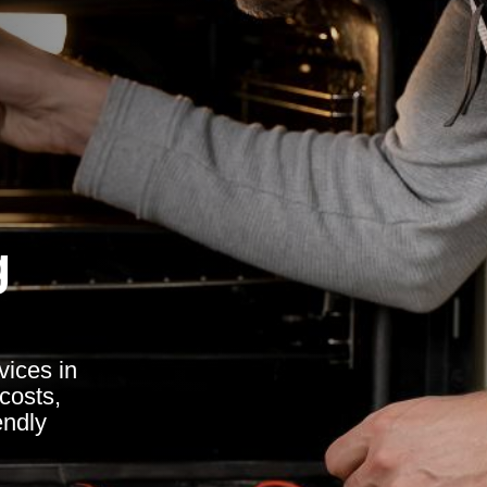
g
vices in
costs,
endly