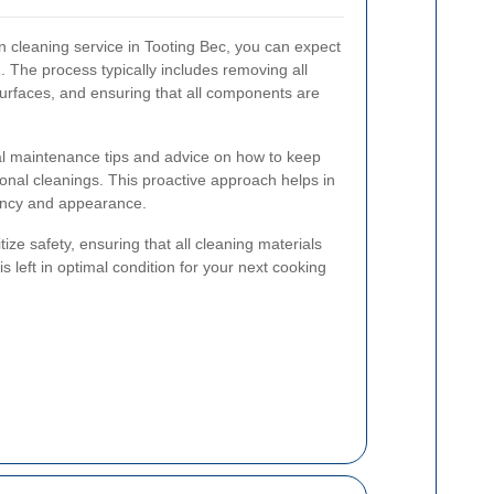
 cleaning service in Tooting Bec, you can expect
 The process typically includes removing all
 surfaces, and ensuring that all components are
al maintenance tips and advice on how to keep
nal cleanings. This proactive approach helps in
iency and appearance.
ize safety, ensuring that all cleaning materials
s left in optimal condition for your next cooking