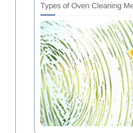
Types of Oven Cleaning M