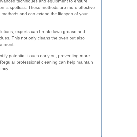
advanced techniques and equipment to ensure
en is spotless. These methods are more effective
 methods and can extend the lifespan of your
olutions, experts can break down grease and
idues. This not only cleans the oven but also
ronment.
entify potential issues early on, preventing more
. Regular professional cleaning can help maintain
ency.