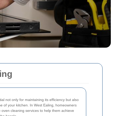
ing
l not only for maintaining its efficiency but also
ne of your kitchen. In West Ealing, homeowners
e oven cleaning services to help them achieve