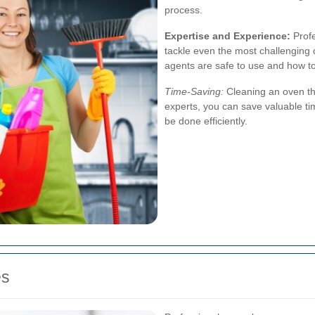
process.
Expertise and Experience:
Profe
tackle even the most challenging
agents are safe to use and how t
Time-Saving:
Cleaning an oven th
experts, you can save valuable ti
be done efficiently.
es