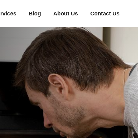
rvices
Blog
About Us
Contact Us