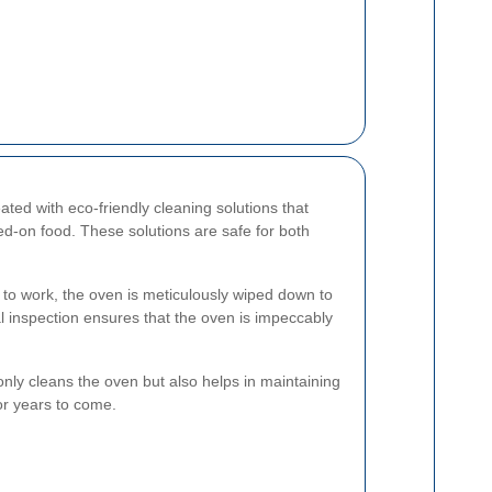
eated with eco-friendly cleaning solutions that
d-on food. These solutions are safe for both
s to work, the oven is meticulously wiped down to
nal inspection ensures that the oven is impeccably
ly cleans the oven but also helps in maintaining
or years to come.