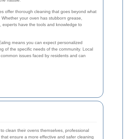
the hassle.
es offer thorough cleaning that goes beyond what
. Whether your oven has stubborn grease,
s, experts have the tools and knowledge to
 Ealing means you can expect personalized
g of the specific needs of the community. Local
he common issues faced by residents and can
 clean their ovens themselves, professional
 that ensure a more effective and safer cleaning