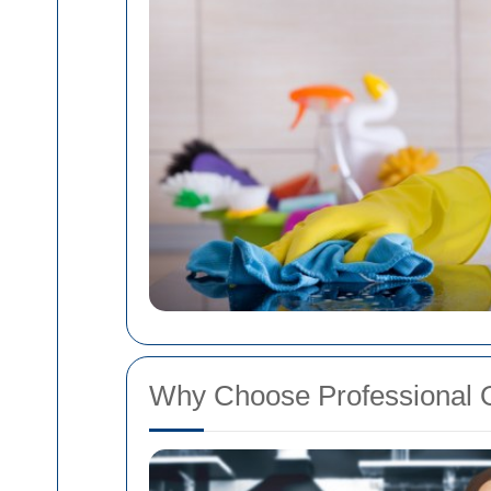
Why Choose Professional 