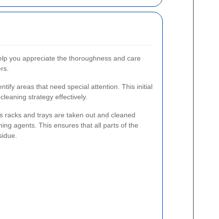
elp you appreciate the thoroughness and care
rs.
entify areas that need special attention. This initial
leaning strategy effectively.
s racks and trays are taken out and cleaned
ing agents. This ensures that all parts of the
sidue.