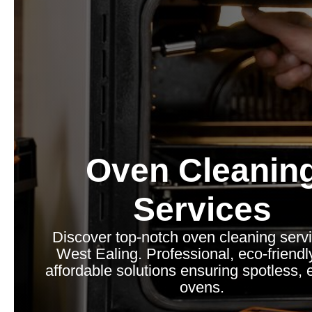
Oven Cleanin
Services
Discover top-notch oven cleaning servi
West Ealing. Professional, eco-friendl
affordable solutions ensuring spotless, e
ovens.