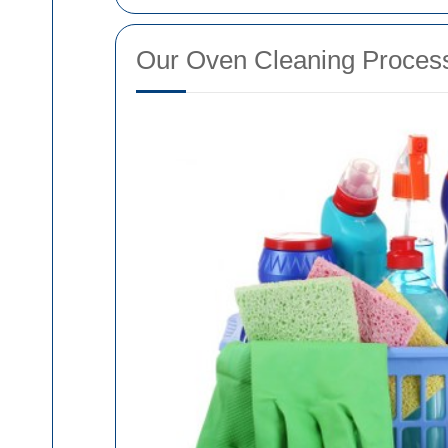
Our Oven Cleaning Proces