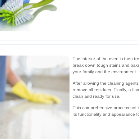
The interior of the oven is then tr
break down tough stains and bake
your family and the environment.
After allowing the cleaning agent
remove all residues. Finally, a fi
clean and ready for use.
This comprehensive process not on
its functionality and appearance f