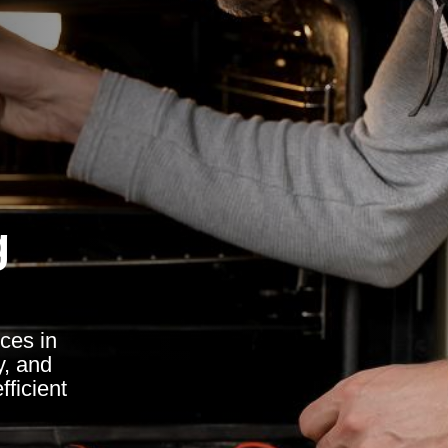
g
ces in
y, and
fficient