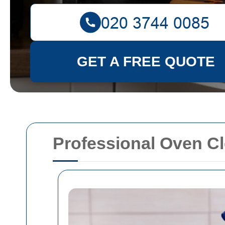
GET A FREE QUOTE
Professional Oven Cl