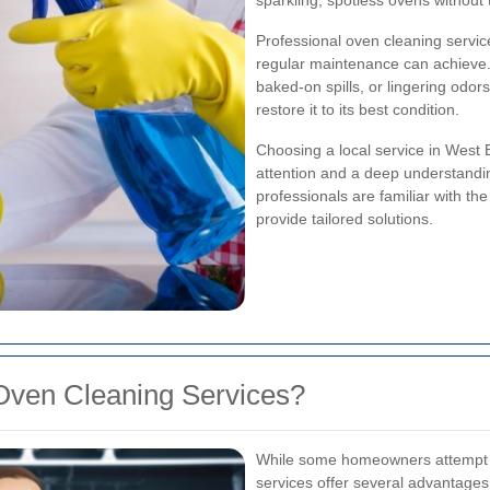
sparkling, spotless ovens without 
Professional oven cleaning servic
regular maintenance can achieve
baked-on spills, or lingering odor
restore it to its best condition.
Choosing a local service in West
attention and a deep understandin
professionals are familiar with t
provide tailored solutions.
Oven Cleaning Services?
While some homeowners attempt to
services offer several advantages