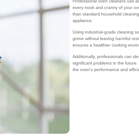
Professional oven cleaners use 
every nook and cranny of your ov
than standard household cleaning
appliance.
Using industrial-grade cleaning s
grime without leaving harmful res
ensures a healthier cooking envi
Additionally, professionals can id
significant problems in the future
the oven's performance and effici