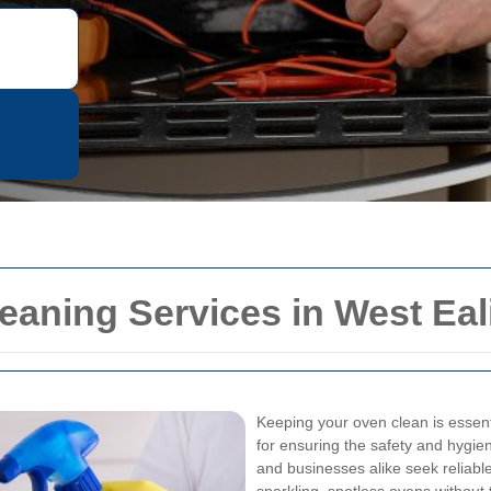
eaning Services in West Eal
Keeping your oven clean is essentia
for ensuring the safety and hygie
and businesses alike seek reliabl