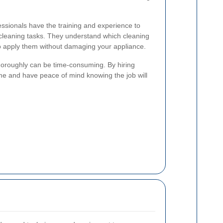
ssionals have the training and experience to
 cleaning tasks. They understand which cleaning
o apply them without damaging your appliance.
oroughly can be time-consuming. By hiring
me and have peace of mind knowing the job will