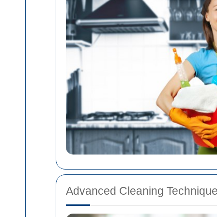
Advanced Cleaning Techniqu