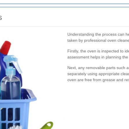
s
Understanding the process can h
taken by professional oven cleane
Firstly, the oven is inspected to id
assessment helps in planning the c
Next, any removable parts such a
separately using appropriate clean
oven are free from grease and re