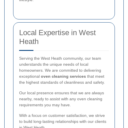
Local Expertise in West
Heath
Serving the West Heath community, our team
understands the unique needs of local
homeowners. We are committed to delivering
exceptional
oven cleaning services
that meet
the highest standards of cleanliness and safety.
Our local presence ensures that we are always
nearby, ready to assist with any oven cleaning
requirements you may have.
With a focus on customer satisfaction, we strive
to build long-lasting relationships with our clients
in West Heath.