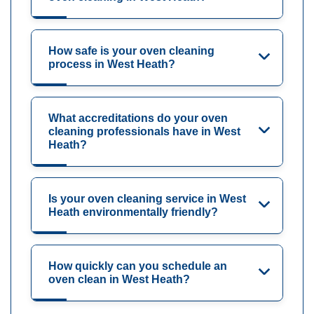
How safe is your oven cleaning
process in West Heath?
What accreditations do your oven
cleaning professionals have in West
Heath?
Is your oven cleaning service in West
Heath environmentally friendly?
How quickly can you schedule an
oven clean in West Heath?