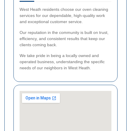
West Heath residents choose our oven cleaning
services for our dependable, high-quality work
and exceptional customer service.
Our reputation in the community is built on trust,
efficiency, and consistent results that keep our
clients coming back.
We take pride in being a locally owned and
operated business, understanding the specific
needs of our neighbors in West Heath.