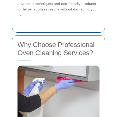
advanced techniques and eco-friendly products
to deliver spotless results without damaging your
oven.
Why Choose Professional
Oven Cleaning Services?