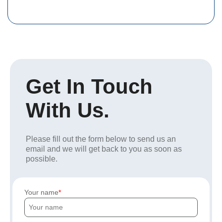
Get In Touch
With Us.
Please fill out the form below to send us an
email and we will get back to you as soon as
possible.
Your name