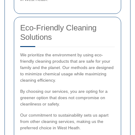
Eco-Friendly Cleaning
Solutions
We prioritize the environment by using eco-
friendly cleaning products that are safe for your
family and the planet. Our methods are designed
to minimize chemical usage while maximizing
cleaning efficiency.
By choosing our services, you are opting for a
greener option that does not compromise on
cleanliness or safety.
Our commitment to sustainability sets us apart
from other cleaning services, making us the
preferred choice in West Heath.