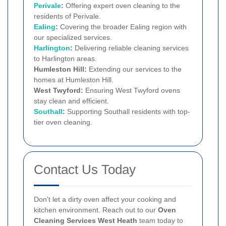
Perivale
:
Offering expert oven cleaning to the
residents of Perivale.
Ealing
:
Covering the broader Ealing region with
our specialized services.
Harlington
:
Delivering reliable cleaning services
to Harlington areas.
Humleston Hill:
Extending our services to the
homes at Humleston Hill.
West Twyford:
Ensuring West Twyford ovens
stay clean and efficient.
Southall
:
Supporting Southall residents with top-
tier oven cleaning.
Contact Us Today
Don't let a dirty oven affect your cooking and
kitchen environment. Reach out to our
Oven
Cleaning Services West Heath
team today to