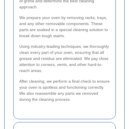
of grime and determine the best cleaning
approach.
We prepare your oven by removing racks, trays,
and any other removable components. These
parts are soaked in a special cleaning solution to
break down tough stains.
Using industry-leading techniques, we thoroughly
clean every part of your oven, ensuring that all
grease and residue are eliminated. We pay close
attention to corners, vents, and other hard-to-
reach areas.
After cleaning, we perform a final check to ensure
your oven is spotless and functioning correctly.
We also reassemble any parts we removed
during the cleaning process.