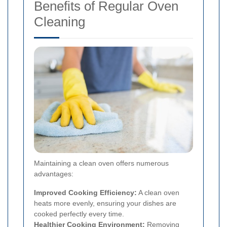
Benefits of Regular Oven
Cleaning
Maintaining a clean oven offers numerous
advantages:
Improved Cooking Efficiency:
A clean oven
heats more evenly, ensuring your dishes are
cooked perfectly every time.
Healthier Cooking Environment:
Removing