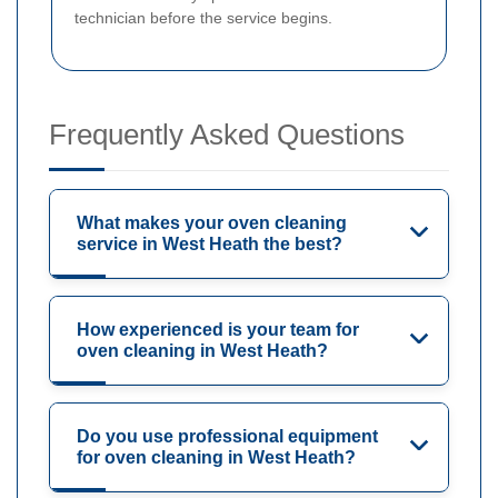
technician before the service begins.
Frequently Asked Questions
What makes your oven cleaning
service in West Heath the best?
How experienced is your team for
oven cleaning in West Heath?
Do you use professional equipment
for oven cleaning in West Heath?