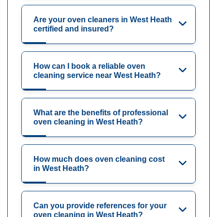
Are your oven cleaners in West Heath
certified and insured?
How can I book a reliable oven
cleaning service near West Heath?
What are the benefits of professional
oven cleaning in West Heath?
How much does oven cleaning cost
in West Heath?
Can you provide references for your
oven cleaning in West Heath?