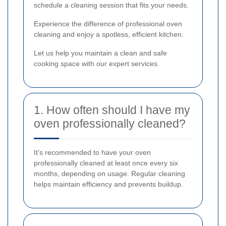
schedule a cleaning session that fits your needs.
Experience the difference of professional oven
cleaning and enjoy a spotless, efficient kitchen.
Let us help you maintain a clean and safe
cooking space with our expert services.
1. How often should I have my
oven professionally cleaned?
It's recommended to have your oven
professionally cleaned at least once every six
months, depending on usage. Regular cleaning
helps maintain efficiency and prevents buildup.