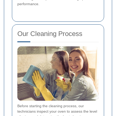
performance.
Our Cleaning Process
Before starting the cleaning process, our
technicians inspect your oven to assess the level