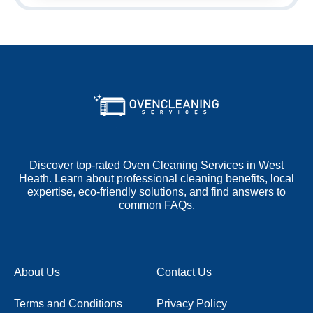
Discover top-rated Oven Cleaning Services in West
Heath. Learn about professional cleaning benefits, local
expertise, eco-friendly solutions, and find answers to
common FAQs.
About Us
Contact Us
Terms and Conditions
Privacy Policy