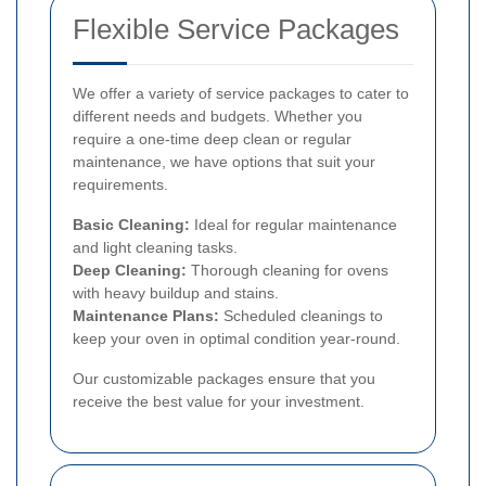
Flexible Service Packages
We offer a variety of service packages to cater to
different needs and budgets. Whether you
require a one-time deep clean or regular
maintenance, we have options that suit your
requirements.
Basic Cleaning:
Ideal for regular maintenance
and light cleaning tasks.
Deep Cleaning:
Thorough cleaning for ovens
with heavy buildup and stains.
Maintenance Plans:
Scheduled cleanings to
keep your oven in optimal condition year-round.
Our customizable packages ensure that you
receive the best value for your investment.