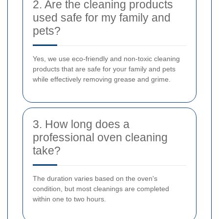
2. Are the cleaning products
used safe for my family and
pets?
Yes, we use eco-friendly and non-toxic cleaning
products that are safe for your family and pets
while effectively removing grease and grime.
3. How long does a
professional oven cleaning
take?
The duration varies based on the oven's
condition, but most cleanings are completed
within one to two hours.