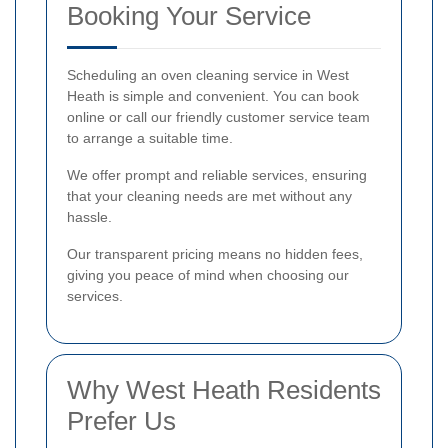
Booking Your Service
Scheduling an oven cleaning service in West
Heath is simple and convenient. You can book
online or call our friendly customer service team
to arrange a suitable time.
We offer prompt and reliable services, ensuring
that your cleaning needs are met without any
hassle.
Our transparent pricing means no hidden fees,
giving you peace of mind when choosing our
services.
Why West Heath Residents
Prefer Us