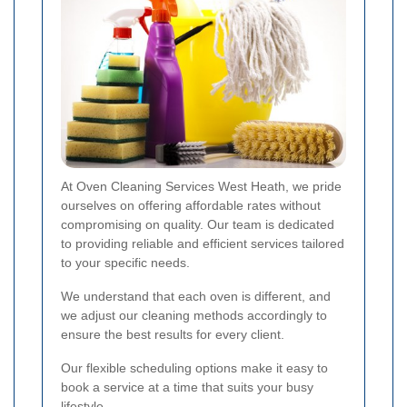
At Oven Cleaning Services West Heath, we pride
ourselves on offering affordable rates without
compromising on quality. Our team is dedicated
to providing reliable and efficient services tailored
to your specific needs.
We understand that each oven is different, and
we adjust our cleaning methods accordingly to
ensure the best results for every client.
Our flexible scheduling options make it easy to
book a service at a time that suits your busy
lifestyle.