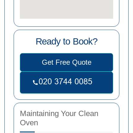
Ready to Book?
Get Free Quote
Maintaining Your Clean
Oven