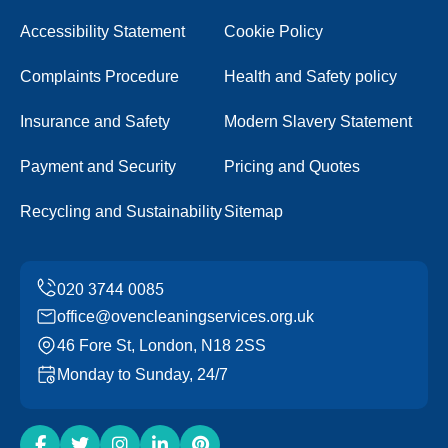
Accessibility Statement
Cookie Policy
Complaints Procedure
Health and Safety policy
Insurance and Safety
Modern Slavery Statement
Payment and Security
Pricing and Quotes
Recycling and Sustainability
Sitemap
office@ovencleaningservices.org.uk
46 Fore St, London, N18 2SS
Monday to Sunday, 24/7