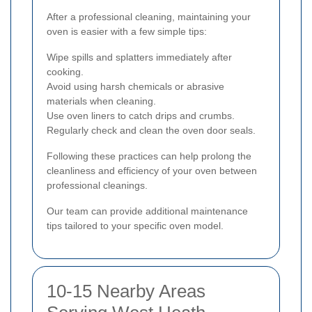
After a professional cleaning, maintaining your
oven is easier with a few simple tips:
Wipe spills and splatters immediately after
cooking.
Avoid using harsh chemicals or abrasive
materials when cleaning.
Use oven liners to catch drips and crumbs.
Regularly check and clean the oven door seals.
Following these practices can help prolong the
cleanliness and efficiency of your oven between
professional cleanings.
Our team can provide additional maintenance
tips tailored to your specific oven model.
10-15 Nearby Areas