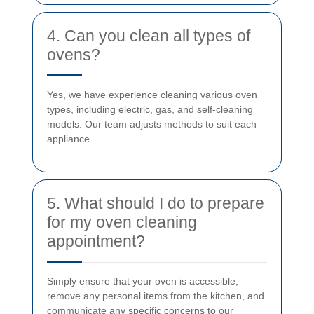
4. Can you clean all types of
ovens?
Yes, we have experience cleaning various oven
types, including electric, gas, and self-cleaning
models. Our team adjusts methods to suit each
appliance.
5. What should I do to prepare
for my oven cleaning
appointment?
Simply ensure that your oven is accessible,
remove any personal items from the kitchen, and
communicate any specific concerns to our