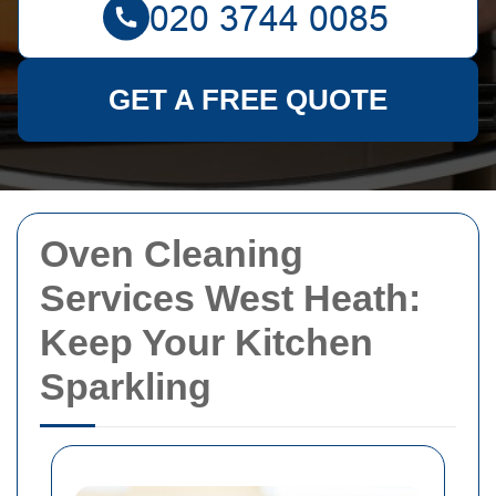
GET A FREE QUOTE
Oven Cleaning
Services West Heath:
Keep Your Kitchen
Sparkling