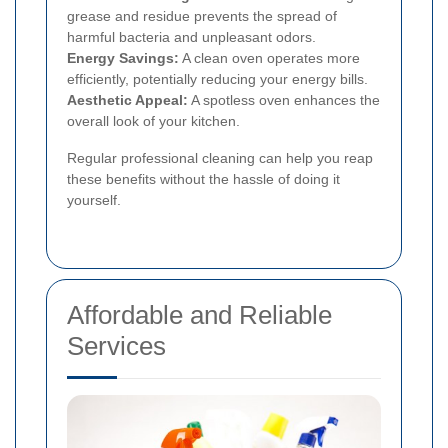
grease and residue prevents the spread of
harmful bacteria and unpleasant odors.
Energy Savings:
A clean oven operates more
efficiently, potentially reducing your energy bills.
Aesthetic Appeal:
A spotless oven enhances the
overall look of your kitchen.
Regular professional cleaning can help you reap
these benefits without the hassle of doing it
yourself.
Affordable and Reliable
Services