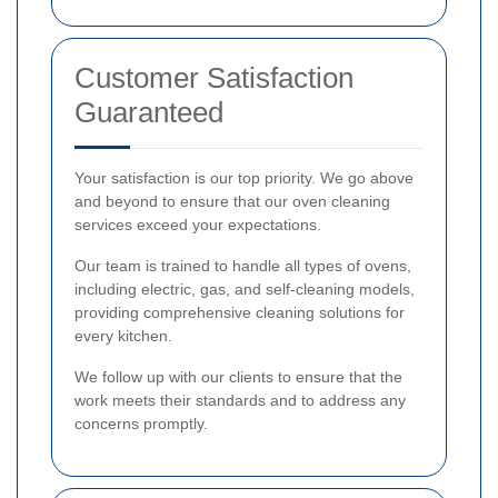
Customer Satisfaction
Guaranteed
Your satisfaction is our top priority. We go above
and beyond to ensure that our oven cleaning
services exceed your expectations.
Our team is trained to handle all types of ovens,
including electric, gas, and self-cleaning models,
providing comprehensive cleaning solutions for
every kitchen.
We follow up with our clients to ensure that the
work meets their standards and to address any
concerns promptly.