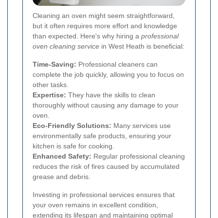
Cleaning an oven might seem straightforward,
but it often requires more effort and knowledge
than expected. Here's why hiring a
professional
oven cleaning service
in West Heath is beneficial:
Time-Saving:
Professional cleaners can
complete the job quickly, allowing you to focus on
other tasks.
Expertise:
They have the skills to clean
thoroughly without causing any damage to your
oven.
Eco-Friendly Solutions:
Many services use
environmentally safe products, ensuring your
kitchen is safe for cooking.
Enhanced Safety:
Regular professional cleaning
reduces the risk of fires caused by accumulated
grease and debris.
Investing in professional services ensures that
your oven remains in excellent condition,
extending its lifespan and maintaining optimal