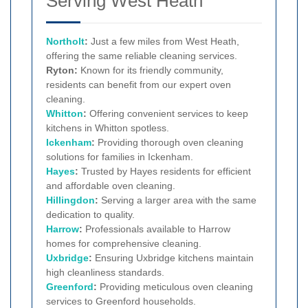
Serving West Heath
Northolt
:
Just a few miles from West Heath,
offering the same reliable cleaning services.
Ryton:
Known for its friendly community,
residents can benefit from our expert oven
cleaning.
Whitton
:
Offering convenient services to keep
kitchens in Whitton spotless.
Ickenham
:
Providing thorough oven cleaning
solutions for families in Ickenham.
Hayes
:
Trusted by Hayes residents for efficient
and affordable oven cleaning.
Hillingdon
:
Serving a larger area with the same
dedication to quality.
Harrow
:
Professionals available to Harrow
homes for comprehensive cleaning.
Uxbridge
:
Ensuring Uxbridge kitchens maintain
high cleanliness standards.
Greenford
:
Providing meticulous oven cleaning
services to Greenford households.