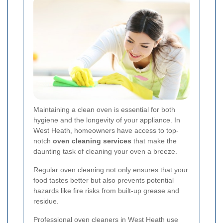
Maintaining a clean oven is essential for both
hygiene and the longevity of your appliance. In
West Heath, homeowners have access to top-
notch
oven cleaning services
that make the
daunting task of cleaning your oven a breeze.
Regular oven cleaning not only ensures that your
food tastes better but also prevents potential
hazards like fire risks from built-up grease and
residue.
Professional oven cleaners in West Heath use