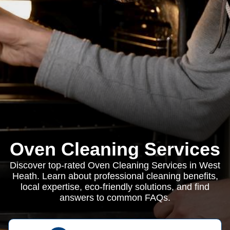
Oven Cleaning Services
Discover top-rated Oven Cleaning Services in West
Heath. Learn about professional cleaning benefits,
local expertise, eco-friendly solutions, and find
answers to common FAQs.