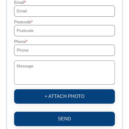
Email
Postcode
Phone
+ ATTACH PHOTO
SEND