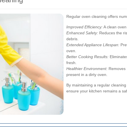
Regular oven cleaning offers num
Improved Efficiency:
A clean oven
Enhanced Safety:
Reduces the ris
debris.
Extended Appliance Lifespan:
Prev
oven.
Better Cooking Results:
Eliminate
fresh.
Healthier Environment:
Removes ha
present in a dirty oven.
By maintaining a regular cleanin
ensure your kitchen remains a saf