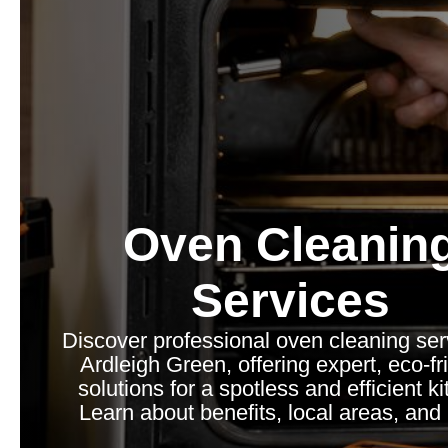
Oven Cleanin
Services
Discover professional oven cleaning ser
Ardleigh Green, offering expert, eco-fr
solutions for a spotless and efficient k
Learn about benefits, local areas, and