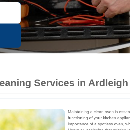
eaning Services in Ardleig
Maintaining a clean oven is essenti
functioning of your kitchen appli
importance of a spotless oven, wh