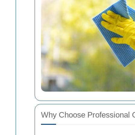
Why Choose Professional 