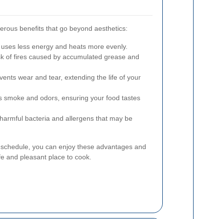
erous benefits that go beyond aesthetics:
 uses less energy and heats more evenly.
k of fires caused by accumulated grease and
ents wear and tear, extending the life of your
s smoke and odors, ensuring your food tastes
rmful bacteria and allergens that may be
g schedule, you can enjoy these advantages and
e and pleasant place to cook.