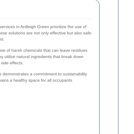
rvices in Ardleigh Green prioritize the use of
ese solutions are not only effective but also safe
nt.
use of harsh chemicals that can leave residues
ey utilize natural ingredients that break down
side effects.
e demonstrates a commitment to sustainability
ains a healthy space for all occupants.