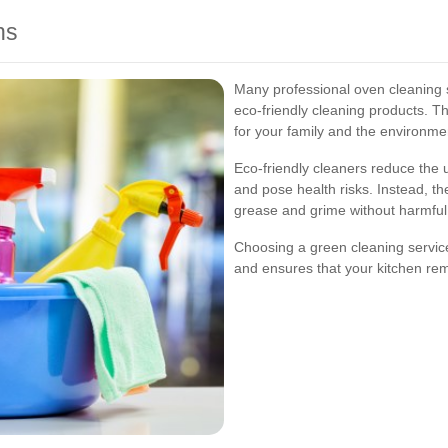
ns
Many professional oven cleaning se
eco-friendly cleaning products. Th
for your family and the environme
Eco-friendly cleaners reduce the 
and pose health risks. Instead, th
grease and grime without harmful 
Choosing a green cleaning servic
and ensures that your kitchen rem