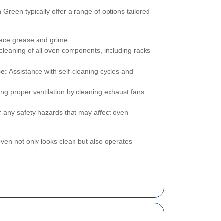
 Green typically offer a range of options tailored
ace grease and grime.
eaning of all oven components, including racks
ce:
Assistance with self-cleaning cycles and
ng proper ventilation by cleaning exhaust fans
 any safety hazards that may affect oven
ven not only looks clean but also operates