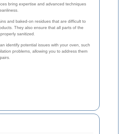
vices bring expertise and advanced techniques
leanliness.
ins and baked-on residues that are difficult to
ducts. They also ensure that all parts of the
properly sanitized.
n identify potential issues with your oven, such
tilation problems, allowing you to address them
pairs.