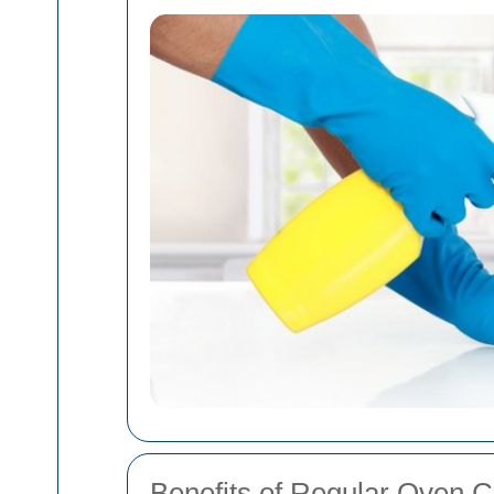
Benefits of Regular Oven C