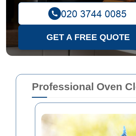
GET A FREE QUOTE
Professional Oven Cl