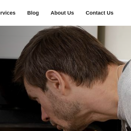
rvices
Blog
About Us
Contact Us