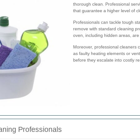
thorough clean. Professional ser
that guarantee a higher level of c
Professionals can tackle tough sta
remove with standard cleaning pro
oven, including hidden areas, are 
Moreover, professional cleaners ca
as faulty heating elements or ven
before they escalate into costly re
aning Professionals