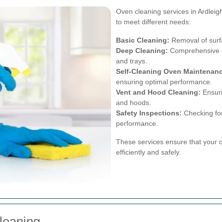
Oven cleaning services in Ardleigh
to meet different needs:
Basic Cleaning:
Removal of surf
Deep Cleaning:
Comprehensive cl
and trays.
Self-Cleaning Oven Maintenan
ensuring optimal performance.
Vent and Hood Cleaning:
Ensuri
and hoods.
Safety Inspections:
Checking for
performance.
These services ensure that your o
efficiently and safely.
leaning