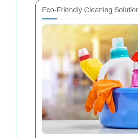
Eco-Friendly Cleaning Solutio