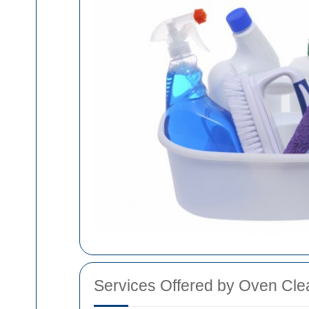
Services Offered by Oven Cle