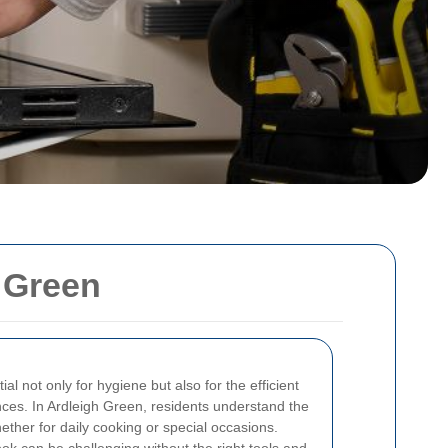
h Green
al not only for hygiene but also for the efficient
ances. In Ardleigh Green, residents understand the
ether for daily cooking or special occasions.