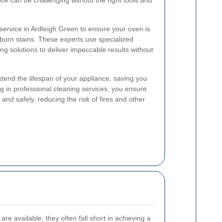
ook can be challenging without the right tools and
 service in Ardleigh Green to ensure your oven is
born stains. These experts use specialized
ng solutions to deliver impeccable results without
end the lifespan of your appliance, saving you
ng in professional cleaning services, you ensure
 and safely, reducing the risk of fires and other
e available, they often fall short in achieving a