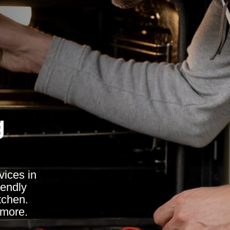
g
vices in
iendly
itchen.
 more.