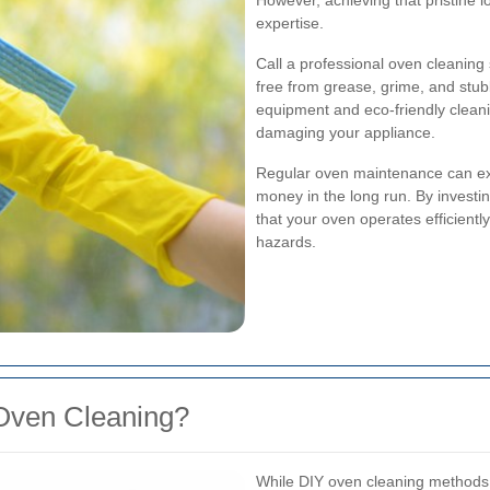
However, achieving that pristine l
expertise.
Call a professional oven cleaning
free from grease, grime, and stub
equipment and eco-friendly cleani
damaging your appliance.
Regular oven maintenance can ext
money in the long run. By investi
that your oven operates efficiently
hazards.
Oven Cleaning?
While DIY oven cleaning methods ar