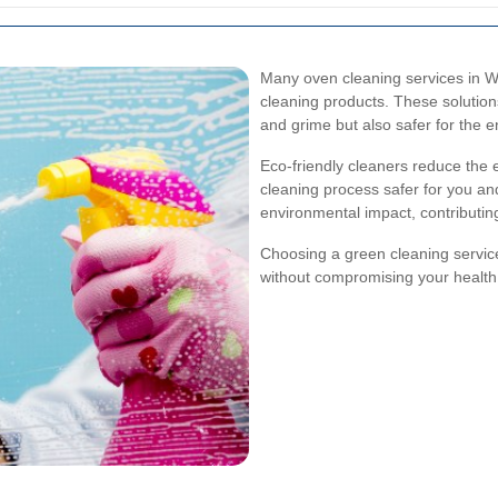
Many oven cleaning services in Wa
cleaning products. These solutions
and grime but also safer for the
Eco-friendly cleaners reduce the
cleaning process safer for you an
environmental impact, contributing
Choosing a green cleaning servic
without compromising your health