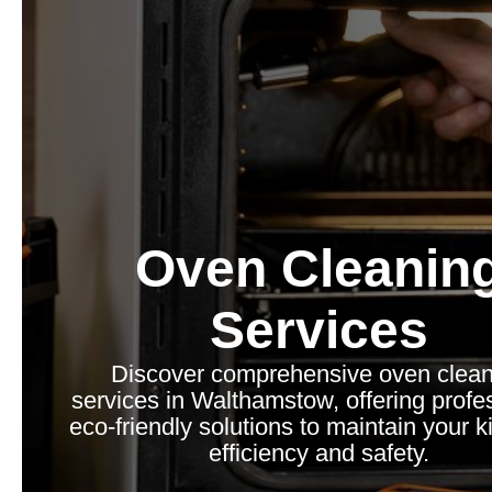
Oven Cleanin
Services
Discover comprehensive oven clean
services in Walthamstow, offering profe
eco-friendly solutions to maintain your k
efficiency and safety.