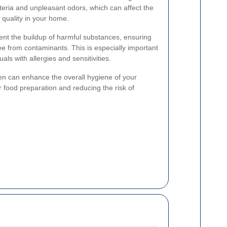
teria and unpleasant odors, which can affect the
r quality in your home.
ent the buildup of harmful substances, ensuring
ee from contaminants. This is especially important
uals with allergies and sensitivities.
en can enhance the overall hygiene of your
or food preparation and reducing the risk of