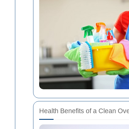
Health Benefits of a Clean Ov