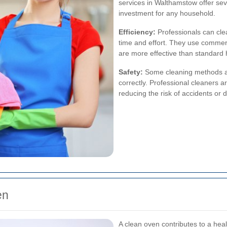
services in Walthamstow offer sev
investment for any household.
Efficiency:
Professionals can cle
time and effort. They use commer
are more effective than standard
Safety:
Some cleaning methods an
correctly. Professional cleaners a
reducing the risk of accidents or
en
A clean oven contributes to a hea