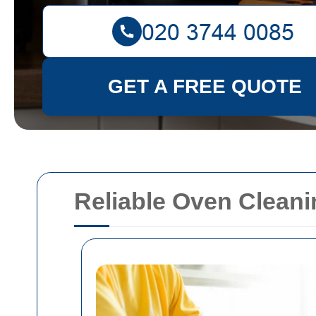
GET A FREE QUOTE
Reliable Oven Clean