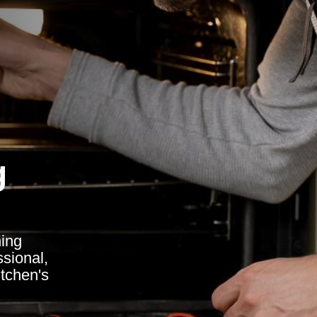
g
ing
ssional,
itchen's