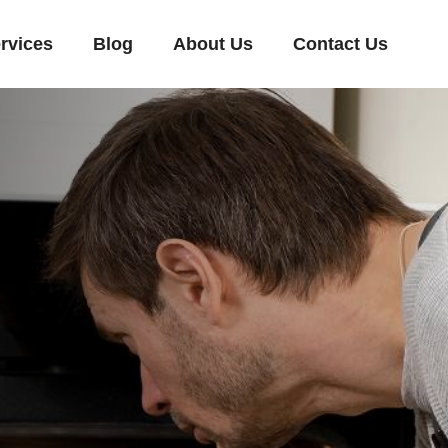
rvices
Blog
About Us
Contact Us