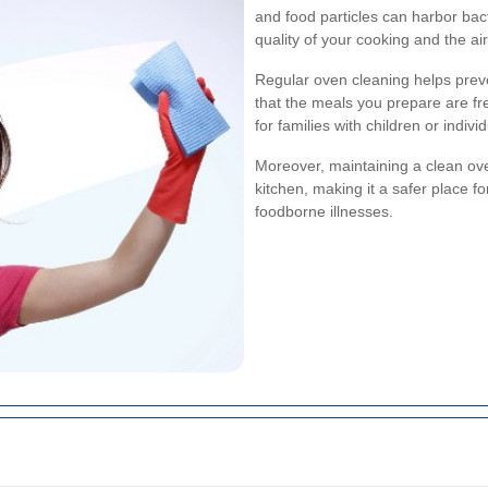
and food particles can harbor bac
quality of your cooking and the ai
Regular oven cleaning helps prev
that the meals you prepare are fr
for families with children or individ
Moreover, maintaining a clean ov
kitchen, making it a safer place f
foodborne illnesses.