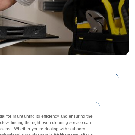
al for maintaining its efficiency and ensuring the
stow, finding the right oven cleaning service can
ss-free. Whether you're dealing with stubborn