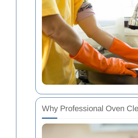
Why Professional Oven Clea