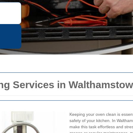
ing Services in Walthamstow
Keeping your oven clean is essenti
safety of your kitchen. In Waltham
make this task effortless and stre