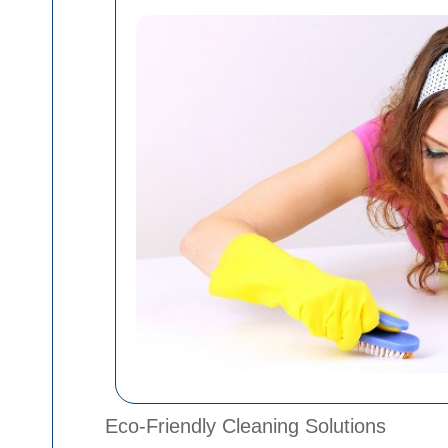
Eco-Friendly Cleaning Solutions