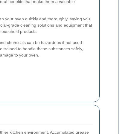
eral benefits that make them a valuable
an your oven quickly and thoroughly, saving you
cial-grade cleaning solutions and equipment that
 household products.
d chemicals can be hazardous if not used
re trained to handle these substances safely,
 damage to your oven.
lthier kitchen environment. Accumulated grease