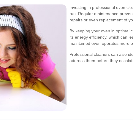
Investing in professional oven cl
run. Regular maintenance prevent
repairs or even replacement of y
By keeping your oven in optimal c
its energy efficiency, which can lead
maintained oven operates more effi
Professional cleaners can also iden
address them before they escalate