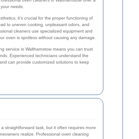
rofessional oven cleaners in Walthamstow offer a
t your needs.
thetics; it's crucial for the proper functioning of
lead to uneven cooking, unpleasant odors, and
essional cleaners use specialized equipment and
our oven is spotless without causing any damage.
ng service in Walthamstow means you can trust
 hands. Experienced technicians understand the
s and can provide customized solutions to keep
a straightforward task, but it often requires more
omeowners realize. Professional oven cleaning