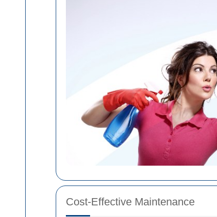
Cost-Effective Maintenance