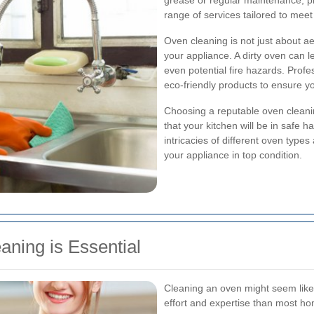
grease or regular maintenance, p
range of services tailored to mee
Oven cleaning is not just about aes
your appliance. A dirty oven can 
even potential fire hazards. Prof
eco-friendly products to ensure y
Choosing a reputable oven cleani
that your kitchen will be in safe
intricacies of different oven type
your appliance in top condition.
ning is Essential
Cleaning an oven might seem like 
effort and expertise than most h