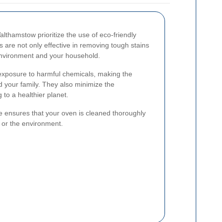
lthamstow prioritize the use of eco-friendly
 are not only effective in removing tough stains
 environment and your household.
 exposure to harmful chemicals, making the
d your family. They also minimize the
 to a healthier planet.
e ensures that your oven is cleaned thoroughly
 or the environment.