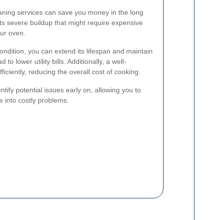
eaning services can save you money in the long
s severe buildup that might require expensive
our oven.
ondition, you can extend its lifespan and maintain
 to lower utility bills. Additionally, a well-
ciently, reducing the overall cost of cooking.
tify potential issues early on, allowing you to
 into costly problems.