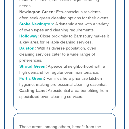
needs.
Newington Green:
Eco-conscious residents
often seek green cleaning options for their ovens.
Stoke Newington
:
A dynamic area with a variety
of oven types and cleaning requirements.
Holloway
:
Close proximity to Barnsbury makes it
a key area for reliable cleaning services.
Dalston
:
With its diverse population, oven
cleaning services cater to a wide range of
preferences.
Stroud Green
:
A peaceful neighborhood with a
high demand for regular oven maintenance.
Fortis Green
:
Families here prioritize kitchen
hygiene, making professional cleaning essential.
Casting Lane:
A residential area benefiting from
specialized oven cleaning services.
These areas, among others, benefit from the