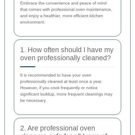
Embrace the convenience and peace of mind
that comes with professional oven maintenance,
and enjoy a healthier, more efficient kitchen
environment.
1. How often should I have my
oven professionally cleaned?
It is recommended to have your oven
professionally cleaned at least once a year.
However, if you cook frequently or notice
significant buildup, more frequent cleanings may
be necessary.
2. Are professional oven