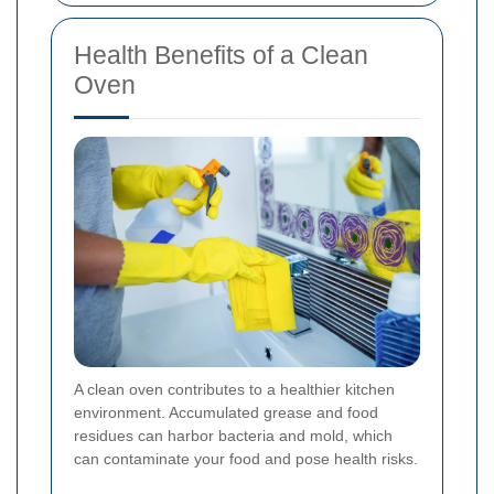
Health Benefits of a Clean
Oven
A clean oven contributes to a healthier kitchen
environment. Accumulated grease and food
residues can harbor bacteria and mold, which
can contaminate your food and pose health risks.