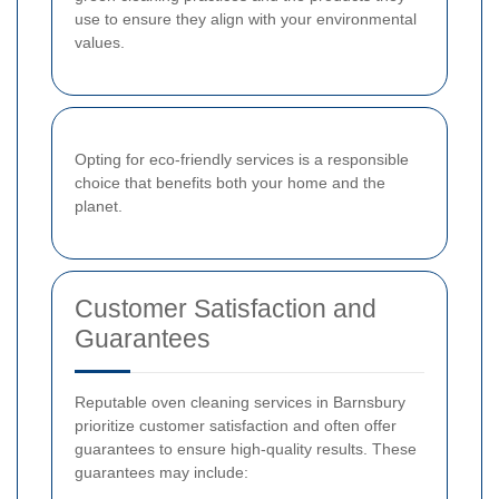
use to ensure they align with your environmental
values.
Opting for eco-friendly services is a responsible
choice that benefits both your home and the
planet.
Customer Satisfaction and
Guarantees
Reputable oven cleaning services in Barnsbury
prioritize customer satisfaction and often offer
guarantees to ensure high-quality results. These
guarantees may include: