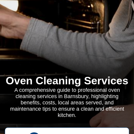
Oven Cleaning Services
A comprehensive guide to professional oven
cleaning services in Barnsbury, highlighting
benefits, costs, local areas served, and
maintenance tips to ensure a clean and efficient
kitchen.