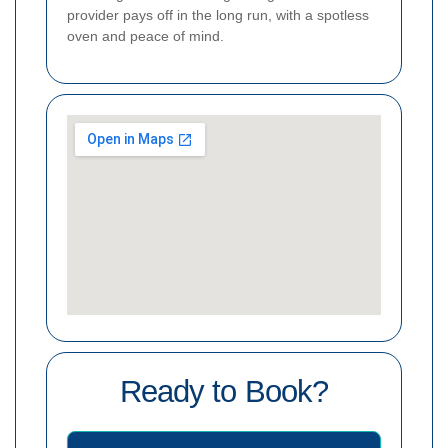
provider pays off in the long run, with a spotless
oven and peace of mind.
Ready to Book?