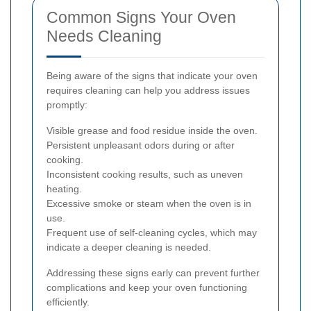
Common Signs Your Oven
Needs Cleaning
Being aware of the signs that indicate your oven
requires cleaning can help you address issues
promptly:
Visible grease and food residue inside the oven.
Persistent unpleasant odors during or after
cooking.
Inconsistent cooking results, such as uneven
heating.
Excessive smoke or steam when the oven is in
use.
Frequent use of self-cleaning cycles, which may
indicate a deeper cleaning is needed.
Addressing these signs early can prevent further
complications and keep your oven functioning
efficiently.