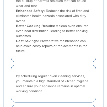
the buildup of harmful residues that can cause
wear and tear.
Enhanced Safety:
Reduces the risk of fires and
eliminates health hazards associated with dirty
ovens.
Better Cooking Results:
A clean oven ensures
even heat distribution, leading to better cooking
outcomes.
Cost Savings:
Preventative maintenance can
help avoid costly repairs or replacements in the
future.
By scheduling regular oven cleaning services,
you maintain a high standard of kitchen hygiene
and ensure your appliance remains in optimal
working condition.