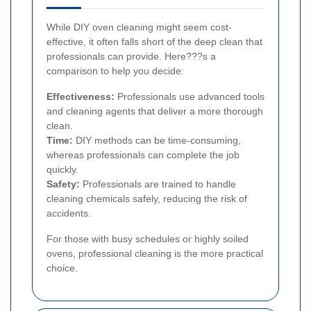
While DIY oven cleaning might seem cost-
effective, it often falls short of the deep clean that
professionals can provide. Here???s a
comparison to help you decide:
Effectiveness:
Professionals use advanced tools
and cleaning agents that deliver a more thorough
clean.
Time:
DIY methods can be time-consuming,
whereas professionals can complete the job
quickly.
Safety:
Professionals are trained to handle
cleaning chemicals safely, reducing the risk of
accidents.
For those with busy schedules or highly soiled
ovens, professional cleaning is the more practical
choice.