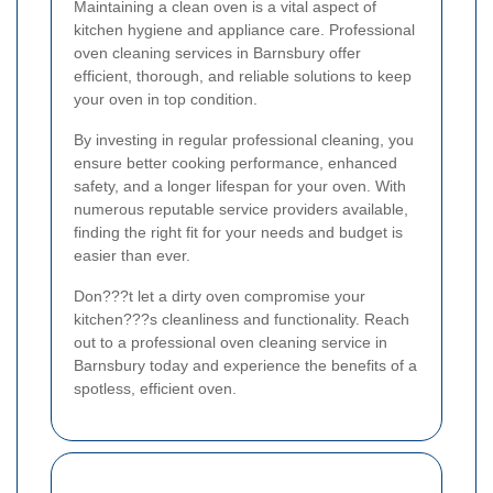
Maintaining a clean oven is a vital aspect of
kitchen hygiene and appliance care. Professional
oven cleaning services in Barnsbury offer
efficient, thorough, and reliable solutions to keep
your oven in top condition.
By investing in regular professional cleaning, you
ensure better cooking performance, enhanced
safety, and a longer lifespan for your oven. With
numerous reputable service providers available,
finding the right fit for your needs and budget is
easier than ever.
Don???t let a dirty oven compromise your
kitchen???s cleanliness and functionality. Reach
out to a professional oven cleaning service in
Barnsbury today and experience the benefits of a
spotless, efficient oven.