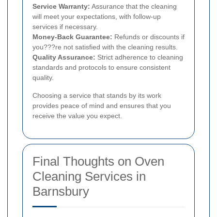
Service Warranty:
Assurance that the cleaning
will meet your expectations, with follow-up
services if necessary.
Money-Back Guarantee:
Refunds or discounts if
you???re not satisfied with the cleaning results.
Quality Assurance:
Strict adherence to cleaning
standards and protocols to ensure consistent
quality.
Choosing a service that stands by its work
provides peace of mind and ensures that you
receive the value you expect.
Final Thoughts on Oven
Cleaning Services in
Barnsbury