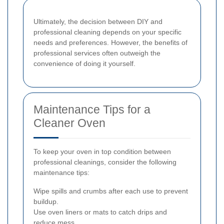
Ultimately, the decision between DIY and
professional cleaning depends on your specific
needs and preferences. However, the benefits of
professional services often outweigh the
convenience of doing it yourself.
Maintenance Tips for a
Cleaner Oven
To keep your oven in top condition between
professional cleanings, consider the following
maintenance tips:
Wipe spills and crumbs after each use to prevent
buildup.
Use oven liners or mats to catch drips and
reduce mess.