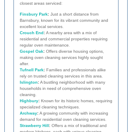
closest areas serviced:
Finsbury Park
:
Just a short distance from
Barnsbury, known for its vibrant community and
excellent local services.
Crouch End
:
A nearby area with a mix of
residential and commercial properties requiring
regular oven maintenance.
Gospel Oak
:
Offers diverse housing options,
making oven cleaning services highly sought
after.
Tufnell Park
:
Families and professionals alike
rely on trusted cleaning services in this area.
Islington
:
A bustling neighborhood with many
households in need of comprehensive oven
cleaning.
Highbury
:
Known for its historic homes, requiring
specialized cleaning techniques.
Archway
:
A growing community with increasing
demand for residential oven cleaning services.
Strawberry Hill
:
Offers a mix of traditional and
modern kitchens, each with unique cleaning