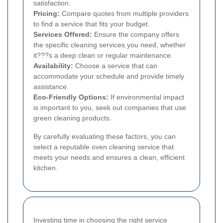
satisfaction.
Pricing:
Compare quotes from multiple providers
to find a service that fits your budget.
Services Offered:
Ensure the company offers
the specific cleaning services you need, whether
it???s a deep clean or regular maintenance.
Availability:
Choose a service that can
accommodate your schedule and provide timely
assistance.
Eco-Friendly Options:
If environmental impact
is important to you, seek out companies that use
green cleaning products.
By carefully evaluating these factors, you can
select a reputable oven cleaning service that
meets your needs and ensures a clean, efficient
kitchen.
Investing time in choosing the right service