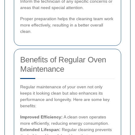
Inform the technician of any specific concerns or
areas that need special attention.
Proper preparation helps the cleaning team work
more effectively, resulting in a better overall
clean.
Benefits of Regular Oven
Maintenance
Regular maintenance of your oven not only
keeps it looking clean but also enhances its
performance and longevity. Here are some key
benefits:
Improved Efficiency:
A clean oven operates
more efficiently, reducing energy consumption.
Extended Lifespan:
Regular cleaning prevents