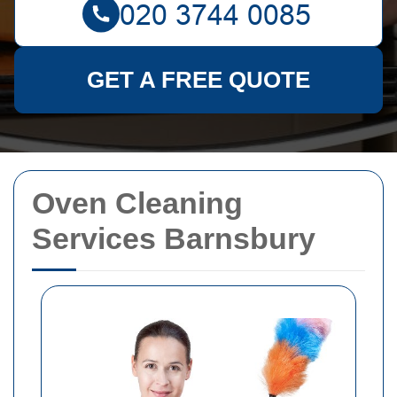
GET A FREE QUOTE
Oven Cleaning
Services Barnsbury