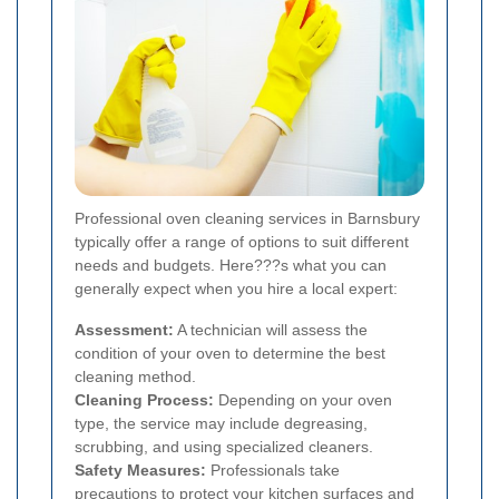
Professional oven cleaning services in Barnsbury
typically offer a range of options to suit different
needs and budgets. Here???s what you can
generally expect when you hire a local expert:
Assessment:
A technician will assess the
condition of your oven to determine the best
cleaning method.
Cleaning Process:
Depending on your oven
type, the service may include degreasing,
scrubbing, and using specialized cleaners.
Safety Measures:
Professionals take
precautions to protect your kitchen surfaces and