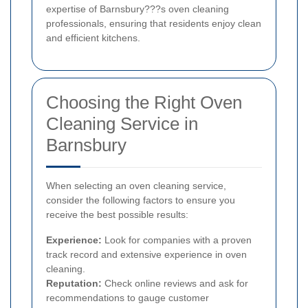
expertise of Barnsbury???s oven cleaning
professionals, ensuring that residents enjoy clean
and efficient kitchens.
Choosing the Right Oven
Cleaning Service in
Barnsbury
When selecting an oven cleaning service,
consider the following factors to ensure you
receive the best possible results:
Experience:
Look for companies with a proven
track record and extensive experience in oven
cleaning.
Reputation:
Check online reviews and ask for
recommendations to gauge customer