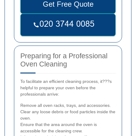
Get Free Quote
Preparing for a Professional
Oven Cleaning
To facilitate an efficient cleaning process, it???s
helpful to prepare your oven before the
professionals arrive:
Remove all oven racks, trays, and accessories.
Clear any loose debris or food particles inside the
oven.
Ensure that the area around the oven is
accessible for the cleaning crew.