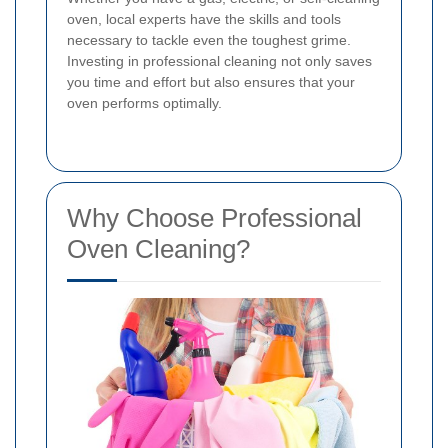
oven, local experts have the skills and tools
necessary to tackle even the toughest grime.
Investing in professional cleaning not only saves
you time and effort but also ensures that your
oven performs optimally.
Why Choose Professional
Oven Cleaning?