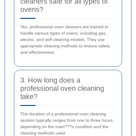
cleaners safe for all types of
ovens?
Yes, professional oven cleaners are trained to
handle various types of ovens, including gas,
electric, and self-cleaning models. They use
appropriate cleaning methods to ensure safety
and effectiveness.
3. How long does a
professional oven cleaning
take?
The duration of a professional oven cleaning
session typically ranges from one to three hours,
depending on the oven???s condition and the
cleaning methods used.