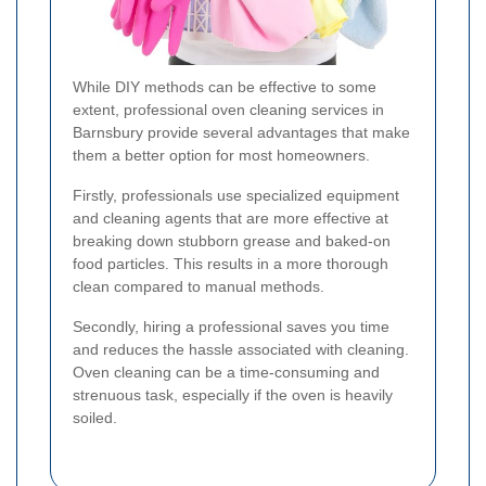
While DIY methods can be effective to some
extent, professional oven cleaning services in
Barnsbury provide several advantages that make
them a better option for most homeowners.
Firstly, professionals use specialized equipment
and cleaning agents that are more effective at
breaking down stubborn grease and baked-on
food particles. This results in a more thorough
clean compared to manual methods.
Secondly, hiring a professional saves you time
and reduces the hassle associated with cleaning.
Oven cleaning can be a time-consuming and
strenuous task, especially if the oven is heavily
soiled.