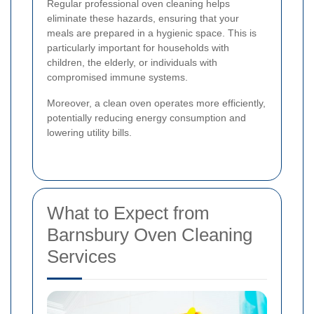
Regular professional oven cleaning helps
eliminate these hazards, ensuring that your
meals are prepared in a hygienic space. This is
particularly important for households with
children, the elderly, or individuals with
compromised immune systems.
Moreover, a clean oven operates more efficiently,
potentially reducing energy consumption and
lowering utility bills.
What to Expect from
Barnsbury Oven Cleaning
Services