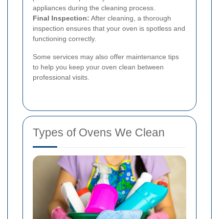
appliances during the cleaning process.
Final Inspection:
After cleaning, a thorough
inspection ensures that your oven is spotless and
functioning correctly.
Some services may also offer maintenance tips
to help you keep your oven clean between
professional visits.
Types of Ovens We Clean