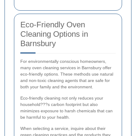
Eco-Friendly Oven
Cleaning Options in
Barnsbury
For environmentally conscious homeowners,
many oven cleaning services in Barnsbury offer
eco-friendly options. These methods use natural
and non-toxic cleaning agents that are safe for
both your family and the environment.
Eco-friendly cleaning not only reduces your
household???s carbon footprint but also
minimizes exposure to harsh chemicals that can
be harmful to your health.
When selecting a service, inquire about their
green cleaning practices and the products they