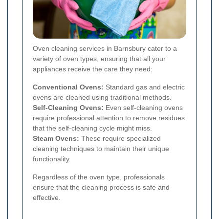
Oven cleaning services in Barnsbury cater to a
variety of oven types, ensuring that all your
appliances receive the care they need:
Conventional Ovens:
Standard gas and electric
ovens are cleaned using traditional methods.
Self-Cleaning Ovens:
Even self-cleaning ovens
require professional attention to remove residues
that the self-cleaning cycle might miss.
Steam Ovens:
These require specialized
cleaning techniques to maintain their unique
functionality.
Regardless of the oven type, professionals
ensure that the cleaning process is safe and
effective.