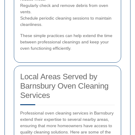
Regularly check and remove debris from oven
vents.
Schedule periodic cleaning sessions to maintain
cleanliness.
These simple practices can help extend the time
between professional cleanings and keep your
oven functioning efficiently.
Local Areas Served by
Barnsbury Oven Cleaning
Services
Professional oven cleaning services in Barnsbury
extend their expertise to several nearby areas,
ensuring that more homeowners have access to
quality cleaning solutions. Here are some of the