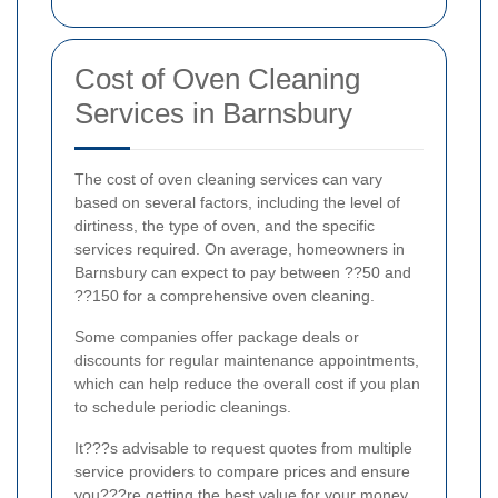
Cost of Oven Cleaning
Services in Barnsbury
The cost of oven cleaning services can vary
based on several factors, including the level of
dirtiness, the type of oven, and the specific
services required. On average, homeowners in
Barnsbury can expect to pay between ??50 and
??150 for a comprehensive oven cleaning.
Some companies offer package deals or
discounts for regular maintenance appointments,
which can help reduce the overall cost if you plan
to schedule periodic cleanings.
It???s advisable to request quotes from multiple
service providers to compare prices and ensure
you???re getting the best value for your money.