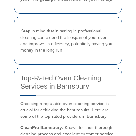
Keep in mind that investing in professional
cleaning can extend the lifespan of your oven
and improve its efficiency, potentially saving you
money in the long run.
Top-Rated Oven Cleaning
Services in Barnsbury
Choosing a reputable oven cleaning service is
crucial for achieving the best results. Here are
some of the top-rated providers in Barnsbury:
CleanPro Barnsbury:
Known for their thorough
cleaning process and excellent customer service.