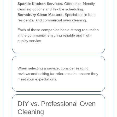
Sparkle Kitchen Services:
Offers eco-friendly
cleaning options and flexible scheduling.
Barnsbury Clean Masters:
Specializes in both
residential and commercial oven cleaning.
Each of these companies has a strong reputation
in the community, ensuring reliable and high-
quality service.
When selecting a service, consider reading
reviews and asking for references to ensure they
meet your expectations.
DIY vs. Professional Oven
Cleaning