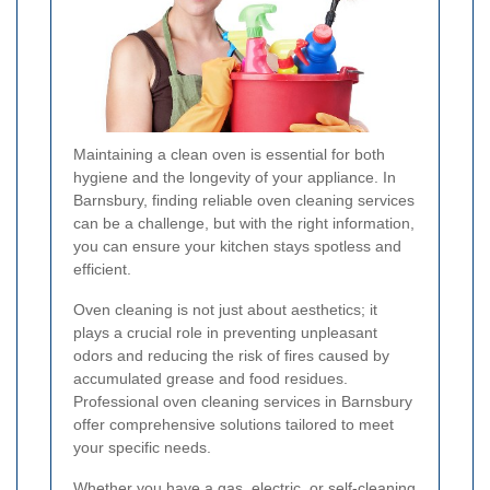
Maintaining a clean oven is essential for both
hygiene and the longevity of your appliance. In
Barnsbury, finding reliable oven cleaning services
can be a challenge, but with the right information,
you can ensure your kitchen stays spotless and
efficient.
Oven cleaning is not just about aesthetics; it
plays a crucial role in preventing unpleasant
odors and reducing the risk of fires caused by
accumulated grease and food residues.
Professional oven cleaning services in Barnsbury
offer comprehensive solutions tailored to meet
your specific needs.
Whether you have a gas, electric, or self-cleaning