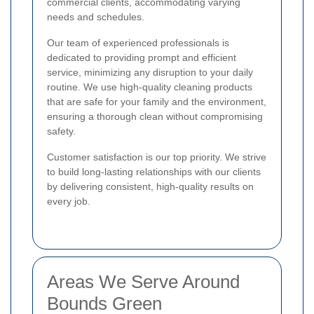
commercial clients, accommodating varying
needs and schedules.
Our team of experienced professionals is
dedicated to providing prompt and efficient
service, minimizing any disruption to your daily
routine. We use high-quality cleaning products
that are safe for your family and the environment,
ensuring a thorough clean without compromising
safety.
Customer satisfaction is our top priority. We strive
to build long-lasting relationships with our clients
by delivering consistent, high-quality results on
every job.
Areas We Serve Around
Bounds Green