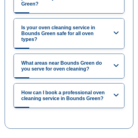
Green?
Is your oven cleaning service in
Bounds Green safe for all oven
types?
What areas near Bounds Green do
you serve for oven cleaning?
How can I book a professional oven
cleaning service in Bounds Green?