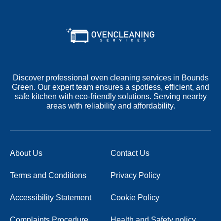
Discover professional oven cleaning services in Bounds
Green. Our expert team ensures a spotless, efficient, and
safe kitchen with eco-friendly solutions. Serving nearby
areas with reliability and affordability.
About Us
Contact Us
Terms and Conditions
Privacy Policy
Accessibility Statement
Cookie Policy
Complaints Procedure
Health and Safety policy