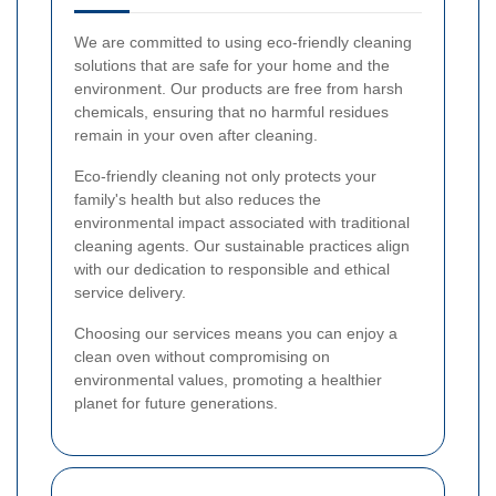
We are committed to using eco-friendly cleaning
solutions that are safe for your home and the
environment. Our products are free from harsh
chemicals, ensuring that no harmful residues
remain in your oven after cleaning.
Eco-friendly cleaning not only protects your
family's health but also reduces the
environmental impact associated with traditional
cleaning agents. Our sustainable practices align
with our dedication to responsible and ethical
service delivery.
Choosing our services means you can enjoy a
clean oven without compromising on
environmental values, promoting a healthier
planet for future generations.