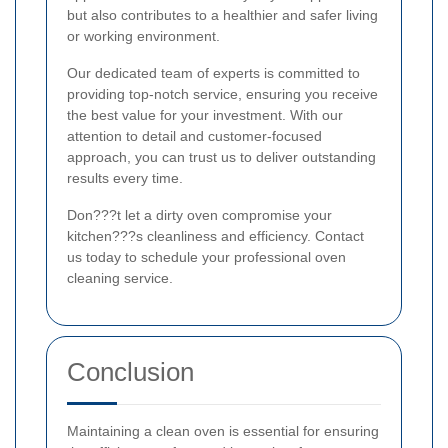
but also contributes to a healthier and safer living
or working environment.
Our dedicated team of experts is committed to
providing top-notch service, ensuring you receive
the best value for your investment. With our
attention to detail and customer-focused
approach, you can trust us to deliver outstanding
results every time.
Don???t let a dirty oven compromise your
kitchen???s cleanliness and efficiency. Contact
us today to schedule your professional oven
cleaning service.
Conclusion
Maintaining a clean oven is essential for ensuring