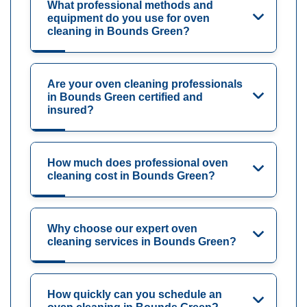
What professional methods and
equipment do you use for oven
cleaning in Bounds Green?
Are your oven cleaning professionals
in Bounds Green certified and
insured?
How much does professional oven
cleaning cost in Bounds Green?
Why choose our expert oven
cleaning services in Bounds Green?
How quickly can you schedule an