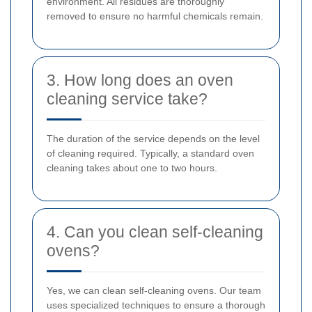
environment. All residues are thoroughly
removed to ensure no harmful chemicals remain.
3. How long does an oven
cleaning service take?
The duration of the service depends on the level
of cleaning required. Typically, a standard oven
cleaning takes about one to two hours.
4. Can you clean self-cleaning
ovens?
Yes, we can clean self-cleaning ovens. Our team
uses specialized techniques to ensure a thorough