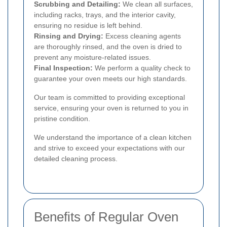
Scrubbing and Detailing:
We clean all surfaces,
including racks, trays, and the interior cavity,
ensuring no residue is left behind.
Rinsing and Drying:
Excess cleaning agents
are thoroughly rinsed, and the oven is dried to
prevent any moisture-related issues.
Final Inspection:
We perform a quality check to
guarantee your oven meets our high standards.
Our team is committed to providing exceptional
service, ensuring your oven is returned to you in
pristine condition.
We understand the importance of a clean kitchen
and strive to exceed your expectations with our
detailed cleaning process.
Benefits of Regular Oven