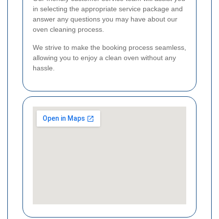
in selecting the appropriate service package and
answer any questions you may have about our
oven cleaning process.
We strive to make the booking process seamless,
allowing you to enjoy a clean oven without any
hassle.