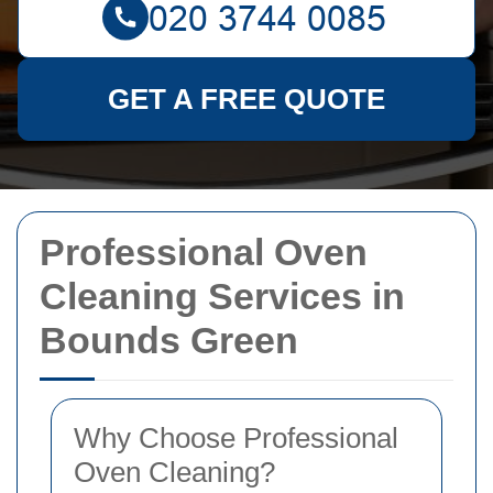
GET A FREE QUOTE
Professional Oven
Cleaning Services in
Bounds Green
Why Choose Professional
Oven Cleaning?