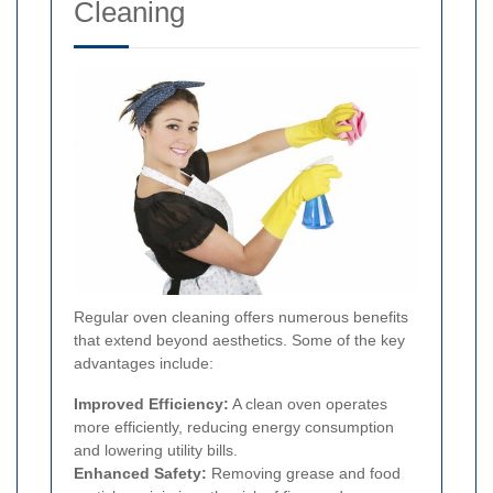
Cleaning
Regular oven cleaning offers numerous benefits
that extend beyond aesthetics. Some of the key
advantages include:
Improved Efficiency:
A clean oven operates
more efficiently, reducing energy consumption
and lowering utility bills.
Enhanced Safety:
Removing grease and food