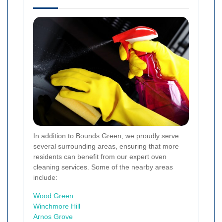
In addition to Bounds Green, we proudly serve
several surrounding areas, ensuring that more
residents can benefit from our expert oven
cleaning services. Some of the nearby areas
include:
Wood Green
Winchmore Hill
Arnos Grove