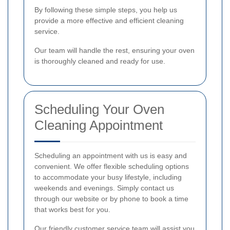
By following these simple steps, you help us
provide a more effective and efficient cleaning
service.
Our team will handle the rest, ensuring your oven
is thoroughly cleaned and ready for use.
Scheduling Your Oven
Cleaning Appointment
Scheduling an appointment with us is easy and
convenient. We offer flexible scheduling options
to accommodate your busy lifestyle, including
weekends and evenings. Simply contact us
through our website or by phone to book a time
that works best for you.
Our friendly customer service team will assist you