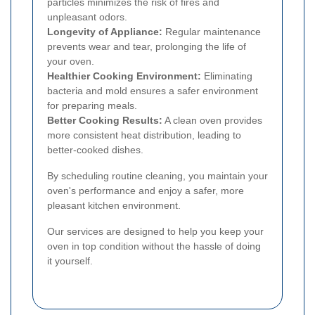
particles minimizes the risk of fires and
unpleasant odors.
Longevity of Appliance:
Regular maintenance
prevents wear and tear, prolonging the life of
your oven.
Healthier Cooking Environment:
Eliminating
bacteria and mold ensures a safer environment
for preparing meals.
Better Cooking Results:
A clean oven provides
more consistent heat distribution, leading to
better-cooked dishes.
By scheduling routine cleaning, you maintain your
oven's performance and enjoy a safer, more
pleasant kitchen environment.
Our services are designed to help you keep your
oven in top condition without the hassle of doing
it yourself.