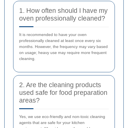
1. How often should I have my
oven professionally cleaned?
It is recommended to have your oven
professionally cleaned at least once every six
months. However, the frequency may vary based
on usage; heavy use may require more frequent
cleaning.
2. Are the cleaning products
used safe for food preparation
areas?
Yes, we use eco-friendly and non-toxic cleaning
agents that are safe for your kitchen