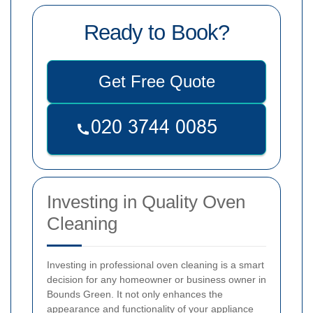
Ready to Book?
Get Free Quote
Investing in Quality Oven
Cleaning
Investing in professional oven cleaning is a smart
decision for any homeowner or business owner in
Bounds Green. It not only enhances the
appearance and functionality of your appliance