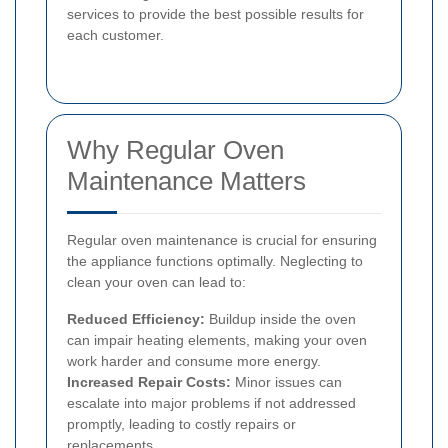
services to provide the best possible results for
each customer.
Why Regular Oven
Maintenance Matters
Regular oven maintenance is crucial for ensuring
the appliance functions optimally. Neglecting to
clean your oven can lead to:
Reduced Efficiency:
Buildup inside the oven
can impair heating elements, making your oven
work harder and consume more energy.
Increased Repair Costs:
Minor issues can
escalate into major problems if not addressed
promptly, leading to costly repairs or
replacements.