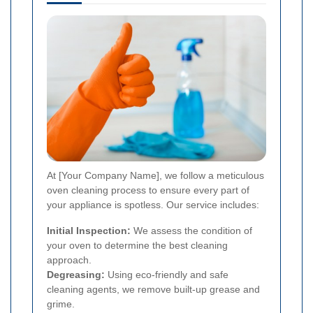
At [Your Company Name], we follow a meticulous
oven cleaning process to ensure every part of
your appliance is spotless. Our service includes:
Initial Inspection:
We assess the condition of
your oven to determine the best cleaning
approach.
Degreasing:
Using eco-friendly and safe
cleaning agents, we remove built-up grease and
grime.