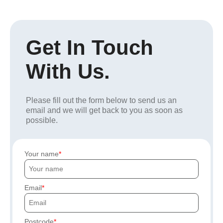
Get In Touch
With Us.
Please fill out the form below to send us an
email and we will get back to you as soon as
possible.
Your name
Email
Postcode