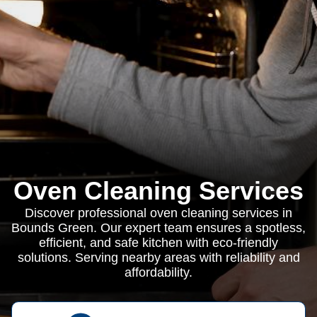
Oven Cleaning Services
Discover professional oven cleaning services in
Bounds Green. Our expert team ensures a spotless,
efficient, and safe kitchen with eco-friendly
solutions. Serving nearby areas with reliability and
affordability.