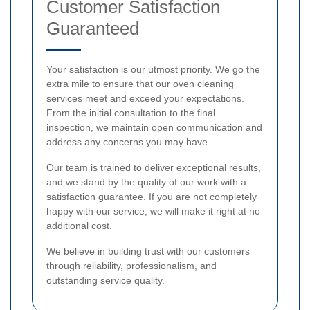
Customer Satisfaction
Guaranteed
Your satisfaction is our utmost priority. We go the
extra mile to ensure that our oven cleaning
services meet and exceed your expectations.
From the initial consultation to the final
inspection, we maintain open communication and
address any concerns you may have.
Our team is trained to deliver exceptional results,
and we stand by the quality of our work with a
satisfaction guarantee. If you are not completely
happy with our service, we will make it right at no
additional cost.
We believe in building trust with our customers
through reliability, professionalism, and
outstanding service quality.