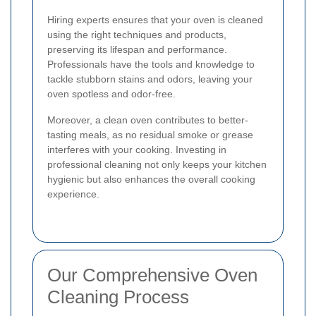
Hiring experts ensures that your oven is cleaned
using the right techniques and products,
preserving its lifespan and performance.
Professionals have the tools and knowledge to
tackle stubborn stains and odors, leaving your
oven spotless and odor-free.
Moreover, a clean oven contributes to better-
tasting meals, as no residual smoke or grease
interferes with your cooking. Investing in
professional cleaning not only keeps your kitchen
hygienic but also enhances the overall cooking
experience.
Our Comprehensive Oven
Cleaning Process