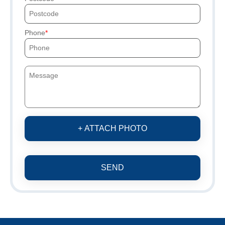
Phone
+ ATTACH PHOTO
SEND