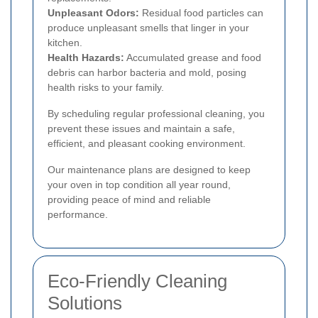
Unpleasant Odors:
Residual food particles can
produce unpleasant smells that linger in your
kitchen.
Health Hazards:
Accumulated grease and food
debris can harbor bacteria and mold, posing
health risks to your family.
By scheduling regular professional cleaning, you
prevent these issues and maintain a safe,
efficient, and pleasant cooking environment.
Our maintenance plans are designed to keep
your oven in top condition all year round,
providing peace of mind and reliable
performance.
Eco-Friendly Cleaning
Solutions