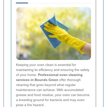
Keeping your oven clean is essential for
maintaining its efficiency and ensuring the safety
of your home.
Professional oven cleaning
services in Bounds Green
offer thorough
cleaning that goes beyond what regular
maintenance can achieve. With accumulated
grease and food residue, your oven can become
a breeding ground for bacteria and may even
pose a fire hazard.