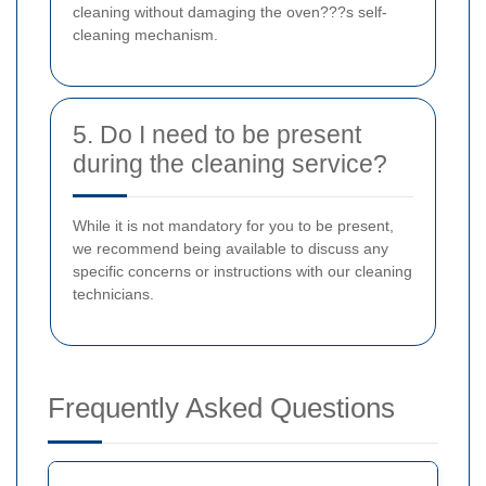
cleaning without damaging the oven???s self-
cleaning mechanism.
5. Do I need to be present
during the cleaning service?
While it is not mandatory for you to be present,
we recommend being available to discuss any
specific concerns or instructions with our cleaning
technicians.
Frequently Asked Questions