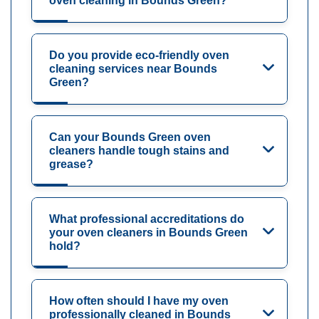
oven cleaning in Bounds Green?
Do you provide eco-friendly oven
cleaning services near Bounds
Green?
Can your Bounds Green oven
cleaners handle tough stains and
grease?
What professional accreditations do
your oven cleaners in Bounds Green
hold?
How often should I have my oven
professionally cleaned in Bounds