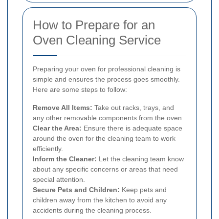
How to Prepare for an
Oven Cleaning Service
Preparing your oven for professional cleaning is
simple and ensures the process goes smoothly.
Here are some steps to follow:
Remove All Items:
Take out racks, trays, and
any other removable components from the oven.
Clear the Area:
Ensure there is adequate space
around the oven for the cleaning team to work
efficiently.
Inform the Cleaner:
Let the cleaning team know
about any specific concerns or areas that need
special attention.
Secure Pets and Children:
Keep pets and
children away from the kitchen to avoid any
accidents during the cleaning process.