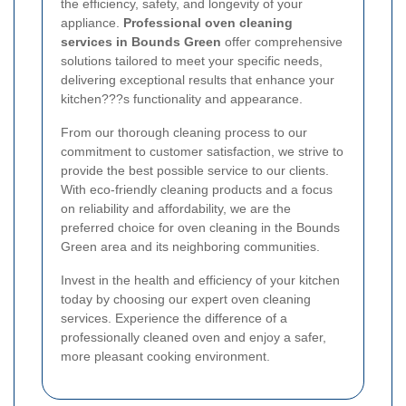
the efficiency, safety, and longevity of your
appliance.
Professional oven cleaning
services in Bounds Green
offer comprehensive
solutions tailored to meet your specific needs,
delivering exceptional results that enhance your
kitchen???s functionality and appearance.
From our thorough cleaning process to our
commitment to customer satisfaction, we strive to
provide the best possible service to our clients.
With eco-friendly cleaning products and a focus
on reliability and affordability, we are the
preferred choice for oven cleaning in the Bounds
Green area and its neighboring communities.
Invest in the health and efficiency of your kitchen
today by choosing our expert oven cleaning
services. Experience the difference of a
professionally cleaned oven and enjoy a safer,
more pleasant cooking environment.