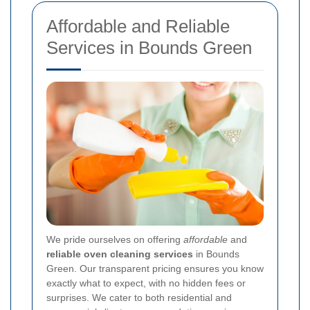
Affordable and Reliable
Services in Bounds Green
We pride ourselves on offering
affordable
and
reliable oven cleaning services
in Bounds
Green. Our transparent pricing ensures you know
exactly what to expect, with no hidden fees or
surprises. We cater to both residential and