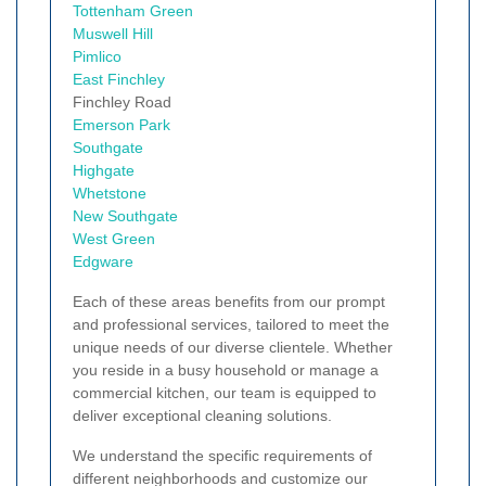
Tottenham Green
Muswell Hill
Pimlico
East Finchley
Finchley Road
Emerson Park
Southgate
Highgate
Whetstone
New Southgate
West Green
Edgware
Each of these areas benefits from our prompt
and professional services, tailored to meet the
unique needs of our diverse clientele. Whether
you reside in a busy household or manage a
commercial kitchen, our team is equipped to
deliver exceptional cleaning solutions.
We understand the specific requirements of
different neighborhoods and customize our